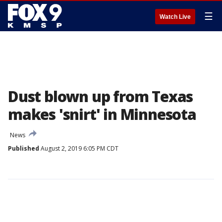
☰
Watch Live
Dust blown up from Texas
makes 'snirt' in Minnesota
News
Published
August 2, 2019 6:05 PM CDT