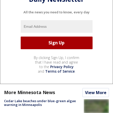
All the news you need to know, every day
By clicking Sign Up, I confirm
that I have read and agree
to the
Privacy Policy
and
Terms of Service
.
More Minnesota News
View More
Cedar Lake beaches under blue-green algae
warning in Minneapolis