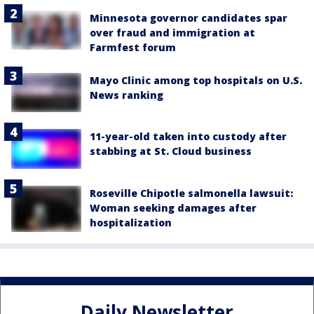
Minnesota governor candidates spar
over fraud and immigration at
Farmfest forum
Mayo Clinic among top hospitals on U.S.
News ranking
11-year-old taken into custody after
stabbing at St. Cloud business
Roseville Chipotle salmonella lawsuit:
Woman seeking damages after
hospitalization
Daily Newsletter