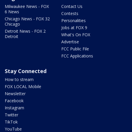
Milwaukee News - FOX
Contact Us
6 News
Contests
Chicago News - FOX 32
Personalities
Chicago
Jobs at FOX 9
Detroit News - FOX 2
What's On FOX
Detroit
Advertise
FCC Public File
FCC Applications
Stay Connected
How to stream
FOX LOCAL Mobile
Newsletter
Facebook
Instagram
Twitter
TikTok
YouTube