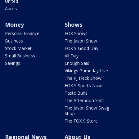
United
Aurora
Money
Shows
Personal Finance
FOX Shows
Business
The Jason Show
Stock Market
FOX 9 Good Day
Small Business
All Day
Savings
Enough Said
Vikings Gameday Live
The PJ Fleck Show
FOX 9 Sports Now
Taste Buds
The Afternoon Shift
The Jason Show Swag
Shop
The FOX 9 Store
Regional News
About Us