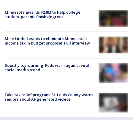
Minnesota awards $2.8M to help college
student-parents finish degrees
Mike Lindell wants to eliminate Minnesota's
income tax in budget proposal: Full interview
Squishy toy warning: Feds warn against viral
social media trend
Fake tax relief program: St. Louis County warns
seniors about AI-generated videos