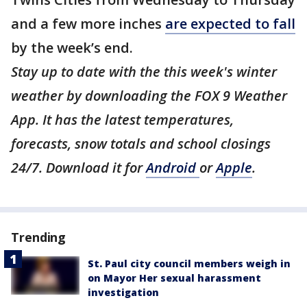
and a few more inches
are expected to fall
by the week’s end.
Stay up to date with the this week's winter
weather by downloading the FOX 9 Weather
App. It has the latest temperatures,
forecasts, snow totals and school closings
24/7. Download it for
Android
or
Apple
.
Trending
St. Paul city council members weigh in
on Mayor Her sexual harassment
investigation