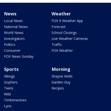
News
Weather
Local News
FOX 9 Weather App
National News
Forecast
World News
School Closings
Investigators
Live Weather Cameras
Politics
Traffic
Consumer
FOX Weather
FOX News Sunday
Sports
Morning
Vikings
Shayne Wells
Gophers
Garden Guy
Twins
Recipes
Wild
Timberwolves
Lynx