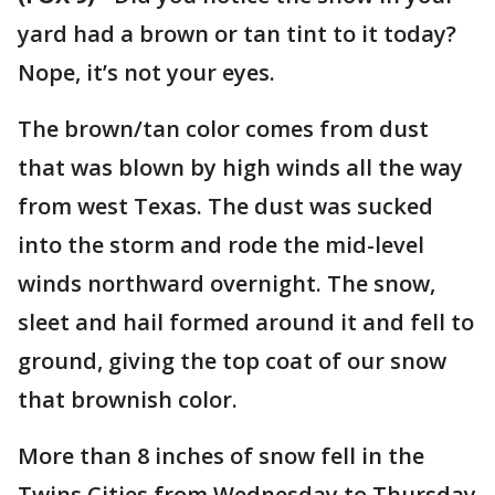
yard had a brown or tan tint to it today?
Nope, it’s not your eyes.
The brown/tan color comes from dust
that was blown by high winds all the way
from west Texas. The dust was sucked
into the storm and rode the mid-level
winds northward overnight. The snow,
sleet and hail formed around it and fell to
ground, giving the top coat of our snow
that brownish color.
More than 8 inches of snow fell in the
Twins Cities from Wednesday to Thursday