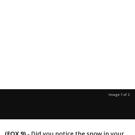
Image 1 of 2
(FOX 9)
-
Did you notice the snow in your