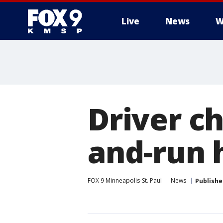
Live
News
W
Driver c
and-run 
FOX 9 Minneapolis-St. Paul
News
Publishe