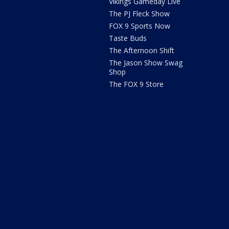
Vikings Gameday Live
The PJ Fleck Show
FOX 9 Sports Now
Taste Buds
The Afternoon Shift
The Jason Show Swag
Shop
The FOX 9 Store