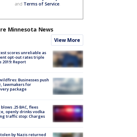
and
Terms of Service
.
re Minnesota News
View More
est scores unreliable as
ent opt-out rates triple
e 2019: Report
ildfires: Businesses push
, lawmakers for
overy package
blows .25 BAC, flees
ce, openly drinks vodka
ng traffic stop: Charges
stolen by Nazis returned