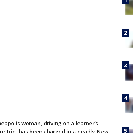
eapolis woman, driving on a learner’s
re trip, has been charged in a deadly New