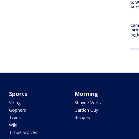
to W
Aus
Camp
into
high
Sports
Morning
Vikings
Shayne Wells
Gophers
Garden Guy
Twins
Recipes
Wild
Timberwolves