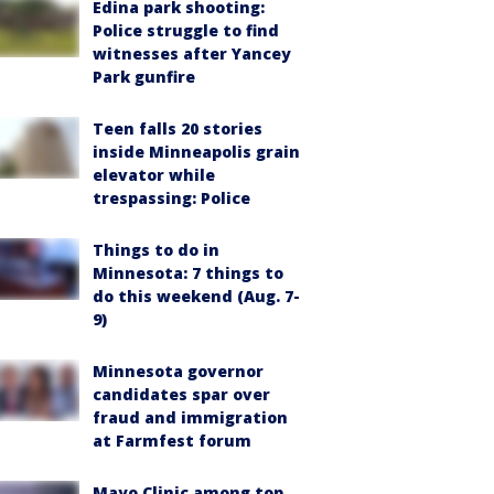
Edina park shooting:
Police struggle to find
witnesses after Yancey
Park gunfire
Teen falls 20 stories
inside Minneapolis grain
elevator while
trespassing: Police
Things to do in
Minnesota: 7 things to
do this weekend (Aug. 7-
9)
Minnesota governor
candidates spar over
fraud and immigration
at Farmfest forum
Mayo Clinic among top