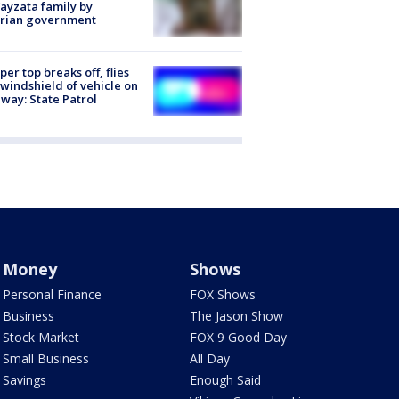
ayzata family by
trian government
er top breaks off, flies
 windshield of vehicle on
way: State Patrol
Money
Shows
Personal Finance
FOX Shows
Business
The Jason Show
Stock Market
FOX 9 Good Day
Small Business
All Day
Savings
Enough Said