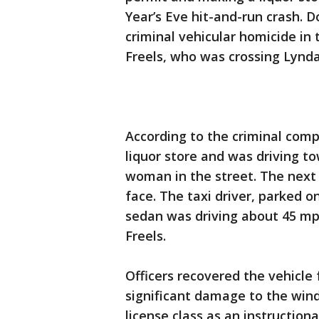
Year’s Eve hit-and-run crash. 
criminal vehicular homicide in 
Freels, who was crossing Lynda
According to the criminal comp
liquor store and was driving t
woman in the street. The next 
face. The taxi driver, parked o
sedan was driving about 45 mp
Freels.
Officers recovered the vehicle
significant damage to the windsh
license class as an instructiona