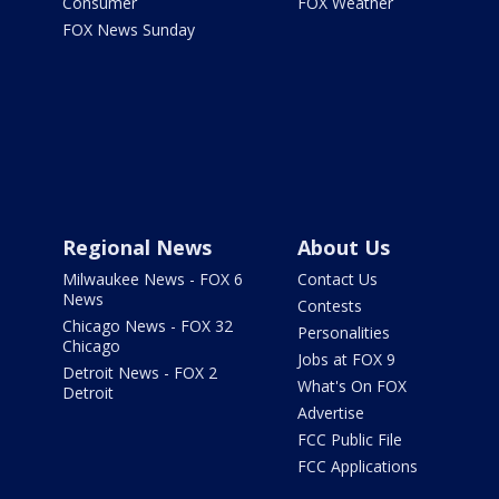
Consumer
FOX Weather
FOX News Sunday
Regional News
About Us
Milwaukee News - FOX 6
Contact Us
News
Contests
Chicago News - FOX 32
Personalities
Chicago
Jobs at FOX 9
Detroit News - FOX 2
What's On FOX
Detroit
Advertise
FCC Public File
FCC Applications