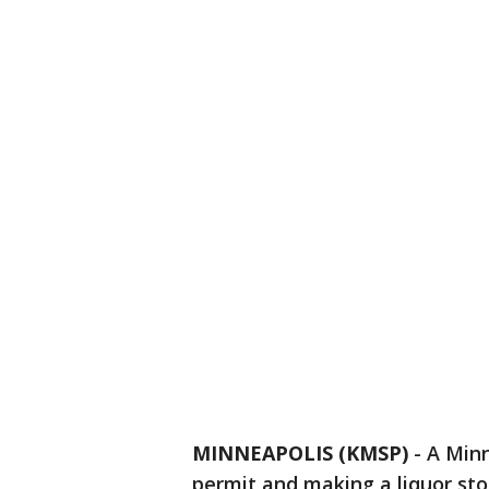
MINNEAPOLIS (KMSP)
-
A Minn
permit and making a liquor sto