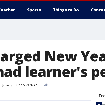
eather
Sports
Things to Do
Contes
harged New Year
had learner's p
d
January 5, 2016 5:53 PM CST
Tr