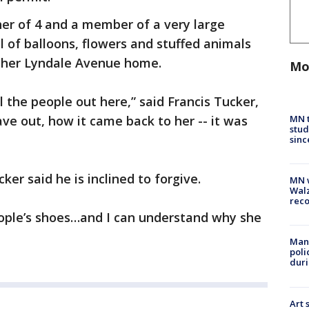
ther of 4 and a member of a very large
 of balloons, flowers and stuffed animals
 her Lyndale Avenue home.
Mo
 the people out here,” said Francis Tucker,
MN t
ave out, how it came back to her -- it was
stud
sinc
ker said he is inclined to forgive.
MN w
Walz
rec
people’s shoes…and I can understand why she
Man 
poli
duri
Art 