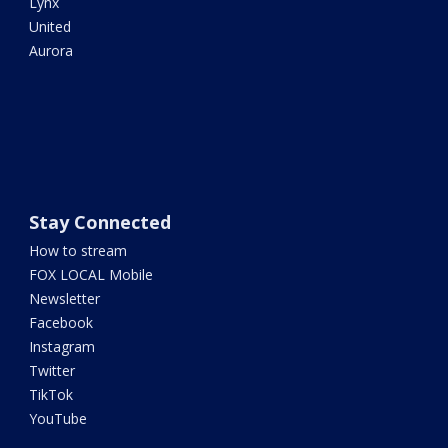
Lynx
United
Aurora
Stay Connected
How to stream
FOX LOCAL Mobile
Newsletter
Facebook
Instagram
Twitter
TikTok
YouTube