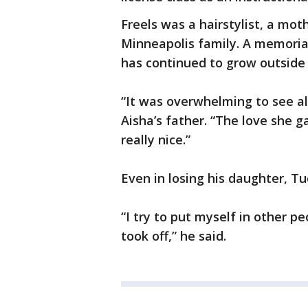
Freels was a hairstylist, a mo
Minneapolis family. A memorial
has continued to grow outside
“It was overwhelming to see all
Aisha’s father. “The love she g
really nice.”
Even in losing his daughter, Tuc
“I try to put myself in other 
took off,” he said.