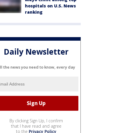
hospitals on U.S. News
ranking
Daily Newsletter
ll the news you need to know, every day
By clicking Sign Up, I confirm
that I have read and agree
to the
Privacy Policy