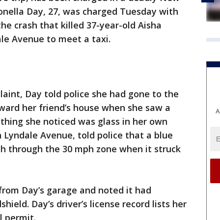
Donella Day, 27, was charged Tuesday with
the crash that killed 37-year-old Aisha
le Avenue to meet a taxi.
laint, Day told police she had gone to the
oward her friend’s house when she saw a
A
thing she noticed was glass in her own
n Lyndale Avenue, told police that a blue
h through the 30 mph zone when it struck
 from Day’s garage and noted it had
ield. Day’s driver’s license record lists her
l permit.