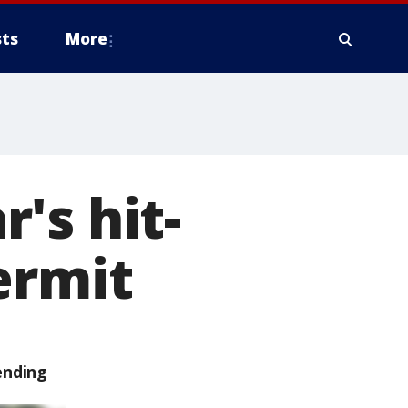
ts
More
's hit-
ermit
ending