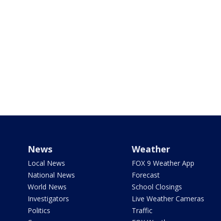
News
Weather
Local News
FOX 9 Weather App
National News
Forecast
World News
School Closings
Investigators
Live Weather Cameras
Politics
Traffic