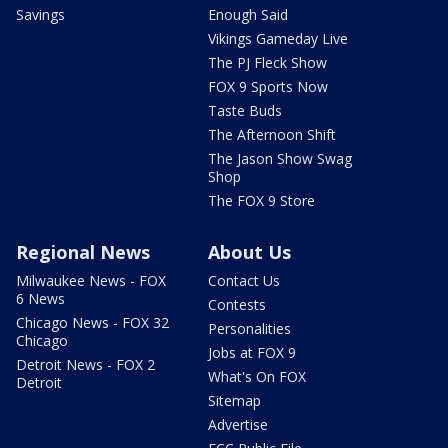
Savings
Enough Said
Vikings Gameday Live
The PJ Fleck Show
FOX 9 Sports Now
Taste Buds
The Afternoon Shift
The Jason Show Swag
Shop
The FOX 9 Store
Regional News
About Us
Milwaukee News - FOX
Contact Us
6 News
Contests
Chicago News - FOX 32
Personalities
Chicago
Jobs at FOX 9
Detroit News - FOX 2
What's On FOX
Detroit
Sitemap
Advertise