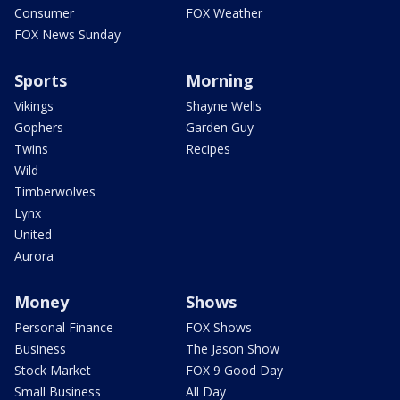
Consumer
FOX Weather
FOX News Sunday
Sports
Morning
Vikings
Shayne Wells
Gophers
Garden Guy
Twins
Recipes
Wild
Timberwolves
Lynx
United
Aurora
Money
Shows
Personal Finance
FOX Shows
Business
The Jason Show
Stock Market
FOX 9 Good Day
Small Business
All Day