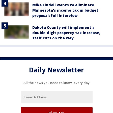
Mike Lindell wants to eliminate
Minnesota's income tax in budget
proposal: Full interview
Dakota County will implement a
double-digit property tax increase,
staff cuts on the way
Daily Newsletter
All the news you need to know, every day