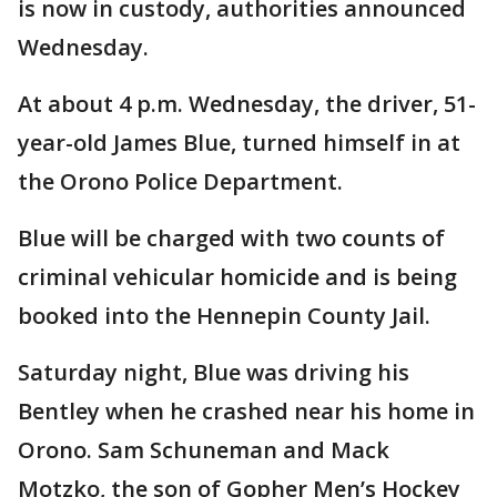
is now in custody, authorities announced
Wednesday.
At about 4 p.m. Wednesday, the driver, 51-
year-old James Blue, turned himself in at
the Orono Police Department.
Blue will be charged with two counts of
criminal vehicular homicide and is being
booked into the Hennepin County Jail.
Saturday night, Blue was driving his
Bentley when he crashed near his home in
Orono. Sam Schuneman and Mack
Motzko, the son of Gopher Men’s Hockey