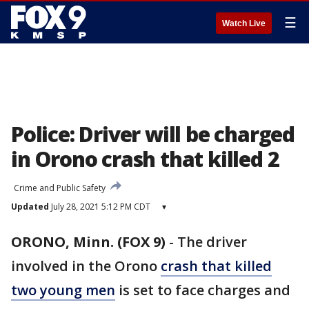
☰
Watch Live
Police: Driver will be charged
in Orono crash that killed 2
Crime and Public Safety
Updated
July 28, 2021 5:12 PM CDT
▾
ORONO, Minn. (FOX 9)
-
The driver
involved in the Orono
crash that killed
two young men
is set to face charges and