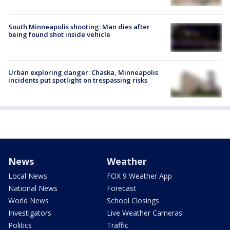
South Minneapolis shooting: Man dies after
being found shot inside vehicle
Urban exploring danger: Chaska, Minneapolis
incidents put spotlight on trespassing risks
News
Weather
Local News
FOX 9 Weather App
National News
Forecast
World News
School Closings
Investigators
Live Weather Cameras
Politics
Traffic