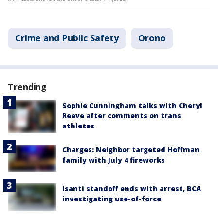
Crime and Public Safety
Orono
Trending
Sophie Cunningham talks with Cheryl
Reeve after comments on trans
athletes
Charges: Neighbor targeted Hoffman
family with July 4 fireworks
Isanti standoff ends with arrest, BCA
investigating use-of-force