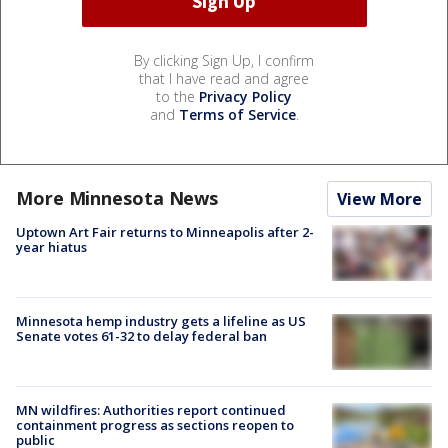
By clicking Sign Up, I confirm
that I have read and agree
to the
Privacy Policy
and
Terms of Service
.
More Minnesota News
View More
Uptown Art Fair returns to Minneapolis after 2-
year hiatus
Minnesota hemp industry gets a lifeline as US
Senate votes 61-32 to delay federal ban
MN wildfires: Authorities report continued
containment progress as sections reopen to
public