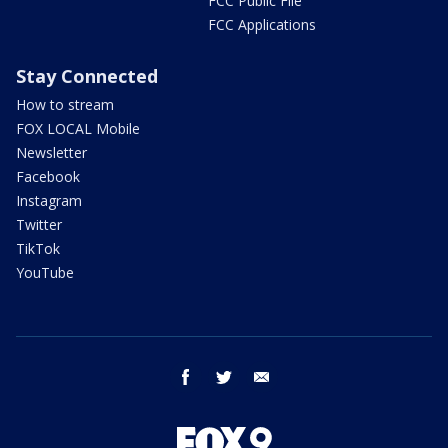
FCC Public File
FCC Applications
Stay Connected
How to stream
FOX LOCAL Mobile
Newsletter
Facebook
Instagram
Twitter
TikTok
YouTube
facebook
twitter
email