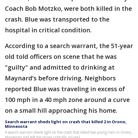
Coach Bob Motzko, were both killed in the
crash. Blue was transported to the
hospital in critical condition.
According to a search warrant, the 51-year
old told officers on scene that he was
"guilty" and admitted to drinking at
Maynard’s before driving. Neighbors
reported Blue was traveling in excess of
100 mph in a 40 mph zone around a curve
on a small hill approaching his home.
Search warrant sheds light on crash that killed 2 in Orono,
Minnesota
A search warrant sheds light on the crash that killed two young men in Orono,
Minnesota and left the driver critically injured.