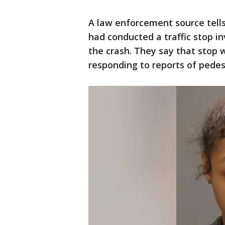
A law enforcement source tells
had conducted a traffic stop in
the crash. They say that stop 
responding to reports of pedes