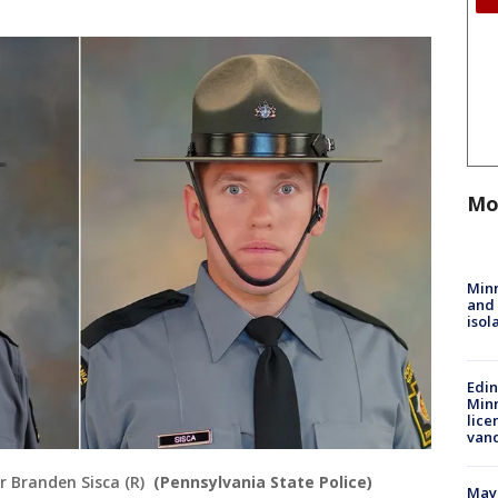
Mo
Min
and
isol
Edi
Minn
lice
van
r Branden Sisca (R)
(Pennsylvania State Police)
Mayo