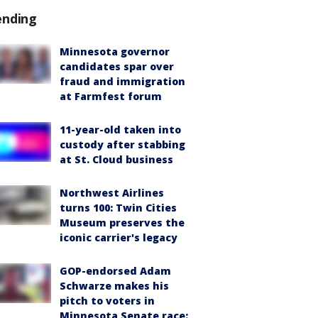
ending
Minnesota governor
candidates spar over
fraud and immigration
at Farmfest forum
11-year-old taken into
custody after stabbing
at St. Cloud business
Northwest Airlines
turns 100: Twin Cities
Museum preserves the
iconic carrier's legacy
GOP-endorsed Adam
Schwarze makes his
pitch to voters in
Minnesota Senate race: