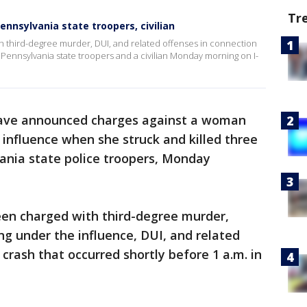
Tr
Pennsylvania state troopers, civilian
 third-degree murder, DUI, and related offenses in connection
 Pennsylvania state troopers and a civilian Monday morning on I-
have announced charges against a woman
 influence when she struck and killed three
ania state police troopers, Monday
en charged with third-degree murder,
ng under the influence, DUI, and related
crash that occurred shortly before 1 a.m. in