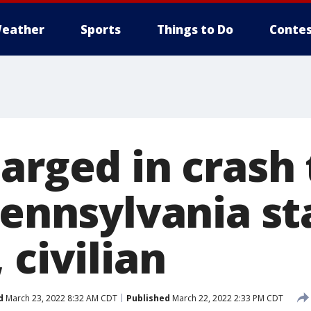
eather
Sports
Things to Do
Contes
arged in crash 
Pennsylvania st
 civilian
d
March 23, 2022 8:32 AM CDT
Published
March 22, 2022 2:33 PM CDT