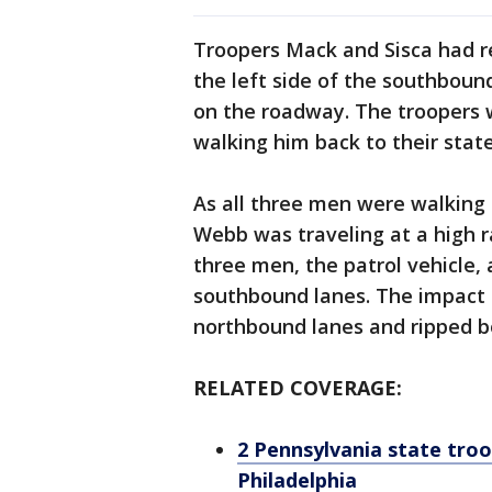
Troopers Mack and Sisca had re
the left side of the southbou
on the roadway. The troopers 
walking him back to their state
As all three men were walking b
Webb was traveling at a high ra
three men, the patrol vehicle,
southbound lanes. The impact 
northbound lanes and ripped bot
RELATED COVERAGE:
2 Pennsylvania state troope
Philadelphia