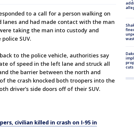
addr
alle
sponded to a call for a person walking on
nd lanes and had made contact with the man
Sha
were taking the man into custody and
fine
unp
 police SUV.
was
Dako
ack to the police vehicle, authorities say
impl
prop
te of speed in the left lane and struck all
cuts
 and the barrier between the north and
of the crash knocked both troopers into the
h driver’s side doors off of their SUV.
rs, civilian killed in crash on I-95 in