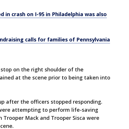
d in crash on I-95 in Philadelphia was also
ndraising calls for families of Pennsylvania
 stop on the right shoulder of the
ined at the scene prior to being taken into
up after the officers stopped responding.
were attempting to perform life-saving
h Trooper Mack and Trooper Sisca were
scene.