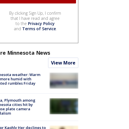
By clicking Sign Up, I confirm
that I have read and agree
to the
Privacy Policy
and
Terms of Service
.
re Minnesota News
View More
nesota weather: Warm
 more humid with
ated rumbles Friday
na, Plymouth among
esota cities hit by
nse plate camera
dalism
r Kaohly Her declines to