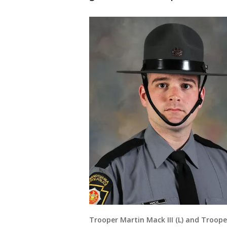
Trooper Martin Mack III (L) and Troope