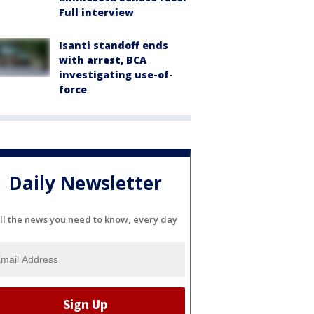
Full interview
Isanti standoff ends
with arrest, BCA
investigating use-of-
force
Daily Newsletter
ll the news you need to know, every day