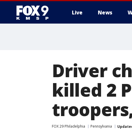
Live
News
W
Driver ch
killed 2 
troopers,
FOX 29 Philadelphia
Pennsylvania
Update