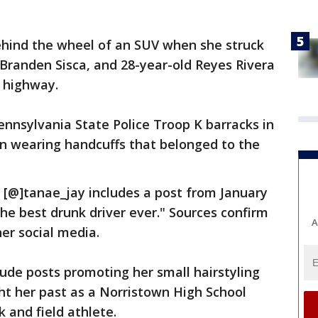
hind the wheel of an SUV when she struck
Branden Sisca, and 28-year-old Reyes Rivera
e highway.
nnsylvania State Police Troop K barracks in
n wearing handcuffs that belonged to the
 [@]tanae_jay includes a post from January
the best drunk driver ever." Sources confirm
A
 her social media.
lude posts promoting her small hairstyling
ht her past as a Norristown High School
 and field athlete.