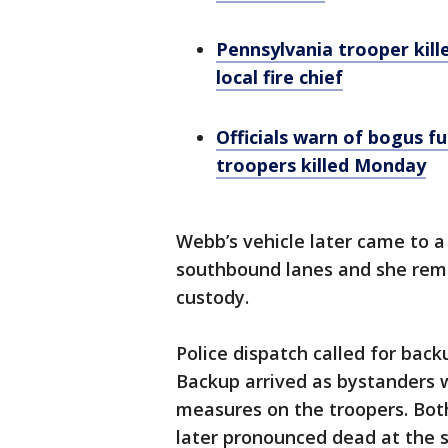
Pennsylvania trooper kille
local fire chief
Officials warn of bogus fu
troopers killed Monday
Webb’s vehicle later came to a
southbound lanes and she rema
custody.
Police dispatch called for back
Backup arrived as bystanders 
measures on the troopers. Bot
later pronounced dead at the 