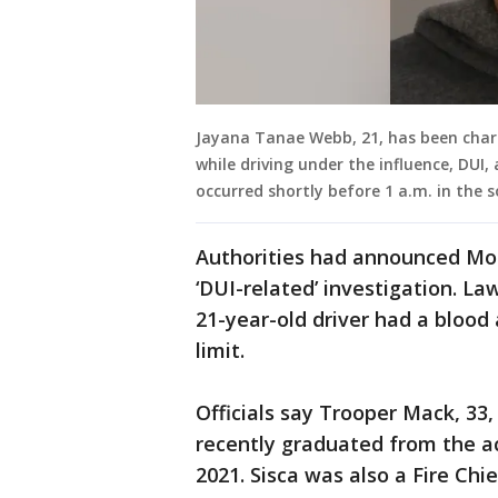
Jayana Tanae Webb, 21, has been char
while driving under the influence, DUI
occurred shortly before 1 a.m. in the 
Authorities had announced Mo
‘DUI-related’ investigation. L
21-year-old driver had a blood
limit.
Officials say Trooper Mack, 33, 
recently graduated from the a
2021. Sisca was also a Fire C