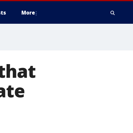
ts
More
that
ate