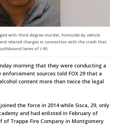
ged with third-degree murder, homicide by vehicle
, and related charges in connection with the crash that
southbound lanes of I-95.
nday morning that they were conducting a
aw enforcement sources told FOX 29 that a
 alcohol content more than twice the legal
joined the force in 2014 while Sisca, 29, only
cademy and had enlisted in February of
hief of Trappe Fire Company in Montgomery