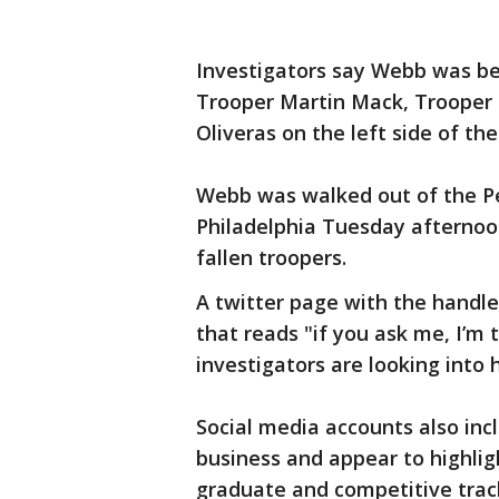
Investigators say Webb was be
Trooper Martin Mack, Trooper 
Oliveras on the left side of th
Webb was walked out of the Pe
Philadelphia Tuesday afternoo
fallen troopers.
A twitter page with the handle
that reads "if you ask me, I’m 
investigators are looking into
Social media accounts also inc
business and appear to highlig
graduate and competitive track