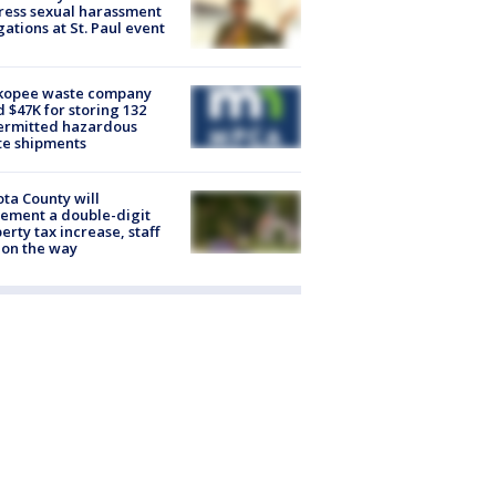
ess sexual harassment
gations at St. Paul event
kopee waste company
d $47K for storing 132
ermitted hazardous
te shipments
ta County will
ement a double-digit
erty tax increase, staff
 on the way