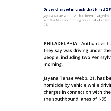
Driver charged in crash that killed 2 
Jayana Tanae Webb, 21, has been charged with
with the Monday morning crash that killed two
95.
PHILADELPHIA
-
Authorities 
they say was driving under the
people, including two Pennsylv
morning.
Jayana Tanae Webb, 21, has be
homicide by vehicle while drivi
charges in connection with the 
the southbound lanes of I-95.