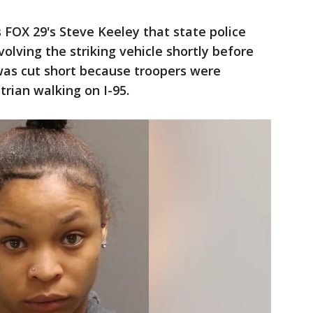
 FOX 29's Steve Keeley that state police
volving the striking vehicle shortly before
was cut short because troopers were
trian walking on I-95.