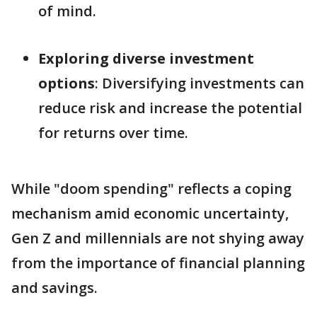
of mind.
Exploring diverse investment
options
: Diversifying investments can
reduce risk and increase the potential
for returns over time.
While "doom spending" reflects a coping
mechanism amid economic uncertainty,
Gen Z and millennials are not shying away
from the importance of financial planning
and savings.