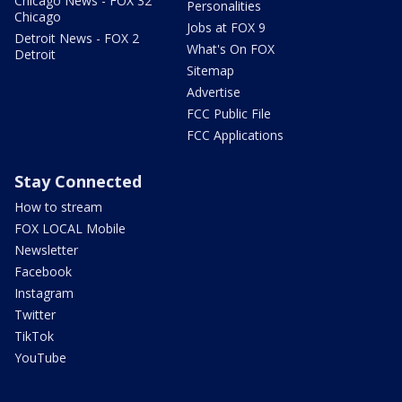
Chicago News - FOX 32
Personalities
Chicago
Jobs at FOX 9
Detroit News - FOX 2
What's On FOX
Detroit
Sitemap
Advertise
FCC Public File
FCC Applications
Stay Connected
How to stream
FOX LOCAL Mobile
Newsletter
Facebook
Instagram
Twitter
TikTok
YouTube