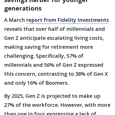
generations
A March
report from Fidelity Investments
reveals that over half of millennials and
Gen Z anticipate escalating living costs,
making saving for retirement more
challenging. Specifically, 57% of
millennials and 56% of Gen Z expressed
this concern, contrasting to 38% of Gen X
and only 16% of Boomers.
By 2025, Gen Z is projected to make up
27% of the workforce. However, with more
than one in four expressing a lack of