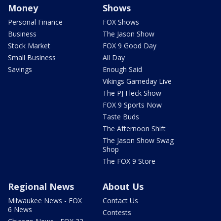
Money
Shows
Personal Finance
FOX Shows
Business
The Jason Show
Stock Market
FOX 9 Good Day
Small Business
All Day
Savings
Enough Said
Vikings Gameday Live
The PJ Fleck Show
FOX 9 Sports Now
Taste Buds
The Afternoon Shift
The Jason Show Swag
Shop
The FOX 9 Store
Regional News
About Us
Milwaukee News - FOX
Contact Us
6 News
Contests