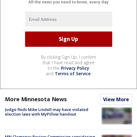
All the news you need to know, every day
By clicking Sign Up, I confirm
that I have read and agree
to the
Privacy Policy
and
Terms of Service
.
More Minnesota News
View More
Judge finds Mike Lindell may have violated
election laws with MyPillow handout
MN Clemency Review Commission considering