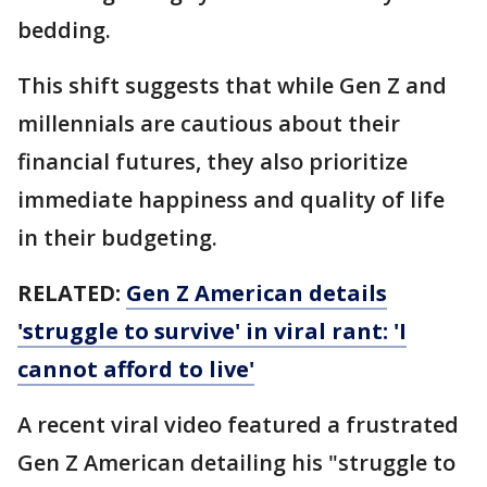
bedding.
This shift suggests that while Gen Z and
millennials are cautious about their
financial futures, they also prioritize
immediate happiness and quality of life
in their budgeting.
RELATED:
Gen Z American details
'struggle to survive' in viral rant: 'I
cannot afford to live'
A recent viral video featured a frustrated
Gen Z American detailing his "struggle to