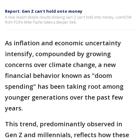
Report: Gen Z can't hold onto money
A new report details results showing Gen Z can't hold onto money. LiveNOW
from FOX's Mike Pache takes a deeper look.
As inflation and economic uncertainty
intensify, compounded by growing
concerns over climate change, a new
financial behavior known as "doom
spending" has been taking root among
younger generations over the past few
years.
This trend, predominantly observed in
Gen Z and millennials, reflects how these