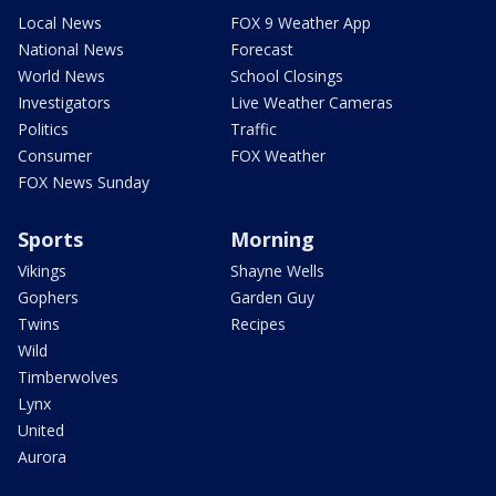
Local News
FOX 9 Weather App
National News
Forecast
World News
School Closings
Investigators
Live Weather Cameras
Politics
Traffic
Consumer
FOX Weather
FOX News Sunday
Sports
Morning
Vikings
Shayne Wells
Gophers
Garden Guy
Twins
Recipes
Wild
Timberwolves
Lynx
United
Aurora