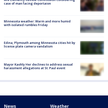
case of man facing deportaion
Minnesota weather: Warm and more humid
with isolated rumbles Friday
Edina, Plymouth among Minnesota cities hit by
license plate camera vandalism
Mayor Kaohly Her declines to address sexual
harassment allegations at St. Paul event
News
Weather