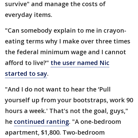
survive" and manage the costs of
everyday items.
"Can somebody explain to me in crayon-
eating terms why I make over three times
the federal minimum wage and I cannot
afford to live?"
the user named Nic
started to say
.
"And I do not want to hear the ‘Pull
yourself up from your bootstraps, work 90
hours a week.' That's not the goal, guys,"
he
continued ranting
. "A one-bedroom
apartment, $1,800. Two-bedroom