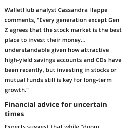
WalletHub analyst Cassandra Happe
comments, "Every generation except Gen
Z agrees that the stock market is the best
place to invest their money…
understandable given how attractive
high-yield savings accounts and CDs have
been recently, but investing in stocks or
mutual funds still is key for long-term
growth."
Financial advice for uncertain
times
Experts suggest that while "doom