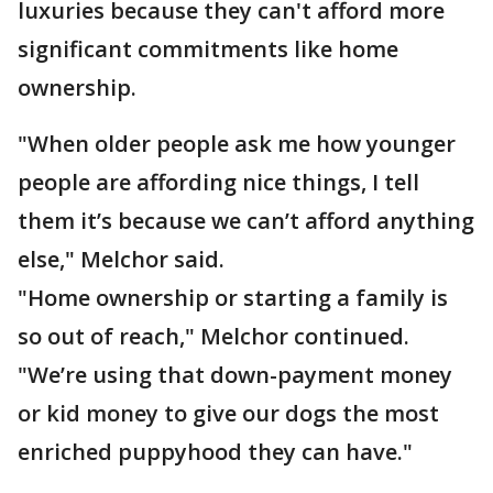
luxuries because they can't afford more
significant commitments like home
ownership.
"When older people ask me how younger
people are affording nice things, I tell
them it’s because we can’t afford anything
else," Melchor said.
"Home ownership or starting a family is
so out of reach," Melchor continued.
"We’re using that down-payment money
or kid money to give our dogs the most
enriched puppyhood they can have."