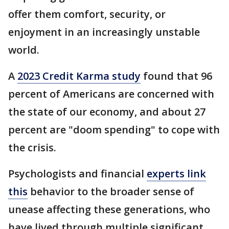
offer them comfort, security, or
enjoyment in an increasingly unstable
world.
A
2023 Credit Karma study
found that 96
percent of Americans are concerned with
the state of our economy, and about 27
percent are "doom spending" to cope with
the crisis.
Psychologists and financial
experts link
this
behavior to the broader sense of
unease affecting these generations, who
have lived through multiple significant