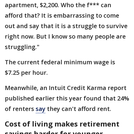
apartment, $2,200. Who the f*** can
afford that? It is embarrassing to come
out and say that it is a struggle to survive
right now. But I know so many people are
struggling."
The current federal minimum wage is
$7.25 per hour.
Meanwhile, an Intuit Credit Karma report
published earlier this year found that 24%
of renters
say
they can't afford rent.
Cost of living makes retirement
savings harder for younger