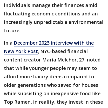
individuals manage their finances amid
fluctuating economic conditions and an
increasingly unpredictable environmental
future.
In a
December 2023 interview with the
New York Post
, NYC-based financial
content creator Maria Melchor, 27, noted
that while younger people may seem to
afford more luxury items compared to
older generations who saved for houses
while subsisting on inexpensive food like
Top Ramen, in reality, they invest in these