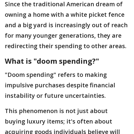
Since the traditional American dream of
owning a home with a white picket fence
and a big yard is increasingly out of reach
for many younger generations, they are
redirecting their spending to other areas.
What is "doom spending?"
"Doom spending" refers to making
impulsive purchases despite financial
instability or future uncertainties.
This phenomenon is not just about
buying luxury items; it's often about
acquiring goods individuals believe will