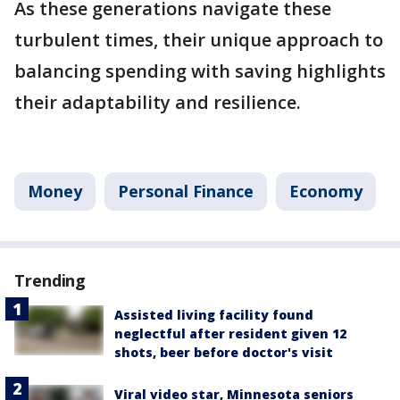
As these generations navigate these
turbulent times, their unique approach to
balancing spending with saving highlights
their adaptability and resilience.
Money
Personal Finance
Economy
Trending
Assisted living facility found
neglectful after resident given 12
shots, beer before doctor's visit
Viral video star, Minnesota seniors