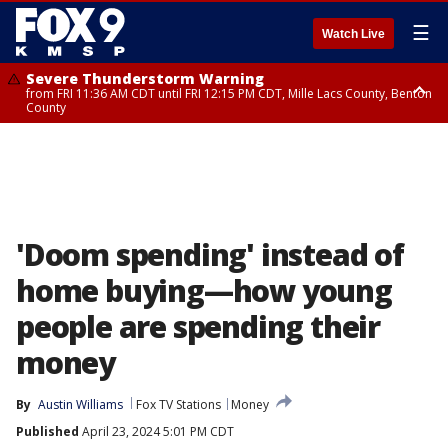
☰
Watch Live
Severe Thunderstorm Warning
from FRI 11:36 AM CDT until FRI 12:15 PM CDT, Mille Lacs County, Benton
County
Severe Thunderstorm Warning
from FRI 11:42 AM CDT until FRI 12:30 PM CDT, Faribault County
'Doom spending' instead of
home buying—how young
people are spending their
money
By
Austin Williams
Fox TV Stations
Money
Published
April 23, 2024 5:01 PM CDT