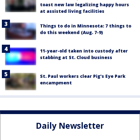
toast new law legalizing happy hours
at assisted living facilities
Things to do in Minnesota: 7 things to
do this weekend (Aug. 7-9)
11-year-old taken into custody after
stabbing at St. Cloud business
St. Paul workers clear Pig's Eye Park
encampment
Daily Newsletter