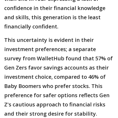
confidence in their financial knowledge
and skills, this generation is the least
financially confident.
This uncertainty is evident in their
investment preferences; a separate
survey from WalletHub found that 57% of
Gen Zers favor savings accounts as their
investment choice, compared to 46% of
Baby Boomers who prefer stocks. This
preference for safer options reflects Gen
Z's cautious approach to financial risks
and their strong desire for stability.