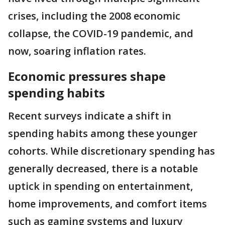
crises, including the 2008 economic
collapse, the COVID-19 pandemic, and
now, soaring inflation rates.
Economic pressures shape
spending habits
Recent surveys indicate a shift in
spending habits among these younger
cohorts. While discretionary spending has
generally decreased, there is a notable
uptick in spending on entertainment,
home improvements, and comfort items
such as gaming systems and luxury