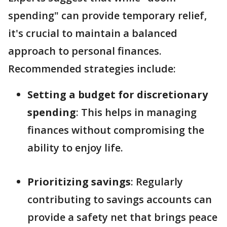
spending" can provide temporary relief,
it's crucial to maintain a balanced
approach to personal finances.
Recommended strategies include:
Setting a budget for discretionary
spending
: This helps in managing
finances without compromising the
ability to enjoy life.
Prioritizing savings
: Regularly
contributing to savings accounts can
provide a safety net that brings peace