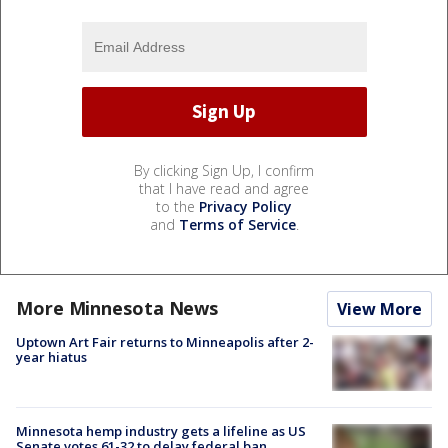
By clicking Sign Up, I confirm
that I have read and agree
to the
Privacy Policy
and
Terms of Service
.
More Minnesota News
View More
Uptown Art Fair returns to Minneapolis after 2-
year hiatus
Minnesota hemp industry gets a lifeline as US
Senate votes 61-32 to delay federal ban