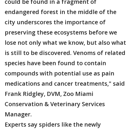
could be found in a fragment of
endangered forest in the middle of the
city underscores the importance of
preserving these ecosystems before we
lose not only what we know, but also what
is still to be discovered. Venoms of related
species have been found to contain
compounds with potential use as pain
medications and cancer treatments," said
Frank Ridgley, DVM, Zoo Miami
Conservation & Veterinary Services
Manager.
Experts say spiders like the newly