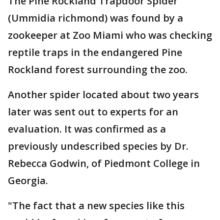
The Pine Rockland Trapdoor Spider
(Ummidia richmond) was found by a
zookeeper at Zoo Miami who was checking
reptile traps in the endangered Pine
Rockland forest surrounding the zoo.
Another spider located about two years
later was sent out to experts for an
evaluation. It was confirmed as a
previously undescribed species by Dr.
Rebecca Godwin, of Piedmont College in
Georgia.
"The fact that a new species like this