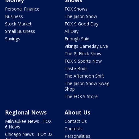
Money
Shows
Personal Finance
FOX Shows
Business
The Jason Show
Stock Market
FOX 9 Good Day
Small Business
All Day
Savings
Enough Said
Vikings Gameday Live
The PJ Fleck Show
FOX 9 Sports Now
Taste Buds
The Afternoon Shift
The Jason Show Swag
Shop
The FOX 9 Store
Regional News
About Us
Milwaukee News - FOX
Contact Us
6 News
Contests
Chicago News - FOX 32
Personalities