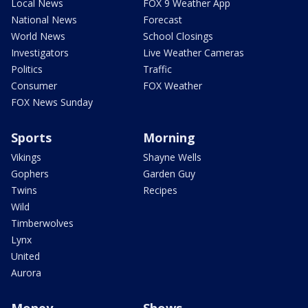
Local News
FOX 9 Weather App
National News
Forecast
World News
School Closings
Investigators
Live Weather Cameras
Politics
Traffic
Consumer
FOX Weather
FOX News Sunday
Sports
Morning
Vikings
Shayne Wells
Gophers
Garden Guy
Twins
Recipes
Wild
Timberwolves
Lynx
United
Aurora