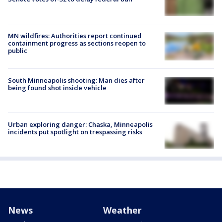
MN wildfires: Authorities report continued
containment progress as sections reopen to
public
South Minneapolis shooting: Man dies after
being found shot inside vehicle
Urban exploring danger: Chaska, Minneapolis
incidents put spotlight on trespassing risks
News
Weather