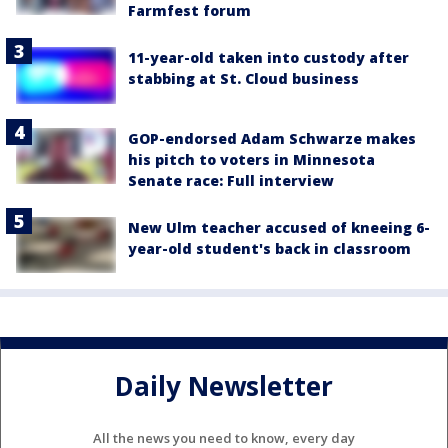
Farmfest forum
11-year-old taken into custody after
stabbing at St. Cloud business
GOP-endorsed Adam Schwarze makes
his pitch to voters in Minnesota
Senate race: Full interview
New Ulm teacher accused of kneeing 6-
year-old student's back in classroom
Daily Newsletter
All the news you need to know, every day