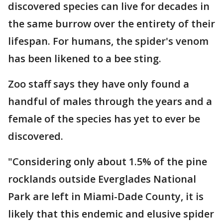
discovered species can live for decades in
the same burrow over the entirety of their
lifespan. For humans, the spider's venom
has been likened to a bee sting.
Zoo staff says they have only found a
handful of males through the years and a
female of the species has yet to ever be
discovered.
"Considering only about 1.5% of the pine
rocklands outside Everglades National
Park are left in Miami-Dade County, it is
likely that this endemic and elusive spider