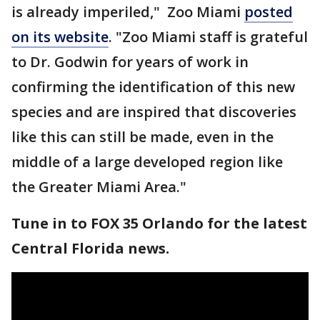
is already imperiled," Zoo Miami
posted
on its website
. "Zoo Miami staff is grateful
to Dr. Godwin for years of work in
confirming the identification of this new
species and are inspired that discoveries
like this can still be made, even in the
middle of a large developed region like
the Greater Miami Area."
Tune in to FOX 35 Orlando for the latest
Central Florida news.