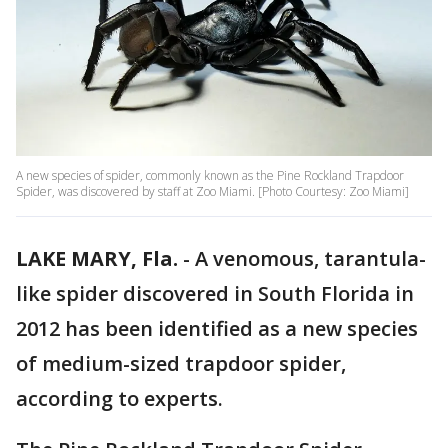
A new species of spider, commonly known as the Pine Rockland Trapdoor
Spider, was discovered by staff at Zoo Miami. [Photo Courtesy: Zoo Miami]
LAKE MARY, Fla.
-
A venomous, tarantula-
like spider discovered in South Florida in
2012 has been identified as a new species
of medium-sized trapdoor spider,
according to experts.