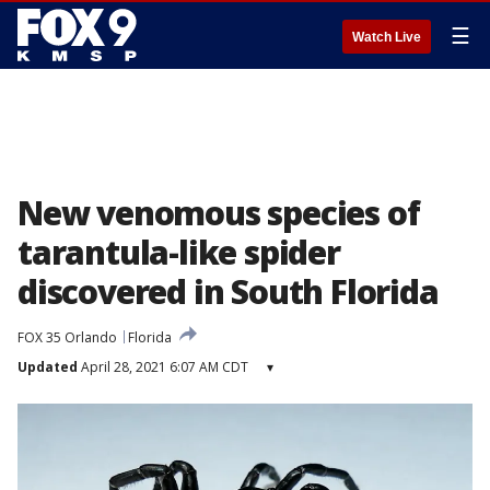
☰
Watch Live
New venomous species of
tarantula-like spider
discovered in South Florida
FOX 35 Orlando
Florida
Updated
April 28, 2021 6:07 AM CDT
▾