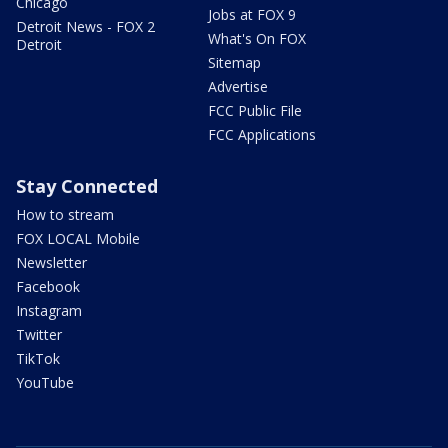
Chicago
Jobs at FOX 9
Detroit News - FOX 2
What's On FOX
Detroit
Sitemap
Advertise
FCC Public File
FCC Applications
Stay Connected
How to stream
FOX LOCAL Mobile
Newsletter
Facebook
Instagram
Twitter
TikTok
YouTube