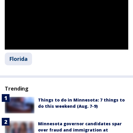
Florida
Trending
Things to do in Minnesota: 7 things to
do this weekend (Aug. 7-9)
Minnesota governor candidates spar
over fraud and immigration at