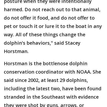
posture when they were intentionally
harmed. Do not reach out to that animal,
do not offer it food, and do not offer to
pet or touch it or lure it to the boat in any
way. All of these things change the
dolphin’s behaviors," said Stacey
Horstman.
Horstman is the bottlenose dolphin
conservation coordinator with NOAA. She
said since 2002, at least 29 dolphins,
including the latest two, have been found
stranded in the Southeast with evidence
they were shot by guns, arrows, or