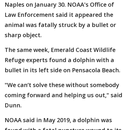
Naples on January 30. NOAA's Office of
Law Enforcement said it appeared the
animal was fatally struck by a bullet or
sharp object.
The same week, Emerald Coast Wildlife
Refuge experts found a dolphin with a
bullet in its left side on Pensacola Beach.
"We can’t solve these without somebody
coming forward and helping us out," said
Dunn.
NOAA said in May 2019, a dolphin was