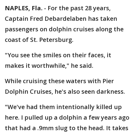
NAPLES, Fla.
-
For the past 28 years,
Captain Fred Debardelaben has taken
passengers on dolphin cruises along the
coast of St. Petersburg.
"You see the smiles on their faces, it
makes it worthwhile," he said.
While cruising these waters with Pier
Dolphin Cruises, he's also seen darkness.
"We've had them intentionally killed up
here. I pulled up a dolphin a few years ago
that had a .9mm slug to the head. It takes