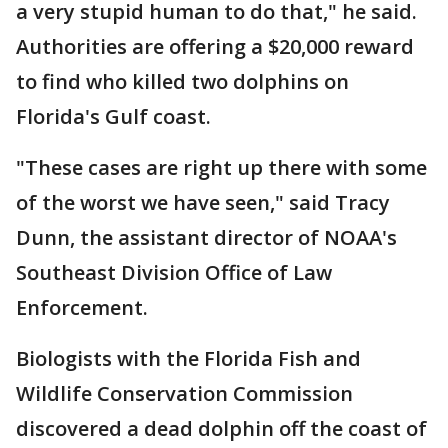
a very stupid human to do that," he said.
Authorities are offering a $20,000 reward
to find who killed two dolphins on
Florida's Gulf coast.
"These cases are right up there with some
of the worst we have seen," said Tracy
Dunn, the assistant director of NOAA's
Southeast Division Office of Law
Enforcement.
Biologists with the Florida Fish and
Wildlife Conservation Commission
discovered a dead dolphin off the coast of