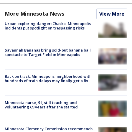
More Minnesota News
View More
Urban exploring danger: Chaska, Minneapolis
incidents put spotlight on trespassing risks
Savannah Bananas bring sold-out banana ball
spectacle to Target Field in Minneapolis
Back on track: Minneapolis neighborhood with
hundreds of train delays may finally get a fix
Minnesota nurse, 91, still teaching and
volunteering 69 years after she started
Minnesota Clemency Commission recommends