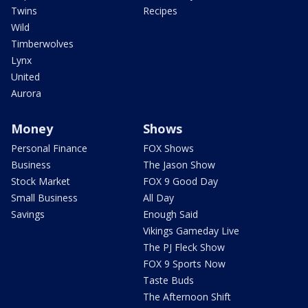
Twins
Recipes
Wild
Timberwolves
Lynx
United
Aurora
Money
Shows
Personal Finance
FOX Shows
Business
The Jason Show
Stock Market
FOX 9 Good Day
Small Business
All Day
Savings
Enough Said
Vikings Gameday Live
The PJ Fleck Show
FOX 9 Sports Now
Taste Buds
The Afternoon Shift