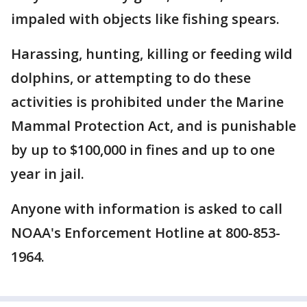
impaled with objects like fishing spears.
Harassing, hunting, killing or feeding wild
dolphins, or attempting to do these
activities is prohibited under the Marine
Mammal Protection Act, and is punishable
by up to $100,000 in fines and up to one
year in jail.
Anyone with information is asked to call
NOAA's Enforcement Hotline at 800-853-
1964.