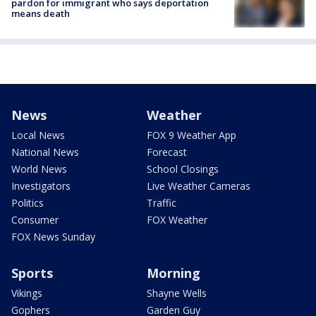
pardon for immigrant who says deportation
means death
News
Weather
Local News
FOX 9 Weather App
National News
Forecast
World News
School Closings
Investigators
Live Weather Cameras
Politics
Traffic
Consumer
FOX Weather
FOX News Sunday
Sports
Morning
Vikings
Shayne Wells
Gophers
Garden Guy