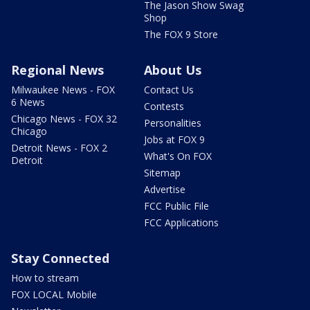
The Jason Show Swag
Shop
The FOX 9 Store
Regional News
About Us
Milwaukee News - FOX
Contact Us
6 News
Contests
Chicago News - FOX 32
Personalities
Chicago
Jobs at FOX 9
Detroit News - FOX 2
What's On FOX
Detroit
Sitemap
Advertise
FCC Public File
FCC Applications
Stay Connected
How to stream
FOX LOCAL Mobile