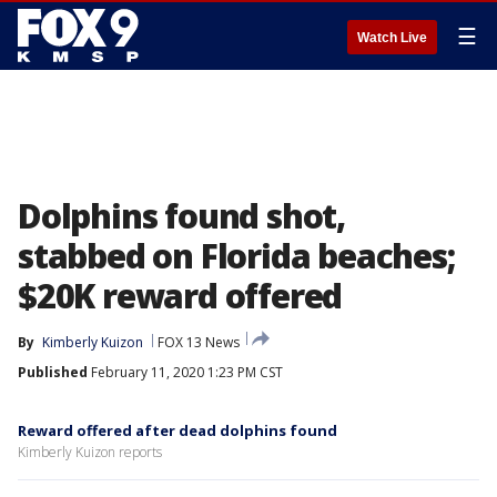
☰
Watch Live
Dolphins found shot,
stabbed on Florida beaches;
$20K reward offered
By
Kimberly Kuizon
FOX 13 News
Published
February 11, 2020 1:23 PM CST
Reward offered after dead dolphins found
Kimberly Kuizon reports