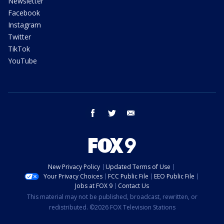
Newsletter
Facebook
Instagram
Twitter
TikTok
YouTube
facebook
twitter
email
New Privacy Policy
Updated Terms of Use
Your Privacy Choices
FCC Public File
EEO Public File
Jobs at FOX 9
Contact Us
This material may not be published, broadcast, rewritten, or
redistributed. ©2026 FOX Television Stations