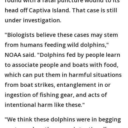
found with a fatal puncture wound to its
head off Captiva Island. That case is still
under investigation.
"Biologists believe these cases may stem
from humans feeding wild dolphins,"
NOAA said. "Dolphins fed by people learn
to associate people and boats with food,
which can put them in harmful situations
from boat strikes, entanglement in or
ingestion of fishing gear, and acts of
intentional harm like these."
"We think these dolphins were in begging