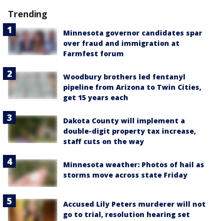
Trending
Minnesota governor candidates spar
over fraud and immigration at
Farmfest forum
Woodbury brothers led fentanyl
pipeline from Arizona to Twin Cities,
get 15 years each
Dakota County will implement a
double-digit property tax increase,
staff cuts on the way
Minnesota weather: Photos of hail as
storms move across state Friday
Accused Lily Peters murderer will not
go to trial, resolution hearing set