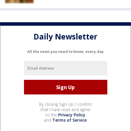
Daily Newsletter
All the news you need to know, every day
By clicking Sign Up, I confirm
that I have read and agree
to the
Privacy Policy
and
Terms of Service
.