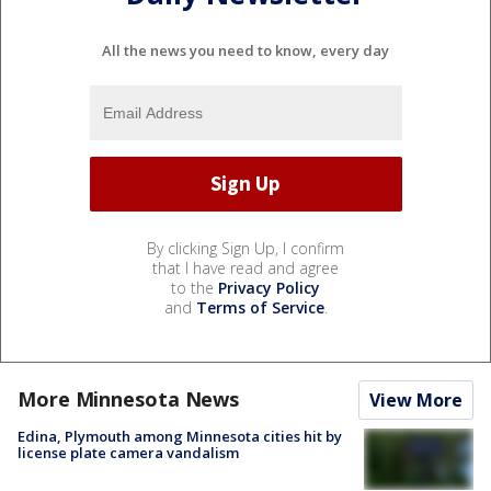
All the news you need to know, every day
By clicking Sign Up, I confirm
that I have read and agree
to the
Privacy Policy
and
Terms of Service
.
More Minnesota News
View More
Edina, Plymouth among Minnesota cities hit by
license plate camera vandalism