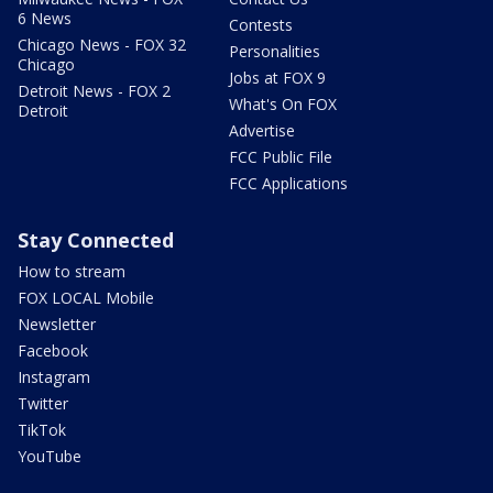
6 News
Contests
Chicago News - FOX 32
Personalities
Chicago
Jobs at FOX 9
Detroit News - FOX 2
What's On FOX
Detroit
Advertise
FCC Public File
FCC Applications
Stay Connected
How to stream
FOX LOCAL Mobile
Newsletter
Facebook
Instagram
Twitter
TikTok
YouTube