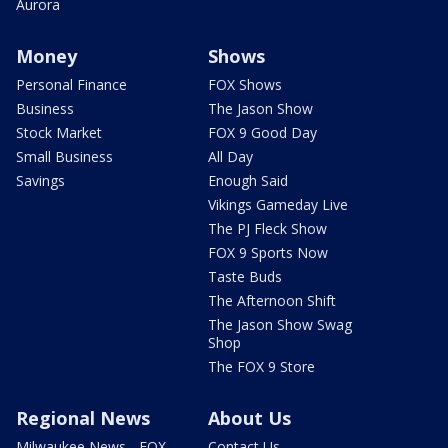
Aurora
Money
Shows
Personal Finance
FOX Shows
Business
The Jason Show
Stock Market
FOX 9 Good Day
Small Business
All Day
Savings
Enough Said
Vikings Gameday Live
The PJ Fleck Show
FOX 9 Sports Now
Taste Buds
The Afternoon Shift
The Jason Show Swag
Shop
The FOX 9 Store
Regional News
About Us
Milwaukee News - FOX
Contact Us