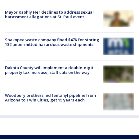
Mayor Kaohly Her declines to address sexual
harassment allegations at St. Paul event
Shakopee waste company fined $47K for storing
132 unpermitted hazardous waste shipments
Dakota County will implement a double-digit
property tax increase, staff cuts on the way
Woodbury brothers led fentanyl pipeline from
Arizona to Twin Cities, get 15 years each