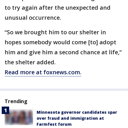
to try again after the unexpected and
unusual occurrence.
“So we brought him to our shelter in
hopes somebody would come [to] adopt
him and give him a second chance at life,”
the shelter added.
Read more at foxnews.com.
Trending
Minnesota governor candidates spar
over fraud and immigration at
Farmfest forum