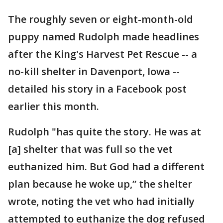
The roughly seven or eight-month-old
puppy named Rudolph made headlines
after the King's Harvest Pet Rescue -- a
no-kill shelter in Davenport, Iowa --
detailed his story in a Facebook post
earlier this month.
Rudolph "has quite the story. He was at
[a] shelter that was full so the vet
euthanized him. But God had a different
plan because he woke up,” the shelter
wrote, noting the vet who had initially
attempted to euthanize the dog refused