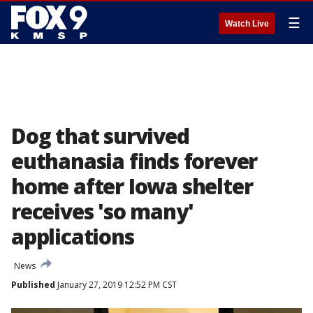
☰
Watch Live
Dog that survived
euthanasia finds forever
home after Iowa shelter
receives 'so many'
applications
News
Published
January 27, 2019 12:52 PM CST