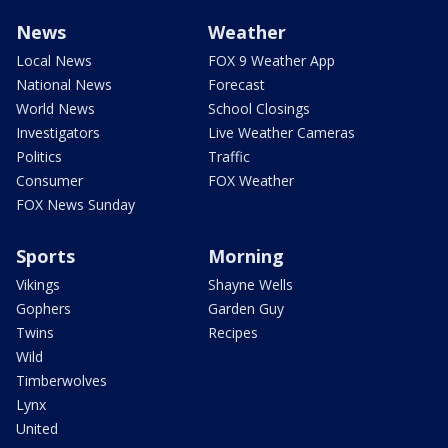
News
Weather
Local News
FOX 9 Weather App
National News
Forecast
World News
School Closings
Investigators
Live Weather Cameras
Politics
Traffic
Consumer
FOX Weather
FOX News Sunday
Sports
Morning
Vikings
Shayne Wells
Gophers
Garden Guy
Twins
Recipes
Wild
Timberwolves
Lynx
United