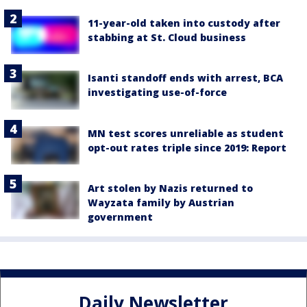
11-year-old taken into custody after
stabbing at St. Cloud business
Isanti standoff ends with arrest, BCA
investigating use-of-force
MN test scores unreliable as student
opt-out rates triple since 2019: Report
Art stolen by Nazis returned to
Wayzata family by Austrian
government
Daily Newsletter