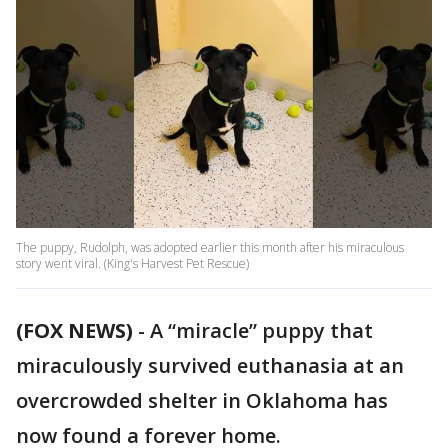
The puppy, Rudolph, was adopted earlier this month after his miraculous
story went viral. (King's Harvest Pet Rescue)
(FOX NEWS)
-
A “miracle” puppy that
miraculously survived euthanasia at an
overcrowded shelter in Oklahoma has
now found a forever home.