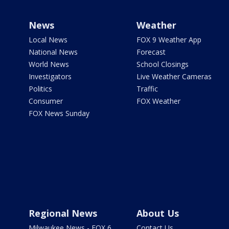
News
Weather
Local News
FOX 9 Weather App
National News
Forecast
World News
School Closings
Investigators
Live Weather Cameras
Politics
Traffic
Consumer
FOX Weather
FOX News Sunday
Regional News
About Us
Milwaukee News - FOX 6
Contact Us