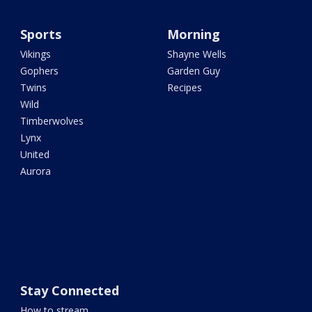
Sports
Morning
Vikings
Shayne Wells
Gophers
Garden Guy
Twins
Recipes
Wild
Timberwolves
Lynx
United
Aurora
Stay Connected
How to stream