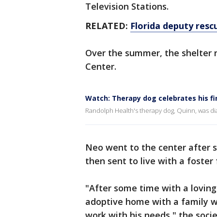
Television Stations.
RELATED:
Florida deputy resc
Over the summer, the shelter 
Center.
Watch: Therapy dog celebrates his fi
Randolph Health's therapy dog, Quinn, was d
Neo went to the center after s
then sent to live with a foster
"After some time with a loving
adoptive home with a family w
work with his needs," the soci