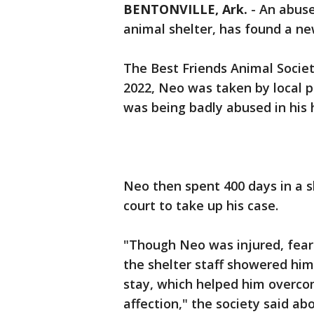
BENTONVILLE, Ark.
-
An abuse
animal shelter, has found a n
The Best Friends Animal Society
2022, Neo was taken by local 
was being badly abused in his
Neo then spent 400 days in a sh
court to take up his case.
"Though Neo was injured, fear
the shelter staff showered him
stay, which helped him overco
affection," the society said ab