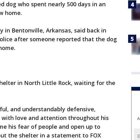
d dog who spent nearly 500 days in an
ew home.
 in Bentonville, Arkansas, said back in
police after someone reported that the dog
 home.
elter in North Little Rock, waiting for the
ful, and understandably defensive,
 with love and attention throughout his
A
me his fear of people and open up to
out the shelter in a statement to FOX