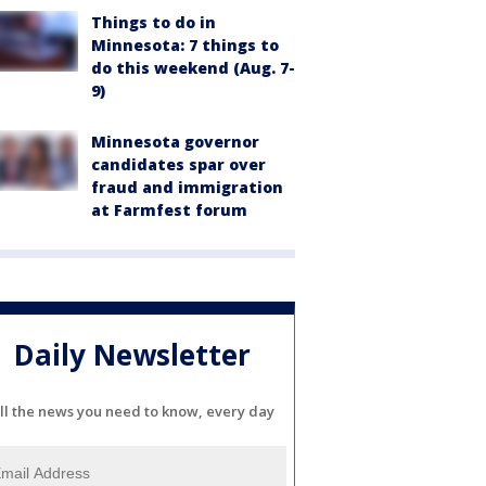
Things to do in
Minnesota: 7 things to
do this weekend (Aug. 7-
9)
Minnesota governor
candidates spar over
fraud and immigration
at Farmfest forum
Daily Newsletter
ll the news you need to know, every day