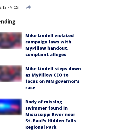
 2:13 PM CST
ending
Mike Lindell violated
campaign laws with
MyPillow handout,
complaint alleges
Mike Lindell steps down
as MyPillow CEO to
focus on MN governor's
race
Body of missing
swimmer found in
Mississippi River near
St. Paul's Hidden Falls
Regional Park