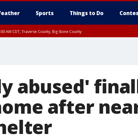
eather
Sports
Things to Do
Contes
7:00 AM CDT, Traverse County, Big Stone County
y abused' final
home after near
helter