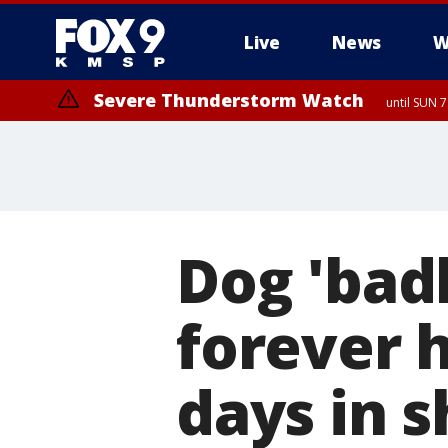
Live
News
W
Severe Thunderstorm Watch
until SUN 
Dog 'badl
forever 
days in s