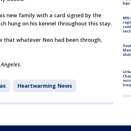
ban
is new family with a card signed by the
MN w
repo
which hung on his kennel throughout this stay.
cont
sect
now that whatever Neo had been through,
Sout
Man 
shot
s Angeles.
Urba
Chas
inci
as
Heartwarming News
tres