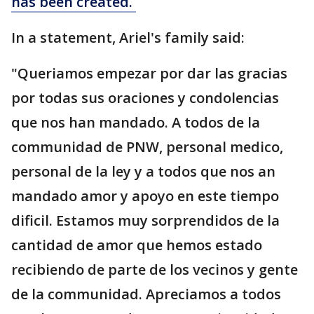
has been created.
In a statement, Ariel's family said:
"Queriamos empezar por dar las gracias
por todas sus oraciones y condolencias
que nos han mandado. A todos de la
communidad de PNW, personal medico,
personal de la ley y a todos que nos an
mandado amor y apoyo en este tiempo
dificil. Estamos muy sorprendidos de la
cantidad de amor que hemos estado
recibiendo de parte de los vecinos y gente
de la communidad. Apreciamos a todos