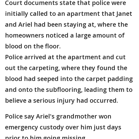
Court documents state that police were
initially called to an apartment that Janet
and Ariel had been staying at, where the
homeowners noticed a large amount of
blood on the floor.
Police arrived at the apartment and cut
out the carpeting, where they found the
blood had seeped into the carpet padding
and onto the subflooring, leading them to
believe a serious injury had occurred.
Police say Ariel's grandmother won
emergency custody over him just days
prior to him going missing.