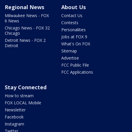
Regional News
About Us
Milwaukee News - FOX
Contact Us
6 News
Contests
Chicago News - FOX 32
Personalities
Chicago
Jobs at FOX 9
Detroit News - FOX 2
What's On FOX
Detroit
Sitemap
Advertise
FCC Public File
FCC Applications
Stay Connected
How to stream
FOX LOCAL Mobile
Newsletter
Facebook
Instagram
Twitter