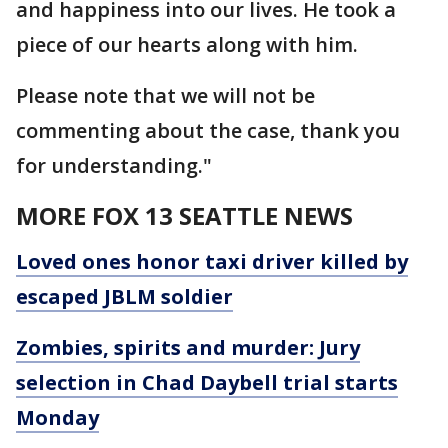
and happiness into our lives. He took a
piece of our hearts along with him.
Please note that we will not be
commenting about the case, thank you
for understanding."
MORE FOX 13 SEATTLE NEWS
Loved ones honor taxi driver killed by
escaped JBLM soldier
Zombies, spirits and murder: Jury
selection in Chad Daybell trial starts
Monday