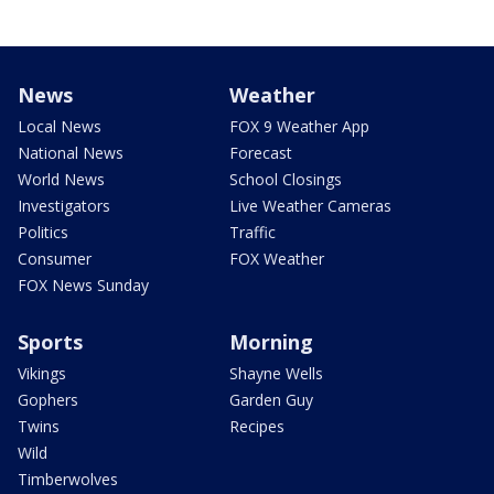
News
Weather
Local News
FOX 9 Weather App
National News
Forecast
World News
School Closings
Investigators
Live Weather Cameras
Politics
Traffic
Consumer
FOX Weather
FOX News Sunday
Sports
Morning
Vikings
Shayne Wells
Gophers
Garden Guy
Twins
Recipes
Wild
Timberwolves