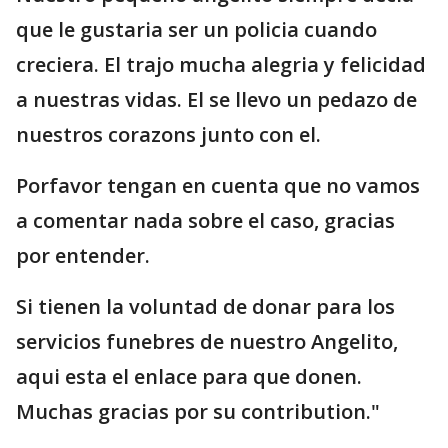
que le gustaria ser un policia cuando
creciera. El trajo mucha alegria y felicidad
a nuestras vidas. El se llevo un pedazo de
nuestros corazons junto con el.
Porfavor tengan en cuenta que no vamos
a comentar nada sobre el caso, gracias
por entender.
Si tienen la voluntad de donar para los
servicios funebres de nuestro Angelito,
aqui esta el enlace para que donen.
Muchas gracias por su contribution."