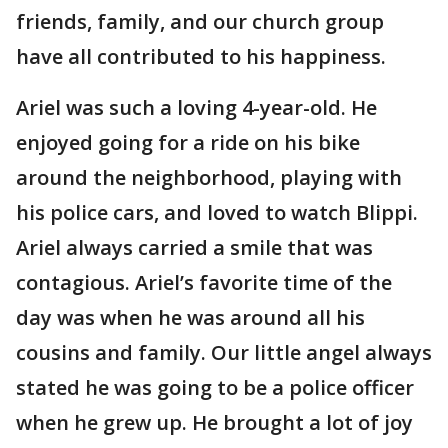
friends, family, and our church group
have all contributed to his happiness.
Ariel was such a loving 4-year-old. He
enjoyed going for a ride on his bike
around the neighborhood, playing with
his police cars, and loved to watch Blippi.
Ariel always carried a smile that was
contagious. Ariel’s favorite time of the
day was when he was around all his
cousins and family. Our little angel always
stated he was going to be a police officer
when he grew up. He brought a lot of joy