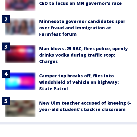
CEO to focus on MN governor's race
Minnesota governor candidates spar
over fraud and immigration at
Farmfest forum
Man blows .25 BAC, flees police, openly
drinks vodka during traffic stop:
Charges
Camper top breaks off, flies into
windshield of vehicle on highway:
State Patrol
New Ulm teacher accused of kneeing 6-
year-old student's back in classroom