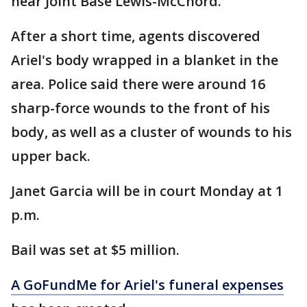
near Joint Base Lewis-McChord.
After a short time, agents discovered
Ariel's body wrapped in a blanket in the
area. Police said there were around 16
sharp-force wounds to the front of his
body, as well as a cluster of wounds to his
upper back.
Janet Garcia will be in court Monday at 1
p.m.
Bail was set at $5 million.
A GoFundMe for Ariel's funeral expenses