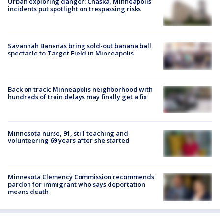
Urban exploring danger: Chaska, Minneapolis
incidents put spotlight on trespassing risks
Savannah Bananas bring sold-out banana ball
spectacle to Target Field in Minneapolis
Back on track: Minneapolis neighborhood with
hundreds of train delays may finally get a fix
Minnesota nurse, 91, still teaching and
volunteering 69 years after she started
Minnesota Clemency Commission recommends
pardon for immigrant who says deportation
means death