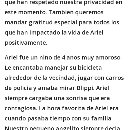
que han respetado nuestra privacidad en
este momento. Tambien queremos
mandar gratitud especial para todos los
que han impactado la vida de Ariel
positivamente.
Ariel fue un nino de 4 anos muy amoroso.
Le encantaba manejar su bicicleta
alrededor de la vecindad, jugar con carros
de policia y amaba mirar Blippi. Ariel
siempre cargaba una sonrisa que era
contagiosa. La hora favorita de Ariel era
cuando pasaba tiempo con su familia.
Nuestro pequeno angelito siempre decia