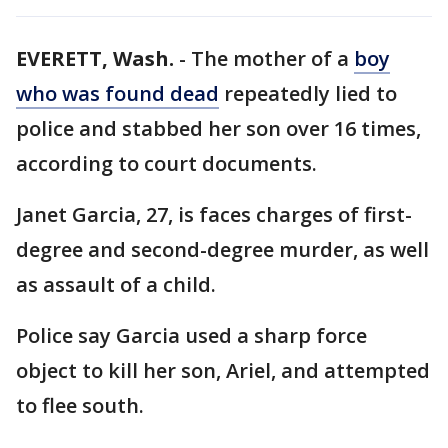
EVERETT, Wash.
-
The mother of a
boy
who was found dead
repeatedly lied to
police and stabbed her son over 16 times,
according to court documents.
Janet Garcia, 27, is faces charges of first-
degree and second-degree murder, as well
as assault of a child.
Police say Garcia used a sharp force
object to kill her son, Ariel, and attempted
to flee south.