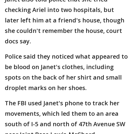
checking Ariel into two hospitals, but
later left him at a friend's house, though
she couldn't remember the house, court
docs say.
Police said they noticed what appeared to
be blood on Janet's clothes, including
spots on the back of her shirt and small
droplet marks on her shoes.
The FBI used Janet's phone to track her
movements, which led them to an area
south of I-5 and north of 47th Avenue SW