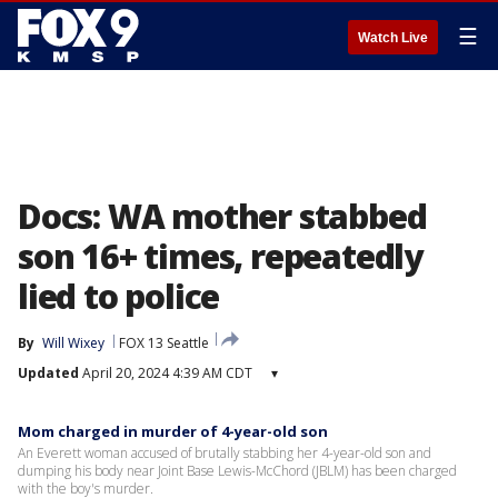
☰
Watch Live
Docs: WA mother stabbed
son 16+ times, repeatedly
lied to police
By
Will Wixey
FOX 13 Seattle
Updated
April 20, 2024 4:39 AM CDT
▾
Mom charged in murder of 4-year-old son
An Everett woman accused of brutally stabbing her 4-year-old son and
dumping his body near Joint Base Lewis-McChord (JBLM) has been charged
with the boy's murder.