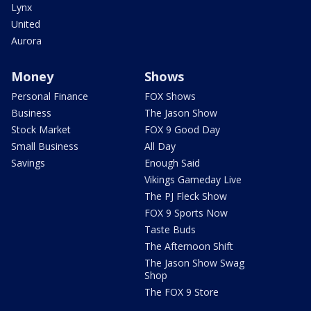
Lynx
United
Aurora
Money
Shows
Personal Finance
FOX Shows
Business
The Jason Show
Stock Market
FOX 9 Good Day
Small Business
All Day
Savings
Enough Said
Vikings Gameday Live
The PJ Fleck Show
FOX 9 Sports Now
Taste Buds
The Afternoon Shift
The Jason Show Swag
Shop
The FOX 9 Store