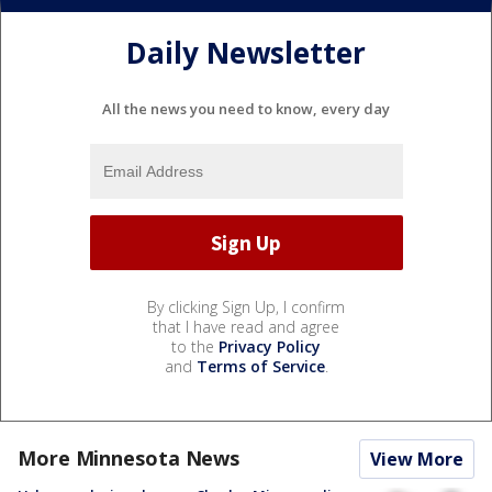
Daily Newsletter
All the news you need to know, every day
By clicking Sign Up, I confirm
that I have read and agree
to the
Privacy Policy
and
Terms of Service
.
More Minnesota News
View More