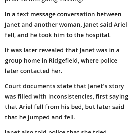
In a text message conversation between
Janet and another woman, Janet said Ariel
fell, and he took him to the hospital.
It was later revealed that Janet was in a
group home in Ridgefield, where police
later contacted her.
Court documents state that Janet's story
was filled with inconsistencies, first saying
that Ariel fell from his bed, but later said
that he jumped and fell.
Janet also told police that she tried