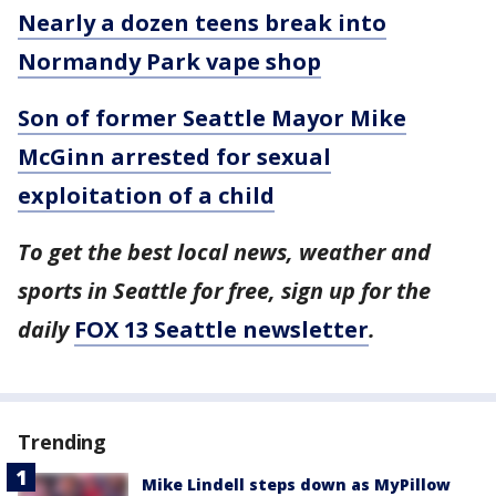
Nearly a dozen teens break into
Normandy Park vape shop
Son of former Seattle Mayor Mike
McGinn arrested for sexual
exploitation of a child
To get the best local news, weather and
sports in Seattle for free, sign up for the
daily
FOX 13 Seattle newsletter
.
Trending
Mike Lindell steps down as MyPillow