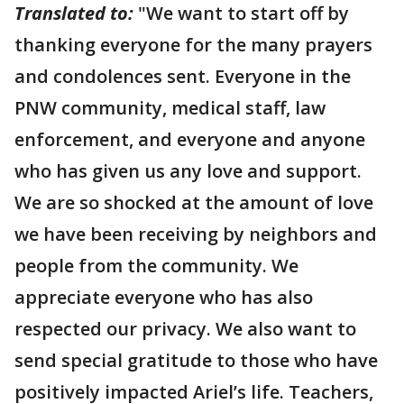
Translated to:
"We want to start off by
thanking everyone for the many prayers
and condolences sent. Everyone in the
PNW community, medical staff, law
enforcement, and everyone and anyone
who has given us any love and support.
We are so shocked at the amount of love
we have been receiving by neighbors and
people from the community. We
appreciate everyone who has also
respected our privacy. We also want to
send special gratitude to those who have
positively impacted Ariel’s life. Teachers,