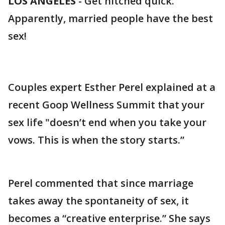
LOS ANGELES
-
Get hitched quick.
Apparently, married people have the best
sex!
Couples expert Esther Perel explained at a
recent Goop Wellness Summit that your
sex life "doesn’t end when you take your
vows. This is when the story starts.”
Perel commented that since marriage
takes away the spontaneity of sex, it
becomes a “creative enterprise.” She says