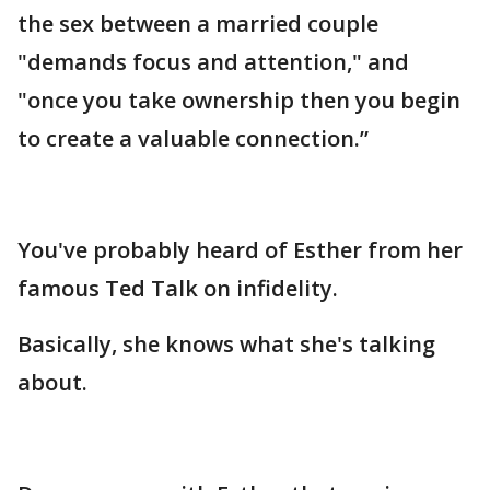
the sex between a married couple
"demands focus and attention," and
"once you take ownership then you begin
to create a valuable connection.”
You've probably heard of Esther from her
famous Ted Talk on infidelity.
Basically, she knows what she's talking
about.