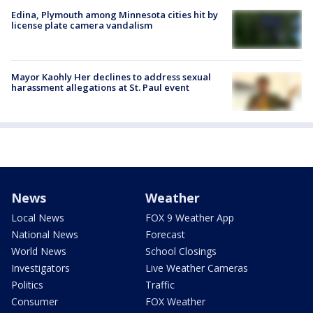
Edina, Plymouth among Minnesota cities hit by
license plate camera vandalism
Mayor Kaohly Her declines to address sexual
harassment allegations at St. Paul event
News
Weather
Local News
FOX 9 Weather App
National News
Forecast
World News
School Closings
Investigators
Live Weather Cameras
Politics
Traffic
Consumer
FOX Weather