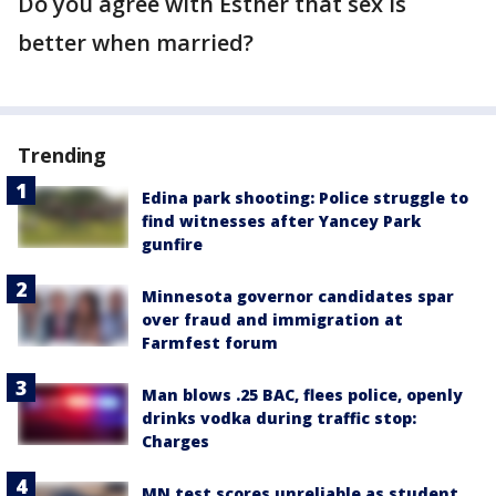
Do you agree with Esther that sex is
better when married?
Trending
Edina park shooting: Police struggle to
find witnesses after Yancey Park
gunfire
Minnesota governor candidates spar
over fraud and immigration at
Farmfest forum
Man blows .25 BAC, flees police, openly
drinks vodka during traffic stop:
Charges
MN test scores unreliable as student