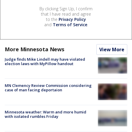
By clicking Sign Up, I confirm
that I have read and agree
to the
Privacy Policy
and
Terms of Service
.
More Minnesota News
View More
Judge finds Mike Lindell may have violated
election laws with MyPillow handout
MN Clemency Review Commission considering
case of man facing deportaion
Minnesota weather: Warm and more humid
with isolated rumbles Friday