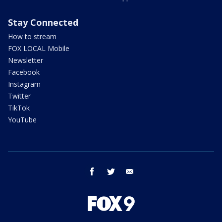
Stay Connected
How to stream
FOX LOCAL Mobile
Newsletter
Facebook
Instagram
Twitter
TikTok
YouTube
facebook
twitter
email