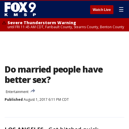
☰
Watch Live
Severe Thunderstorm Warning
until FRI 11:45 AM CDT, Faribault County, Stearns County, Benton County
Do married people have
better sex?
Entertainment
Published
August 1, 2017 6:11 PM CDT