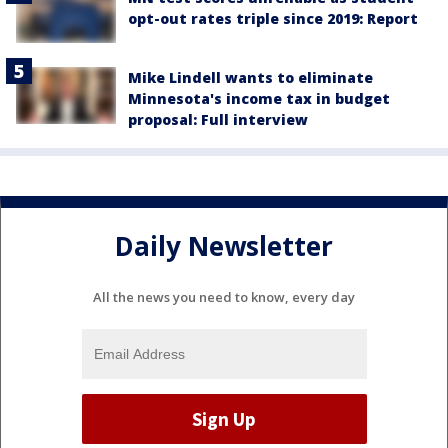
opt-out rates triple since 2019: Report
Mike Lindell wants to eliminate
Minnesota's income tax in budget
proposal: Full interview
Daily Newsletter
All the news you need to know, every day