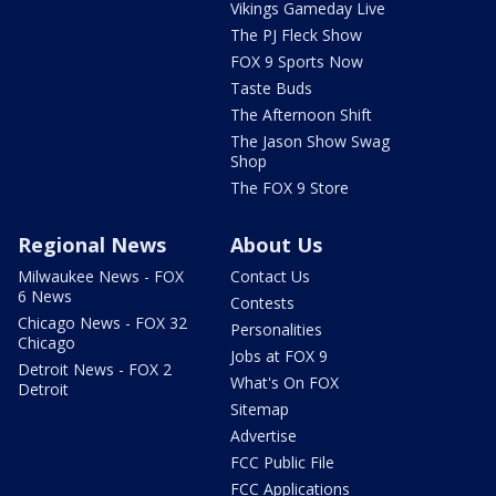
Vikings Gameday Live
The PJ Fleck Show
FOX 9 Sports Now
Taste Buds
The Afternoon Shift
The Jason Show Swag
Shop
The FOX 9 Store
Regional News
About Us
Milwaukee News - FOX
Contact Us
6 News
Contests
Chicago News - FOX 32
Personalities
Chicago
Jobs at FOX 9
Detroit News - FOX 2
What's On FOX
Detroit
Sitemap
Advertise
FCC Public File
FCC Applications