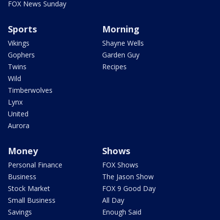
FOX News Sunday
Sports
Morning
Vikings
Shayne Wells
Gophers
Garden Guy
Twins
Recipes
Wild
Timberwolves
Lynx
United
Aurora
Money
Shows
Personal Finance
FOX Shows
Business
The Jason Show
Stock Market
FOX 9 Good Day
Small Business
All Day
Savings
Enough Said