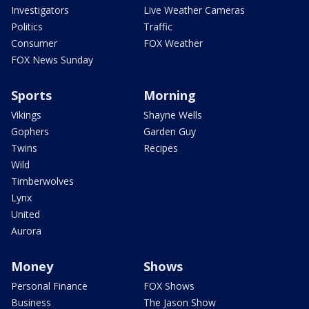
Investigators
Live Weather Cameras
Politics
Traffic
Consumer
FOX Weather
FOX News Sunday
Sports
Morning
Vikings
Shayne Wells
Gophers
Garden Guy
Twins
Recipes
Wild
Timberwolves
Lynx
United
Aurora
Money
Shows
Personal Finance
FOX Shows
Business
The Jason Show