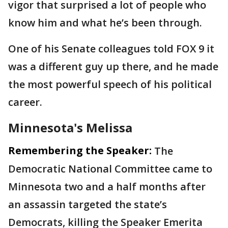
vigor that surprised a lot of people who
know him and what he’s been through.
One of his Senate colleagues told FOX 9 it
was a different guy up there, and he made
the most powerful speech of his political
career.
Minnesota's Melissa
Remembering the Speaker:
The
Democratic National Committee came to
Minnesota two and a half months after
an assassin targeted the state’s
Democrats, killing the Speaker Emerita