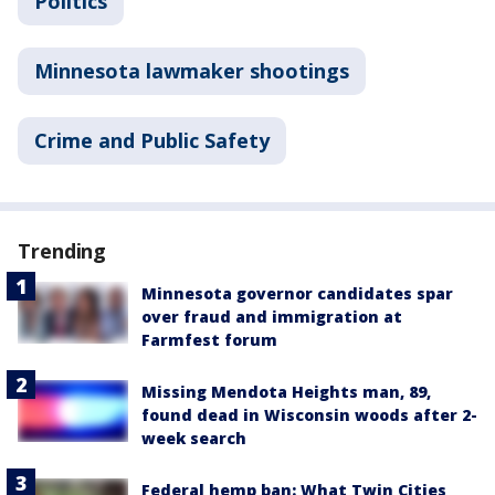
Politics
Minnesota lawmaker shootings
Crime and Public Safety
Trending
Minnesota governor candidates spar
over fraud and immigration at
Farmfest forum
Missing Mendota Heights man, 89,
found dead in Wisconsin woods after 2-
week search
Federal hemp ban: What Twin Cities