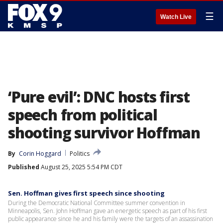
☰
Watch Live
‘Pure evil’: DNC hosts first
speech from political
shooting survivor Hoffman
By
Corin Hoggard
Politics
Published
August 25, 2025 5:54 PM CDT
Sen. Hoffman gives first speech since shooting
During the Democratic National Committee summer convention in
Minneapolis, Sen. John Hoffman gave an energetic speech as part of his first
public appearance since he and his family were the targets of an assassination