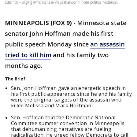
attempt – urging Americans in ways that don't incite political violence.
MINNEAPOLIS (FOX 9)
-
Minnesota state
senator John Hoffman made his first
public speech Monday since
an assassin
tried to kill him
and his family two
months ago.
The Brief
Sen. John Hoffman gave an energetic speech in
his first public appearance since he and his family
were the original targets of the assassin who
killed Melissa and Mark Hortman.
Sen. Hoffman told the Democratic National
Committee summer convention in Minneapolis
that dehumanizing narratives are fueling
radicalization. He urged fellow Democrats to call