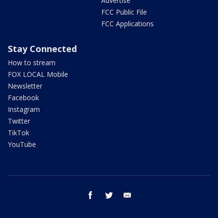
Advertise
FCC Public File
FCC Applications
Stay Connected
How to stream
FOX LOCAL Mobile
Newsletter
Facebook
Instagram
Twitter
TikTok
YouTube
facebook
twitter
email