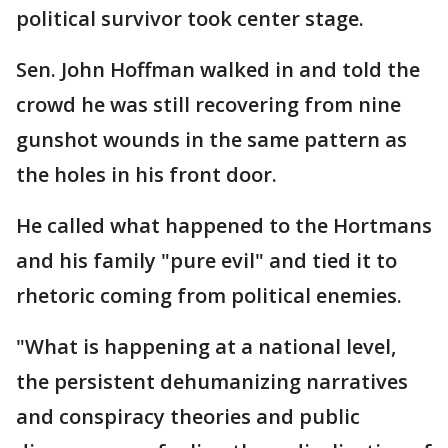
political survivor took center stage.
Sen. John Hoffman walked in and told the
crowd he was still recovering from nine
gunshot wounds in the same pattern as
the holes in his front door.
He called what happened to the Hortmans
and his family "pure evil" and tied it to
rhetoric coming from political enemies.
"What is happening at a national level,
the persistent dehumanizing narratives
and conspiracy theories and public