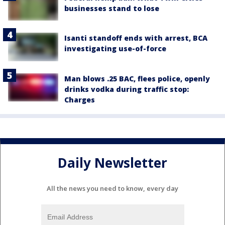
businesses stand to lose
Isanti standoff ends with arrest, BCA
investigating use-of-force
Man blows .25 BAC, flees police, openly
drinks vodka during traffic stop:
Charges
Daily Newsletter
All the news you need to know, every day