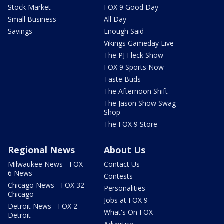
Stock Market
FOX 9 Good Day
Small Business
All Day
Savings
Enough Said
Vikings Gameday Live
The PJ Fleck Show
FOX 9 Sports Now
Taste Buds
The Afternoon Shift
The Jason Show Swag
Shop
The FOX 9 Store
Regional News
About Us
Milwaukee News - FOX
Contact Us
6 News
Contests
Chicago News - FOX 32
Personalities
Chicago
Jobs at FOX 9
Detroit News - FOX 2
What's On FOX
Detroit