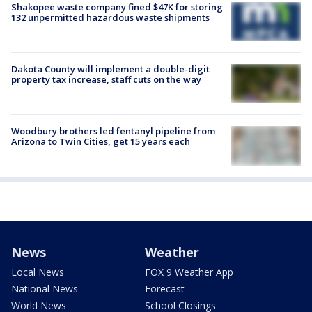
Shakopee waste company fined $47K for storing
132 unpermitted hazardous waste shipments
Dakota County will implement a double-digit
property tax increase, staff cuts on the way
Woodbury brothers led fentanyl pipeline from
Arizona to Twin Cities, get 15 years each
News
Weather
Local News
FOX 9 Weather App
National News
Forecast
World News
School Closings