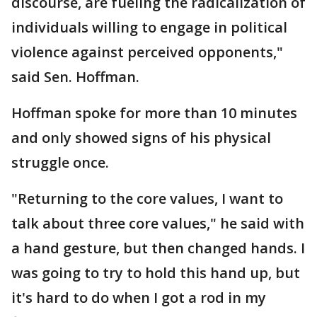
discourse, are fueling the radicalization of
individuals willing to engage in political
violence against perceived opponents,"
said Sen. Hoffman.
Hoffman spoke for more than 10 minutes
and only showed signs of his physical
struggle once.
"Returning to the core values, I want to
talk about three core values," he said with
a hand gesture, but then changed hands. I
was going to try to hold this hand up, but
it's hard to do when I got a rod in my