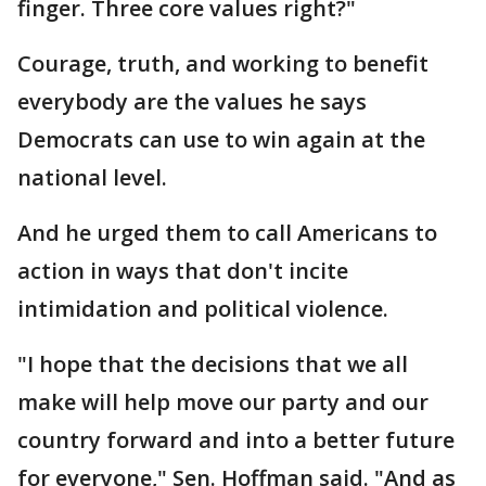
finger. Three core values right?"
Courage, truth, and working to benefit
everybody are the values he says
Democrats can use to win again at the
national level.
And he urged them to call Americans to
action in ways that don't incite
intimidation and political violence.
"I hope that the decisions that we all
make will help move our party and our
country forward and into a better future
for everyone," Sen. Hoffman said. "And as