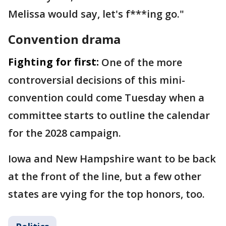
Melissa would say, let's f***ing go."
Convention drama
Fighting for first:
One of the more
controversial decisions of this mini-
convention could come Tuesday when a
committee starts to outline the calendar
for the 2028 campaign.
Iowa and New Hampshire want to be back
at the front of the line, but a few other
states are vying for the top honors, too.