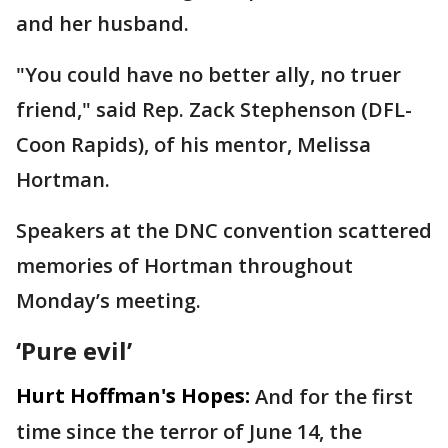
and her husband.
"You could have no better ally, no truer
friend," said Rep. Zack Stephenson (DFL-
Coon Rapids), of his mentor, Melissa
Hortman.
Speakers at the DNC convention scattered
memories of Hortman throughout
Monday’s meeting.
‘Pure evil’
Hurt Hoffman's Hopes:
And for the first
time since the terror of June 14, the