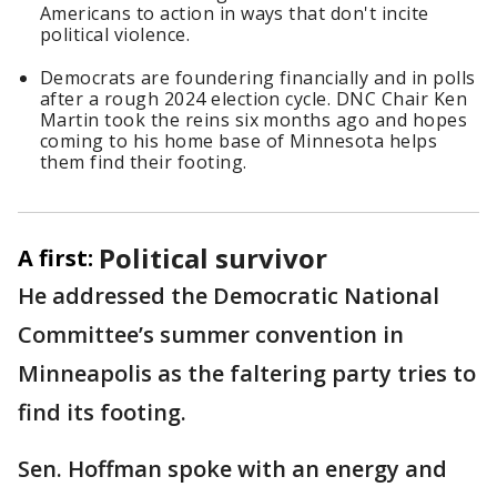
Americans to action in ways that don't incite
political violence.
Democrats are foundering financially and in polls
after a rough 2024 election cycle. DNC Chair Ken
Martin took the reins six months ago and hopes
coming to his home base of Minnesota helps
them find their footing.
Political survivor
A first:
He addressed the Democratic National
Committee’s summer convention in
Minneapolis as the faltering party tries to
find its footing.
Sen. Hoffman spoke with an energy and