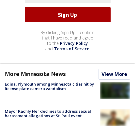
By clicking Sign Up, I confirm
that I have read and agree
to the
Privacy Policy
and
Terms of Service
.
More Minnesota News
View More
Edina, Plymouth among Minnesota cities hit by
license plate camera vandalism
Mayor Kaohly Her declines to address sexual
harassment allegations at St. Paul event