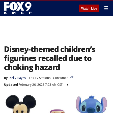
☰
Watch Live
Disney-themed children’s
figurines recalled due to
choking hazard
By
Kelly Hayes
Fox TV Stations
Consumer
Updated
February 20, 2023 7:23 AM CST
▾