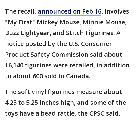
The recall,
announced on Feb 16
, involves
"My First" Mickey Mouse, Minnie Mouse,
Buzz Lightyear, and Stitch Figurines. A
notice posted by the U.S. Consumer
Product Safety Commission said about
16,140 figurines were recalled, in addition
to about 600 sold in Canada.
The soft vinyl figurines measure about
4.25 to 5.25 inches high, and some of the
toys have a bead rattle, the CPSC said.