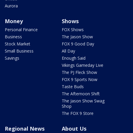
Aurora
Money
Shows
Personal Finance
FOX Shows
Business
The Jason Show
Stock Market
FOX 9 Good Day
Small Business
All Day
Savings
Enough Said
Vikings Gameday Live
The PJ Fleck Show
FOX 9 Sports Now
Taste Buds
The Afternoon Shift
The Jason Show Swag
Shop
The FOX 9 Store
Regional News
About Us