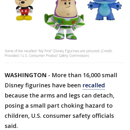
Some of the recalled "My First" Disney Figurines are pictured. (Credit:
Provided / U.S. Consumer Product Safety Commission)
WASHINGTON
-
More than 16,000 small
Disney figurines have been
recalled
because the arms and legs can detach,
posing a small part choking hazard to
children, U.S. consumer safety officials
said.