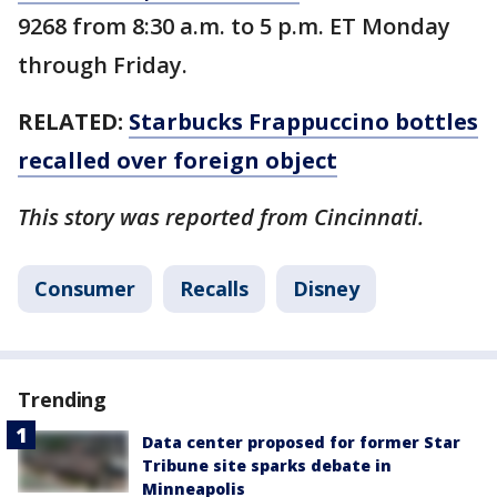
9268 from 8:30 a.m. to 5 p.m. ET Monday
through Friday.
RELATED:
Starbucks Frappuccino bottles
recalled over foreign object
This story was reported from Cincinnati.
Consumer
Recalls
Disney
Trending
Data center proposed for former Star
Tribune site sparks debate in
Minneapolis