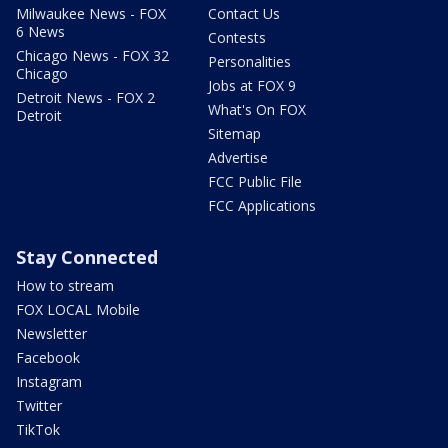
Milwaukee News - FOX
Contact Us
6 News
Contests
Chicago News - FOX 32
Personalities
Chicago
Jobs at FOX 9
Detroit News - FOX 2
What's On FOX
Detroit
Sitemap
Advertise
FCC Public File
FCC Applications
Stay Connected
How to stream
FOX LOCAL Mobile
Newsletter
Facebook
Instagram
Twitter
TikTok