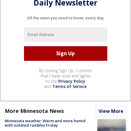
Daily Newsletter
All the news you need to know, every day
By clicking Sign Up, I confirm
that I have read and agree
to the
Privacy Policy
and
Terms of Service
.
More Minnesota News
View More
Minnesota weather: Warm and more humid
with isolated rumbles Friday