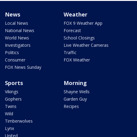
News
Weather
Local News
FOX 9 Weather App
National News
Forecast
World News
School Closings
Investigators
Live Weather Cameras
Politics
Traffic
Consumer
FOX Weather
FOX News Sunday
Sports
Morning
Vikings
Shayne Wells
Gophers
Garden Guy
Twins
Recipes
Wild
Timberwolves
Lynx
United