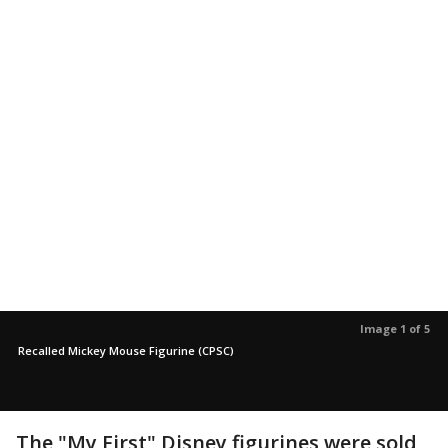
Image 1 of 5
Recalled Mickey Mouse Figurine (CPSC)
The "My First" Disney figurines were sold