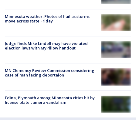
Minnesota weather: Photos of hail as storms
move across state Friday
Judge finds Mike Lindell may have violated
election laws with MyPillow handout
MN Clemency Review Commission considering
case of man facing deportaion
Edina, Plymouth among Minnesota cities hit by
license plate camera vandalism