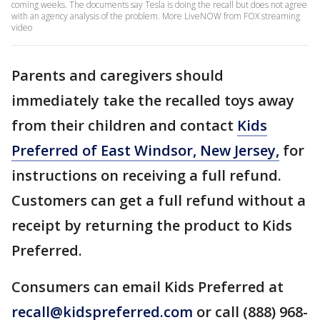
coming weeks. The documents say Tesla is doing the recall but does not agree
with an agency analysis of the problem. More LiveNOW from FOX streaming
video
Parents and caregivers should
immediately take the recalled toys away
from their children and contact
Kids
Preferred of East Windsor, New Jersey,
for
instructions on receiving a full refund.
Customers can get a full refund without a
receipt by returning the product to Kids
Preferred.
Consumers can email Kids Preferred at
recall@kidspreferred.com
or call (888) 968-