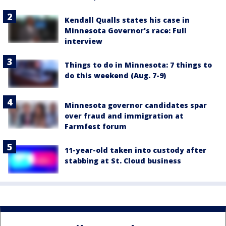
Kendall Qualls states his case in
Minnesota Governor's race: Full
interview
Things to do in Minnesota: 7 things to
do this weekend (Aug. 7-9)
Minnesota governor candidates spar
over fraud and immigration at
Farmfest forum
11-year-old taken into custody after
stabbing at St. Cloud business