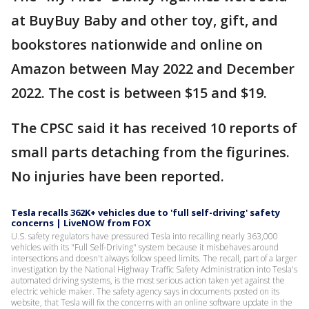
at BuyBuy Baby and other toy, gift, and
bookstores nationwide and online on
Amazon between May 2022 and December
2022. The cost is between $15 and $19.
The CPSC said it has received 10 reports of
small parts detaching from the figurines.
No injuries have been reported.
Tesla recalls 362K+ vehicles due to 'full self-driving' safety
concerns | LiveNOW from FOX
U.S. safety regulators have pressured Tesla into recalling nearly 363,000
vehicles with its "Full Self-Driving" system because it misbehaves around
intersections and doesn't always follow speed limits. The recall, part of a larger
investigation by the National Highway Traffic Safety Administration into Tesla's
automated driving systems, is the most serious action taken yet against the
electric vehicle maker. The safety agency says in documents posted on its
website, that Tesla will fix the concerns with an online software update in the