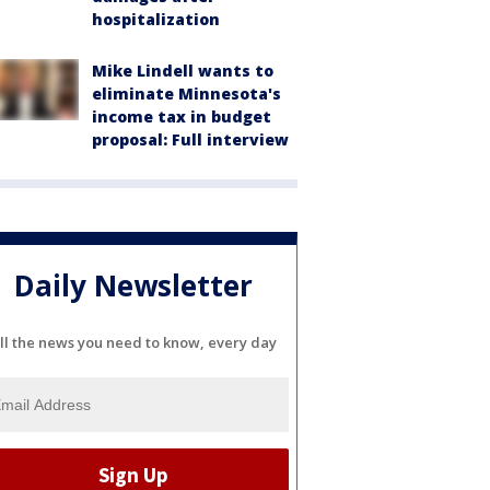
hospitalization
Mike Lindell wants to
eliminate Minnesota's
income tax in budget
proposal: Full interview
Daily Newsletter
ll the news you need to know, every day