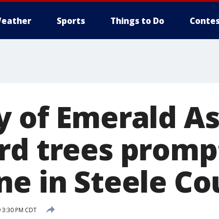
eather
Sports
Things to Do
Contes
y of Emerald A
rd trees promp
ne in Steele Co
 3:30 PM CDT