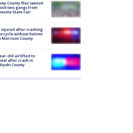
ey County files lawsuit
lock two gangs from
esota State Fair
injured after crashing
rcycle without helmet
n Morrison County
ear-old airlifted to
ital after crash in
iyohi County