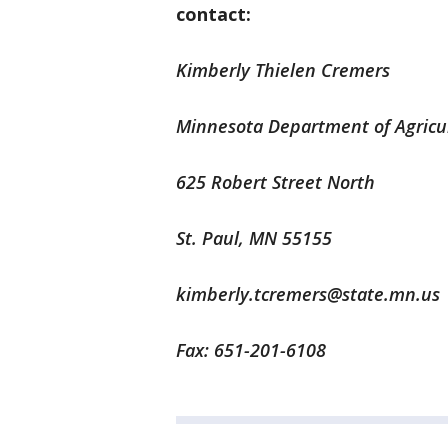
contact:
Kimberly Thielen Cremers
Minnesota Department of Agricu
625 Robert Street North
St. Paul, MN 55155
kimberly.tcremers@state.mn.us
Fax: 651-201-6108