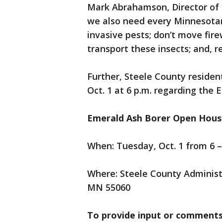
Mark Abrahamson, Director of 
we also need every Minnesotan 
invasive pests; don’t move fi
transport these insects; and, 
Further, Steele County residen
Oct. 1 at 6 p.m. regarding the 
Emerald Ash Borer Open House
When: Tuesday, Oct. 1 from 6 –
Where: Steele County Administ
MN 55060
To provide input or comments 