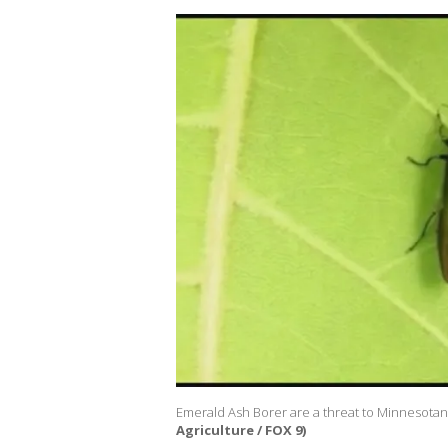
Emerald Ash Borer are a threat to Minnesotans
Agriculture / FOX 9)