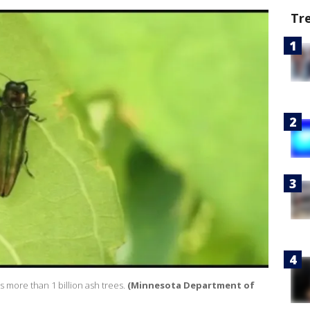
Tr
 more than 1 billion ash trees.
(Minnesota Department of