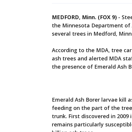
MEDFORD, Minn. (FOX 9)
-
Ste
the Minnesota Department of A
several trees in Medford, Minn
According to the MDA, tree car
ash trees and alerted MDA sta
the presence of Emerald Ash 
Emerald Ash Borer larvae kill 
feeding on the part of the tr
trunk. First discovered in 2009
remains particularly susceptibl