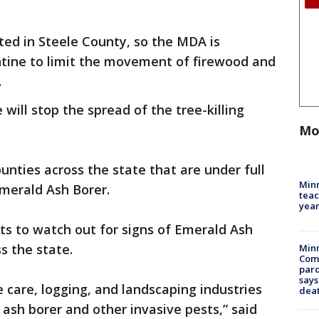
orted in Steele County, so the MDA is
tine to limit the movement of firewood and
.
ill stop the spread of the tree-killing
Mo
unties across the state that are under full
Minn
Emerald Ash Borer.
teac
year
ts to watch out for signs of Emerald Ash
s the state.
Min
Com
par
says
e care, logging, and landscaping industries
dea
 ash borer and other invasive pests,” said