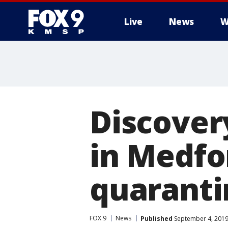
Live
News
W
Discover
in Medfo
quaranti
FOX 9
News
Published
September 4, 2019