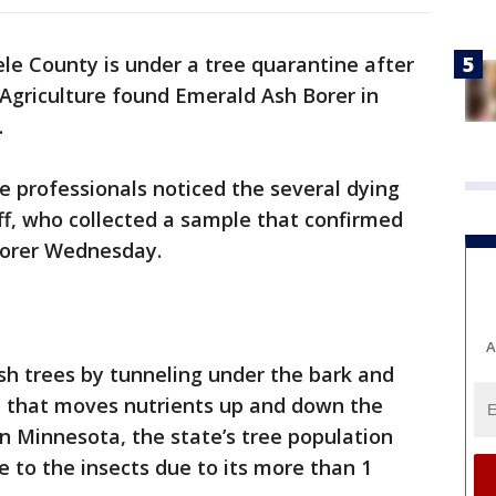
ele County is under a tree quarantine after
griculture found Emerald Ash Borer in
.
e professionals noticed the several dying
ff, who collected a sample that confirmed
Borer Wednesday.
A
ash trees by tunneling under the bark and
ee that moves nutrients up and down the
 in Minnesota, the state’s tree population
e to the insects due to its more than 1