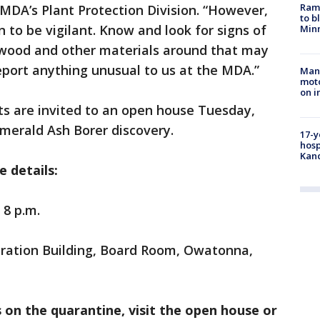
Rams
MDA’s Plant Protection Division. “However,
to b
to be vigilant. Know and look for signs of
Minn
rewood and other materials around that may
report anything unusual to us at the MDA.”
Man 
moto
on i
ts are invited to an open house Tuesday,
Emerald Ash Borer discovery.
17-y
hosp
Kand
 details:
 8 p.m.
ration Building, Board Room, Owatonna,
on the quarantine, visit the open house or