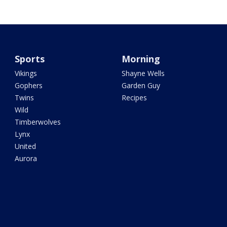
Sports
Morning
Vikings
Shayne Wells
Gophers
Garden Guy
Twins
Recipes
Wild
Timberwolves
Lynx
United
Aurora