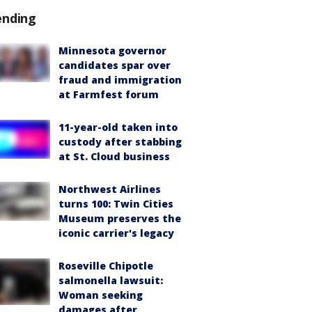
ending
Minnesota governor
candidates spar over
fraud and immigration
at Farmfest forum
11-year-old taken into
custody after stabbing
at St. Cloud business
Northwest Airlines
turns 100: Twin Cities
Museum preserves the
iconic carrier's legacy
Roseville Chipotle
salmonella lawsuit:
Woman seeking
damages after