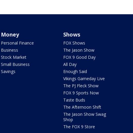
Money
Shows
Personal Finance
FOX Shows
Business
The Jason Show
Stock Market
FOX 9 Good Day
Small Business
All Day
Savings
Enough Said
Vikings Gameday Live
The PJ Fleck Show
FOX 9 Sports Now
Taste Buds
The Afternoon Shift
The Jason Show Swag
Shop
The FOX 9 Store