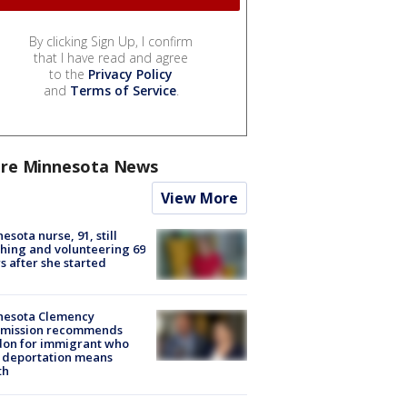
By clicking Sign Up, I confirm
that I have read and agree
to the
Privacy Policy
and
Terms of Service
.
re Minnesota News
View More
esota nurse, 91, still
hing and volunteering 69
s after she started
nesota Clemency
mission recommends
don for immigrant who
 deportation means
th