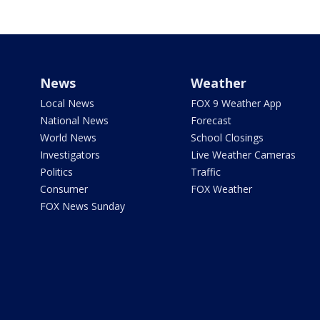
News
Weather
Local News
FOX 9 Weather App
National News
Forecast
World News
School Closings
Investigators
Live Weather Cameras
Politics
Traffic
Consumer
FOX Weather
FOX News Sunday