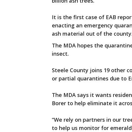
billion ash trees.
It is the first case of EAB rep
enacting an emergency quaran
ash material out of the county
The MDA hopes the quarantine w
insect.
Steele County joins 19 other co
or partial quarantines due to 
The MDA says it wants residen
Borer to help eliminate it acros
“We rely on partners in our tre
to help us monitor for emerald