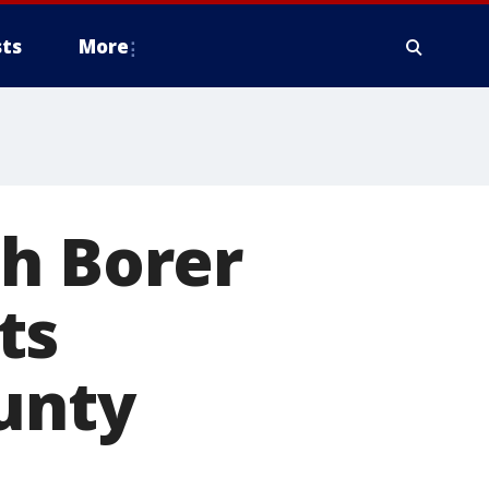
ts
More
sh Borer
ts
unty