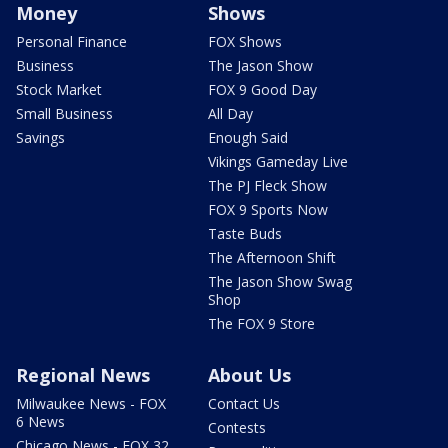
Money
Shows
Personal Finance
FOX Shows
Business
The Jason Show
Stock Market
FOX 9 Good Day
Small Business
All Day
Savings
Enough Said
Vikings Gameday Live
The PJ Fleck Show
FOX 9 Sports Now
Taste Buds
The Afternoon Shift
The Jason Show Swag
Shop
The FOX 9 Store
Regional News
About Us
Milwaukee News - FOX
Contact Us
6 News
Contests
Chicago News - FOX 32