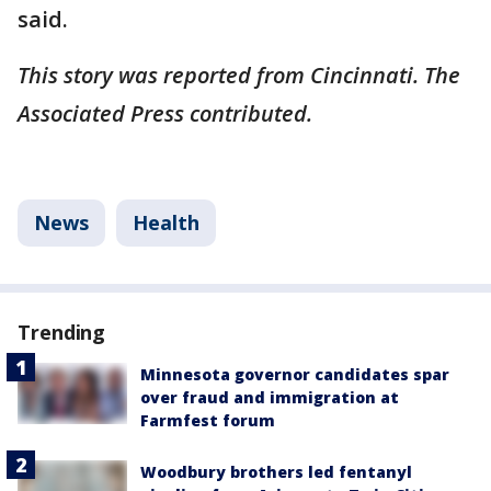
said.
This story was reported from Cincinnati. The
Associated Press contributed.
News
Health
Trending
Minnesota governor candidates spar
over fraud and immigration at
Farmfest forum
Woodbury brothers led fentanyl