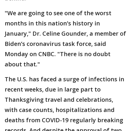
"We are going to see one of the worst
months in this nation’s history in
January," Dr. Celine Gounder, a member of
Biden’s coronavirus task force, said
Monday on CNBC. "There is no doubt
about that."
The U.S. has faced a surge of infections in
recent weeks, due in large part to
Thanksgiving travel and celebrations,
with case counts, hospitalizations and
deaths from COVID-19 regularly breaking
records. And despite the approval of two