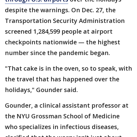
despite the warnings. On Dec. 27, the
Transportation Security Administration
screened 1,284,599 people at airport
checkpoints nationwide — the highest
number since the pandemic began.
"That cake is in the oven, so to speak, with
the travel that has happened over the
holidays," Gounder said.
Gounder, a clinical assistant professor at
the NYU Grossman School of Medicine
who specializes in infectious diseases,