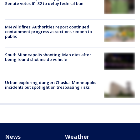
Senate votes 61-32 to delay federal ban
MN wildfires: Authorities report continued
containment progress as sections reopen to
public
South Minneapolis shooting: Man dies after
being found shot inside vehicle
Urban exploring danger: Chaska, Minneapolis
incidents put spotlight on trespassing risks
News
Weather