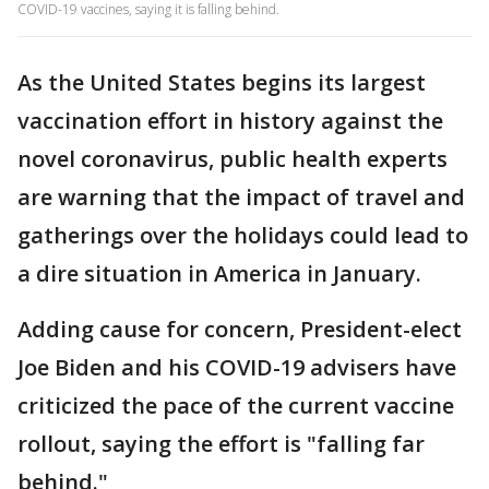
COVID-19 vaccines, saying it is falling behind.
As the United States begins its largest
vaccination effort in history against the
novel coronavirus, public health experts
are warning that the impact of travel and
gatherings over the holidays could lead to
a dire situation in America in January.
Adding cause for concern, President-elect
Joe Biden and his COVID-19 advisers have
criticized the pace of the current vaccine
rollout, saying the effort is "falling far
behind."