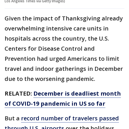
Los Angeles Times via Getty Images)
Given the impact of Thanksgiving already
overwhelming intensive care units in
hospitals across the country, the U.S.
Centers for Disease Control and
Prevention had urged Americans to limit
travel and indoor gatherings in December
due to the worsening pandemic.
RELATED:
December is deadliest month
of COVID-19 pandemic in US so far
But a
record number of travelers passed
through U.S. airports
over the holidays