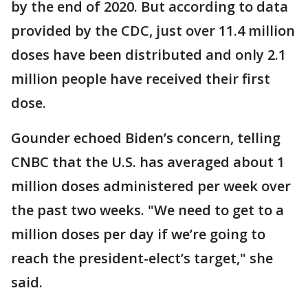
by the end of 2020. But according to data
provided by the CDC, just over 11.4 million
doses have been distributed and only 2.1
million people have received their first
dose.
Gounder echoed Biden’s concern, telling
CNBC that the U.S. has averaged about 1
million doses administered per week over
the past two weeks. "We need to get to a
million doses per day if we’re going to
reach the president-elect’s target," she
said.