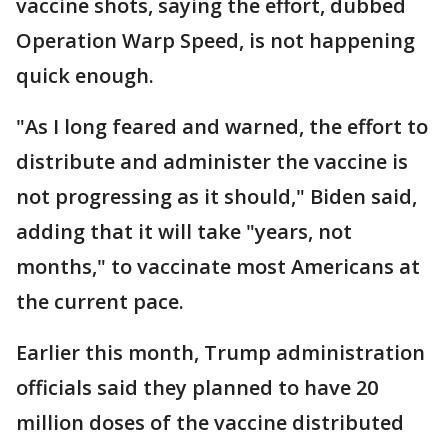
vaccine shots, saying the effort, dubbed
Operation Warp Speed, is not happening
quick enough.
"As I long feared and warned, the effort to
distribute and administer the vaccine is
not progressing as it should," Biden said,
adding that it will take "years, not
months," to vaccinate most Americans at
the current pace.
Earlier this month, Trump administration
officials said they planned to have 20
million doses of the vaccine distributed