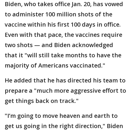
Biden, who takes office Jan. 20, has vowed
to administer 100 million shots of the
vaccine within his first 100 days in office.
Even with that pace, the vaccines require
two shots — and Biden acknowledged
that it "will still take months to have the
majority of Americans vaccinated."
He added that he has directed his team to
prepare a "much more aggressive effort to
get things back on track."
"I’m going to move heaven and earth to
get us going in the right direction," Biden