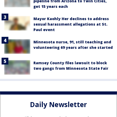
pipeline from Arizona to Twin Cities,
get 15 years each
Mayor Kaohly Her declines to address
sexual harassment allegations at St.
Paul event
Minnesota nurse, 91, still teaching and
volunteering 69 years after she started
Ramsey County files lawsuit to block
two gangs from Minnesota State Fair
Daily Newsletter