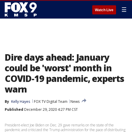
☰
Watch Live
Dire days ahead: January
could be 'worst' month in
COVID-19 pandemic, experts
warn
By
Kelly Hayes
FOX TV Digital Team
News
Published
December 29, 2020 4:27 PM CST
President-elect Joe Biden on Dec. 29 gave remarks on the state of the
pandemic and criticized the Trump administration for the pace of distributing