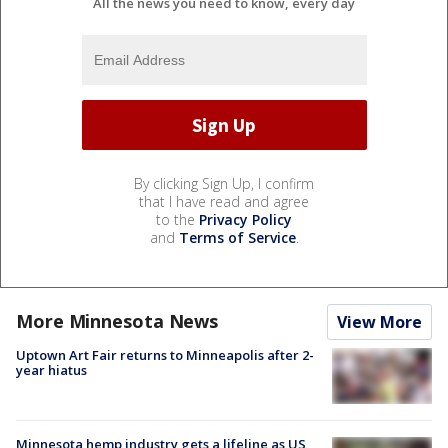
All the news you need to know, every day
By clicking Sign Up, I confirm
that I have read and agree
to the
Privacy Policy
and
Terms of Service
.
More Minnesota News
View More
Uptown Art Fair returns to Minneapolis after 2-
year hiatus
Minnesota hemp industry gets a lifeline as US