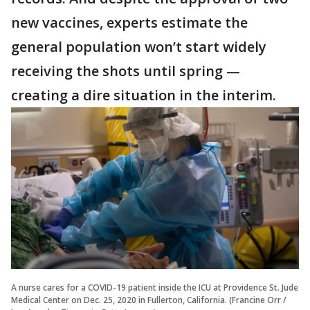
new vaccines, experts estimate the
general population won’t start widely
receiving the shots until spring —
creating a dire situation in the interim.
A nurse cares for a COVID-19 patient inside the ICU at Providence St. Jude
Medical Center on Dec. 25, 2020 in Fullerton, California. (Francine Orr /