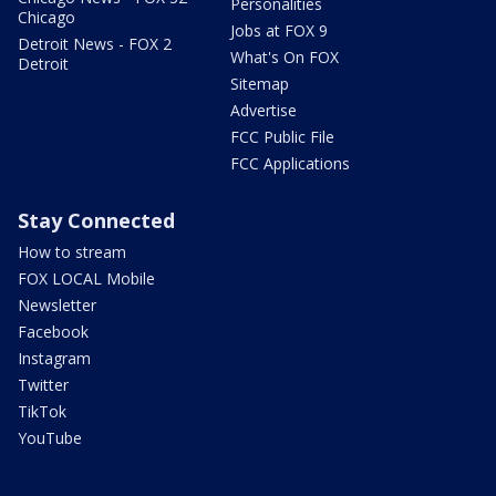
Personalities
Chicago
Jobs at FOX 9
Detroit News - FOX 2
What's On FOX
Detroit
Sitemap
Advertise
FCC Public File
FCC Applications
Stay Connected
How to stream
FOX LOCAL Mobile
Newsletter
Facebook
Instagram
Twitter
TikTok
YouTube