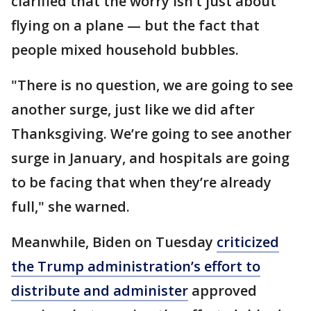
clarified that the worry isn’t just about
flying on a plane — but the fact that
people mixed household bubbles.
"There is no question, we are going to see
another surge, just like we did after
Thanksgiving. We’re going to see another
surge in January, and hospitals are going
to be facing that when they’re already
full," she warned.
Meanwhile, Biden on Tuesday
criticized
the Trump administration’s effort to
distribute and administer
approved