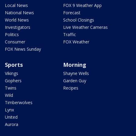
Local News
FOX 9 Weather App
National News
Forecast
World News
School Closings
Investigators
Live Weather Cameras
Politics
Traffic
Consumer
FOX Weather
FOX News Sunday
Sports
Morning
Vikings
Shayne Wells
Gophers
Garden Guy
Twins
Recipes
Wild
Timberwolves
Lynx
United
Aurora