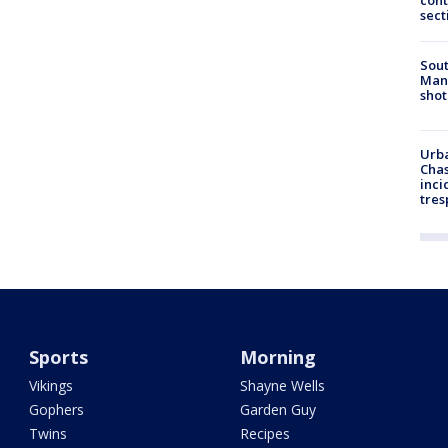
cont
sect
Sout
Man 
shot
Urba
Chas
inci
tres
Sports
Morning
Vikings
Shayne Wells
Gophers
Garden Guy
Twins
Recipes