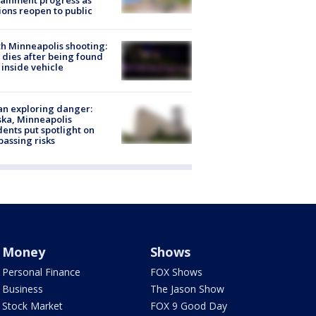
ainment progress as
ions reopen to public
h Minneapolis shooting:
dies after being found
 inside vehicle
n exploring danger:
ka, Minneapolis
dents put spotlight on
passing risks
Money
Shows
Personal Finance
FOX Shows
Business
The Jason Show
Stock Market
FOX 9 Good Day