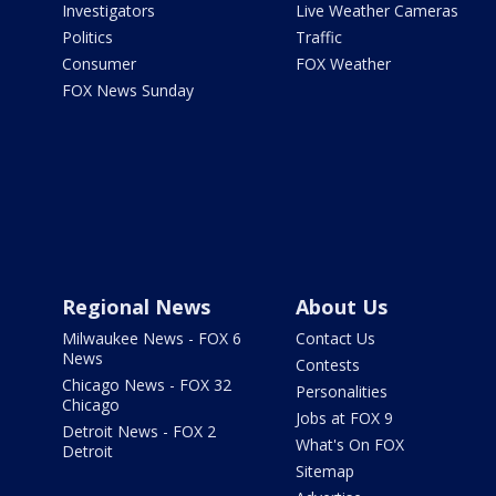
Investigators
Live Weather Cameras
Politics
Traffic
Consumer
FOX Weather
FOX News Sunday
Regional News
About Us
Milwaukee News - FOX 6
Contact Us
News
Contests
Chicago News - FOX 32
Personalities
Chicago
Jobs at FOX 9
Detroit News - FOX 2
What's On FOX
Detroit
Sitemap