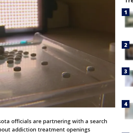
Tr
ota officials are partnering with a search
bout addiction treatment openings