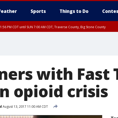
eather
Sports
Things to Do
Contes
1:56 PM CDT until SUN 7:00 AM CDT, Traverse County, Big Stone County
ners with Fast 
in opioid crisis
d
August 13, 2017 11:00 AM CDT