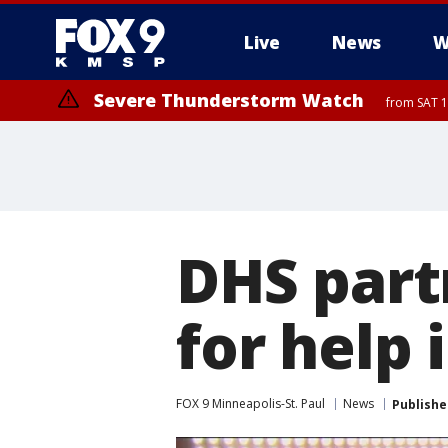
Live
News
W
Severe Thunderstorm Watch
from SAT 1
DHS part
for help 
FOX 9 Minneapolis-St. Paul
News
Publishe