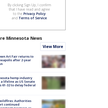
By clicking Sign Up, I confirm
that I have read and agree
to the
Privacy Policy
and
Terms of Service
.
re Minnesota News
View More
wn Art Fair returns to
eapolis after 2-year
us
nesota hemp industry
 a lifeline as US Senate
s 61-32 to delay federal
ildfires: Authorities
rt continued