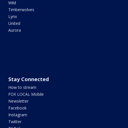
Wild
Timberwolves
Lynx
United
Aurora
Stay Connected
How to stream
FOX LOCAL Mobile
Newsletter
Facebook
Instagram
Twitter