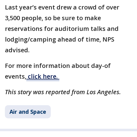
Last year’s event drew a crowd of over
3,500 people, so be sure to make
reservations for auditorium talks and
lodging/camping ahead of time, NPS
advised.
For more information about day-of
events,
click here.
This story was reported from Los Angeles.
Air and Space