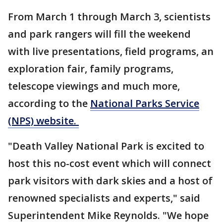
From March 1 through March 3, scientists
and park rangers will fill the weekend
with live presentations, field programs, an
exploration fair, family programs,
telescope viewings and much more,
according to the
National Parks Service
(NPS) website.
"Death Valley National Park is excited to
host this no-cost event which will connect
park visitors with dark skies and a host of
renowned specialists and experts," said
Superintendent Mike Reynolds. "We hope