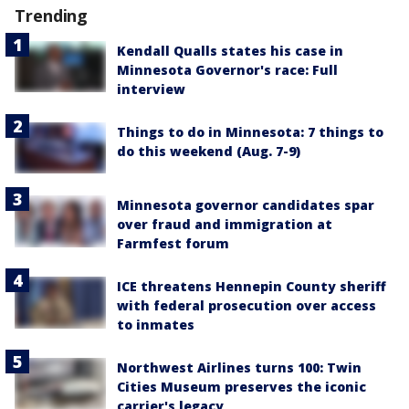
Trending
Kendall Qualls states his case in
Minnesota Governor's race: Full
interview
Things to do in Minnesota: 7 things to
do this weekend (Aug. 7-9)
Minnesota governor candidates spar
over fraud and immigration at
Farmfest forum
ICE threatens Hennepin County sheriff
with federal prosecution over access
to inmates
Northwest Airlines turns 100: Twin
Cities Museum preserves the iconic
carrier's legacy