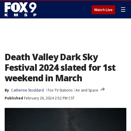
☰
Watch Live
Death Valley Dark Sky
Festival 2024 slated for 1st
weekend in March
By
Catherine Stoddard
Fox TV Stations
Air and Space
Published
February 26, 2024 2:52 PM CST