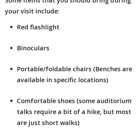
Some items that you should bring during
your visit include:
Red flashlight
Binoculars
Portable/foldable chairs (Benches are
available in specific locations)
Comfortable shoes (some auditorium
talks require a bit of a hike, but most
are just short walks)