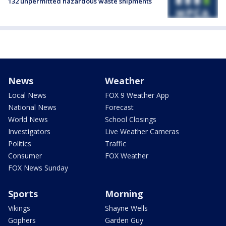
132 unpermitted hazardous waste shipments
News
Weather
Local News
FOX 9 Weather App
National News
Forecast
World News
School Closings
Investigators
Live Weather Cameras
Politics
Traffic
Consumer
FOX Weather
FOX News Sunday
Sports
Morning
Vikings
Shayne Wells
Gophers
Garden Guy