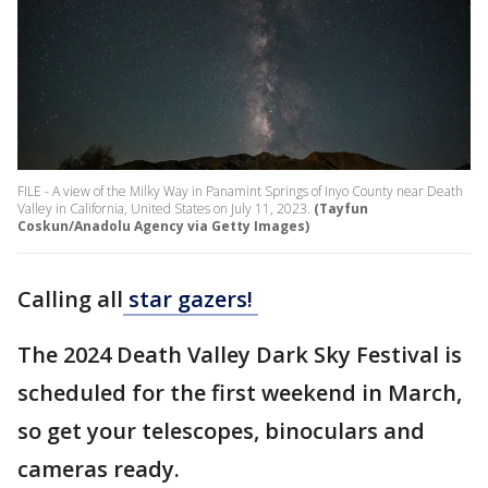
FILE - A view of the Milky Way in Panamint Springs of Inyo County near Death
Valley in California, United States on July 11, 2023.
(Tayfun
Coskun/Anadolu Agency via Getty Images)
Calling all
star gazers!
The 2024 Death Valley Dark Sky Festival is
scheduled for the first weekend in March,
so get your telescopes, binoculars and
cameras ready.