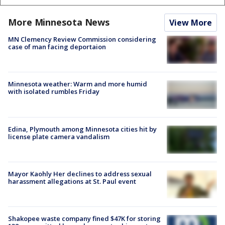
More Minnesota News
View More
MN Clemency Review Commission considering
case of man facing deportaion
Minnesota weather: Warm and more humid
with isolated rumbles Friday
Edina, Plymouth among Minnesota cities hit by
license plate camera vandalism
Mayor Kaohly Her declines to address sexual
harassment allegations at St. Paul event
Shakopee waste company fined $47K for storing