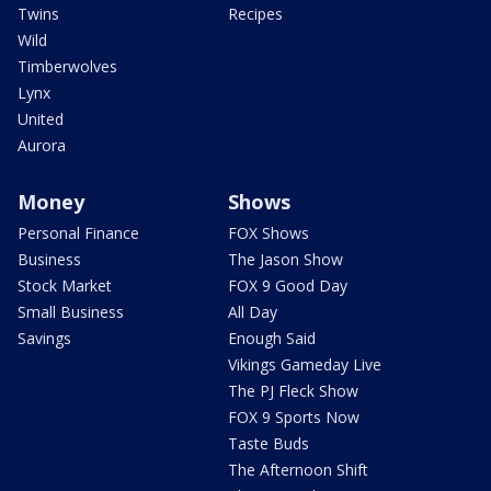
Twins
Recipes
Wild
Timberwolves
Lynx
United
Aurora
Money
Shows
Personal Finance
FOX Shows
Business
The Jason Show
Stock Market
FOX 9 Good Day
Small Business
All Day
Savings
Enough Said
Vikings Gameday Live
The PJ Fleck Show
FOX 9 Sports Now
Taste Buds
The Afternoon Shift