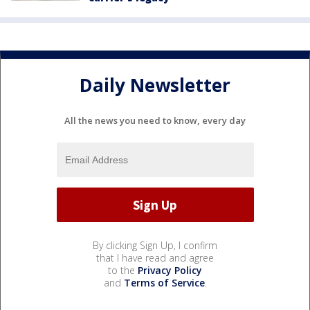
Daily Newsletter
All the news you need to know, every day
By clicking Sign Up, I confirm
that I have read and agree
to the
Privacy Policy
and
Terms of Service
.