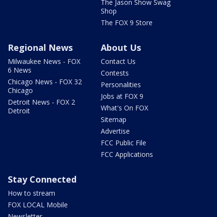
The Jason Show Swag
Shop
The FOX 9 Store
Regional News
About Us
Milwaukee News - FOX
Contact Us
6 News
Contests
Chicago News - FOX 32
Personalities
Chicago
Jobs at FOX 9
Detroit News - FOX 2
What's On FOX
Detroit
Sitemap
Advertise
FCC Public File
FCC Applications
Stay Connected
How to stream
FOX LOCAL Mobile
Newsletter