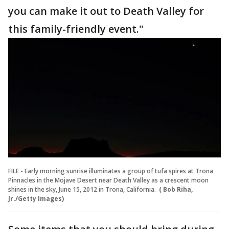
you can make it out to Death Valley for
this family-friendly event."
FILE - Early morning sunrise illuminates a group of tufa spires at Trona
Pinnacles in the Mojave Desert near Death Valley as a crescent moon
shines in the sky, June 15, 2012 in Trona, California.
( Bob Riha,
Jr./Getty Images)