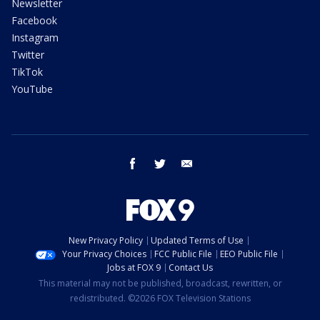
Newsletter
Facebook
Instagram
Twitter
TikTok
YouTube
facebook
twitter
email
New Privacy Policy
Updated Terms of Use
Your Privacy Choices
FCC Public File
EEO Public File
Jobs at FOX 9
Contact Us
This material may not be published, broadcast, rewritten, or
redistributed. ©2026 FOX Television Stations