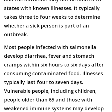
states with known illnesses. It typically
takes three to four weeks to determine
whether a sick person is part of an
outbreak.
Most people infected with salmonella
develop diarrhea, fever and stomach
cramps within six hours to six days after
consuming contaminated food. Illnesses
typically last four to seven days.
Vulnerable people, including children,
people older than 65 and those with
weakened immune systems may develop