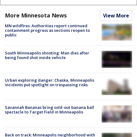
More Minnesota News
View More
MN wildfires: Authorities report continued
containment progress as sections reopen to
public
South Minneapolis shooting: Man dies after
being found shot inside vehicle
Urban exploring danger: Chaska, Minneapolis
incidents put spotlight on trespassing risks
Savannah Bananas bring sold-out banana ball
spectacle to Target Field in Minneapolis
Back on track: Minneapolis neighborhood with