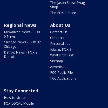
The Jason Show Swag
Shop
The FOX 9 Store
Regional News
About Us
Milwaukee News - FOX
Contact Us
6 News
Contests
Chicago News - FOX 32
Personalities
Chicago
Jobs at FOX 9
Detroit News - FOX 2
What's On FOX
Detroit
Sitemap
Advertise
FCC Public File
FCC Applications
Stay Connected
How to stream
FOX LOCAL Mobile