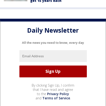
get 15 years each
Daily Newsletter
All the news you need to know, every day
By clicking Sign Up, I confirm
that I have read and agree
to the
Privacy Policy
and
Terms of Service
.