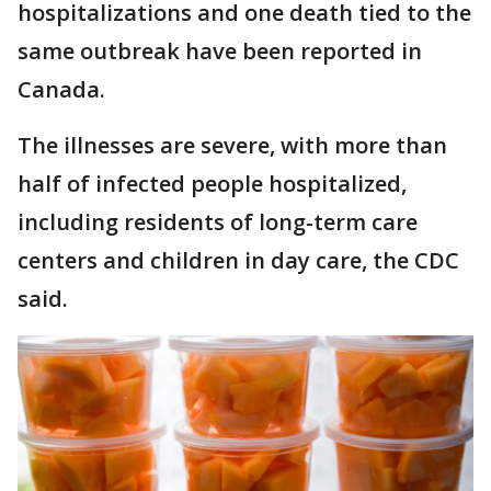
hospitalizations and one death tied to the
same outbreak have been reported in
Canada.
The illnesses are severe, with more than
half of infected people hospitalized,
including residents of long-term care
centers and children in day care, the CDC
said.