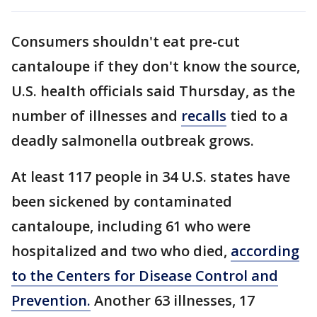
Consumers shouldn't eat pre-cut
cantaloupe if they don't know the source,
U.S. health officials said Thursday, as the
number of illnesses and
recalls
tied to a
deadly salmonella outbreak grows.
At least 117 people in 34 U.S. states have
been sickened by contaminated
cantaloupe, including 61 who were
hospitalized and two who died,
according
to the Centers for Disease Control and
Prevention.
Another 63 illnesses, 17