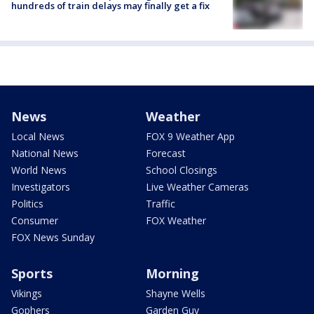
hundreds of train delays may finally get a fix
News
Weather
Local News
FOX 9 Weather App
National News
Forecast
World News
School Closings
Investigators
Live Weather Cameras
Politics
Traffic
Consumer
FOX Weather
FOX News Sunday
Sports
Morning
Vikings
Shayne Wells
Gophers
Garden Guy