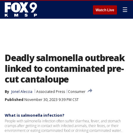
☰
Watch Live
Deadly salmonella outbreak
linked to contaminated pre-
cut cantaloupe
By
Jonel Aleccia
Associated Press
Consumer
Published
November 30, 2023 9:39 PM CST
What is salmonella infection?
People with salmonella infection often suffer diarrhea, fever, and stomach
cramps after getting in contact with infected animals, their feces, or their
environment or eating contaminated food or drinking contaminated water.