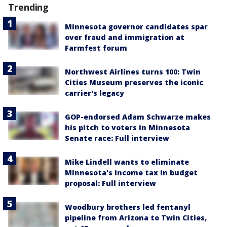
Trending
Minnesota governor candidates spar
over fraud and immigration at
Farmfest forum
Northwest Airlines turns 100: Twin
Cities Museum preserves the iconic
carrier's legacy
GOP-endorsed Adam Schwarze makes
his pitch to voters in Minnesota
Senate race: Full interview
Mike Lindell wants to eliminate
Minnesota's income tax in budget
proposal: Full interview
Woodbury brothers led fentanyl
pipeline from Arizona to Twin Cities,