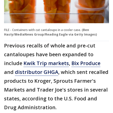
FILE - Containers with cut cantaloupe in a cooler case.
(Ben
Hasty/MediaNews Group/Reading Eagle via Getty Images)
Previous recalls of whole and pre-cut
cantaloupes have been expanded to
include
Kwik Trip markets
,
Bix Produce
and
distributor GHGA
, which sent recalled
products to Kroger, Sprouts Farmer's
Markets and Trader Joe's stores in several
states, according to the U.S. Food and
Drug Administration.