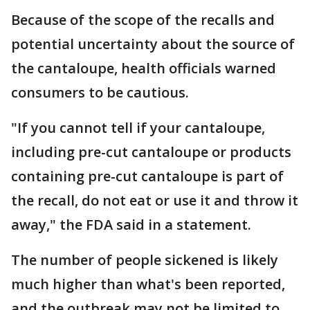
Because of the scope of the recalls and
potential uncertainty about the source of
the cantaloupe, health officials warned
consumers to be cautious.
"If you cannot tell if your cantaloupe,
including pre-cut cantaloupe or products
containing pre-cut cantaloupe is part of
the recall, do not eat or use it and throw it
away," the FDA said in a statement.
The number of people sickened is likely
much higher than what's been reported,
and the outbreak may not be limited to