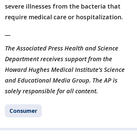
severe illnesses from the bacteria that
require medical care or hospitalization.
__
The Associated Press Health and Science
Department receives support from the
Howard Hughes Medical Institute’s Science
and Educational Media Group. The AP is
solely responsible for all content.
Consumer