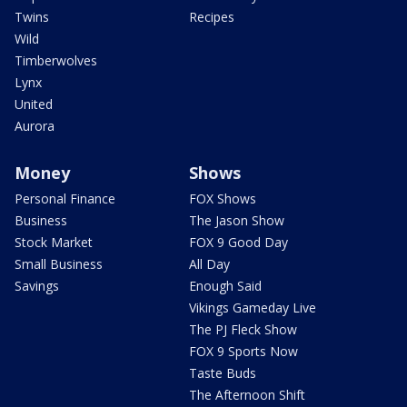
Twins
Recipes
Wild
Timberwolves
Lynx
United
Aurora
Money
Shows
Personal Finance
FOX Shows
Business
The Jason Show
Stock Market
FOX 9 Good Day
Small Business
All Day
Savings
Enough Said
Vikings Gameday Live
The PJ Fleck Show
FOX 9 Sports Now
Taste Buds
The Afternoon Shift