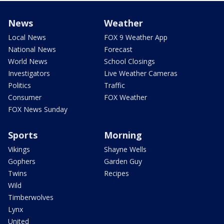
News
Weather
Local News
FOX 9 Weather App
National News
Forecast
World News
School Closings
Investigators
Live Weather Cameras
Politics
Traffic
Consumer
FOX Weather
FOX News Sunday
Sports
Morning
Vikings
Shayne Wells
Gophers
Garden Guy
Twins
Recipes
Wild
Timberwolves
Lynx
United