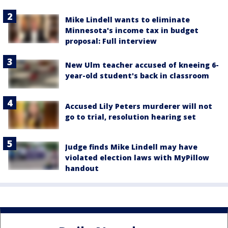
Mike Lindell wants to eliminate
Minnesota's income tax in budget
proposal: Full interview
New Ulm teacher accused of kneeing 6-
year-old student's back in classroom
Accused Lily Peters murderer will not
go to trial, resolution hearing set
Judge finds Mike Lindell may have
violated election laws with MyPillow
handout