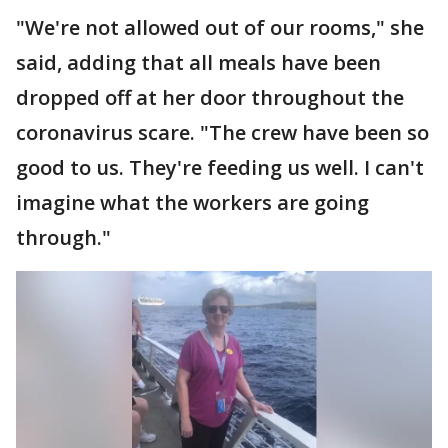
"We're not allowed out of our rooms," she
said, adding that all meals have been
dropped off at her door throughout the
coronavirus scare. "The crew have been so
good to us. They're feeding us well. I can't
imagine what the workers are going
through."