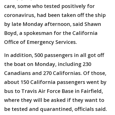
care, some who tested positively for
coronavirus, had been taken off the ship
by late Monday afternoon, said Shawn
Boyd, a spokesman for the California
Office of Emergency Services.
In addition, 500 passengers in all got off
the boat on Monday, including 230
Canadians and 270 Californias. Of those,
about 150 California passengers went by
bus to Travis Air Force Base in Fairfield,
where they will be asked if they want to
be tested and quarantined, officials said.