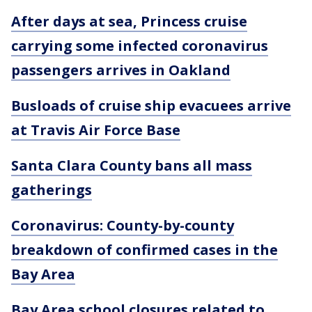
After days at sea, Princess cruise
carrying some infected coronavirus
passengers arrives in Oakland
Busloads of cruise ship evacuees arrive
at Travis Air Force Base
Santa Clara County bans all mass
gatherings
Coronavirus: County-by-county
breakdown of confirmed cases in the
Bay Area
Bay Area school closures related to