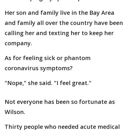
Her son and family live in the Bay Area
and family all over the country have been
calling her and texting her to keep her
company.
As for feeling sick or phantom
coronavirus symptoms?
"Nope," she said. "I feel great."
Not everyone has been so fortunate as
Wilson.
Thirty people who needed acute medical