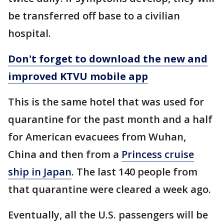
be transferred off base to a civilian
hospital.
Don't forget to download the new and
improved KTVU mobile app
This is the same hotel that was used for
quarantine for the past month and a half
for American evacuees from Wuhan,
China and then from a
Princess cruise
ship in Japan
. The last 140 people from
that quarantine were cleared a week ago.
Eventually, all the U.S. passengers will be