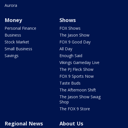
Aurora
Money
Shows
Personal Finance
FOX Shows
Business
The Jason Show
Stock Market
FOX 9 Good Day
Small Business
All Day
Savings
Enough Said
Vikings Gameday Live
The PJ Fleck Show
FOX 9 Sports Now
Taste Buds
The Afternoon Shift
The Jason Show Swag
Shop
The FOX 9 Store
Regional News
About Us