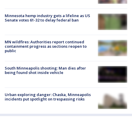
Minnesota hemp industry gets a lifeline as US
Senate votes 61-32 to delay federal ban
MN wildfires: Authorities report continued
containment progress as sections reopen to
public
South Minneapolis shooting: Man dies after
being found shot inside vehicle
Urban exploring danger: Chaska, Minneapolis
incidents put spotlight on trespassing risks