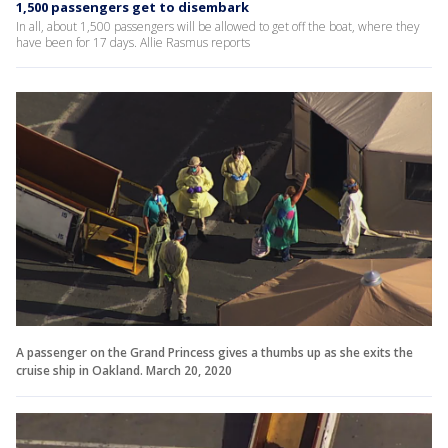
1,500 passengers get to disembark
In all, about 1,500 passengers will be allowed to get off the boat, where they
have been for 17 days. Allie Rasmus reports
A passenger on the Grand Princess gives a thumbs up as she exits the
cruise ship in Oakland. March 20, 2020