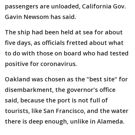
passengers are unloaded, California Gov.
Gavin Newsom has said.
The ship had been held at sea for about
five days, as officials fretted about what
to do with those on board who had tested
positive for coronavirus.
Oakland was chosen as the "best site" for
disembarkment, the governor's office
said, because the port is not full of
tourists, like San Francisco, and the water
there is deep enough, unlike in Alameda.