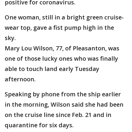
positive for coronavirus.
One woman, still in a bright green cruise-
wear top, gave a fist pump high in the
sky.
Mary Lou Wilson, 77, of Pleasanton, was
one of those lucky ones who was finally
able to touch land early Tuesday
afternoon.
Speaking by phone from the ship earlier
in the morning, Wilson said she had been
on the cruise line since Feb. 21 and in
quarantine for six days.