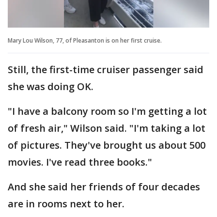
Mary Lou Wilson, 77, of Pleasanton is on her first cruise.
Still, the first-time cruiser passenger said
she was doing OK.
"I have a balcony room so I'm getting a lot
of fresh air," Wilson said. "I'm taking a lot
of pictures. They've brought us about 500
movies. I've read three books."
And she said her friends of four decades
are in rooms next to her.