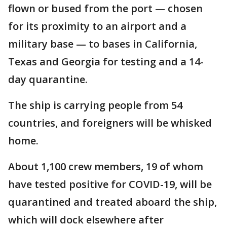
flown or bused from the port — chosen
for its proximity to an airport and a
military base — to bases in California,
Texas and Georgia for testing and a 14-
day quarantine.
The ship is carrying people from 54
countries, and foreigners will be whisked
home.
About 1,100 crew members, 19 of whom
have tested positive for COVID-19, will be
quarantined and treated aboard the ship,
which will dock elsewhere after