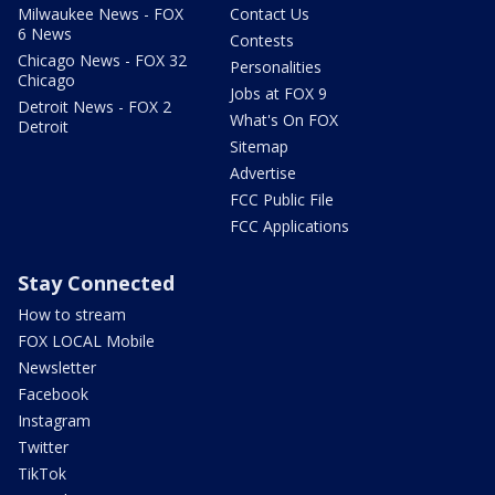
Milwaukee News - FOX
Contact Us
6 News
Contests
Chicago News - FOX 32
Personalities
Chicago
Jobs at FOX 9
Detroit News - FOX 2
What's On FOX
Detroit
Sitemap
Advertise
FCC Public File
FCC Applications
Stay Connected
How to stream
FOX LOCAL Mobile
Newsletter
Facebook
Instagram
Twitter
TikTok