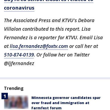
coronavirus
The Associated Press and KTVU's Debora
Villalon contributed to this report. Lisa
Fernandez is a reporter for KTVU. Email Lisa
at
lisa.fernandez@foxtv.com
or call her at
510-874-0139
. Or follow her on Twitter
@ljfernandez
Trending
Minnesota governor candidates spar
over fraud and immigration at
Farmfest forum