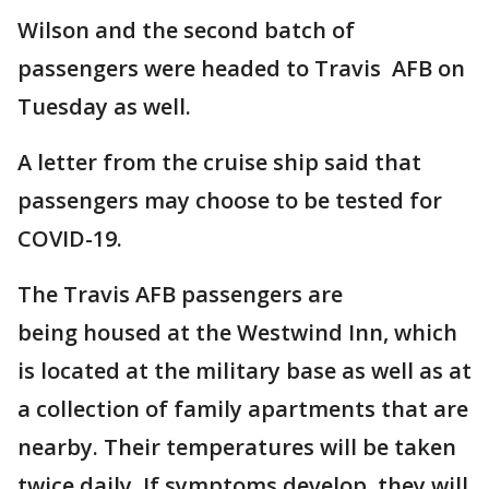
Wilson and the second batch of
passengers were headed to Travis AFB on
Tuesday as well.
A letter from the cruise ship said that
passengers may choose to be tested for
COVID-19.
The Travis AFB passengers are
being housed at the Westwind Inn, which
is located at the military base as well as at
a collection of family apartments that are
nearby. Their temperatures will be taken
twice daily. If symptoms develop, they will