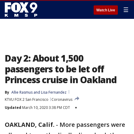
☰
Watch Live
Day 2: About 1,500
passengers to be let off
Princess cruise in Oakland
By
Allie Rasmus
 and 
Lisa Fernandez
KTVU FOX 2 San Francisco
Coronavirus
Updated
March 10, 2020 3:38 PM CDT
▾
OAKLAND, Calif.
-
More passengers were