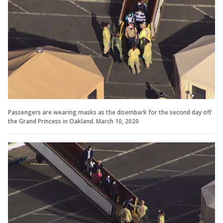
Passengers are wearing masks as the disembark for the second day off
the Grand Princess in Oakland. March 10, 2020