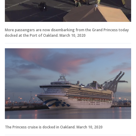
More passengers are now disembarking from the Grand Princess today
docked at the Port of Oakland. March 10, 2020
The Princess cruise is docked in Oakland. March 10, 2020