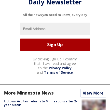
Daily Newsletter
All the news you need to know, every day
By clicking Sign Up, I confirm
that I have read and agree
to the
Privacy Policy
and
Terms of Service
.
More Minnesota News
View More
Uptown Art Fair returns to Minneapolis after 2-
year hiatus