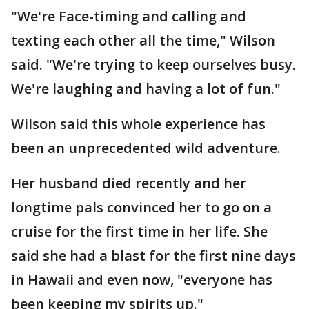
"We're Face-timing and calling and
texting each other all the time," Wilson
said. "We're trying to keep ourselves busy.
We're laughing and having a lot of fun."
Wilson said this whole experience has
been an unprecedented wild adventure.
Her husband died recently and her
longtime pals convinced her to go on a
cruise for the first time in her life. She
said she had a blast for the first nine days
in Hawaii and even now, "everyone has
been keeping my spirits up."