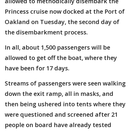
allowed to methodically disembark the
Princess cruise now docked at the Port of
Oakland on Tuesday, the second day of
the disembarkment process.
In all, about 1,500 passengers will be
allowed to get off the boat, where they
have been for 17 days.
Streams of passengers were seen walking
down the exit ramp, all in masks, and
then being ushered into tents where they
were questioned and screened after 21
people on board have already tested