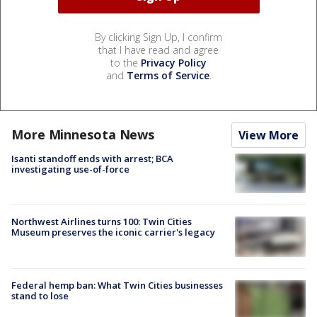
By clicking Sign Up, I confirm
that I have read and agree
to the
Privacy Policy
and
Terms of Service
.
More Minnesota News
View More
Isanti standoff ends with arrest; BCA
investigating use-of-force
Northwest Airlines turns 100: Twin Cities
Museum preserves the iconic carrier's legacy
Federal hemp ban: What Twin Cities businesses
stand to lose