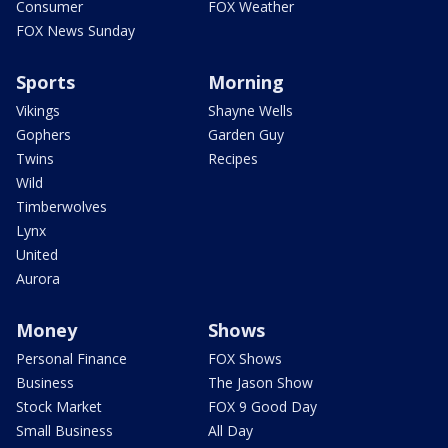
Consumer
FOX Weather
FOX News Sunday
Sports
Morning
Vikings
Shayne Wells
Gophers
Garden Guy
Twins
Recipes
Wild
Timberwolves
Lynx
United
Aurora
Money
Shows
Personal Finance
FOX Shows
Business
The Jason Show
Stock Market
FOX 9 Good Day
Small Business
All Day