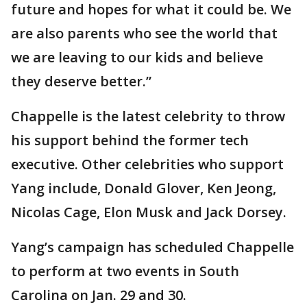
future and hopes for what it could be. We
are also parents who see the world that
we are leaving to our kids and believe
they deserve better.”
Chappelle is the latest celebrity to throw
his support behind the former tech
executive. Other celebrities who support
Yang include, Donald Glover, Ken Jeong,
Nicolas Cage, Elon Musk and Jack Dorsey.
Yang’s campaign has scheduled Chappelle
to perform at two events in South
Carolina on Jan. 29 and 30.