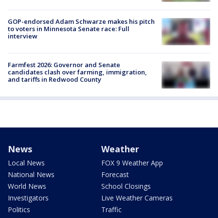
GOP-endorsed Adam Schwarze makes his pitch
to voters in Minnesota Senate race: Full
interview
Farmfest 2026: Governor and Senate
candidates clash over farming, immigration,
and tariffs in Redwood County
News
Weather
Local News
FOX 9 Weather App
National News
Forecast
World News
School Closings
Investigators
Live Weather Cameras
Politics
Traffic