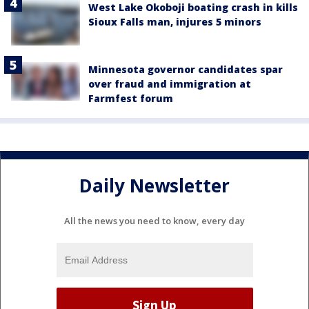
West Lake Okoboji boating crash in kills
Sioux Falls man, injures 5 minors
Minnesota governor candidates spar
over fraud and immigration at
Farmfest forum
Daily Newsletter
All the news you need to know, every day