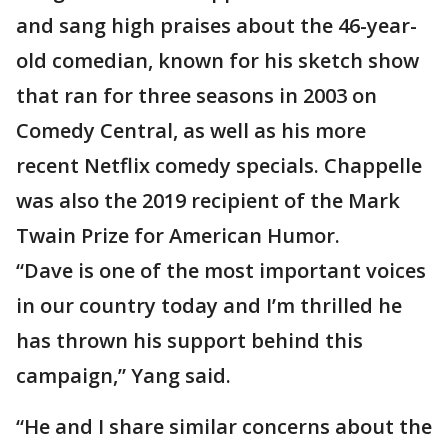
and sang high praises about the 46-year-
old comedian, known for his sketch show
that ran for three seasons in 2003 on
Comedy Central, as well as his more
recent Netflix comedy specials. Chappelle
was also the 2019 recipient of the Mark
Twain Prize for American Humor.
“Dave is one of the most important voices
in our country today and I’m thrilled he
has thrown his support behind this
campaign,” Yang said.
“He and I share similar concerns about the