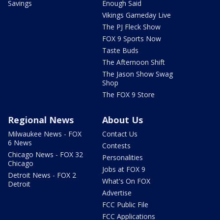
Savings
Enough Said
Vikings Gameday Live
The PJ Fleck Show
FOX 9 Sports Now
Taste Buds
The Afternoon Shift
The Jason Show Swag
Shop
The FOX 9 Store
Regional News
About Us
Milwaukee News - FOX
Contact Us
6 News
Contests
Chicago News - FOX 32
Personalities
Chicago
Jobs at FOX 9
Detroit News - FOX 2
What's On FOX
Detroit
Advertise
FCC Public File
FCC Applications