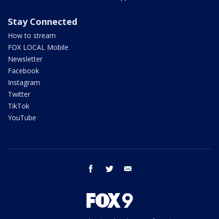
Stay Connected
How to stream
FOX LOCAL Mobile
Newsletter
Facebook
Instagram
Twitter
TikTok
YouTube
facebook
twitter
email