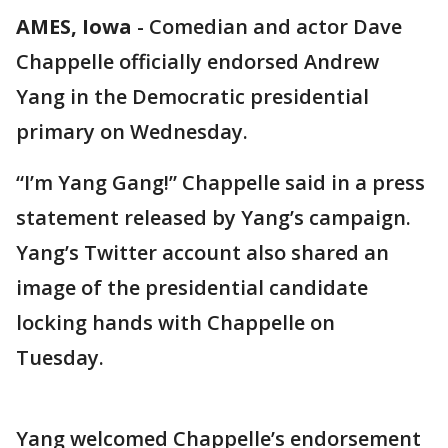
AMES, Iowa
-
Comedian and actor Dave
Chappelle officially endorsed Andrew
Yang in the Democratic presidential
primary on Wednesday.
“I’m Yang Gang!” Chappelle said in a press
statement released by Yang’s campaign.
Yang’s Twitter account also shared an
image of the presidential candidate
locking hands with Chappelle on
Tuesday.
Yang welcomed Chappelle’s endorsement