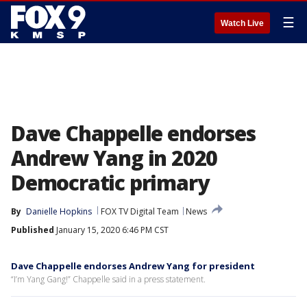
☰
Watch Live
Dave Chappelle endorses
Andrew Yang in 2020
Democratic primary
By
Danielle Hopkins
FOX TV Digital Team
News
Published
January 15, 2020 6:46 PM CST
Dave Chappelle endorses Andrew Yang for president
“I’m Yang Gang!” Chappelle said in a press statement.