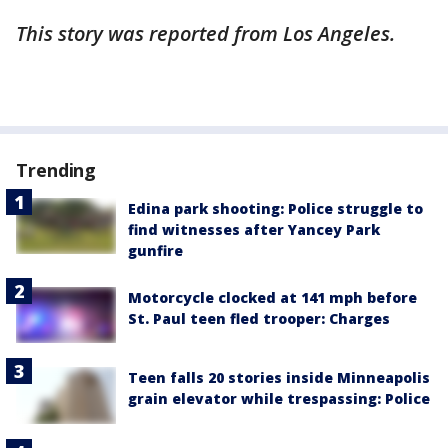
This story was reported from Los Angeles.
Trending
Edina park shooting: Police struggle to
find witnesses after Yancey Park
gunfire
Motorcycle clocked at 141 mph before
St. Paul teen fled trooper: Charges
Teen falls 20 stories inside Minneapolis
grain elevator while trespassing: Police