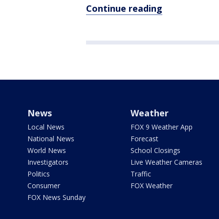
Continue reading
News
Weather
Local News
FOX 9 Weather App
National News
Forecast
World News
School Closings
Investigators
Live Weather Cameras
Politics
Traffic
Consumer
FOX Weather
FOX News Sunday