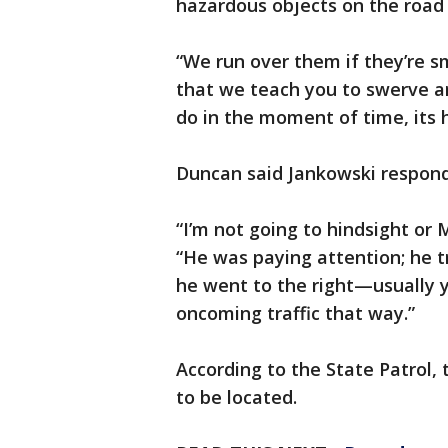
hazardous objects on the road 
“We run over them if they’re sma
that we teach you to swerve ar
do in the moment of time, its h
Duncan said Jankowski responde
“I’m not going to hindsight or
“He was paying attention; he t
he went to the right—usually y
oncoming traffic that way.”
According to the State Patrol,
to be located.