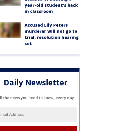
year-old student's back
in classroom
Accused Lily Peters
murderer will not go to
trial, resolution hearing
set
Daily Newsletter
ll the news you need to know, every day