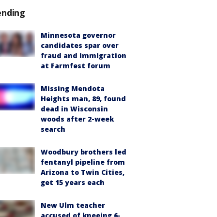
ending
Minnesota governor
candidates spar over
fraud and immigration
at Farmfest forum
Missing Mendota
Heights man, 89, found
dead in Wisconsin
woods after 2-week
search
Woodbury brothers led
fentanyl pipeline from
Arizona to Twin Cities,
get 15 years each
New Ulm teacher
accused of kneeing 6-