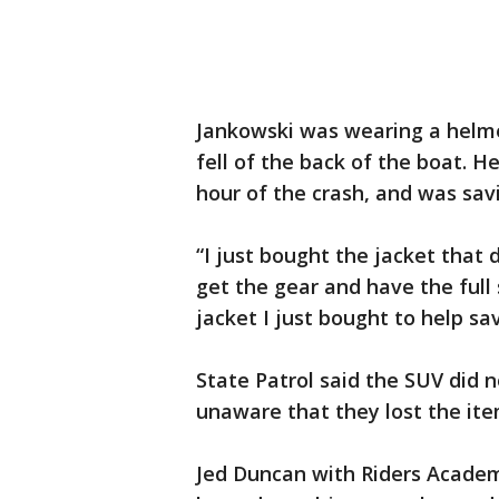
Jankowski was wearing a helm
fell of the back of the boat. H
hour of the crash, and was sav
“I just bought the jacket that
get the gear and have the full 
jacket I just bought to help sav
State Patrol said the SUV did
unaware that they lost the it
Jed Duncan with Riders Academ