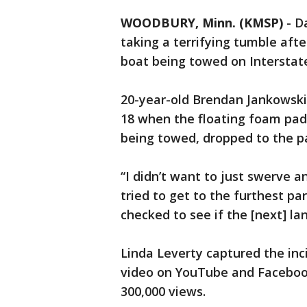
WOODBURY, Minn. (KMSP)
-
D
taking a terrifying tumble afte
boat being towed on Interstat
20-year-old Brendan Jankowski
18 when the floating foam pad
being towed, dropped to the 
“I didn’t want to just swerve an
tried to get to the furthest par
checked to see if the [next] la
Linda Leverty captured the inc
video on YouTube and Facebook
300,000 views.