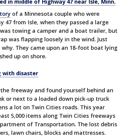
d in middle of Highway 47 near Isle, Minn.
tory
of a Minnesota couple who were
 47 from Isle, when they passed a large
 was towing a camper and a boat trailer, but
ap was flapping loosely in the wind. Just
 why. They came upon an 18-foot boat lying
ashed up on shore.
g with disaster
 the freeway and found yourself behind an
junk or next to a loaded down pick-up truck
ns a lot on Twin Cities roads. This year
least 5,000 items along Twin Cities freeways
partment of Transportation. The lost debris
ers, lawn chairs, blocks and mattresses.