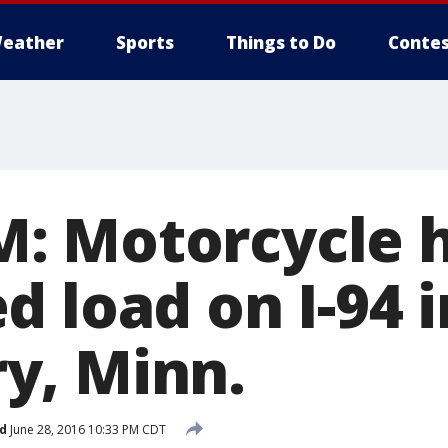
eather
Sports
Things to Do
Contes
 Motorcycle h
 load on I-94 i
y, Minn.
d
June 28, 2016 10:33 PM CDT