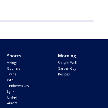
Sports
Morning
Vikings
Shayne Wells
Gophers
Garden Guy
Twins
Recipes
Wild
Timberwolves
Lynx
United
Aurora