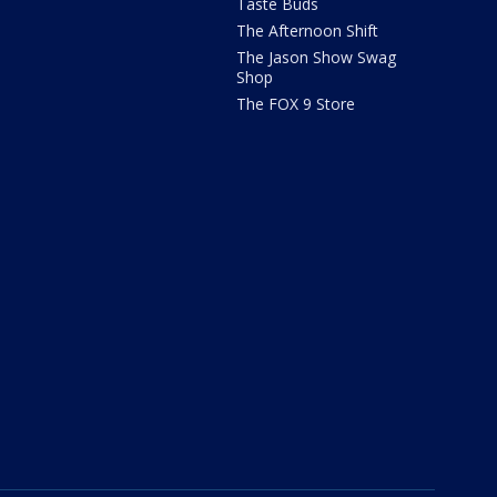
Taste Buds
The Afternoon Shift
The Jason Show Swag
Shop
The FOX 9 Store