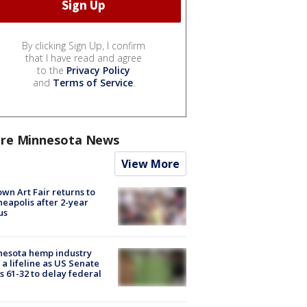
By clicking Sign Up, I confirm
that I have read and agree
to the
Privacy Policy
and
Terms of Service
.
re Minnesota News
View More
wn Art Fair returns to
eapolis after 2-year
us
nesota hemp industry
 a lifeline as US Senate
s 61-32 to delay federal