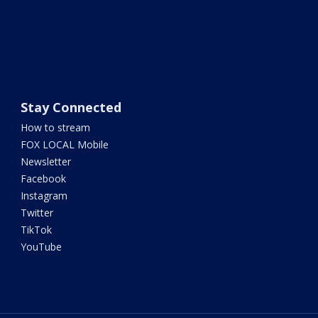
Stay Connected
How to stream
FOX LOCAL Mobile
Newsletter
Facebook
Instagram
Twitter
TikTok
YouTube