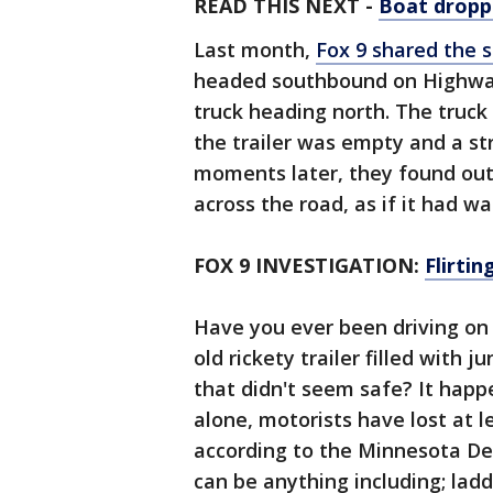
READ THIS NEXT -
Boat droppe
Last month,
Fox 9 shared the s
headed southbound on Highway
truck heading north. The truck
the trailer was empty and a str
moments later, they found out
across the road, as if it had w
FOX 9 INVESTIGATION:
Flirtin
Have you ever been driving on
old rickety trailer filled with 
that didn't seem safe? It happe
alone, motorists have lost at 
according to the Minnesota De
can be anything including; ladd