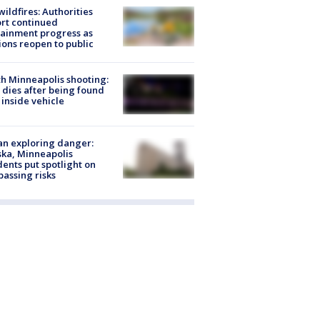
ildfires: Authorities
rt continued
ainment progress as
ions reopen to public
h Minneapolis shooting:
dies after being found
 inside vehicle
n exploring danger:
ka, Minneapolis
dents put spotlight on
passing risks