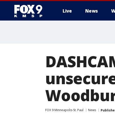
Live
News
W
DASHCAM:
unsecured
Woodbur
FOX 9 Minneapolis-St. Paul
News
Publishe