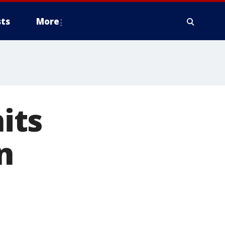
ts
More
its
n