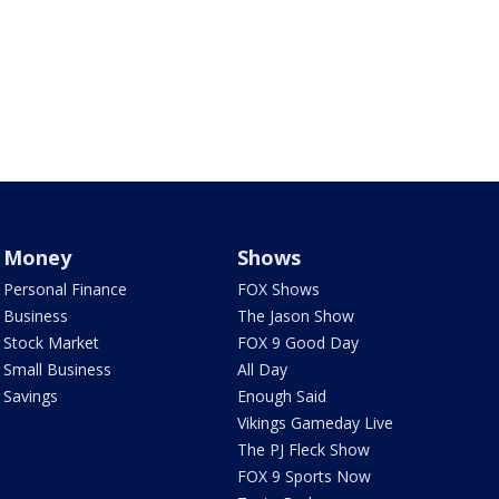
Money
Shows
Personal Finance
FOX Shows
Business
The Jason Show
Stock Market
FOX 9 Good Day
Small Business
All Day
Savings
Enough Said
Vikings Gameday Live
The PJ Fleck Show
FOX 9 Sports Now