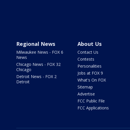
Regional News
About Us
Milwaukee News - FOX 6
Contact Us
News
Contests
Chicago News - FOX 32
Personalities
Chicago
Jobs at FOX 9
Detroit News - FOX 2
What's On FOX
Detroit
Sitemap
Advertise
FCC Public File
FCC Applications