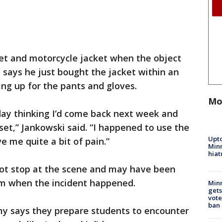
et and motorcycle jacket when the object
e says he just bought the jacket within an
ing up for the pants and gloves.
Mo
 day thinking I’d come back next week and
set,” Jankowski said. “I happened to use the
Upto
e me quite a bit of pain.”
Minn
hiat
 not stop at the scene and may have been
em when the incident happened.
Min
gets
vote
ban
y says they prepare students to encounter