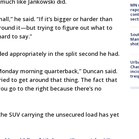
much like Jankowski did.
MN w
repo
cont
ll,” he said. “If it’s bigger or harder than
sect
ound it—but trying to figure out what to
Sout
ard to say.”
Man 
shot
d appropriately in the split second he had.
Urba
Chas
 Monday morning quarterback,” Duncan said.
inci
tres
ried to get around that thing. The fact that
ou go to the right because there’s no
 the SUV carrying the unsecured load has yet