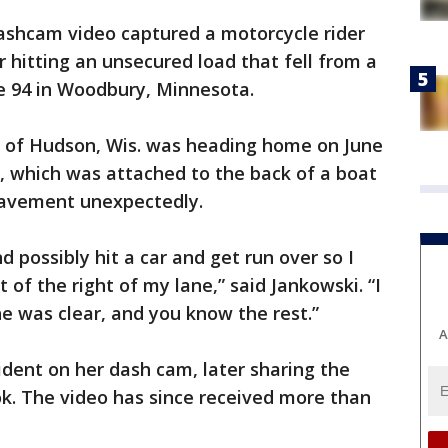
ashcam video captured a motorcycle rider
r hitting an unsecured load that fell from a
e 94 in Woodbury, Minnesota.
 of Hudson, Wis. was heading home on June
, which was attached to the back of a boat
pavement unexpectedly.
d possibly hit a car and get run over so I
t of the right of my lane,” said Jankowski. “I
ne was clear, and you know the rest.”
A
ident on her dash cam, later sharing the
. The video has since received more than