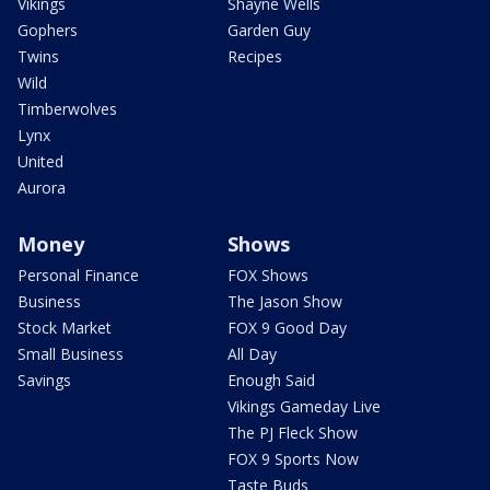
Vikings
Shayne Wells
Gophers
Garden Guy
Twins
Recipes
Wild
Timberwolves
Lynx
United
Aurora
Money
Shows
Personal Finance
FOX Shows
Business
The Jason Show
Stock Market
FOX 9 Good Day
Small Business
All Day
Savings
Enough Said
Vikings Gameday Live
The PJ Fleck Show
FOX 9 Sports Now
Taste Buds