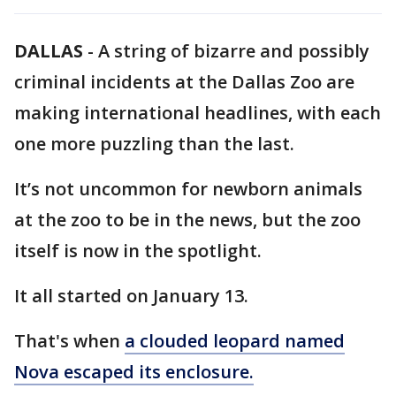
DALLAS
-
A string of bizarre and possibly
criminal incidents at the Dallas Zoo are
making international headlines, with each
one more puzzling than the last.
It’s not uncommon for newborn animals
at the zoo to be in the news, but the zoo
itself is now in the spotlight.
It all started on January 13.
That's when
a clouded leopard named
Nova escaped its enclosure.