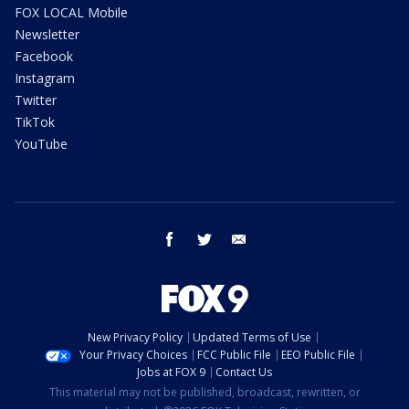
FOX LOCAL Mobile
Newsletter
Facebook
Instagram
Twitter
TikTok
YouTube
facebook
twitter
email
New Privacy Policy
Updated Terms of Use
Your Privacy Choices
FCC Public File
EEO Public File
Jobs at FOX 9
Contact Us
This material may not be published, broadcast, rewritten, or