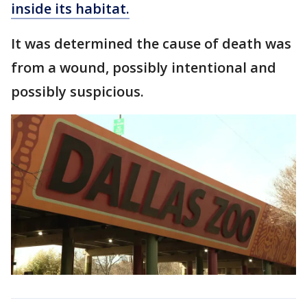
inside its habitat.
It was determined the cause of death was
from a wound, possibly intentional and
possibly suspicious.