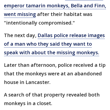
emperor tamarin monkeys, Bella and Finn,
went missing
after their habitat was
"intentionally compromised."
The next day,
Dallas police release images
of a man who they said they want to
speak with about the missing monkeys.
Later than afternoon, police received a tip
that the monkeys were at an abandoned
house in Lancaster.
A search of that property revealed both
monkeys in a closet.