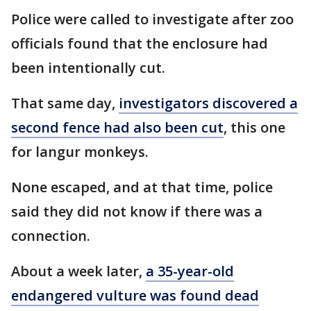
Police were called to investigate after zoo
officials found that the enclosure had
been intentionally cut.
That same day,
investigators discovered a
second fence had also been cut
, this one
for langur monkeys.
None escaped, and at that time, police
said they did not know if there was a
connection.
About a week later,
a 35-year-old
endangered vulture was found dead