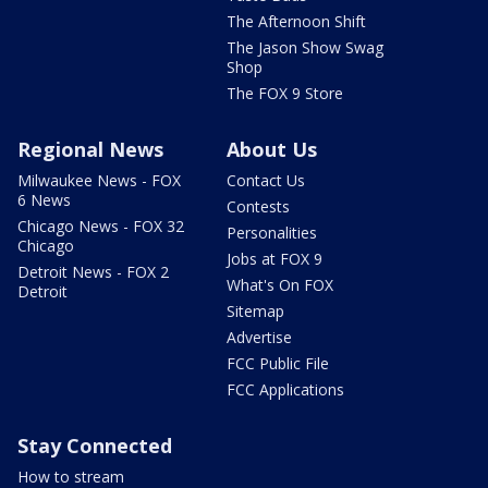
The Afternoon Shift
The Jason Show Swag
Shop
The FOX 9 Store
Regional News
About Us
Milwaukee News - FOX
Contact Us
6 News
Contests
Chicago News - FOX 32
Personalities
Chicago
Jobs at FOX 9
Detroit News - FOX 2
What's On FOX
Detroit
Sitemap
Advertise
FCC Public File
FCC Applications
Stay Connected
How to stream