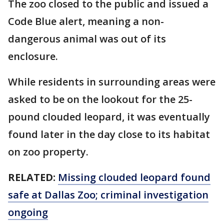
The zoo closed to the public and issued a
Code Blue alert, meaning a non-
dangerous animal was out of its
enclosure.
While residents in surrounding areas were
asked to be on the lookout for the 25-
pound clouded leopard, it was eventually
found later in the day close to its habitat
on zoo property.
RELATED:
Missing clouded leopard found
safe at Dallas Zoo; criminal investigation
ongoing