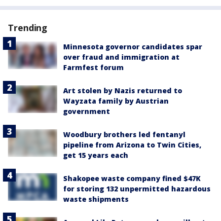
Trending
Minnesota governor candidates spar
over fraud and immigration at
Farmfest forum
Art stolen by Nazis returned to
Wayzata family by Austrian
government
Woodbury brothers led fentanyl
pipeline from Arizona to Twin Cities,
get 15 years each
Shakopee waste company fined $47K
for storing 132 unpermitted hazardous
waste shipments