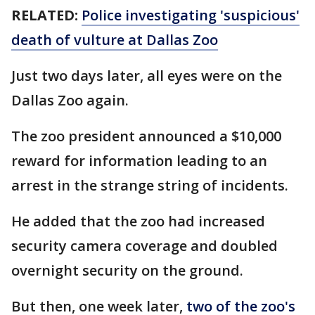
RELATED:
Police investigating 'suspicious'
death of vulture at Dallas Zoo
Just two days later, all eyes were on the
Dallas Zoo again.
The zoo president announced a $10,000
reward for information leading to an
arrest in the strange string of incidents.
He added that the zoo had increased
security camera coverage and doubled
overnight security on the ground.
But then, one week later,
two of the zoo's