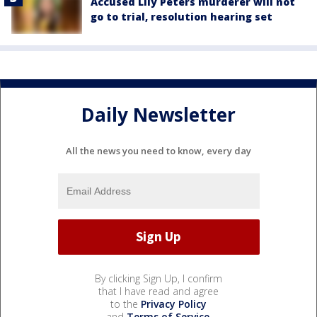
Accused Lily Peters murderer will not
go to trial, resolution hearing set
Daily Newsletter
All the news you need to know, every day
By clicking Sign Up, I confirm
that I have read and agree
to the
Privacy Policy
and
Terms of Service
.