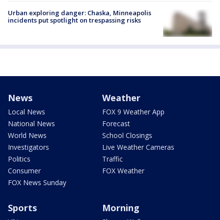
Urban exploring danger: Chaska, Minneapolis
incidents put spotlight on trespassing risks
News
Weather
Local News
FOX 9 Weather App
National News
Forecast
World News
School Closings
Investigators
Live Weather Cameras
Politics
Traffic
Consumer
FOX Weather
FOX News Sunday
Sports
Morning