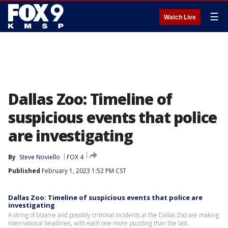
☰
Watch Live
Dallas Zoo: Timeline of
suspicious events that police
are investigating
By
Steve Noviello
FOX 4
Published
February 1, 2023 1:52 PM CST
Dallas Zoo: Timeline of suspicious events that police are
investigating
A string of bizarre and possibly criminal incidents at the Dallas Zoo are making
international headlines, with each one more puzzling than the last.