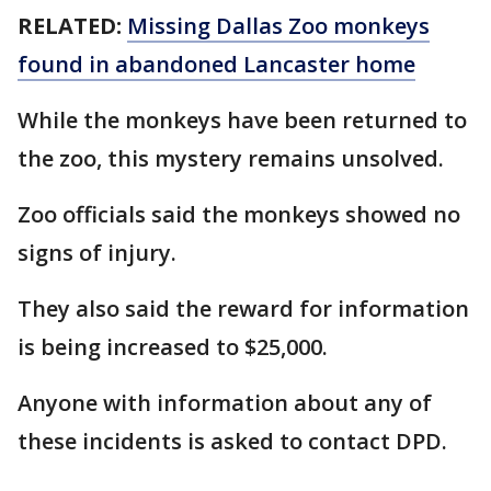
RELATED:
Missing Dallas Zoo monkeys
found in abandoned Lancaster home
While the monkeys have been returned to
the zoo, this mystery remains unsolved.
Zoo officials said the monkeys showed no
signs of injury.
They also said the reward for information
is being increased to $25,000.
Anyone with information about any of
these incidents is asked to contact DPD.