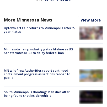
More Minnesota News
View More
Uptown Art Fair returns to Minneapolis after 2-
year hiatus
Minnesota hemp industry gets a lifeline as US
Senate votes 61-32 to delay federal ban
MN wildfires: Authorities report continued
containment progress as sections reopen to
public
South Minneapolis shooting: Man dies after
being found shot inside vehicle