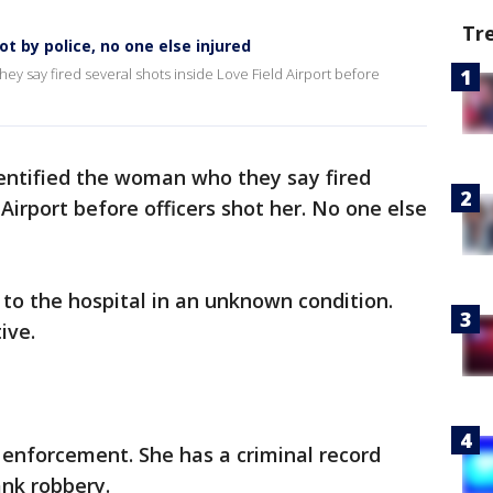
Tr
t by police, no one else injured
ey say fired several shots inside Love Field Airport before
dentified the woman who they say fired
 Airport before officers shot her. No one else
to the hospital in an unknown condition.
ive.
 enforcement. She has a criminal record
ank robbery.