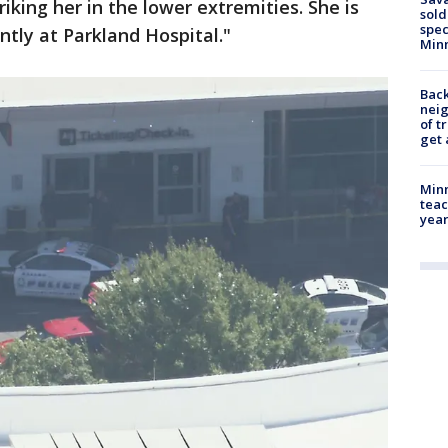
riking her in the lower extremities. She is
sold
spec
ntly at Parkland Hospital."
Min
Back
nei
of t
get 
Minn
teac
year