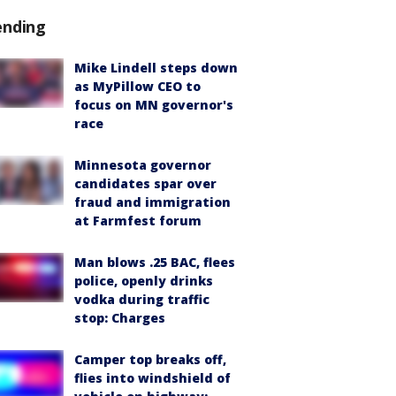
ending
Mike Lindell steps down
as MyPillow CEO to
focus on MN governor's
race
Minnesota governor
candidates spar over
fraud and immigration
at Farmfest forum
Man blows .25 BAC, flees
police, openly drinks
vodka during traffic
stop: Charges
Camper top breaks off,
flies into windshield of