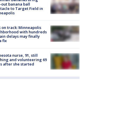
-out banana ball
tacle to Target Field in
neapolis
 on track: Minneapolis
ghborhood with hundreds
rain delays may finally
a fix
esota nurse, 91, still
hing and volunteering 69
s after she started