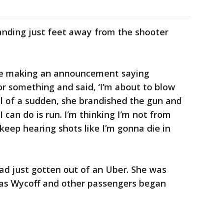
anding just feet away from the shooter
e making an announcement saying
r something and said, ‘I’m about to blow
"All of a sudden, she brandished the gun and
l I can do is run. I’m thinking I’m not from
eep hearing shots like I’m gonna die in
had just gotten out of an Uber. She was
s as Wycoff and other passengers began