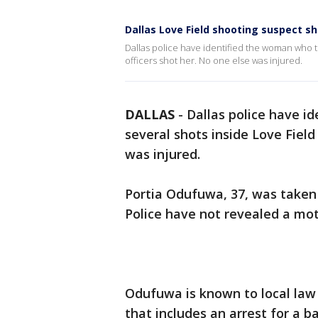
Dallas Love Field shooting suspect sho
Dallas police have identified the woman who th
officers shot her. No one else was injured.
DALLAS
-
Dallas police have i
several shots inside Love Field
was injured.
Portia Odufuwa, 37, was taken 
Police have not revealed a mot
Odufuwa is known to local law
that includes an arrest for a b