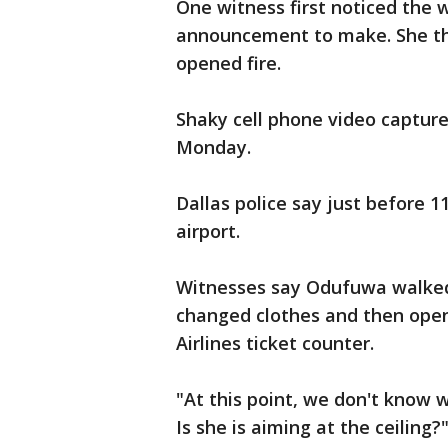
One witness first noticed the
announcement to make. She t
opened fire.
Shaky cell phone video capture
Monday.
Dallas police say just before 
airport.
Witnesses say Odufuwa walked 
changed clothes and then open
Airlines ticket counter.
"At this point, we don't know 
Is she is aiming at the ceiling?