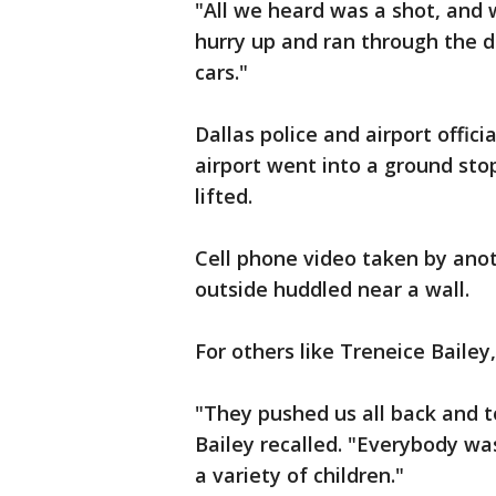
"All we heard was a shot, and 
hurry up and ran through the do
cars."
Dallas police and airport offi
airport went into a ground stop
lifted.
Cell phone video taken by ano
outside huddled near a wall.
For others like Treneice Bailey
"They pushed us all back and to
Bailey recalled. "Everybody wa
a variety of children."