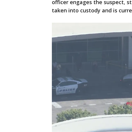
officer engages the suspect, st
taken into custody and is curre