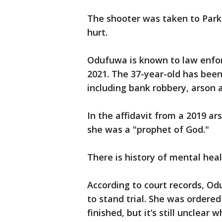
The shooter was taken to Parkl
hurt.
Odufuwa is known to law enfo
2021. The 37-year-old has been
including bank robbery, arson a
In the affidavit from a 2019 ar
she was a "prophet of God."
There is history of mental heal
According to court records, 
to stand trial. She was ordere
finished, but it’s still unclear 