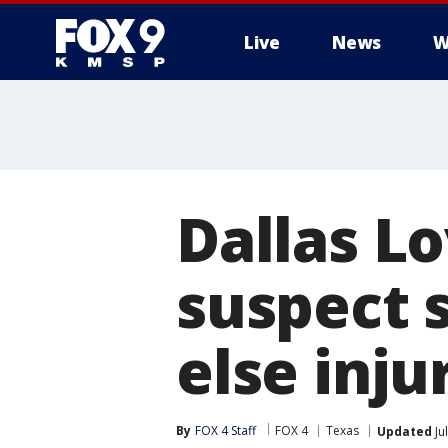
Live
News
W
Dallas Lo
suspect s
else inju
By
FOX 4 Staff
FOX 4
Texas
Updated
Ju