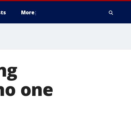
ts
More
ng
 no one