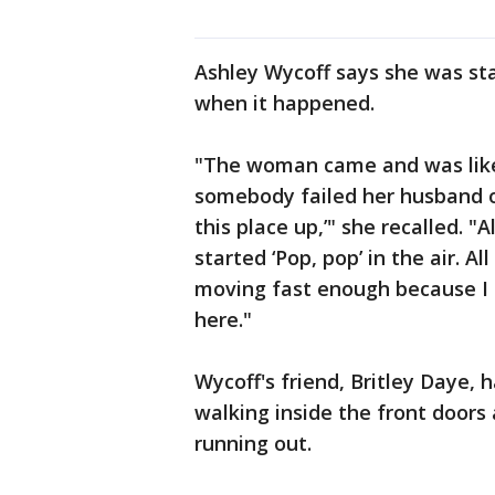
Ashley Wycoff says she was st
when it happened.
"The woman came and was lik
somebody failed her husband o
this place up,’" she recalled. 
started ‘Pop, pop’ in the air. Al
moving fast enough because I k
here."
Wycoff's friend, Britley Daye, 
walking inside the front door
running out.