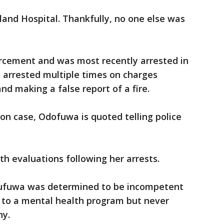
and Hospital. Thankfully, no one else was
rcement and was most recently arrested in
 arrested multiple times on charges
nd making a false report of a fire.
son case, Odofuwa is quoted telling police
th evaluations following her arrests.
Odufuwa was determined to be incompetent
d to a mental health program but never
why.