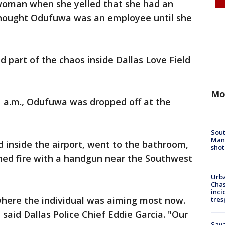
 woman when she yelled that she had an
hought Odufuwa was an employee until she
d part of the chaos inside Dallas Love Field
Mo
11 a.m., Odufuwa was dropped off at the
Sout
Man 
inside the airport, went to the bathroom,
shot
ed fire with a handgun near the Southwest
Urba
Chas
inci
where the individual was aiming most now.
tres
" said Dallas Police Chief Eddie Garcia. "Our
Sav