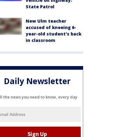
vehicle on highway:
State Patrol
New Ulm teacher
accused of kneeing 6-
year-old student's back
in classroom
Daily Newsletter
ll the news you need to know, every day