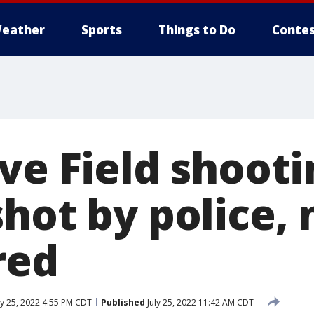
eather
Sports
Things to Do
Contes
ve Field shooti
hot by police,
red
ly 25, 2022 4:55 PM CDT
Published
July 25, 2022 11:42 AM CDT