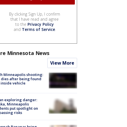
By clicking Sign Up, I confirm
that I have read and agree
to the
Privacy Policy
and
Terms of Service
.
re Minnesota News
View More
h Minneapolis shooting:
dies after being found
 inside vehicle
n exploring danger:
ka, Minneapolis
dents put spotlight on
passing risks
annah Bananas bring