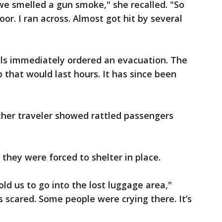
we smelled a gun smoke," she recalled. "So
or. I ran across. Almost got hit by several
cials immediately ordered an evacuation. The
 that would last hours. It has since been
ther traveler showed rattled passengers
, they were forced to shelter in place.
ld us to go into the lost luggage area,"
s scared. Some people were crying there. It’s