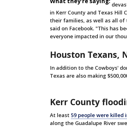
What they're saying:
devast
in Kerr County and Texas Hill C
their families, as well as all o
said on Facebook. "This has be
everyone impacted in our thou
Houston Texans, 
In addition to the Cowboys' d
Texas are also making $500,000
Kerr County flood
At least
59 people were killed 
along the Guadalupe River swe