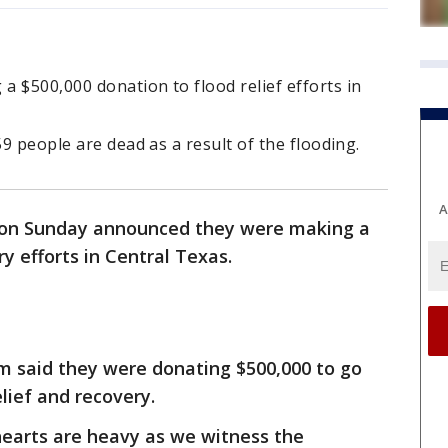
 $500,000 donation to flood relief efforts in
59 people are dead as a result of the flooding.
A
on Sunday announced they were making a
y efforts in Central Texas.
am said they were donating $500,000 to go
lief and recovery.
hearts are heavy as we witness the