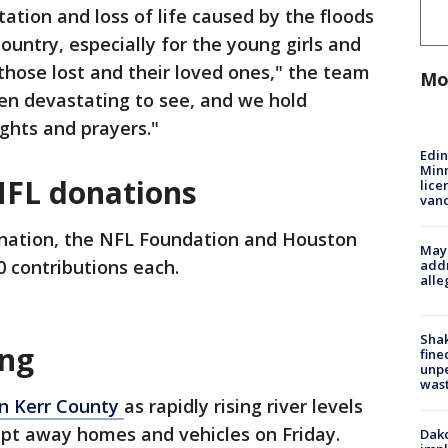
ation and loss of life caused by the floods
ountry, especially for the young girls and
f those lost and their loved ones," the team
Mo
en devastating to see, and we hold
ghts and prayers."
Edi
Minn
NFL donations
lice
van
onation, the NFL Foundation and Houston
Mayo
 contributions each.
addr
alle
Sha
ing
fine
unp
was
in Kerr County
as rapidly rising river levels
pt away homes and vehicles on Friday.
Dako