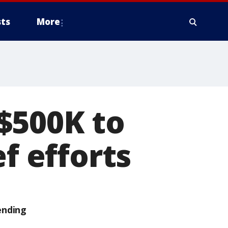
ts
More
$500K to
f efforts
ending