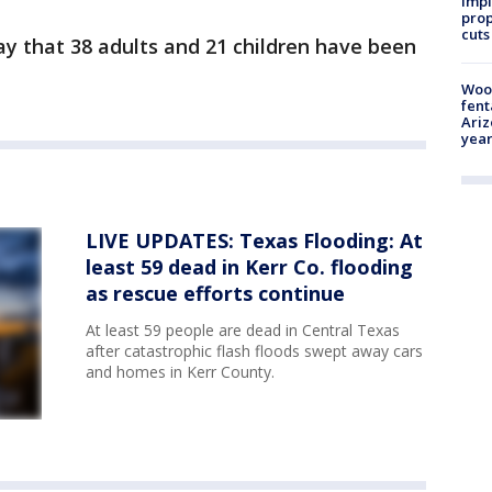
impl
prop
cuts
day that 38 adults and 21 children have been
Woo
fent
Ariz
year
LIVE UPDATES: Texas Flooding: At
least 59 dead in Kerr Co. flooding
as rescue efforts continue
At least 59 people are dead in Central Texas
after catastrophic flash floods swept away cars
and homes in Kerr County.