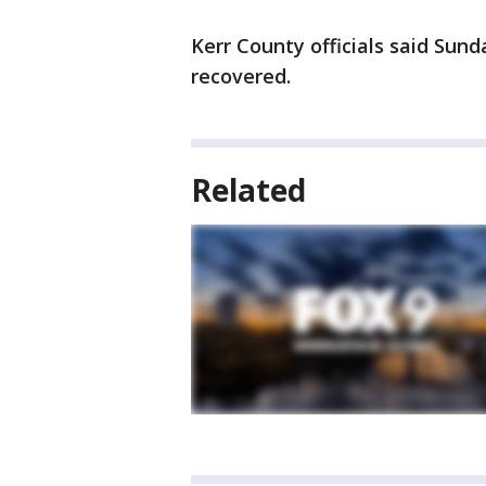
Kerr County officials said Sun
recovered.
Related