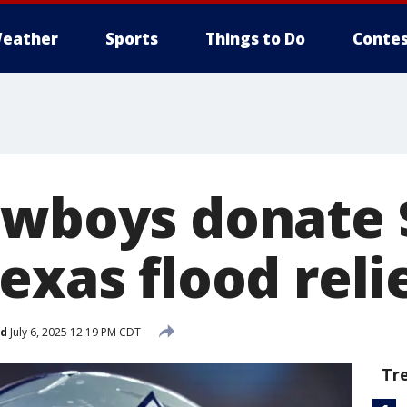
eather
Sports
Things to Do
Contes
owboys donate 
exas flood relie
ed
July 6, 2025 12:19 PM CDT
Tr