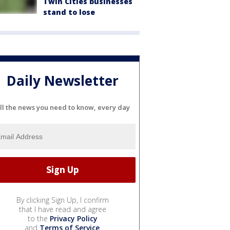
Twin Cities businesses
stand to lose
Daily Newsletter
ll the news you need to know, every day
By clicking Sign Up, I confirm
that I have read and agree
to the
Privacy Policy
and
Terms of Service
.