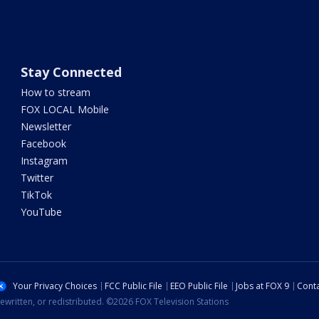
Stay Connected
How to stream
FOX LOCAL Mobile
Newsletter
Facebook
Instagram
Twitter
TikTok
YouTube
Your Privacy Choices
FCC Public File
EEO Public File
Jobs at FOX 9
Conta
ewritten, or redistributed. ©2026 FOX Television Stations