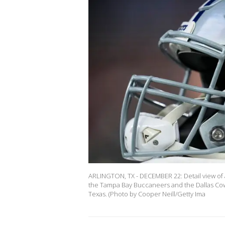
ARLINGTON, TX - DECEMBER 22: Detail view of
the Tampa Bay Buccaneers and the Dallas Cow
Texas. (Photo by Cooper Neill/Getty Ima