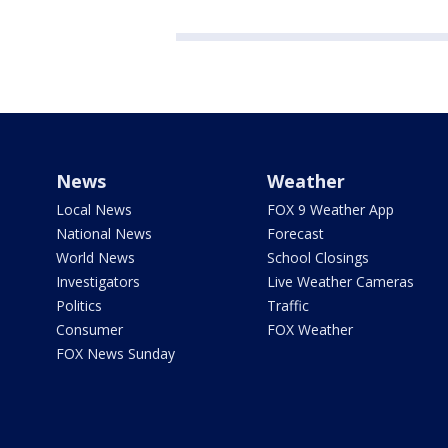
News
Weather
Local News
FOX 9 Weather App
National News
Forecast
World News
School Closings
Investigators
Live Weather Cameras
Politics
Traffic
Consumer
FOX Weather
FOX News Sunday