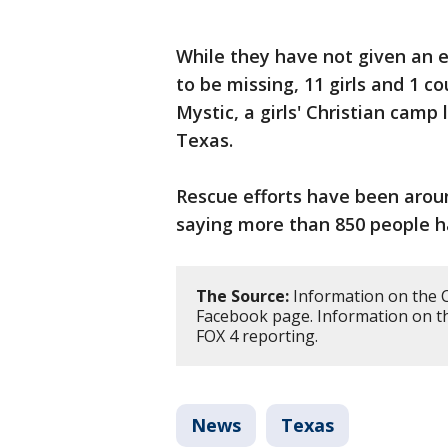
While they have not given an 
to be missing, 11 girls and 1 
Mystic, a girls' Christian camp
Texas.
Rescue efforts have been around
saying more than 850 people h
The Source:
Information on the 
Facebook page. Information on t
FOX 4 reporting.
News
Texas