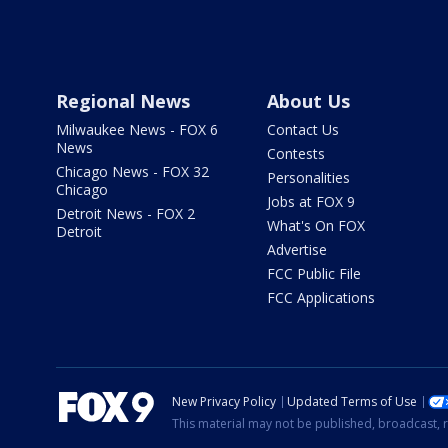
Regional News
About Us
Milwaukee News - FOX 6
Contact Us
News
Contests
Chicago News - FOX 32
Personalities
Chicago
Jobs at FOX 9
Detroit News - FOX 2
What's On FOX
Detroit
Advertise
FCC Public File
FCC Applications
New Privacy Policy
Updated Terms of Use
This material may not be published, broadcast, r