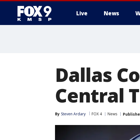
Live
News
W
Dallas C
Central T
By
Steven Ardary
FOX 4
News
Publish