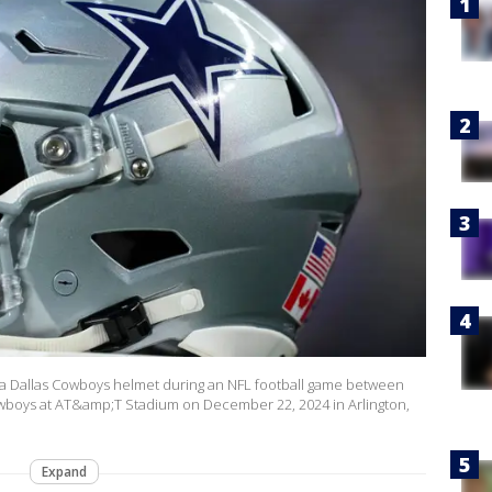
 a Dallas Cowboys helmet during an NFL football game between
boys at AT&amp;T Stadium on December 22, 2024 in Arlington,
Expand