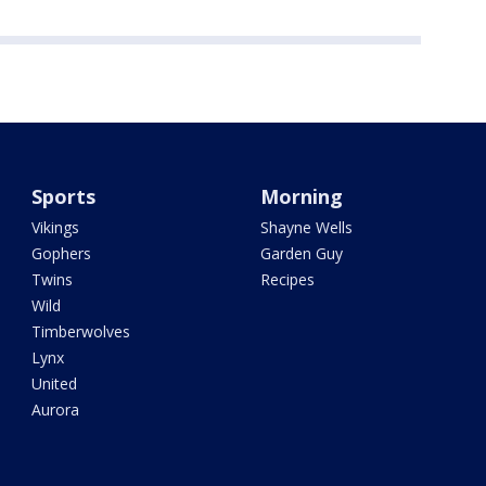
Sports
Morning
Vikings
Shayne Wells
Gophers
Garden Guy
Twins
Recipes
Wild
Timberwolves
Lynx
United
Aurora