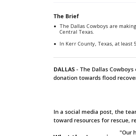
The Brief
The Dallas Cowboys are making a
Central Texas.
In Kerr County, Texas, at least 
DALLAS
-
The Dallas Cowboys 
donation towards flood recover
In a social media post, the te
toward resources for rescue, re
"Our 