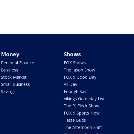
Money
Shows
Personal Finance
FOX Shows
Business
The Jason Show
Stock Market
FOX 9 Good Day
Small Business
All Day
Savings
Enough Said
Vikings Gameday Live
The PJ Fleck Show
FOX 9 Sports Now
Taste Buds
The Afternoon Shift