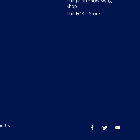
The Jason Show Swag
Shop
The FOX 9 Store
ct Us
facebook
twitter
email