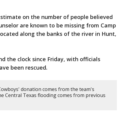
estimate on the number of people believed
counselor are known to be missing from Camp
 located along the banks of the river in Hunt,
 the clock since Friday, with officials
ave been rescued.
Cowboys' donation comes from the team's
he Central Texas flooding comes from previous