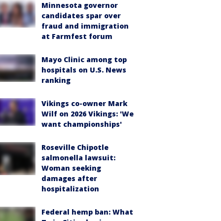
Minnesota governor
candidates spar over
fraud and immigration
at Farmfest forum
Mayo Clinic among top
hospitals on U.S. News
ranking
Vikings co-owner Mark
Wilf on 2026 Vikings: 'We
want championships'
Roseville Chipotle
salmonella lawsuit:
Woman seeking
damages after
hospitalization
Federal hemp ban: What