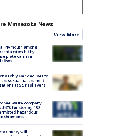
re Minnesota News
View More
na, Plymouth among
esota cities hit by
nse plate camera
dalism
r Kaohly Her declines to
ess sexual harassment
gations at St. Paul event
kopee waste company
d $47K for storing 132
ermitted hazardous
te shipments
ta County will