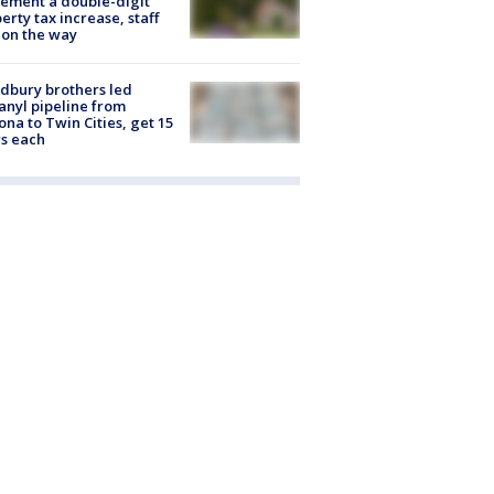
ement a double-digit
erty tax increase, staff
 on the way
dbury brothers led
anyl pipeline from
ona to Twin Cities, get 15
s each