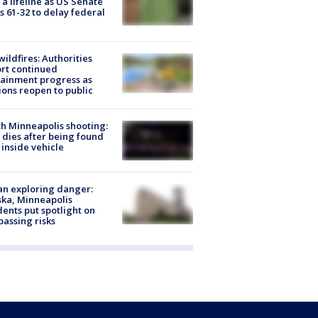
 a lifeline as US Senate
s 61-32 to delay federal
ildfires: Authorities
rt continued
ainment progress as
ions reopen to public
h Minneapolis shooting:
dies after being found
 inside vehicle
n exploring danger:
ka, Minneapolis
dents put spotlight on
passing risks