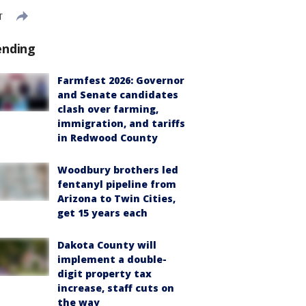
T
ending
Farmfest 2026: Governor
and Senate candidates
clash over farming,
immigration, and tariffs
in Redwood County
Woodbury brothers led
fentanyl pipeline from
Arizona to Twin Cities,
get 15 years each
Dakota County will
implement a double-
digit property tax
increase, staff cuts on
the way