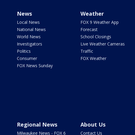
News
Weather
Local News
FOX 9 Weather App
National News
Forecast
World News
School Closings
Investigators
Live Weather Cameras
Politics
Traffic
Consumer
FOX Weather
FOX News Sunday
Regional News
About Us
Milwaukee News - FOX 6
Contact Us