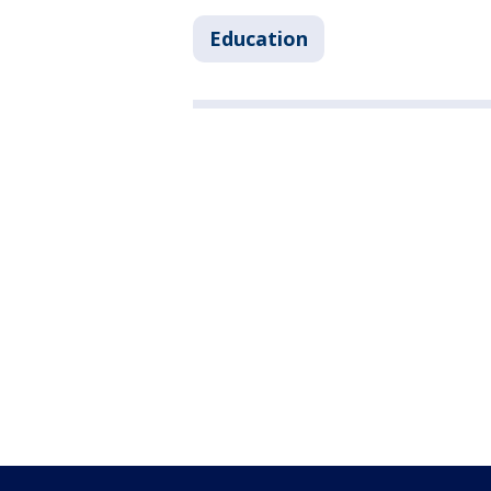
Education