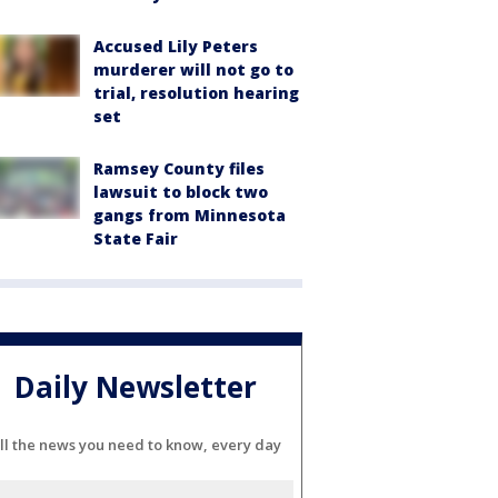
Accused Lily Peters
murderer will not go to
trial, resolution hearing
set
Ramsey County files
lawsuit to block two
gangs from Minnesota
State Fair
Daily Newsletter
ll the news you need to know, every day