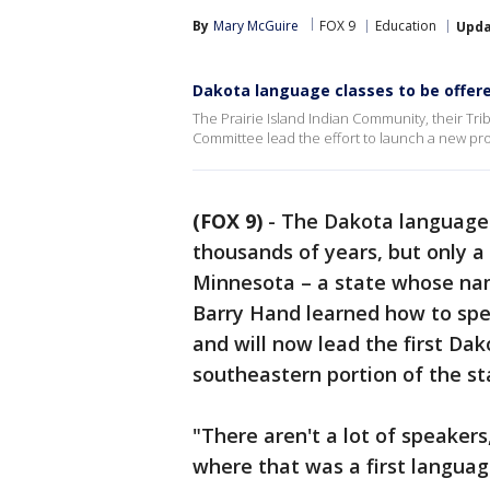
By
Mary McGuire
FOX 9
Education
Upd
Dakota language classes to be offere
The Prairie Island Indian Community, their Tri
Committee lead the effort to launch a new pr
(FOX 9)
-
The Dakota language
thousands of years, but only a
Minnesota – a state whose na
Barry Hand learned how to spe
and will now lead the first Dak
southeastern portion of the st
"There aren't a lot of speaker
where that was a first languag