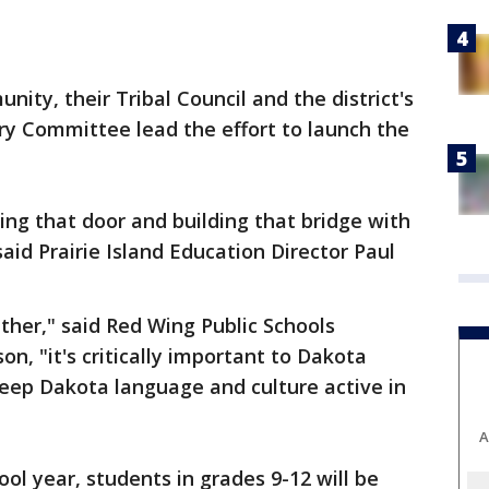
nity, their Tribal Council and the district's
ry Committee lead the effort to launch the
ing that door and building that bridge with
said Prairie Island Education Director Paul
her," said Red Wing Public Schools
n, "it's critically important to Dakota
eep Dakota language and culture active in
A
ol year, students in grades 9-12 will be