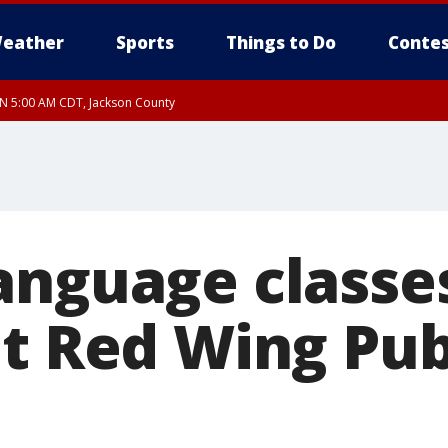
eather
Sports
Things to Do
Contes
UN 5:00 AM CDT, Jackson County
anguage classes
at Red Wing Pub