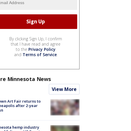
By clicking Sign Up, I confirm
that I have read and agree
to the
Privacy Policy
and
Terms of Service
.
re Minnesota News
View More
wn Art Fair returns to
eapolis after 2-year
us
nesota hemp industry