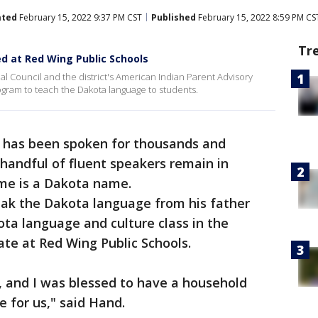
ated
February 15, 2022 9:37 PM CST
Published
February 15, 2022 8:59 PM CS
Tr
d at Red Wing Public Schools
bal Council and the district's American Indian Parent Advisory
ogram to teach the Dakota language to students.
 has been spoken for thousands and
 handful of fluent speakers remain in
me is a Dakota name.
ak the Dakota language from his father
ota language and culture class in the
ate at Red Wing Public Schools.
s, and I was blessed to have a household
e for us," said Hand.