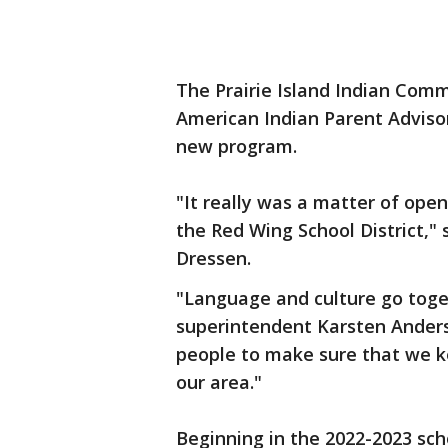
The Prairie Island Indian Commu
American Indian Parent Adviso
new program.
"It really was a matter of open
the Red Wing School District," 
Dressen.
"Language and culture go toget
superintendent Karsten Anderso
people to make sure that we k
our area."
Beginning in the 2022-2023 scho