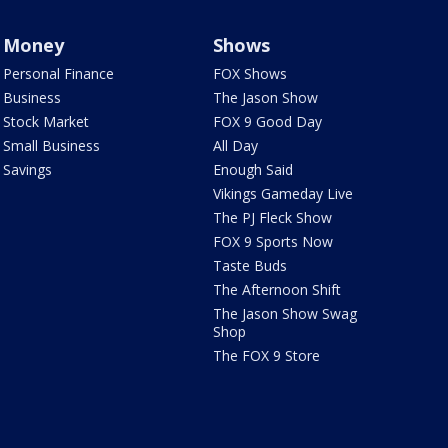
Money
Shows
Personal Finance
FOX Shows
Business
The Jason Show
Stock Market
FOX 9 Good Day
Small Business
All Day
Savings
Enough Said
Vikings Gameday Live
The PJ Fleck Show
FOX 9 Sports Now
Taste Buds
The Afternoon Shift
The Jason Show Swag
Shop
The FOX 9 Store