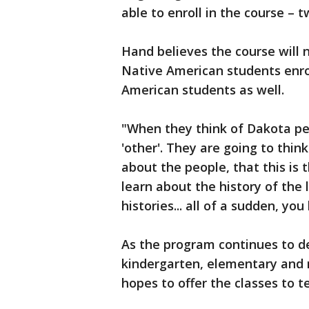
able to enroll in the course –
Hand believes the course will n
Native American students enrol
American students as well.
"When they think of Dakota peo
'other'. They are going to thin
about the people, that this is 
learn about the history of the
histories... all of a sudden, you
As the program continues to de
kindergarten, elementary and m
hopes to offer the classes to t