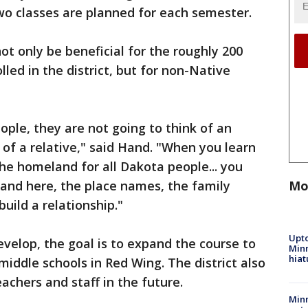
 two classes are planned for each semester.
ot only be beneficial for the roughly 200
led in the district, but for non-Native
ple, they are not going to think of an
k of a relative," said Hand. "When you learn
the homeland for all Dakota people... you
Mo
 land here, the place names, the family
 build a relationship."
Upto
velop, the goal is to expand the course to
Minn
hiat
iddle schools in Red Wing. The district also
eachers and staff in the future.
Min