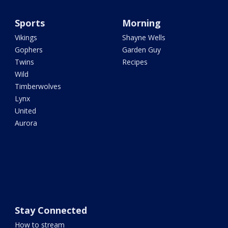
Sports
Morning
Vikings
Shayne Wells
Gophers
Garden Guy
Twins
Recipes
Wild
Timberwolves
Lynx
United
Aurora
Stay Connected
How to stream