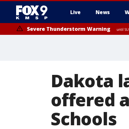
Live
News
W
Severe Thunderstorm Warning
until S
Dakota l
offered 
Schools