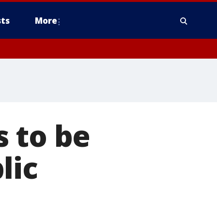
ts
More
 to be
lic