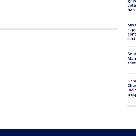
gets
vote
ban
MN w
repo
cont
sect
Sout
Man 
shot
Urba
Chas
inci
tres