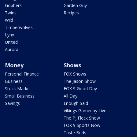
Gophers
Garden Guy
Twins
Recipes
Wild
Timberwolves
Lynx
United
Aurora
Money
Shows
Personal Finance
FOX Shows
Business
The Jason Show
Stock Market
FOX 9 Good Day
Small Business
All Day
Savings
Enough Said
Vikings Gameday Live
The PJ Fleck Show
FOX 9 Sports Now
Taste Buds