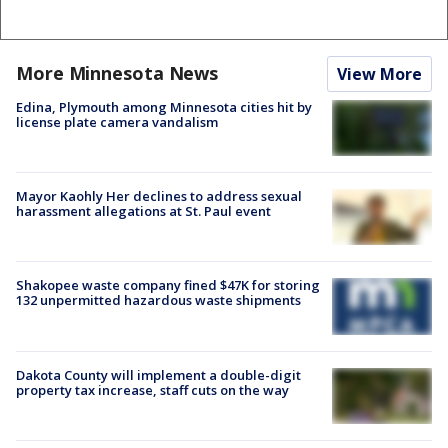
More Minnesota News
View More
Edina, Plymouth among Minnesota cities hit by
license plate camera vandalism
Mayor Kaohly Her declines to address sexual
harassment allegations at St. Paul event
Shakopee waste company fined $47K for storing
132 unpermitted hazardous waste shipments
Dakota County will implement a double-digit
property tax increase, staff cuts on the way