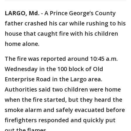
LARGO, Md.
-
A Prince George’s County
father crashed his car while rushing to his
house that caught fire with his children
home alone.
The fire was reported around 10:45 a.m.
Wednesday in the 100 block of Old
Enterprise Road in the Largo area.
Authorities said two children were home
when the fire started, but they heard the
smoke alarm and safely evacuated before
firefighters responded and quickly put
out the flames.