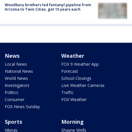
Woodbury brothers led fentanyl pipeline from
Arizona to Twin Cities, get 15 years each
News
Weather
Local News
FOX 9 Weather App
National News
Forecast
World News
School Closings
Investigators
Live Weather Cameras
Politics
Traffic
Consumer
FOX Weather
FOX News Sunday
Sports
Morning
Vikings
Shayne Wells