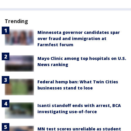
Trending
Minnesota governor candidates spar
over fraud and immigration at
Farmfest forum
Mayo Clinic among top hospitals on U.S.
News ranking
Federal hemp ban: What Twin Cities
businesses stand to lose
Isanti standoff ends with arrest, BCA
investigating use-of-force
MN test scores unreliable as student