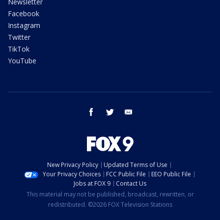
Newsletter
Facebook
Instagram
Twitter
TikTok
YouTube
facebook
twitter
email
New Privacy Policy
Updated Terms of Use
Your Privacy Choices
FCC Public File
EEO Public File
Jobs at FOX 9
Contact Us
This material may not be published, broadcast, rewritten, or
redistributed. ©2026 FOX Television Stations