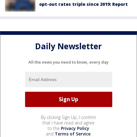
opt-out rates triple since 2019: Report
Daily Newsletter
All the news you need to know, every day
By clicking Sign Up, I confirm
that I have read and agree
to the
Privacy Policy
and
Terms of Service
.