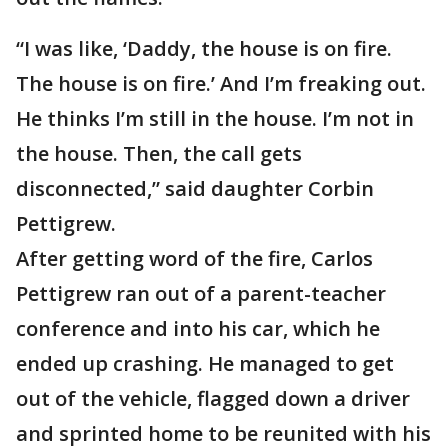
“I was like, ‘Daddy, the house is on fire.
The house is on fire.’ And I’m freaking out.
He thinks I’m still in the house. I’m not in
the house. Then, the call gets
disconnected,” said daughter Corbin
Pettigrew.
After getting word of the fire, Carlos
Pettigrew ran out of a parent-teacher
conference and into his car, which he
ended up crashing. He managed to get
out of the vehicle, flagged down a driver
and sprinted home to be reunited with his