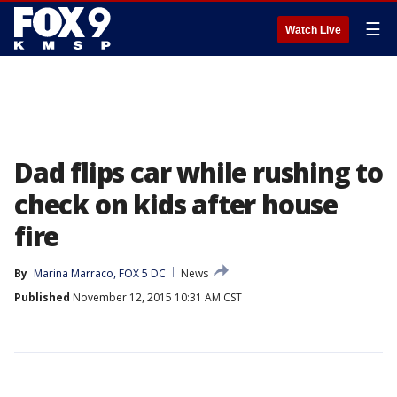
☰
Watch Live
Dad flips car while rushing to
check on kids after house
fire
By
Marina Marraco, FOX 5 DC
News
Published
November 12, 2015 10:31 AM CST