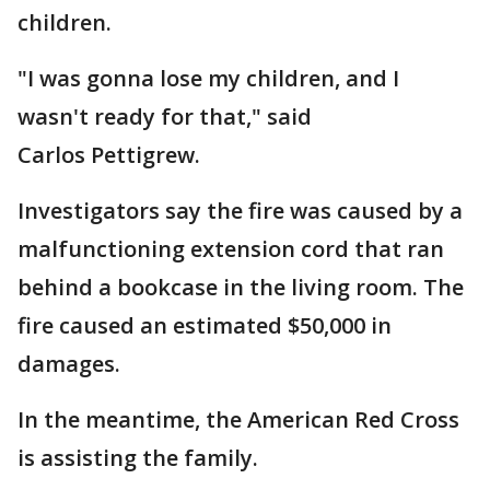
children.
"I was gonna lose my children, and I
wasn't ready for that," said
Carlos Pettigrew.
Investigators say the fire was caused by a
malfunctioning extension cord that ran
behind a bookcase in the living room. The
fire caused an estimated $50,000 in
damages.
In the meantime, the American Red Cross
is assisting the family.