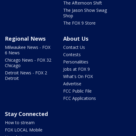
The Afternoon Shift
The Jason Show Swag
Shop
The FOX 9 Store
Regional News
About Us
Milwaukee News - FOX
Contact Us
6 News
Contests
Chicago News - FOX 32
Personalities
Chicago
Jobs at FOX 9
Detroit News - FOX 2
What's On FOX
Detroit
Advertise
FCC Public File
FCC Applications
Stay Connected
How to stream
FOX LOCAL Mobile