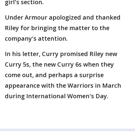
girl's section.
Under Armour apologized and thanked
Riley for bringing the matter to the
company's attention.
In his letter, Curry promised Riley new
Curry 5s, the new Curry 6s when they
come out, and perhaps a surprise
appearance with the Warriors in March
during International Women's Day.