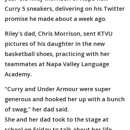
Curry 5 sneakers, delivering on his Twitter
promise he made about a week ago.
Riley's dad, Chris Morrison, sent KTVU
pictures of his daughter in the new
basketball shoes, practicing with her
teammates at Napa Valley Language
Academy.
"Curry and Under Armour were super
generous and hooked her up with a bunch
of swag," her dad said.
She and her dad took to the stage at
school on Friday to talk about her life-