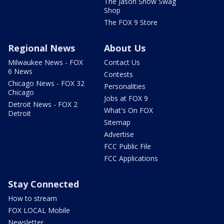
The Jason Show Swag
Shop
The FOX 9 Store
Regional News
About Us
Milwaukee News - FOX
Contact Us
6 News
Contests
Chicago News - FOX 32
Personalities
Chicago
Jobs at FOX 9
Detroit News - FOX 2
What's On FOX
Detroit
Sitemap
Advertise
FCC Public File
FCC Applications
Stay Connected
How to stream
FOX LOCAL Mobile
Newsletter