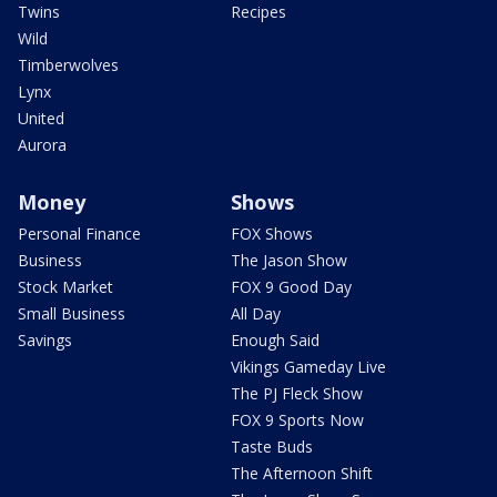
Twins
Recipes
Wild
Timberwolves
Lynx
United
Aurora
Money
Shows
Personal Finance
FOX Shows
Business
The Jason Show
Stock Market
FOX 9 Good Day
Small Business
All Day
Savings
Enough Said
Vikings Gameday Live
The PJ Fleck Show
FOX 9 Sports Now
Taste Buds
The Afternoon Shift