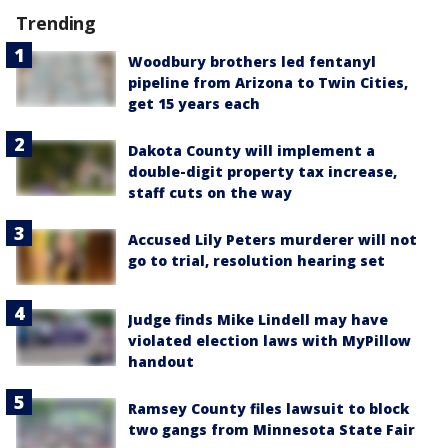
Trending
Woodbury brothers led fentanyl
pipeline from Arizona to Twin Cities,
get 15 years each
Dakota County will implement a
double-digit property tax increase,
staff cuts on the way
Accused Lily Peters murderer will not
go to trial, resolution hearing set
Judge finds Mike Lindell may have
violated election laws with MyPillow
handout
Ramsey County files lawsuit to block
two gangs from Minnesota State Fair