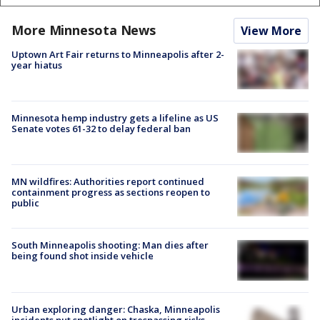
More Minnesota News
View More
Uptown Art Fair returns to Minneapolis after 2-
year hiatus
Minnesota hemp industry gets a lifeline as US
Senate votes 61-32 to delay federal ban
MN wildfires: Authorities report continued
containment progress as sections reopen to
public
South Minneapolis shooting: Man dies after
being found shot inside vehicle
Urban exploring danger: Chaska, Minneapolis
incidents put spotlight on trespassing risks