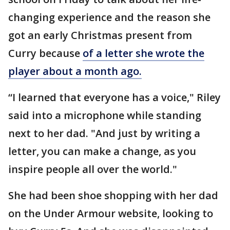
changing experience and the reason she
got an early Christmas present from
Curry because
of a letter she wrote the
player about a month ago.
“I learned that everyone has a voice," Riley
said into a microphone while standing
next to her dad. "And just by writing a
letter, you can make a change, as you
inspire people all over the world."
She had been shoe shopping with her dad
on the Under Armour website, looking to