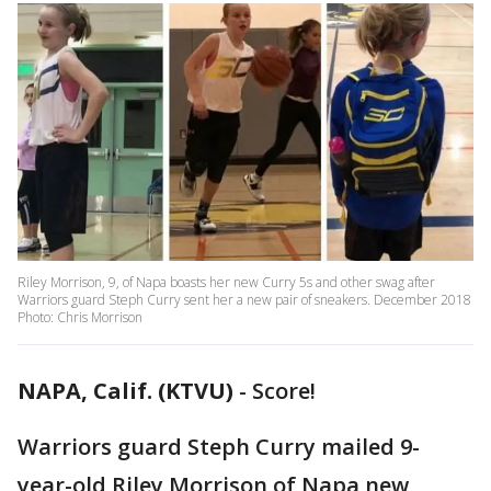
Riley Morrison, 9, of Napa boasts her new Curry 5s and other swag after
Warriors guard Steph Curry sent her a new pair of sneakers. December 2018
Photo: Chris Morrison
NAPA, Calif. (KTVU)
-
Score!
Warriors guard Steph Curry mailed 9-
year-old Riley Morrison of Napa new