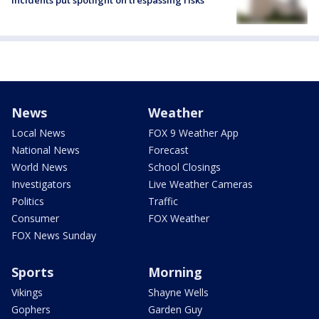
News
Weather
Local News
FOX 9 Weather App
National News
Forecast
World News
School Closings
Investigators
Live Weather Cameras
Politics
Traffic
Consumer
FOX Weather
FOX News Sunday
Sports
Morning
Vikings
Shayne Wells
Gophers
Garden Guy