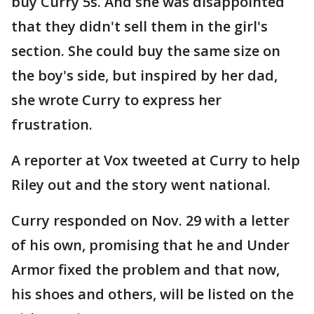
buy Curry 5s. And she was disappointed
that they didn't sell them in the girl's
section. She could buy the same size on
the boy's side, but inspired by her dad,
she wrote Curry to express her
frustration.
A reporter at Vox tweeted at Curry to help
Riley out and the story went national.
Curry responded on Nov. 29 with a letter
of his own, promising that he and Under
Armor fixed the problem and that now,
his shoes and others, will be listed on the