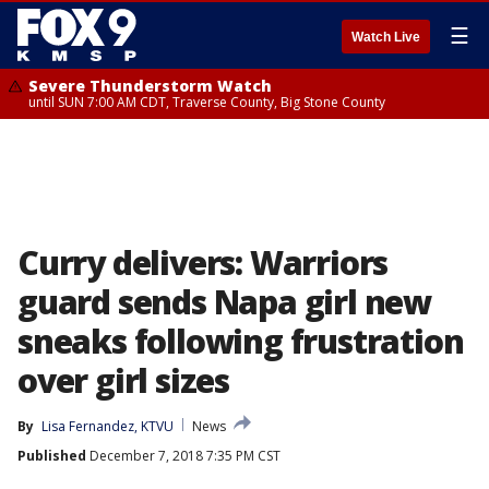
☰
Watch Live
Severe Thunderstorm Watch
until SUN 7:00 AM CDT, Traverse County, Big Stone County
Curry delivers: Warriors
guard sends Napa girl new
sneaks following frustration
over girl sizes
By
Lisa Fernandez, KTVU
News
Published
December 7, 2018 7:35 PM CST