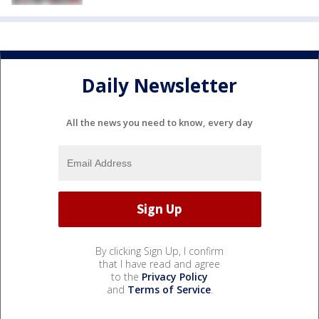
Daily Newsletter
All the news you need to know, every day
By clicking Sign Up, I confirm
that I have read and agree
to the
Privacy Policy
and
Terms of Service
.