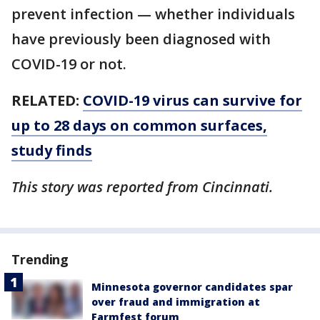
prevent infection — whether individuals
have previously been diagnosed with
COVID-19 or not.
RELATED:
COVID-19 virus can survive for
up to 28 days on common surfaces,
study finds
This story was reported from Cincinnati.
Trending
Minnesota governor candidates spar
over fraud and immigration at
Farmfest forum