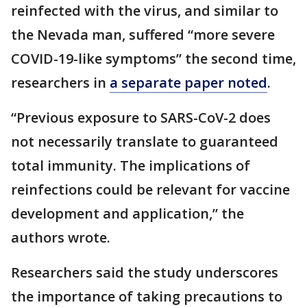
reinfected with the virus, and similar to
the Nevada man, suffered “more severe
COVID-19-like symptoms” the second time,
researchers in
a separate paper noted
.
“Previous exposure to SARS-CoV-2 does
not necessarily translate to guaranteed
total immunity. The implications of
reinfections could be relevant for vaccine
development and application,” the
authors wrote.
Researchers said the study underscores
the importance of taking precautions to