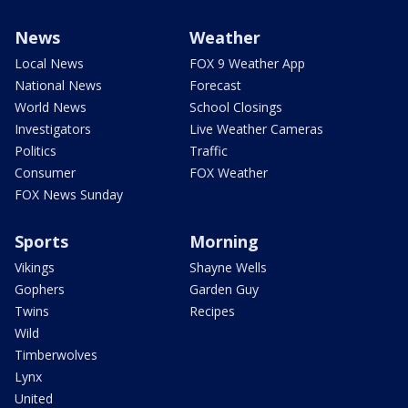
News
Weather
Local News
FOX 9 Weather App
National News
Forecast
World News
School Closings
Investigators
Live Weather Cameras
Politics
Traffic
Consumer
FOX Weather
FOX News Sunday
Sports
Morning
Vikings
Shayne Wells
Gophers
Garden Guy
Twins
Recipes
Wild
Timberwolves
Lynx
United