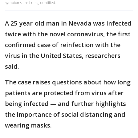
symptoms are being identified.
A 25-year-old man in Nevada was infected
twice with the novel coronavirus, the first
confirmed case of reinfection with the
virus in the United States, researchers
said.
The case raises questions about how long
patients are protected from virus after
being infected — and further highlights
the importance of social distancing and
wearing masks.