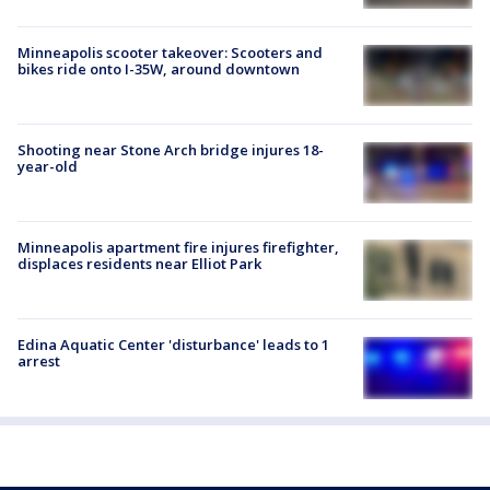
Minneapolis scooter takeover: Scooters and
bikes ride onto I-35W, around downtown
Shooting near Stone Arch bridge injures 18-
year-old
Minneapolis apartment fire injures firefighter,
displaces residents near Elliot Park
Edina Aquatic Center 'disturbance' leads to 1
arrest