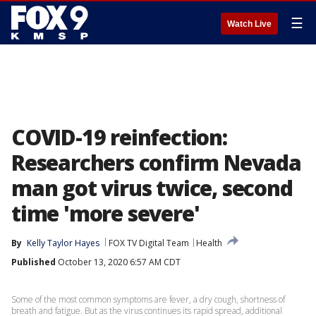
☰
Watch Live
COVID-19 reinfection:
Researchers confirm Nevada
man got virus twice, second
time 'more severe'
By
Kelly Taylor Hayes
FOX TV Digital Team
Health
Published
October 13, 2020 6:57 AM CDT
Some of the most common symptoms are fever, a dry cough, shortness of
breath and fatigue. But as the virus continues its rapid spread, additional