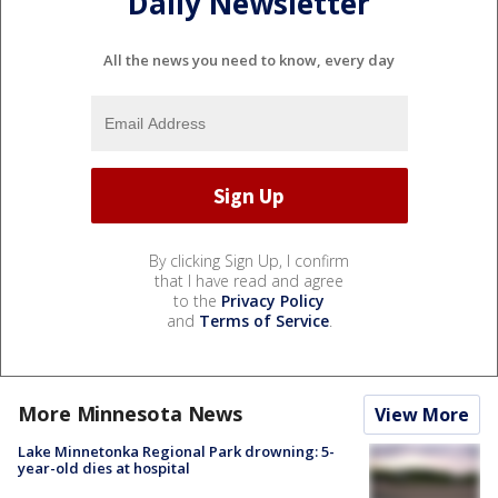
Daily Newsletter
All the news you need to know, every day
By clicking Sign Up, I confirm
that I have read and agree
to the
Privacy Policy
and
Terms of Service
.
More Minnesota News
View More
Lake Minnetonka Regional Park drowning: 5-
year-old dies at hospital