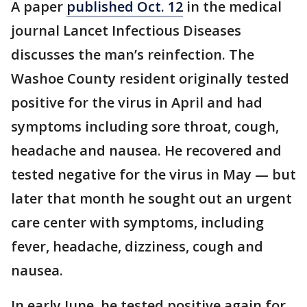
A paper
published Oct. 12
in the medical
journal Lancet Infectious Diseases
discusses the man’s reinfection. The
Washoe County resident originally tested
positive for the virus in April and had
symptoms including sore throat, cough,
headache and nausea. He recovered and
tested negative for the virus in May — but
later that month he sought out an urgent
care center with symptoms, including
fever, headache, dizziness, cough and
nausea.
In early June, he tested positive again for