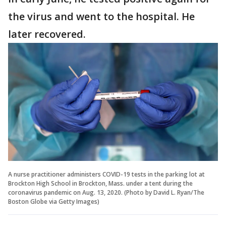
the virus and went to the hospital. He
later recovered.
A nurse practitioner administers COVID-19 tests in the parking lot at
Brockton High School in Brockton, Mass. under a tent during the
coronavirus pandemic on Aug. 13, 2020. (Photo by David L. Ryan/The
Boston Globe via Getty Images)