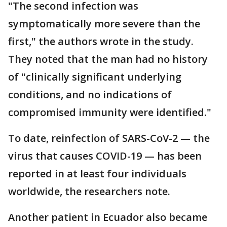
"The second infection was
symptomatically more severe than the
first," the authors wrote in the study.
They noted that the man had no history
of "clinically significant underlying
conditions, and no indications of
compromised immunity were identified."
To date, reinfection of SARS-CoV-2 — the
virus that causes COVID-19 — has been
reported in at least four individuals
worldwide, the researchers note.
Another patient in Ecuador also became