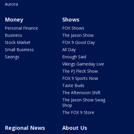
Aurora
Money
Shows
Personal Finance
FOX Shows
Business
The Jason Show
Stock Market
FOX 9 Good Day
Small Business
All Day
Savings
Enough Said
Vikings Gameday Live
The PJ Fleck Show
FOX 9 Sports Now
Taste Buds
The Afternoon Shift
The Jason Show Swag
Shop
The FOX 9 Store
Regional News
About Us