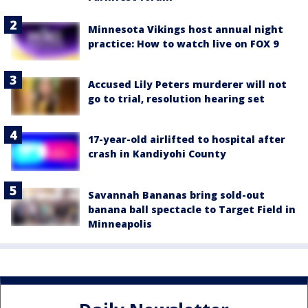
Minnesota Vikings host annual night
practice: How to watch live on FOX 9
Accused Lily Peters murderer will not
go to trial, resolution hearing set
17-year-old airlifted to hospital after
crash in Kandiyohi County
Savannah Bananas bring sold-out
banana ball spectacle to Target Field in
Minneapolis