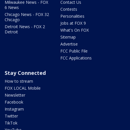
Milwaukee News - FOX
Contact Us
6 News
Contests
Chicago News - FOX 32
Personalities
Chicago
Jobs at FOX 9
Detroit News - FOX 2
What's On FOX
Detroit
Sitemap
Advertise
FCC Public File
FCC Applications
Stay Connected
How to stream
FOX LOCAL Mobile
Newsletter
Facebook
Instagram
Twitter
TikTok
YouTube