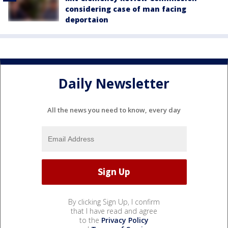
considering case of man facing
deportaion
Daily Newsletter
All the news you need to know, every day
By clicking Sign Up, I confirm
that I have read and agree
to the
Privacy Policy