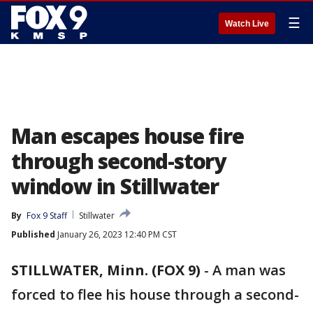
☰
Watch Live
Man escapes house fire
through second-story
window in Stillwater
By
Fox 9 Staff
Stillwater
Published
January 26, 2023 12:40 PM CST
STILLWATER, Minn. (FOX 9)
-
A man was
forced to flee his house through a second-