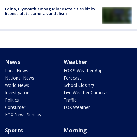
Edina, Plymouth among Minnesota cities hit by
license plate camera vandalism
News
Weather
Local News
FOX 9 Weather App
National News
Forecast
World News
School Closings
Investigators
Live Weather Cameras
Politics
Traffic
Consumer
FOX Weather
FOX News Sunday
Sports
Morning