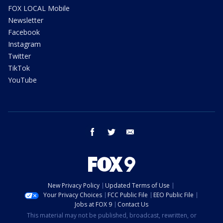
FOX LOCAL Mobile
Newsletter
Facebook
Instagram
Twitter
TikTok
YouTube
facebook
twitter
email
New Privacy Policy
Updated Terms of Use
Your Privacy Choices
FCC Public File
EEO Public File
Jobs at FOX 9
Contact Us
This material may not be published, broadcast, rewritten, or