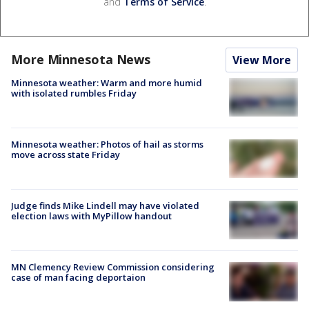
and
Terms of Service
.
More Minnesota News
View More
Minnesota weather: Warm and more humid
with isolated rumbles Friday
Minnesota weather: Photos of hail as storms
move across state Friday
Judge finds Mike Lindell may have violated
election laws with MyPillow handout
MN Clemency Review Commission considering
case of man facing deportaion