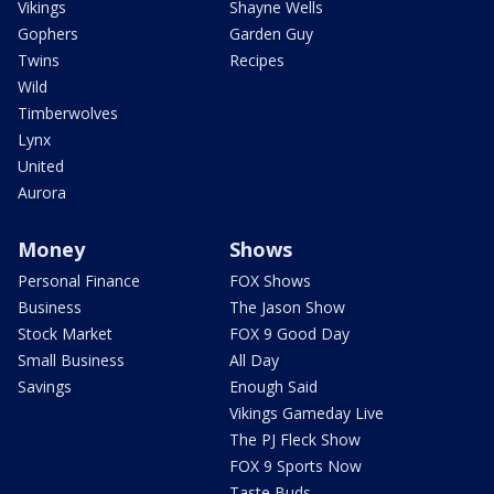
Vikings
Shayne Wells
Gophers
Garden Guy
Twins
Recipes
Wild
Timberwolves
Lynx
United
Aurora
Money
Shows
Personal Finance
FOX Shows
Business
The Jason Show
Stock Market
FOX 9 Good Day
Small Business
All Day
Savings
Enough Said
Vikings Gameday Live
The PJ Fleck Show
FOX 9 Sports Now
Taste Buds