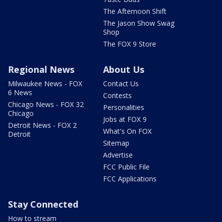
The Afternoon Shift
The Jason Show Swag
Shop
The FOX 9 Store
Regional News
About Us
Milwaukee News - FOX
Contact Us
6 News
Contests
Chicago News - FOX 32
Personalities
Chicago
Jobs at FOX 9
Detroit News - FOX 2
What's On FOX
Detroit
Sitemap
Advertise
FCC Public File
FCC Applications
Stay Connected
How to stream