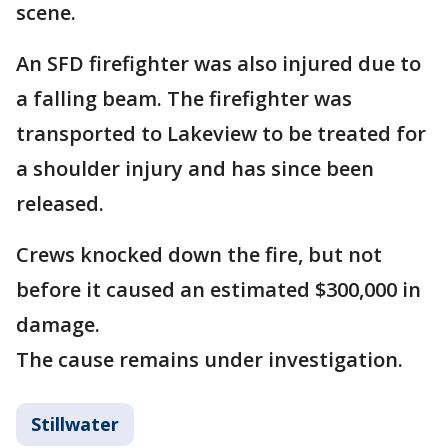
scene.
An SFD firefighter was also injured due to
a falling beam. The firefighter was
transported to Lakeview to be treated for
a shoulder injury and has since been
released.
Crews knocked down the fire, but not
before it caused an estimated $300,000 in
damage.
The cause remains under investigation.
Stillwater