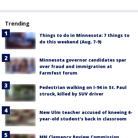
Trending
Things to do in Minnesota: 7 things to
do this weekend (Aug. 7-9)
Minnesota governor candidates spar
over fraud and immigration at
Farmfest forum
Pedestrian walking on I-94 in St. Paul
struck, killed by SUV driver
New Ulm teacher accused of kneeing 6-
year-old student's back in classroom
MN Clemency Review Commission