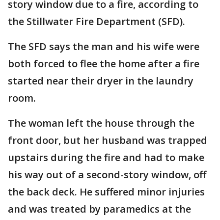
story window due to a fire, according to
the Stillwater Fire Department (SFD).
The SFD says the man and his wife were
both forced to flee the home after a fire
started near their dryer in the laundry
room.
The woman left the house through the
front door, but her husband was trapped
upstairs during the fire and had to make
his way out of a second-story window, off
the back deck. He suffered minor injuries
and was treated by paramedics at the