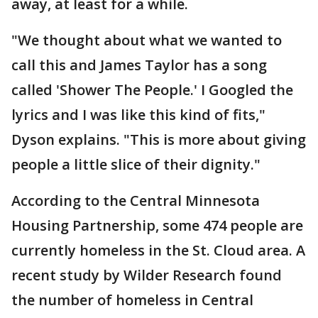
away, at least for a while.
"We thought about what we wanted to
call this and James Taylor has a song
called 'Shower The People.' I Googled the
lyrics and I was like this kind of fits,"
Dyson explains. "This is more about giving
people a little slice of their dignity."
According to the Central Minnesota
Housing Partnership, some 474 people are
currently homeless in the St. Cloud area. A
recent study by Wilder Research found
the number of homeless in Central