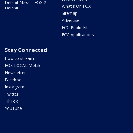
Detroit News - FOX 2
What's On FOX
Detroit
Sitemap
Advertise
FCC Public File
FCC Applications
Stay Connected
How to stream
FOX LOCAL Mobile
Newsletter
Facebook
Instagram
Twitter
TikTok
YouTube