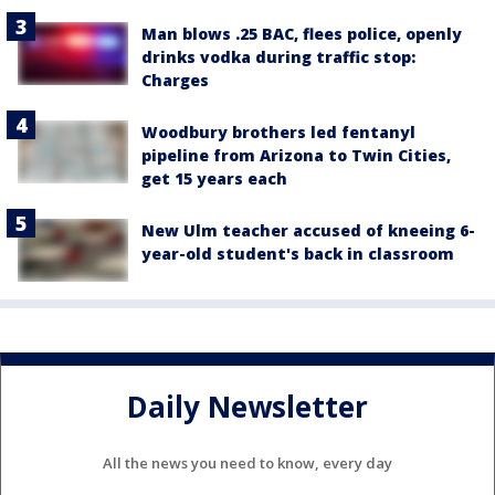
Man blows .25 BAC, flees police, openly
drinks vodka during traffic stop:
Charges
Woodbury brothers led fentanyl
pipeline from Arizona to Twin Cities,
get 15 years each
New Ulm teacher accused of kneeing 6-
year-old student's back in classroom
Daily Newsletter
All the news you need to know, every day