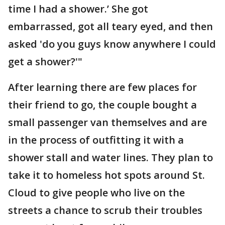
time I had a shower.’ She got
embarrassed, got all teary eyed, and then
asked 'do you guys know anywhere I could
get a shower?'"
After learning there are few places for
their friend to go, the couple bought a
small passenger van themselves and are
in the process of outfitting it with a
shower stall and water lines. They plan to
take it to homeless hot spots around St.
Cloud to give people who live on the
streets a chance to scrub their troubles