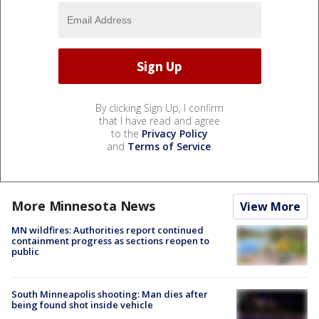
By clicking Sign Up, I confirm
that I have read and agree
to the
Privacy Policy
and
Terms of Service
.
More Minnesota News
View More
MN wildfires: Authorities report continued
containment progress as sections reopen to
public
South Minneapolis shooting: Man dies after
being found shot inside vehicle