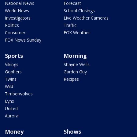
National News
Forecast
World News
School Closings
Investigators
Live Weather Cameras
Politics
Traffic
Consumer
FOX Weather
FOX News Sunday
Sports
Morning
Vikings
Shayne Wells
Gophers
Garden Guy
Twins
Recipes
Wild
Timberwolves
Lynx
United
Aurora
Money
Shows