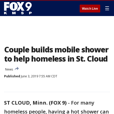
☰
Watch Live
Couple builds mobile shower
to help homeless in St. Cloud
News
Published
June 3, 2019 7:55 AM CDT
ST CLOUD, Minn. (FOX 9)
-
For many
homeless people, having a hot shower can