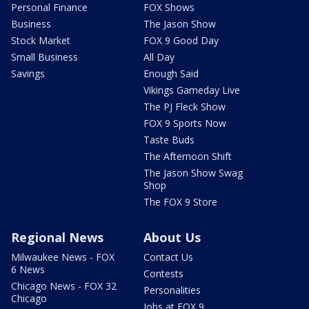
Personal Finance
FOX Shows
Business
The Jason Show
Stock Market
FOX 9 Good Day
Small Business
All Day
Savings
Enough Said
Vikings Gameday Live
The PJ Fleck Show
FOX 9 Sports Now
Taste Buds
The Afternoon Shift
The Jason Show Swag
Shop
The FOX 9 Store
Regional News
About Us
Milwaukee News - FOX
Contact Us
6 News
Contests
Chicago News - FOX 32
Personalities
Chicago
Jobs at FOX 9