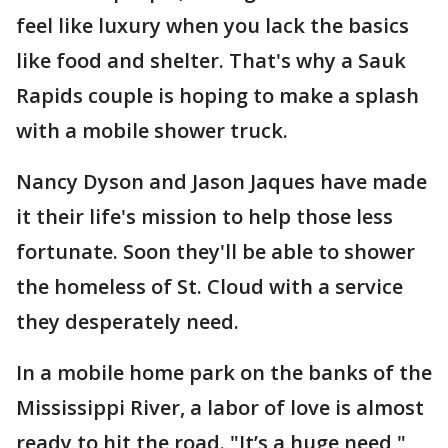
feel like luxury when you lack the basics
like food and shelter. That's why a Sauk
Rapids couple is hoping to make a splash
with a mobile shower truck.
Nancy Dyson and Jason Jaques have made
it their life's mission to help those less
fortunate. Soon they'll be able to shower
the homeless of St. Cloud with a service
they desperately need.
In a mobile home park on the banks of the
Mississippi River, a labor of love is almost
ready to hit the road. "It’s a huge need,"