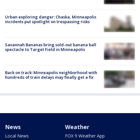
Urban exploring danger: Chaska, Minneapolis
incidents put spotlight on trespassing risks
Savannah Bananas bring sold-out banana ball
spectacle to Target Field in Minneapolis
Back on track: Minneapolis neighborhood with
hundreds of train delays may finally get a fix
News
Weather
Local News
FOX 9 Weather App