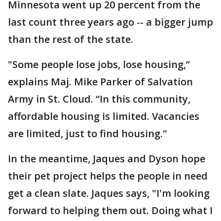
Minnesota went up 20 percent from the
last count three years ago -- a bigger jump
than the rest of the state.
"Some people lose jobs, lose housing,”
explains Maj. Mike Parker of Salvation
Army in St. Cloud. “In this community,
affordable housing is limited. Vacancies
are limited, just to find housing."
In the meantime, Jaques and Dyson hope
their pet project helps the people in need
get a clean slate. Jaques says, "I'm looking
forward to helping them out. Doing what I