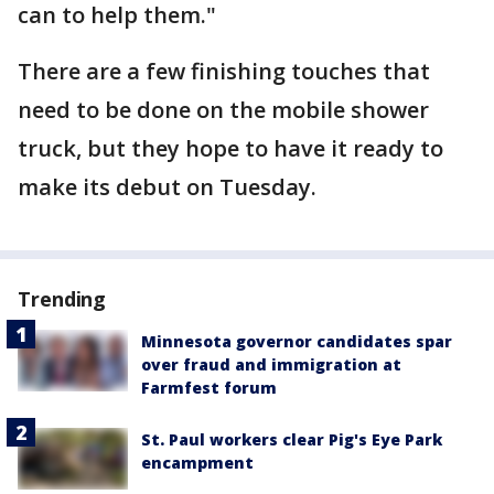
can to help them."
There are a few finishing touches that
need to be done on the mobile shower
truck, but they hope to have it ready to
make its debut on Tuesday.
Trending
Minnesota governor candidates spar
over fraud and immigration at
Farmfest forum
St. Paul workers clear Pig's Eye Park
encampment