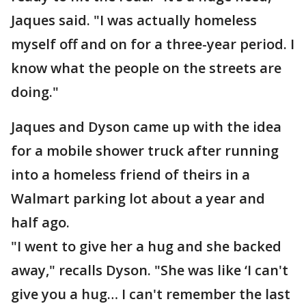
Jaques said. "I was actually homeless
myself off and on for a three-year period. I
know what the people on the streets are
doing."
Jaques and Dyson came up with the idea
for a mobile shower truck after running
into a homeless friend of theirs in a
Walmart parking lot about a year and
half ago.
"I went to give her a hug and she backed
away," recalls Dyson. "She was like ‘I can't
give you a hug… I can't remember the last