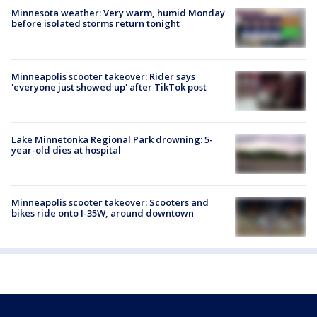
Minnesota weather: Very warm, humid Monday
before isolated storms return tonight
Minneapolis scooter takeover: Rider says
'everyone just showed up' after TikTok post
Lake Minnetonka Regional Park drowning: 5-
year-old dies at hospital
Minneapolis scooter takeover: Scooters and
bikes ride onto I-35W, around downtown