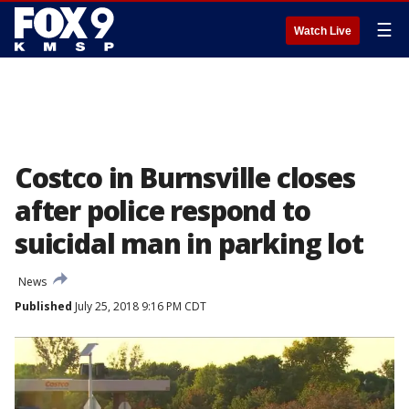
☰
Watch Live
Costco in Burnsville closes
after police respond to
suicidal man in parking lot
News
Published
July 25, 2018 9:16 PM CDT