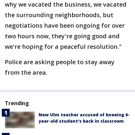
why we vacated the business, we vacated
the surrounding neighborhoods, but
negotiations have been ongoing for over
two hours now, they're going good and
we're hoping for a peaceful resolution."
Police are asking people to stay away
from the area.
Trending
New Ulm teacher accused of kneeing 6-
year-old student's back in classroom