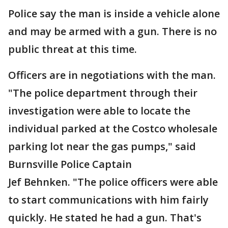
Police say the man is inside a vehicle alone
and may be armed with a gun. There is no
public threat at this time.
Officers are in negotiations with the man.
"The police department through their
investigation were able to locate the
individual parked at the Costco wholesale
parking lot near the gas pumps," said
Burnsville Police Captain
Jef Behnken. "The police officers were able
to start communications with him fairly
quickly. He stated he had a gun. That's