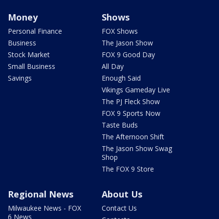
Money
Shows
Personal Finance
FOX Shows
Business
The Jason Show
Stock Market
FOX 9 Good Day
Small Business
All Day
Savings
Enough Said
Vikings Gameday Live
The PJ Fleck Show
FOX 9 Sports Now
Taste Buds
The Afternoon Shift
The Jason Show Swag
Shop
The FOX 9 Store
Regional News
About Us
Milwaukee News - FOX
Contact Us
6 News