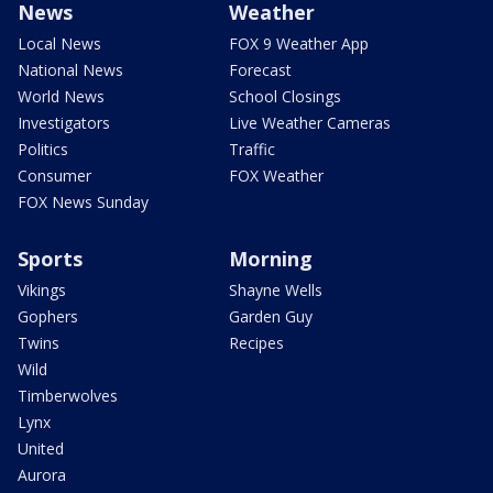
News
Weather
Local News
FOX 9 Weather App
National News
Forecast
World News
School Closings
Investigators
Live Weather Cameras
Politics
Traffic
Consumer
FOX Weather
FOX News Sunday
Sports
Morning
Vikings
Shayne Wells
Gophers
Garden Guy
Twins
Recipes
Wild
Timberwolves
Lynx
United
Aurora