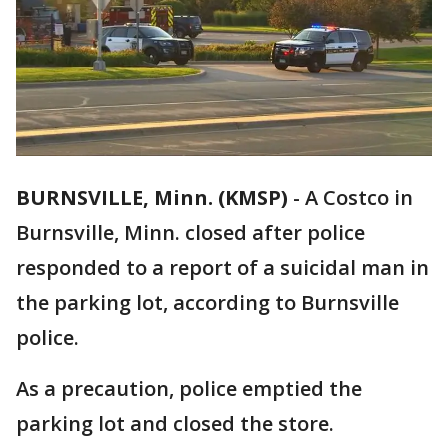
BURNSVILLE, Minn. (KMSP)
-
A Costco in
Burnsville, Minn. closed after police
responded to a report of a suicidal man in
the parking lot, according to Burnsville
police.
As a precaution, police emptied the
parking lot and closed the store.