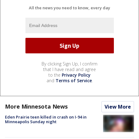
All the news you need to know, every day
By clicking Sign Up, I confirm
that I have read and agree
to the
Privacy Policy
and
Terms of Service
.
More Minnesota News
View More
Eden Prairie teen killed in crash on I-94 in
Minneapolis Sunday night