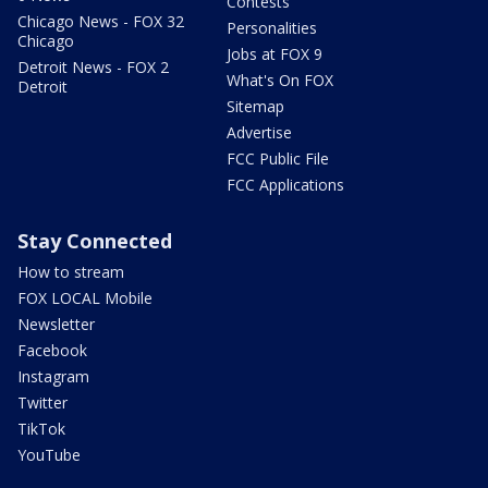
Contests
Chicago News - FOX 32
Personalities
Chicago
Jobs at FOX 9
Detroit News - FOX 2
What's On FOX
Detroit
Sitemap
Advertise
FCC Public File
FCC Applications
Stay Connected
How to stream
FOX LOCAL Mobile
Newsletter
Facebook
Instagram
Twitter
TikTok
YouTube