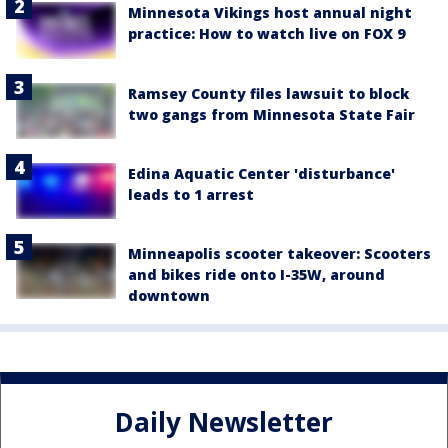
Minnesota Vikings host annual night
practice: How to watch live on FOX 9
Ramsey County files lawsuit to block
two gangs from Minnesota State Fair
Edina Aquatic Center 'disturbance'
leads to 1 arrest
Minneapolis scooter takeover: Scooters
and bikes ride onto I-35W, around
downtown
Daily Newsletter