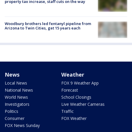
property tax increase, staff cuts on the way
Woodbury brothers led fentanyl pipeline from
Arizona to Twin Cities, get 15 years each
News
Weather
Local News
FOX 9 Weather App
National News
Forecast
World News
School Closings
Investigators
Live Weather Cameras
Politics
Traffic
Consumer
FOX Weather
FOX News Sunday