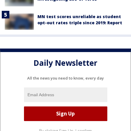
MN test scores unreliable as student
opt-out rates triple since 2019: Report
Daily Newsletter
All the news you need to know, every day
By clicking Sign Up, I confirm