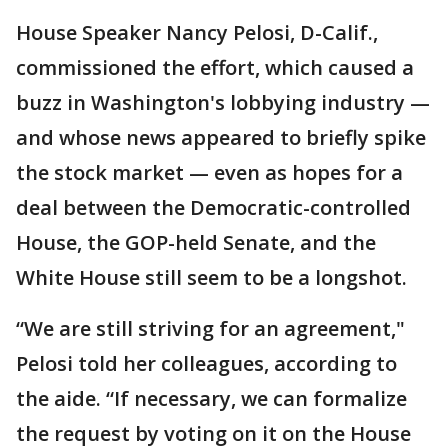
House Speaker Nancy Pelosi, D-Calif.,
commissioned the effort, which caused a
buzz in Washington's lobbying industry —
and whose news appeared to briefly spike
the stock market — even as hopes for a
deal between the Democratic-controlled
House, the GOP-held Senate, and the
White House still seem to be a longshot.
“We are still striving for an agreement,"
Pelosi told her colleagues, according to
the aide. “If necessary, we can formalize
the request by voting on it on the House