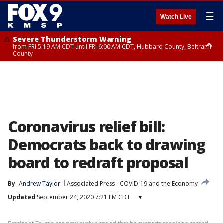
☰
Watch Live
Severe Thunderstorm Warning
from FRI 5:19 AM CDT until FRI 6:00 AM CDT, Hubbard County, Beltrami
County
Severe Thunderstorm Warning
Severe Thunderstorm Warning
until FRI 5:30 AM CDT, Clearwater County
from FRI 5:06 AM CDT until FRI 5:45 AM CDT, Big Stone County
Coronavirus relief bill:
Democrats back to drawing
board to redraft proposal
By
Andrew Taylor
Associated Press
COVID-19 and the Economy
Updated
September 24, 2020 7:21 PM CDT
▾