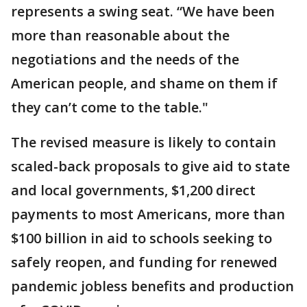
represents a swing seat. “We have been
more than reasonable about the
negotiations and the needs of the
American people, and shame on them if
they can’t come to the table."
The revised measure is likely to contain
scaled-back proposals to give aid to state
and local governments, $1,200 direct
payments to most Americans, more than
$100 billion in aid to schools seeking to
safely reopen, and funding for renewed
pandemic jobless benefits and production