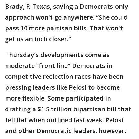
Brady, R-Texas, saying a Democrats-only
approach won't go anywhere. “She could
pass 10 more partisan bills. That won't
get us an inch closer."
Thursday's developments come as
moderate “front line" Democrats in
competitive reelection races have been
pressing leaders like Pelosi to become
more flexible. Some participated in
drafting a $1.5 trillion bipartisan bill that
fell flat when outlined last week. Pelosi
and other Democratic leaders, however,