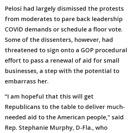
Pelosi had largely dismissed the protests
from moderates to pare back leadership
COVID demands or schedule a floor vote.
Some of the dissenters, however, had
threatened to sign onto a GOP procedural
effort to pass a renewal of aid for small
businesses, a step with the potential to
embarrass her.
“I am hopeful that this will get
Republicans to the table to deliver much-
needed aid to the American people," said
Rep. Stephanie Murphy, D-Fla., who