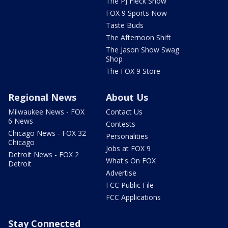
The PJ Fleck Show
FOX 9 Sports Now
Taste Buds
The Afternoon Shift
The Jason Show Swag
Shop
The FOX 9 Store
Regional News
About Us
Milwaukee News - FOX
Contact Us
6 News
Contests
Chicago News - FOX 32
Personalities
Chicago
Jobs at FOX 9
Detroit News - FOX 2
What's On FOX
Detroit
Advertise
FCC Public File
FCC Applications
Stay Connected