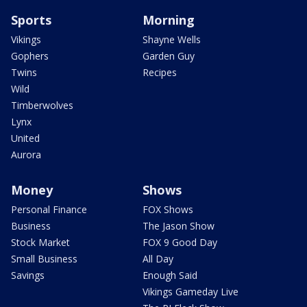
Sports
Morning
Vikings
Shayne Wells
Gophers
Garden Guy
Twins
Recipes
Wild
Timberwolves
Lynx
United
Aurora
Money
Shows
Personal Finance
FOX Shows
Business
The Jason Show
Stock Market
FOX 9 Good Day
Small Business
All Day
Savings
Enough Said
Vikings Gameday Live