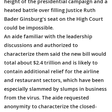
height of the presidential campaign and a
heated battle over filling Justice Ruth
Bader Ginsburg's seat on the High Court
could be impossible.
An aide familiar with the leadership
discussions and authorized to
characterize them said the new bill would
total about $2.4 trillion and is likely to
contain additional relief for the airline
and restaurant sectors, which have been
especially slammed by slumps in business
from the virus. The aide requested
anonymity to characterize the closed-