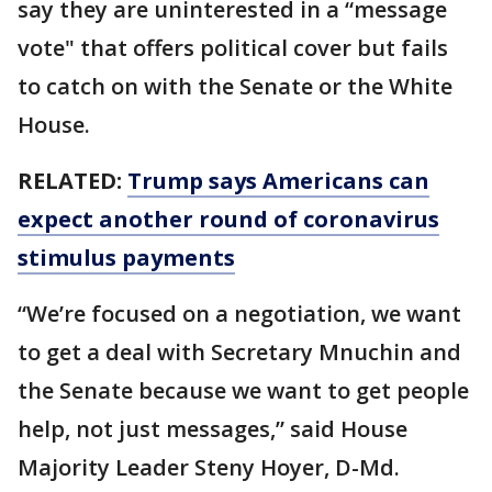
say they are uninterested in a “message
vote" that offers political cover but fails
to catch on with the Senate or the White
House.
RELATED:
Trump says Americans can
expect another round of coronavirus
stimulus payments
“We’re focused on a negotiation, we want
to get a deal with Secretary Mnuchin and
the Senate because we want to get people
help, not just messages,” said House
Majority Leader Steny Hoyer, D-Md.