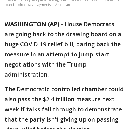
President Trump has previously signaled that he supports sending a second
round of direct cash payments to Americans.
WASHINGTON (AP)
-
House Democrats
are going back to the drawing board on a
huge COVID-19 relief bill, paring back the
measure in an attempt to jump-start
negotiations with the Trump
administration.
The Democratic-controlled chamber could
also pass the $2.4 trillion measure next
week if talks fall through to demonstrate
that the party isn't giving up on passing