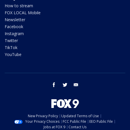
How to stream
FOX LOCAL Mobile
Newsletter
Facebook
Instagram
Twitter
TikTok
YouTube
facebook
twitter
email
New Privacy Policy
Updated Terms of Use
Your Privacy Choices
FCC Public File
EEO Public File
Jobs at FOX 9
Contact Us