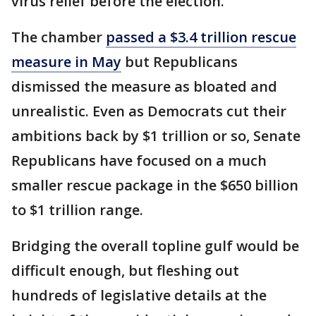
virus relief before the election.
The chamber
passed a $3.4 trillion rescue
measure in May
but Republicans
dismissed the measure as bloated and
unrealistic. Even as Democrats cut their
ambitions back by $1 trillion or so, Senate
Republicans have focused on a much
smaller rescue package in the $650 billion
to $1 trillion range.
Bridging the overall topline gulf would be
difficult enough, but fleshing out
hundreds of legislative details at the