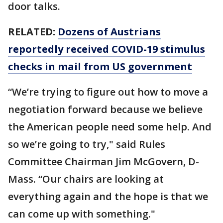
door talks.
RELATED:
Dozens of Austrians
reportedly received COVID-19 stimulus
checks in mail from US government
“We’re trying to figure out how to move a
negotiation forward because we believe
the American people need some help. And
so we’re going to try," said Rules
Committee Chairman Jim McGovern, D-
Mass. “Our chairs are looking at
everything again and the hope is that we
can come up with something."