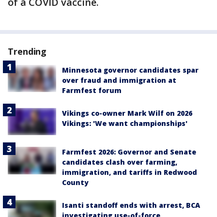
of a COVID vaccine.
Trending
Minnesota governor candidates spar
over fraud and immigration at
Farmfest forum
Vikings co-owner Mark Wilf on 2026
Vikings: 'We want championships'
Farmfest 2026: Governor and Senate
candidates clash over farming,
immigration, and tariffs in Redwood
County
Isanti standoff ends with arrest, BCA
investigating use-of-force