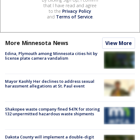
that I have read and agree
to the
Privacy Policy
and
Terms of Service
.
More Minnesota News
View More
Edina, Plymouth among Minnesota cities hit by
license plate camera vandalism
Mayor Kaohly Her declines to address sexual
harassment allegations at St. Paul event
Shakopee waste company fined $47K for storing
132 unpermitted hazardous waste shipments
Dakota County will implement a double-digit