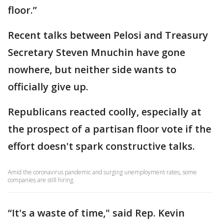
floor.”
Recent talks between Pelosi and Treasury
Secretary Steven Mnuchin have gone
nowhere, but neither side wants to
officially give up.
Republicans reacted coolly, especially at
the prospect of a partisan floor vote if the
effort doesn't spark constructive talks.
Amid the coronavirus pandemic and surging unemployment rates, some
companies are still hiring.
“It's a waste of time," said Rep. Kevin