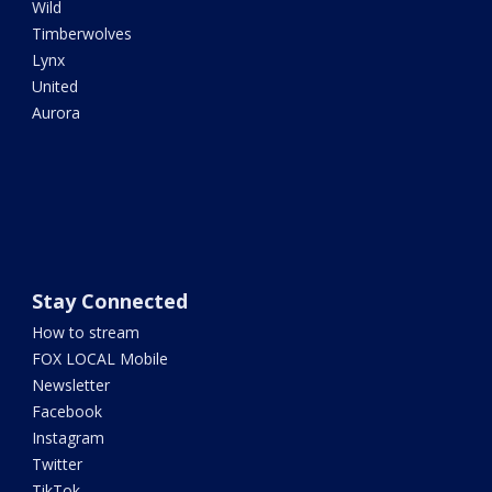
Wild
Timberwolves
Lynx
United
Aurora
Stay Connected
How to stream
FOX LOCAL Mobile
Newsletter
Facebook
Instagram
Twitter
TikTok