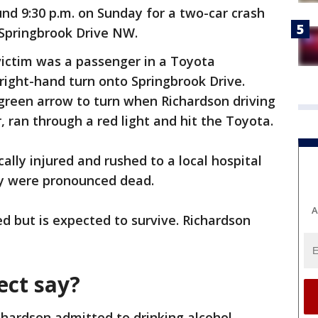
nd 9:30 p.m. on Sunday for a two-car crash
Springbrook Drive NW.
victim was a passenger in a Toyota
right-hand turn onto Springbrook Drive.
green arrow to turn when Richardson driving
r, ran through a red light and hit the Toyota.
ally injured and rushed to a local hospital
y were pronounced dead.
A
ed but is expected to survive. Richardson
ect say?
chardson admitted to drinking alcohol