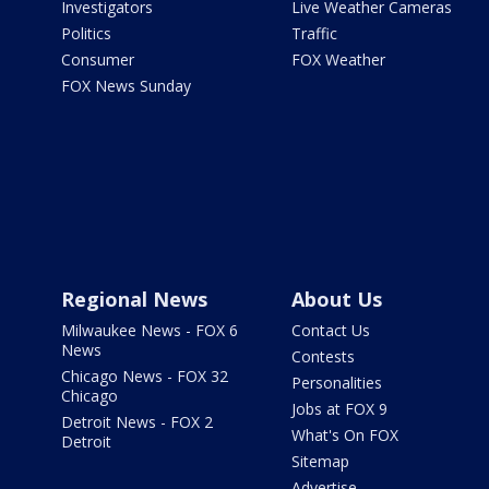
Investigators
Live Weather Cameras
Politics
Traffic
Consumer
FOX Weather
FOX News Sunday
Regional News
About Us
Milwaukee News - FOX 6
Contact Us
News
Contests
Chicago News - FOX 32
Personalities
Chicago
Jobs at FOX 9
Detroit News - FOX 2
What's On FOX
Detroit
Sitemap
Advertise