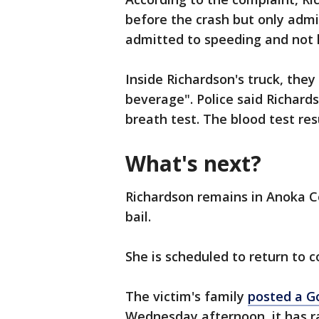
before the crash but only admi
admitted to speeding and not ha
Inside Richardson's truck, the
beverage". Police said Richards
breath test. The blood test res
What's next?
Richardson remains in Anoka Co
bail.
She is scheduled to return to 
The victim's family
posted a 
Wednesday afternoon, it has ra