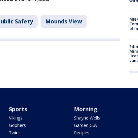
with
MN 
ublic Safety
Mounds View
Comm
of m
Edi
Minn
lice
van
Sports
Morning
Vikings
Shayne Wells
Gophers
Garden Guy
Twins
Recipes