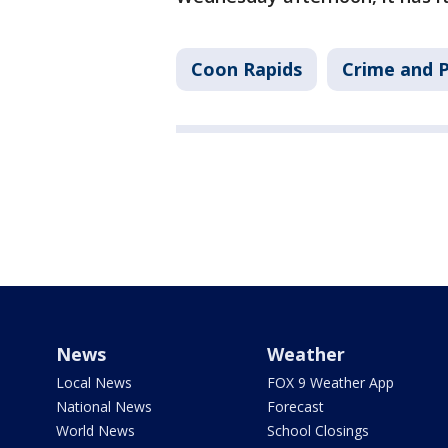
Coon Rapids
Crime and P
News
Weather
Local News
FOX 9 Weather App
National News
Forecast
World News
School Closings