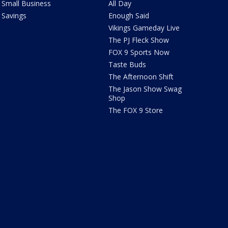
Small Business
All Day
Savings
Enough Said
Vikings Gameday Live
The PJ Fleck Show
FOX 9 Sports Now
Taste Buds
The Afternoon Shift
The Jason Show Swag
Shop
The FOX 9 Store