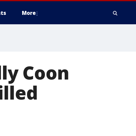
ts
More
ly Coon
illed