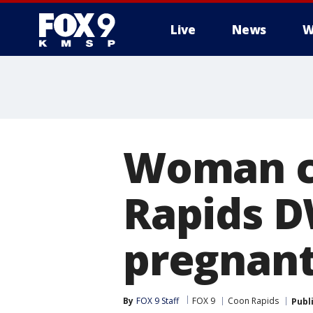
Live
News
W
Woman ch
Rapids DW
pregnan
By
FOX 9 Staff
FOX 9
Coon Rapids
Publ