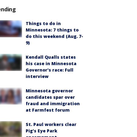
ending
Things to do in
Minnesota: 7 things to
do this weekend (Aug. 7-
9)
Kendall Qualls states
his case in Minnesota
Governor's race: Full
interview
Minnesota governor
candidates spar over
fraud and immigration
at Farmfest forum
St. Paul workers clear
Pig's Eye Park