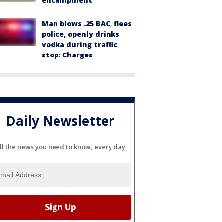
encampment
Man blows .25 BAC, flees
police, openly drinks
vodka during traffic
stop: Charges
Daily Newsletter
ll the news you need to know, every day