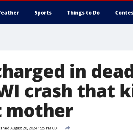
eather
Sports
Things to Do
Contes
arged in dead
I crash that k
t mother
ished
August 20, 2024 1:25 PM CDT