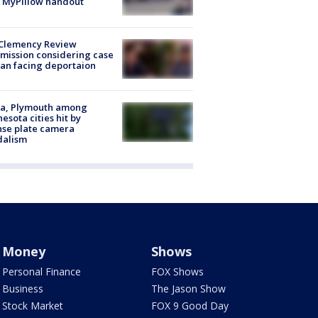
 MyPillow handout
Clemency Review
ission considering case
an facing deportaion
na, Plymouth among
esota cities hit by
nse plate camera
dalism
Money
Shows
Personal Finance
FOX Shows
Business
The Jason Show
Stock Market
FOX 9 Good Day