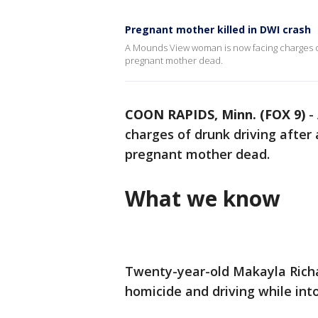
Pregnant mother killed in DWI crash
A Mounds View woman is now facing charges of
pregnant mother dead.
COON RAPIDS, Minn. (FOX 9)
-
charges of drunk driving after
pregnant mother dead.
What we know
Twenty-year-old Makayla Richa
homicide and driving while int