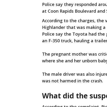
Police say they responded arou
at Coon Rapids Boulevard and 
According to the charges, the 
Highlander that was making a 
Police say the Toyota had the 
an F-350 truck, hauling a traile
The pregnant mother was critic
where she and her unborn bab
The male driver was also injur
was not harmed in the crash.
What did the susp
According to the complaint, Ri