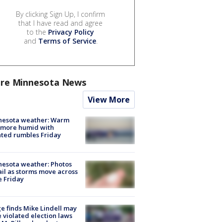
By clicking Sign Up, I confirm
that I have read and agree
to the
Privacy Policy
and
Terms of Service
.
re Minnesota News
View More
nesota weather: Warm
 more humid with
ated rumbles Friday
esota weather: Photos
ail as storms move across
e Friday
e finds Mike Lindell may
 violated election laws