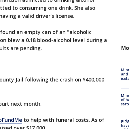
tted to consuming one drink. She also
ving a valid driver's license.
y found an empty can of an "alcoholic
on blew a 0.18 blood-alcohol level during a
Mo
ults are pending.
Min
and
isol
unty Jail following the crash on $400,000
Minn
of h
court next month.
stat
GoFundMe
to help with funeral costs. As of
Judg
have
ised over $17,000.