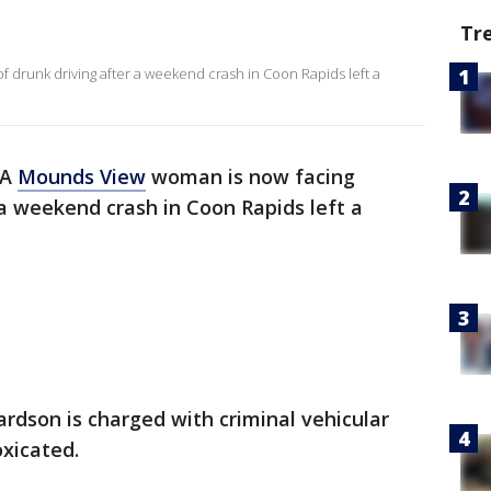
Tr
 drunk driving after a weekend crash in Coon Rapids left a
A
Mounds View
woman is now facing
 a weekend crash in Coon Rapids left a
rdson is charged with criminal vehicular
oxicated.