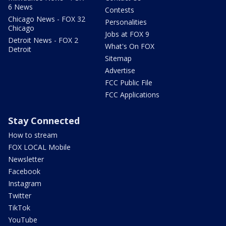
6 News
Contests
Chicago News - FOX 32
Personalities
Chicago
Jobs at FOX 9
Detroit News - FOX 2
What's On FOX
Detroit
Sitemap
Advertise
FCC Public File
FCC Applications
Stay Connected
How to stream
FOX LOCAL Mobile
Newsletter
Facebook
Instagram
Twitter
TikTok
YouTube