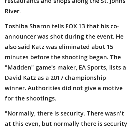
restaurants and shops along the St. Johns
River.
Toshiba Sharon tells FOX 13 that his co-
announcer was shot during the event. He
also said Katz was eliminated abut 15
minutes before the shooting began. The
"Madden" game's maker, EA Sports, lists a
David Katz as a 2017 championship
winner. Authorities did not give a motive
for the shootings.
"Normally, there is security. There wasn't
at this even, but normally there is security