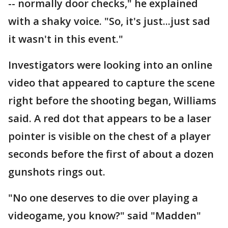
-- normally door checks," he explained
with a shaky voice. "So, it's just...just sad
it wasn't in this event."
Investigators were looking into an online
video that appeared to capture the scene
right before the shooting began, Williams
said. A red dot that appears to be a laser
pointer is visible on the chest of a player
seconds before the first of about a dozen
gunshots rings out.
"No one deserves to die over playing a
videogame, you know?" said "Madden"