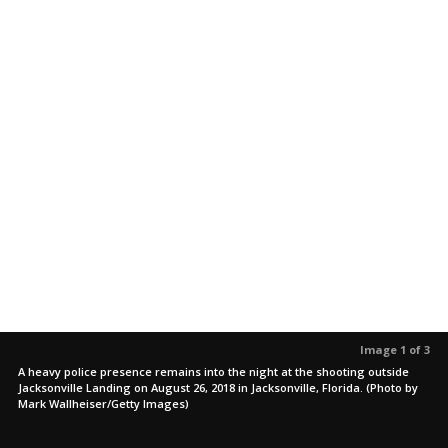
Image 1 of 3
A heavy police presence remains into the night at the shooting outside
Jacksonville Landing on August 26, 2018 in Jacksonville, Florida. (Photo by
Mark Wallheiser/Getty Images)