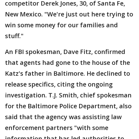
competitor Derek Jones, 30, of Santa Fe,
New Mexico. "We're just out here trying to
win some money for our families and
stuff."
An FBI spokesman, Dave Fitz, confirmed
that agents had gone to the house of the
Katz's father in Baltimore. He declined to
release specifics, citing the ongoing
investigation. T.J. Smith, chief spokesman
for the Baltimore Police Department, also
said that the agency was assisting law
enforcement partners "with some
information that has led authorities to