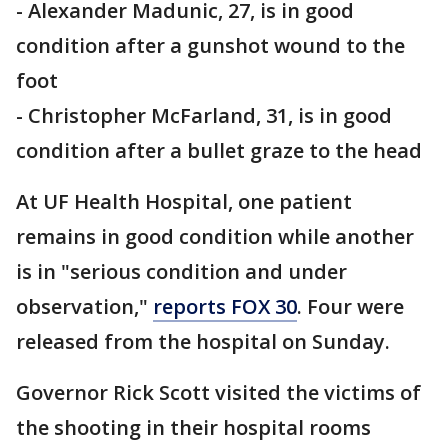
- Alexander Madunic, 27, is in good
condition after a gunshot wound to the
foot
- Christopher McFarland, 31, is in good
condition after a bullet graze to the head
At UF Health Hospital, one patient
remains in good condition while another
is in "serious condition and under
observation,"
reports FOX 30
. Four were
released from the hospital on Sunday.
Governor Rick Scott visited the victims of
the shooting in their hospital rooms