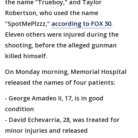
the name "Trueboy," and Taylor
Robertson, who used the name
"SpotMePlzzz,"
according to FOX 30
.
Eleven others were injured during the
shooting, before the alleged gunman
killed himself.
On Monday morning, Memorial Hospital
released the names of four patients:
- George Amadeo II, 17, is in good
condition
- David Echevarria, 28, was treated for
minor injuries and released