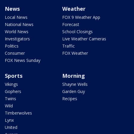
News
Weather
Local News
FOX 9 Weather App
National News
Forecast
World News
School Closings
Investigators
Live Weather Cameras
Politics
Traffic
Consumer
FOX Weather
FOX News Sunday
Sports
Morning
Vikings
Shayne Wells
Gophers
Garden Guy
Twins
Recipes
Wild
Timberwolves
Lynx
United