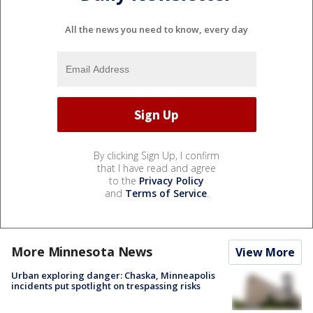
All the news you need to know, every day
By clicking Sign Up, I confirm
that I have read and agree
to the
Privacy Policy
and
Terms of Service
.
More Minnesota News
View More
Urban exploring danger: Chaska, Minneapolis
incidents put spotlight on trespassing risks