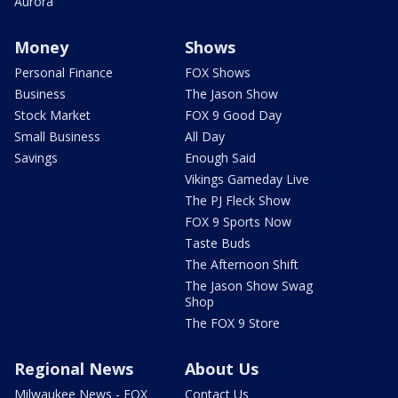
Aurora
Money
Shows
Personal Finance
FOX Shows
Business
The Jason Show
Stock Market
FOX 9 Good Day
Small Business
All Day
Savings
Enough Said
Vikings Gameday Live
The PJ Fleck Show
FOX 9 Sports Now
Taste Buds
The Afternoon Shift
The Jason Show Swag
Shop
The FOX 9 Store
Regional News
About Us
Milwaukee News - FOX
Contact Us