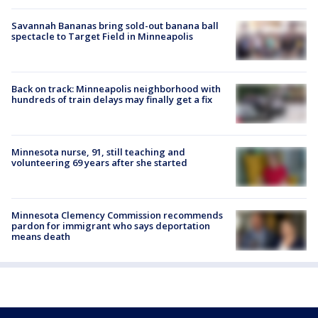
Savannah Bananas bring sold-out banana ball
spectacle to Target Field in Minneapolis
Back on track: Minneapolis neighborhood with
hundreds of train delays may finally get a fix
Minnesota nurse, 91, still teaching and
volunteering 69 years after she started
Minnesota Clemency Commission recommends
pardon for immigrant who says deportation
means death