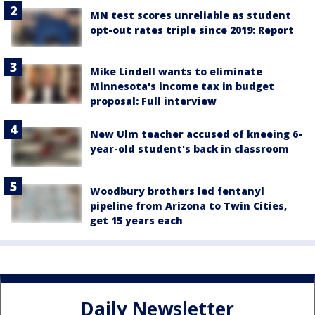
MN test scores unreliable as student
opt-out rates triple since 2019: Report
Mike Lindell wants to eliminate
Minnesota's income tax in budget
proposal: Full interview
New Ulm teacher accused of kneeing 6-
year-old student's back in classroom
Woodbury brothers led fentanyl
pipeline from Arizona to Twin Cities,
get 15 years each
Daily Newsletter