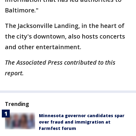
Baltimore."
The Jacksonville Landing, in the heart of
the city's downtown, also hosts concerts
and other entertainment.
The Associated Press contributed to this
report.
Trending
Minnesota governor candidates spar
over fraud and immigration at
Farmfest forum