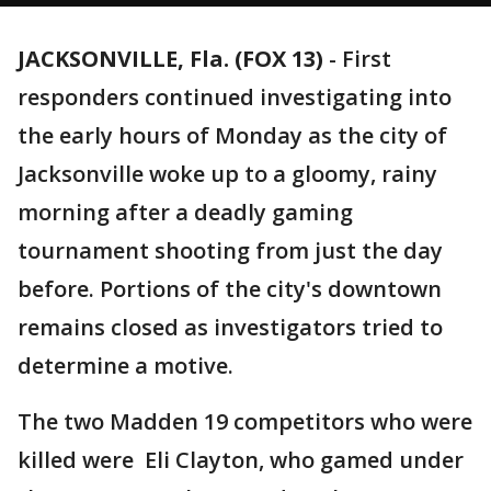
JACKSONVILLE, Fla. (FOX 13)
-
First
responders continued investigating into
the early hours of Monday as the city of
Jacksonville woke up to a gloomy, rainy
morning after a deadly gaming
tournament shooting from just the day
before. Portions of the city's downtown
remains closed as investigators tried to
determine a motive.
The two Madden 19 competitors who were
killed were Eli Clayton, who gamed under