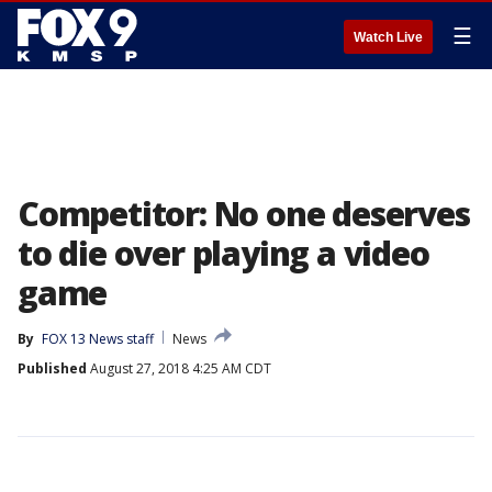
☰
Watch Live
Competitor: No one deserves
to die over playing a video
game
By
FOX 13 News staff
News
Published
August 27, 2018 4:25 AM CDT