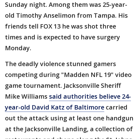
Sunday night. Among them was 25-year-
old Timothy Anselimon from Tampa. His
friends tell FOX 13 he was shot three
times and is expected to have surgery
Monday.
The deadly violence stunned gamers
competing during "Madden NFL 19" video
game tournament. Jacksonville Sheriff
Mike Williams
said authorities believe 24-
year-old David Katz of Baltimore
carried
out the attack using at least one handgun
at the Jacksonville Landing, a collection of