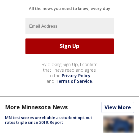
All the news you need to know, every day
By clicking Sign Up, I confirm
that I have read and agree
to the
Privacy Policy
and
Terms of Service
.
More Minnesota News
View More
MN test scores unreliable as student opt-out
rates triple since 2019: Report