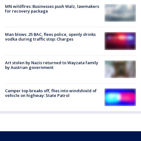
MN wildfires: Businesses push Walz, lawmakers
for recovery package
Man blows .25 BAC, flees police, openly drinks
vodka during traffic stop: Charges
Art stolen by Nazis returned to Wayzata family
by Austrian government
Camper top breaks off, flies into windshield of
vehicle on highway: State Patrol