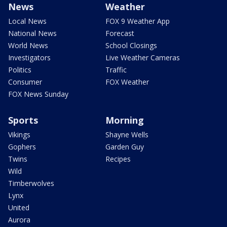
News
Weather
Local News
FOX 9 Weather App
National News
Forecast
World News
School Closings
Investigators
Live Weather Cameras
Politics
Traffic
Consumer
FOX Weather
FOX News Sunday
Sports
Morning
Vikings
Shayne Wells
Gophers
Garden Guy
Twins
Recipes
Wild
Timberwolves
Lynx
United
Aurora