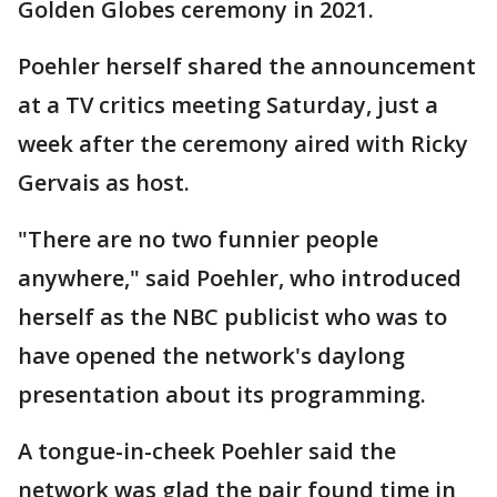
Golden Globes ceremony in 2021.
Poehler herself shared the announcement
at a TV critics meeting Saturday, just a
week after the ceremony aired with Ricky
Gervais as host.
"There are no two funnier people
anywhere," said Poehler, who introduced
herself as the NBC publicist who was to
have opened the network's daylong
presentation about its programming.
A tongue-in-cheek Poehler said the
network was glad the pair found time in