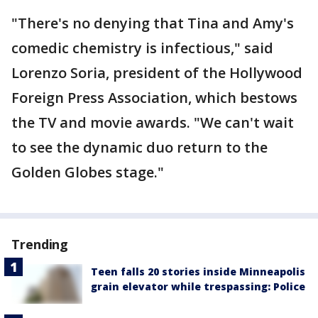
"There's no denying that Tina and Amy's
comedic chemistry is infectious," said
Lorenzo Soria, president of the Hollywood
Foreign Press Association, which bestows
the TV and movie awards. "We can't wait
to see the dynamic duo return to the
Golden Globes stage."
Trending
Teen falls 20 stories inside Minneapolis
grain elevator while trespassing: Police