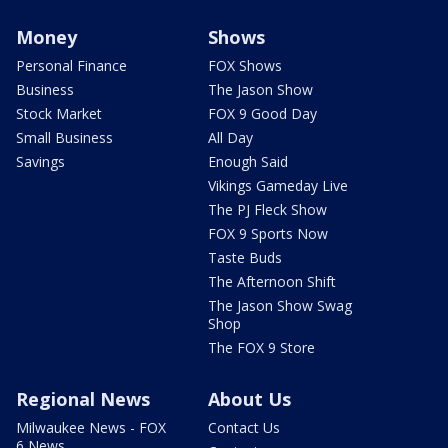
Money
Shows
Personal Finance
FOX Shows
Business
The Jason Show
Stock Market
FOX 9 Good Day
Small Business
All Day
Savings
Enough Said
Vikings Gameday Live
The PJ Fleck Show
FOX 9 Sports Now
Taste Buds
The Afternoon Shift
The Jason Show Swag
Shop
The FOX 9 Store
Regional News
About Us
Milwaukee News - FOX
Contact Us
6 News