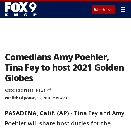
☰
Watch Live
Comedians Amy Poehler,
Tina Fey to host 2021 Golden
Globes
Associated Press
News
Published
January 12, 2020 7:39 AM CST
PASADENA, Calif. (AP)
-
Tina Fey and Amy
Poehler will share host duties for the