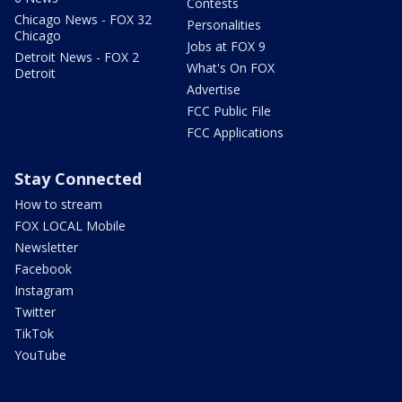
Contests
Chicago News - FOX 32
Personalities
Chicago
Jobs at FOX 9
Detroit News - FOX 2
What's On FOX
Detroit
Advertise
FCC Public File
FCC Applications
Stay Connected
How to stream
FOX LOCAL Mobile
Newsletter
Facebook
Instagram
Twitter
TikTok
YouTube