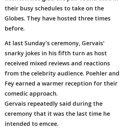
their busy schedules to take on the
Globes. They have hosted three times
before.
At last Sunday's ceremony, Gervais'
snarky jokes in his fifth turn as host
received mixed reviews and reactions
from the celebrity audience. Poehler and
Fey earned a warmer reception for their
comedic approach.
Gervais repeatedly said during the
ceremony that it was the last time he
intended to emcee.