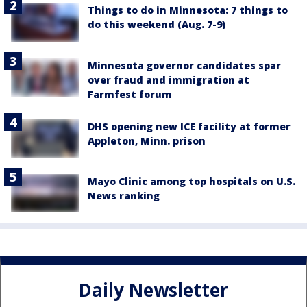
Things to do in Minnesota: 7 things to
do this weekend (Aug. 7-9)
Minnesota governor candidates spar
over fraud and immigration at
Farmfest forum
DHS opening new ICE facility at former
Appleton, Minn. prison
Mayo Clinic among top hospitals on U.S.
News ranking
Daily Newsletter