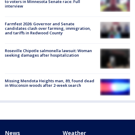
to voters in Minnesota Senate race: Full
interview
Farmfest 2026: Governor and Senate
candidates clash over farming, immigration,
and tariffs in Redwood County
Roseville Chipotle salmonella lawsuit: Woman
seeking damages after hospitalization
Missing Mendota Heights man, 89, found dead
in Wisconsin woods after 2-week search
News
Weather