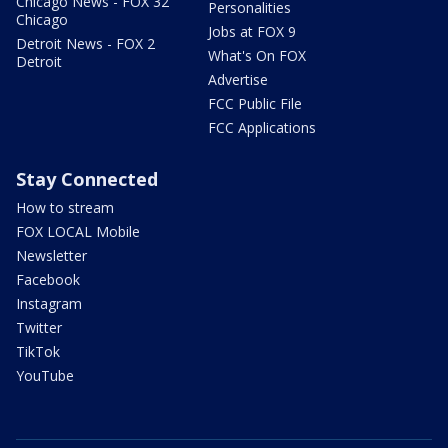
Chicago News - FOX 32
Personalities
Chicago
Jobs at FOX 9
Detroit News - FOX 2
What's On FOX
Detroit
Advertise
FCC Public File
FCC Applications
Stay Connected
How to stream
FOX LOCAL Mobile
Newsletter
Facebook
Instagram
Twitter
TikTok
YouTube