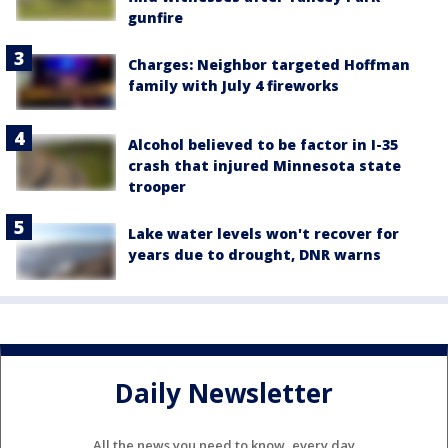
gunfire
Charges: Neighbor targeted Hoffman
family with July 4 fireworks
Alcohol believed to be factor in I-35
crash that injured Minnesota state
trooper
Lake water levels won't recover for
years due to drought, DNR warns
Daily Newsletter
All the news you need to know, every day