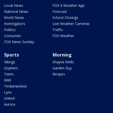
Local News
FOX 9 Weather App
National News
Forecast
World News
School Closings
Investigators
Live Weather Cameras
Politics
Traffic
Consumer
FOX Weather
FOX News Sunday
Sports
Morning
Vikings
Shayne Wells
Gophers
Garden Guy
Twins
Recipes
Wild
Timberwolves
Lynx
United
Aurora