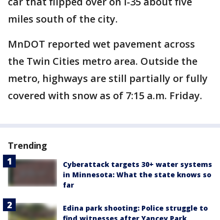
car that flipped over on I-35 about five
miles south of the city.
MnDOT reported wet pavement across
the Twin Cities metro area. Outside the
metro, highways are still partially or fully
covered with snow as of 7:15 a.m. Friday.
Trending
Cyberattack targets 30+ water systems
in Minnesota: What the state knows so
far
Edina park shooting: Police struggle to
find witnesses after Yancey Park