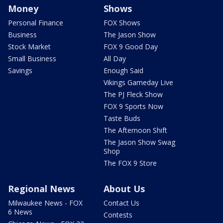
Money
Shows
Personal Finance
FOX Shows
Business
The Jason Show
Stock Market
FOX 9 Good Day
Small Business
All Day
Savings
Enough Said
Vikings Gameday Live
The PJ Fleck Show
FOX 9 Sports Now
Taste Buds
The Afternoon Shift
The Jason Show Swag
Shop
The FOX 9 Store
Regional News
About Us
Milwaukee News - FOX
Contact Us
6 News
Contests