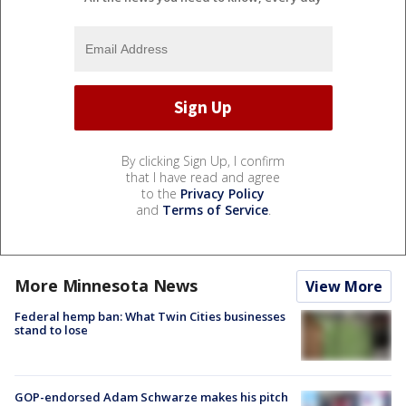
By clicking Sign Up, I confirm
that I have read and agree
to the
Privacy Policy
and
Terms of Service
.
More Minnesota News
View More
Federal hemp ban: What Twin Cities businesses
stand to lose
GOP-endorsed Adam Schwarze makes his pitch