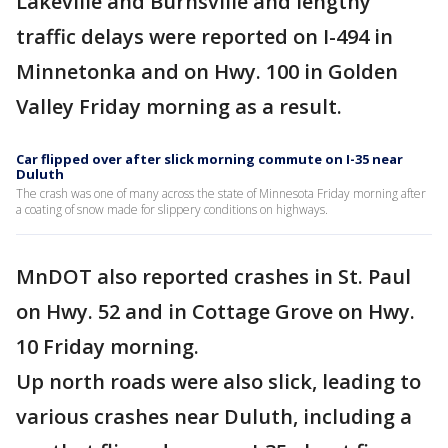
Lakeville and Burnsville and lengthy
traffic delays were reported on I-494 in
Minnetonka and on Hwy. 100 in Golden
Valley Friday morning as a result.
Car flipped over after slick morning commute on I-35 near
Duluth
The crash was one of many across the state of Minnesota Friday morning after
a coating of snow made for slippery conditions on highways.
MnDOT also reported crashes in St. Paul
on Hwy. 52 and in Cottage Grove on Hwy.
10 Friday morning.
Up north roads were also slick, leading to
various crashes near Duluth, including a