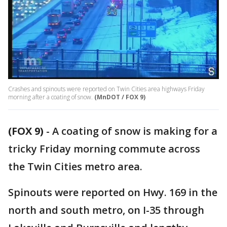
Crashes and spinouts were reported on Twin Cities area highways Friday
morning after a coating of snow.
(MnDOT / FOX 9)
(FOX 9)
-
A coating of snow is making for a
tricky Friday morning commute across
the Twin Cities metro area.
Spinouts were reported on Hwy. 169 in the
north and south metro, on I-35 through