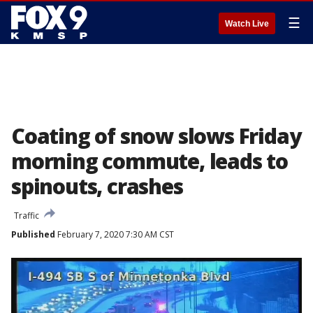
☰
Watch Live
Coating of snow slows Friday
morning commute, leads to
spinouts, crashes
Traffic
Published
February 7, 2020 7:30 AM CST