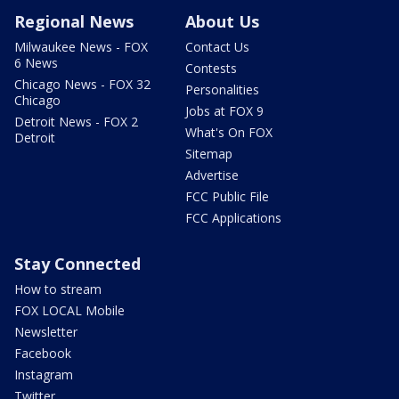
Regional News
About Us
Milwaukee News - FOX
Contact Us
6 News
Contests
Chicago News - FOX 32
Personalities
Chicago
Jobs at FOX 9
Detroit News - FOX 2
What's On FOX
Detroit
Sitemap
Advertise
FCC Public File
FCC Applications
Stay Connected
How to stream
FOX LOCAL Mobile
Newsletter
Facebook
Instagram
Twitter