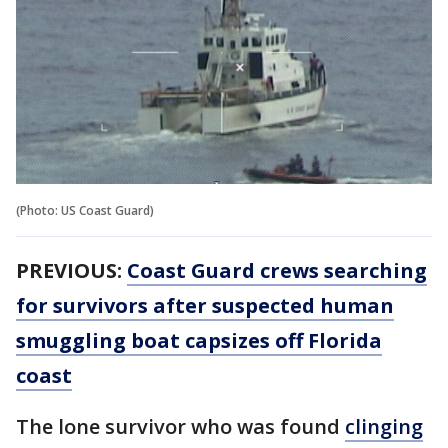
(Photo: US Coast Guard)
PREVIOUS:
Coast Guard crews searching
for survivors after suspected human
smuggling boat capsizes off Florida
coast
The lone survivor who was found
clinging