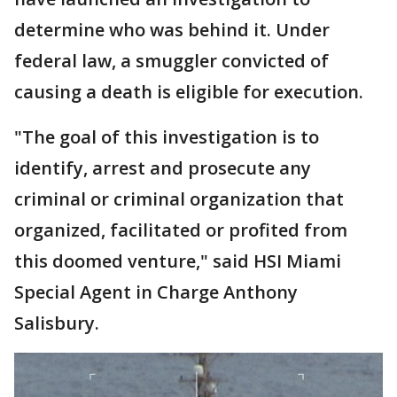
determine who was behind it. Under
federal law, a smuggler convicted of
causing a death is eligible for execution.
"The goal of this investigation is to
identify, arrest and prosecute any
criminal or criminal organization that
organized, facilitated or profited from
this doomed venture," said HSI Miami
Special Agent in Charge Anthony
Salisbury.