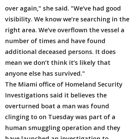
over again," she said. "We’ve had good
visibility. We know we’re searching in the
right area. We’ve overflown the vessel a
number of times and have found
additional deceased persons. It does
mean we don’t think it’s likely that
anyone else has survived."
The Miami office of Homeland Security
Investigations said it believes the
overturned boat a man was found
clinging to on Tuesday was part of a
human smuggling operation and they
have launched an investigation to