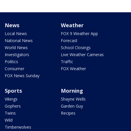
News
Weather
Local News
FOX 9 Weather App
National News
Forecast
World News
School Closings
Investigators
Live Weather Cameras
Politics
Traffic
Consumer
FOX Weather
FOX News Sunday
Sports
Morning
Vikings
Shayne Wells
Gophers
Garden Guy
Twins
Recipes
Wild
Timberwolves