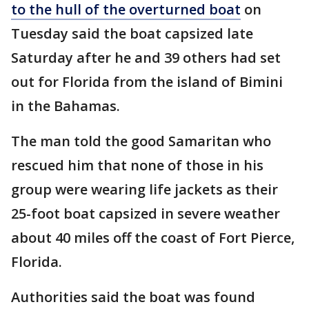
to the hull of the overturned boat
on
Tuesday said the boat capsized late
Saturday after he and 39 others had set
out for Florida from the island of Bimini
in the Bahamas.
The man told the good Samaritan who
rescued him that none of those in his
group were wearing life jackets as their
25-foot boat capsized in severe weather
about 40 miles off the coast of Fort Pierce,
Florida.
Authorities said the boat was found