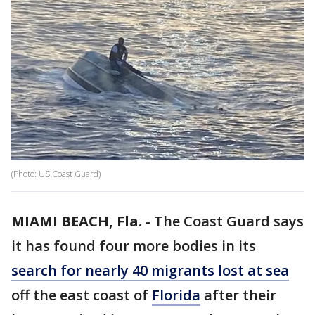
(Photo: US Coast Guard)
MIAMI BEACH, Fla.
-
The Coast Guard says
it has found four more bodies in its
search for nearly 40 migrants lost at sea
off the east coast of
Florida
after their