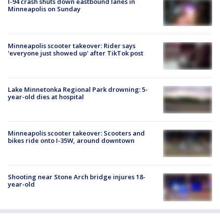
I-94 crash shuts down eastbound lanes in
Minneapolis on Sunday
Minneapolis scooter takeover: Rider says
'everyone just showed up' after TikTok post
Lake Minnetonka Regional Park drowning: 5-
year-old dies at hospital
Minneapolis scooter takeover: Scooters and
bikes ride onto I-35W, around downtown
Shooting near Stone Arch bridge injures 18-
year-old