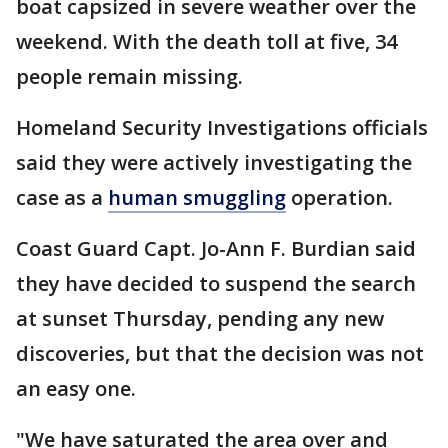
boat capsized in severe weather over the
weekend. With the death toll at five, 34
people remain missing.
Homeland Security Investigations officials
said they were actively investigating the
case as a
human smuggling
operation.
Coast Guard Capt. Jo-Ann F. Burdian said
they have decided to suspend the search
at sunset Thursday, pending any new
discoveries, but that the decision was not
an easy one.
"We have saturated the area over and