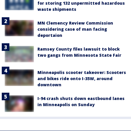
for storing 132 unpermitted hazardous
waste shipments
MN Clemency Review Commission
considering case of man facing
deportaion
Ramsey County files lawsuit to block
two gangs from Minnesota State Fair
Minneapolis scooter takeover: Scooters
and bikes ride onto I-35W, around
downtown
I-94 crash shuts down eastbound lanes
in Minneapolis on Sunday