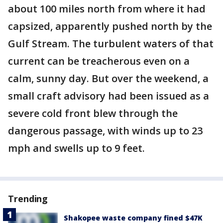
about 100 miles north from where it had
capsized, apparently pushed north by the
Gulf Stream. The turbulent waters of that
current can be treacherous even on a
calm, sunny day. But over the weekend, a
small craft advisory had been issued as a
severe cold front blew through the
dangerous passage, with winds up to 23
mph and swells up to 9 feet.
Trending
Shakopee waste company fined $47K