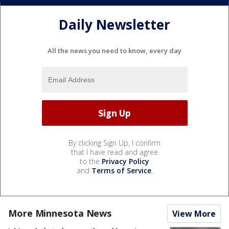
Daily Newsletter
All the news you need to know, every day
By clicking Sign Up, I confirm
that I have read and agree
to the
Privacy Policy
and
Terms of Service
.
More Minnesota News
View More