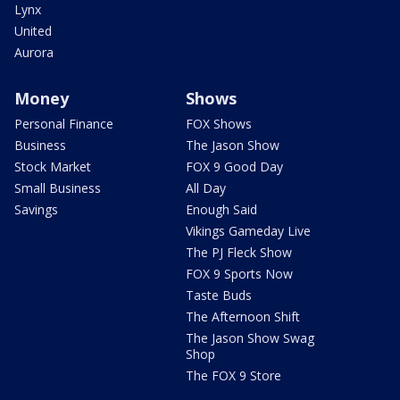
Lynx
United
Aurora
Money
Shows
Personal Finance
FOX Shows
Business
The Jason Show
Stock Market
FOX 9 Good Day
Small Business
All Day
Savings
Enough Said
Vikings Gameday Live
The PJ Fleck Show
FOX 9 Sports Now
Taste Buds
The Afternoon Shift
The Jason Show Swag
Shop
The FOX 9 Store