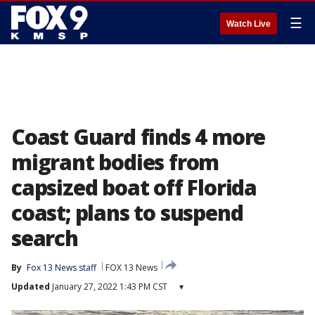
☰
Watch Live
Coast Guard finds 4 more
migrant bodies from
capsized boat off Florida
coast; plans to suspend
search
By
Fox 13 News staff
FOX 13 News
Updated
January 27, 2022 1:43 PM CST
▾