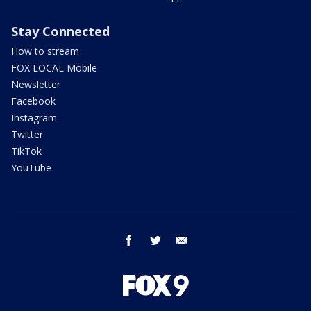
Stay Connected
How to stream
FOX LOCAL Mobile
Newsletter
Facebook
Instagram
Twitter
TikTok
YouTube
facebook
twitter
email