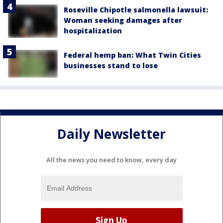
Roseville Chipotle salmonella lawsuit:
Woman seeking damages after
hospitalization
Federal hemp ban: What Twin Cities
businesses stand to lose
Daily Newsletter
All the news you need to know, every day