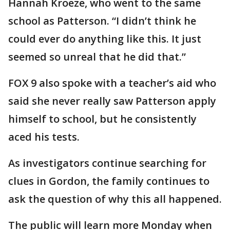
Hannah Kroeze, who went to the same
school as Patterson. “I didn’t think he
could ever do anything like this. It just
seemed so unreal that he did that.”
FOX 9 also spoke with a teacher’s aid who
said she never really saw Patterson apply
himself to school, but he consistently
aced his tests.
As investigators continue searching for
clues in Gordon, the family continues to
ask the question of why this all happened.
The public will learn more Monday when