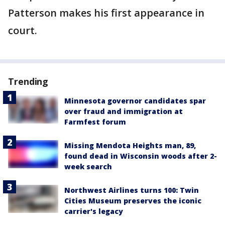
Patterson makes his first appearance in
court.
Trending
Minnesota governor candidates spar
over fraud and immigration at
Farmfest forum
Missing Mendota Heights man, 89,
found dead in Wisconsin woods after 2-
week search
Northwest Airlines turns 100: Twin
Cities Museum preserves the iconic
carrier's legacy