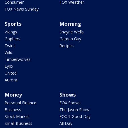
Consumer
FOX Weather
FOX News Sunday
Sports
Morning
Vikings
Shayne Wells
Gophers
Garden Guy
Twins
Recipes
Wild
Timberwolves
Lynx
United
Aurora
Money
Shows
Personal Finance
FOX Shows
Business
The Jason Show
Stock Market
FOX 9 Good Day
Small Business
All Day