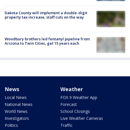
Dakota County will implement a double-digit
property tax increase, staff cuts on the way
Woodbury brothers led fentanyl pipeline from
Arizona to Twin Cities, get 15 years each
News
Weather
Local News
FOX 9 Weather App
National News
Forecast
World News
School Closings
Investigators
Live Weather Cameras
Politics
Traffic