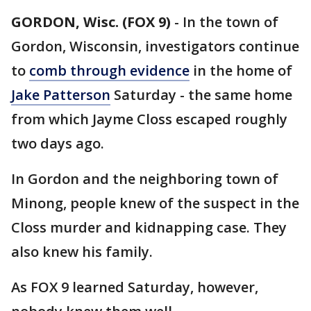
GORDON, Wisc. (FOX 9)
-
In the town of
Gordon, Wisconsin, investigators continue
to
comb through evidence
in the home of
Jake Patterson
Saturday - the same home
from which Jayme Closs escaped roughly
two days ago.
In Gordon and the neighboring town of
Minong, people knew of the suspect in the
Closs murder and kidnapping case. They
also knew his family.
As FOX 9 learned Saturday, however,