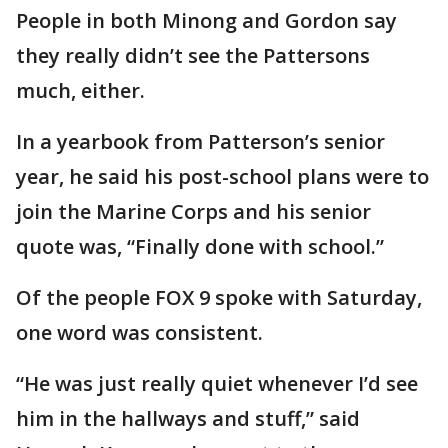
People in both Minong and Gordon say
they really didn’t see the Pattersons
much, either.
In a yearbook from Patterson’s senior
year, he said his post-school plans were to
join the Marine Corps and his senior
quote was, “Finally done with school.”
Of the people FOX 9 spoke with Saturday,
one word was consistent.
“He was just really quiet whenever I’d see
him in the hallways and stuff,” said