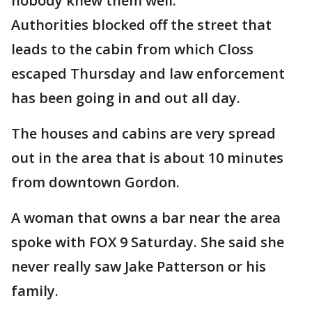
nobody knew them well.
Authorities blocked off the street that
leads to the cabin from which Closs
escaped Thursday and law enforcement
has been going in and out all day.
The houses and cabins are very spread
out in the area that is about 10 minutes
from downtown Gordon.
A woman that owns a bar near the area
spoke with FOX 9 Saturday. She said she
never really saw Jake Patterson or his
family.