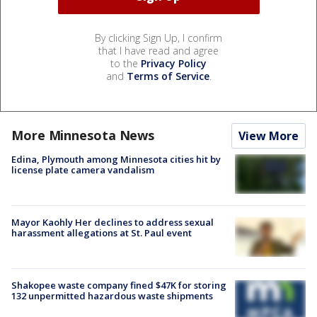
By clicking Sign Up, I confirm
that I have read and agree
to the
Privacy Policy
and
Terms of Service
.
More Minnesota News
View More
Edina, Plymouth among Minnesota cities hit by
license plate camera vandalism
Mayor Kaohly Her declines to address sexual
harassment allegations at St. Paul event
Shakopee waste company fined $47K for storing
132 unpermitted hazardous waste shipments