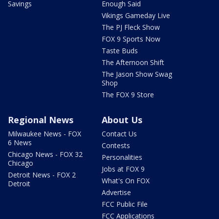
Savings
Enough Said
Vikings Gameday Live
The PJ Fleck Show
FOX 9 Sports Now
Taste Buds
The Afternoon Shift
The Jason Show Swag
Shop
The FOX 9 Store
Regional News
About Us
Milwaukee News - FOX
Contact Us
6 News
Contests
Chicago News - FOX 32
Personalities
Chicago
Jobs at FOX 9
Detroit News - FOX 2
What's On FOX
Detroit
Advertise
FCC Public File
FCC Applications