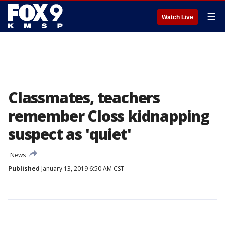
☰
Watch Live
Classmates, teachers
remember Closs kidnapping
suspect as 'quiet'
News
Published
January 13, 2019 6:50 AM CST