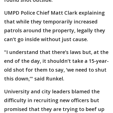
UMPD Police Chief Matt Clark explaining
that while they temporarily increased
patrols around the property, legally they
can’t go inside without just cause.
"I understand that there’s laws but, at the
end of the day, it shouldn’t take a 15-year-
old shot for them to say, ‘we need to shut
this down,’" said Runkel.
University and city leaders blamed the
difficulty in recruiting new officers but
promised that they are trying to beef up