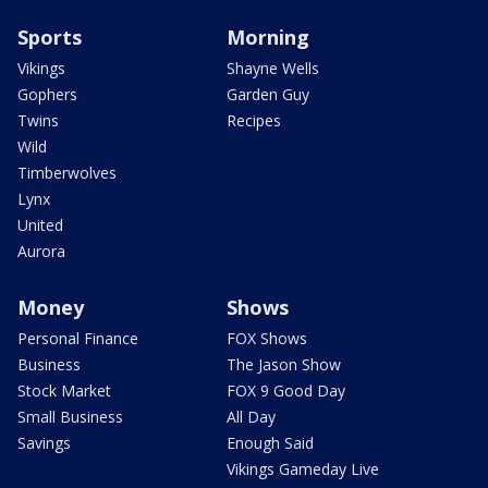
Sports
Morning
Vikings
Shayne Wells
Gophers
Garden Guy
Twins
Recipes
Wild
Timberwolves
Lynx
United
Aurora
Money
Shows
Personal Finance
FOX Shows
Business
The Jason Show
Stock Market
FOX 9 Good Day
Small Business
All Day
Savings
Enough Said
Vikings Gameday Live