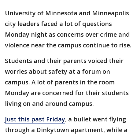
University of Minnesota and Minneapolis
city leaders faced a lot of questions
Monday night as concerns over crime and
violence near the campus continue to rise.
Students and their parents voiced their
worries about safety at a forum on
campus. A lot of parents in the room
Monday are concerned for their students
living on and around campus.
Just this past Friday
, a bullet went flying
through a Dinkytown apartment, while a