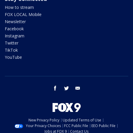
How to stream
FOX LOCAL Mobile
Newsletter
Facebook
Instagram
Twitter
TikTok
YouTube
facebook
twitter
email
New Privacy Policy
Updated Terms of Use
Your Privacy Choices
FCC Public File
EEO Public File
Jobs at FOX 9
Contact Us