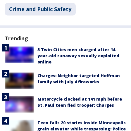
Crime and Public Safety
Trending
5 Twin Cities men charged after 14-
year-old runaway sexually exploited
online
Charges: Neighbor targeted Hoffman
family with July 4 fireworks
Motorcycle clocked at 141 mph before
St. Paul teen fled trooper: Charges
Teen falls 20 stories inside Minneapolis
grain elevator while trespassing: Police