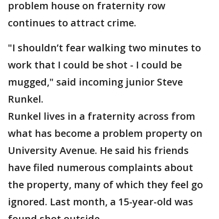
problem house on fraternity row
continues to attract crime.
"I shouldn’t fear walking two minutes to
work that I could be shot - I could be
mugged," said incoming junior Steve
Runkel.
Runkel lives in a fraternity across from
what has become a problem property on
University Avenue. He said his friends
have filed numerous complaints about
the property, many of which they feel go
ignored. Last month, a 15-year-old was
found shot outside.