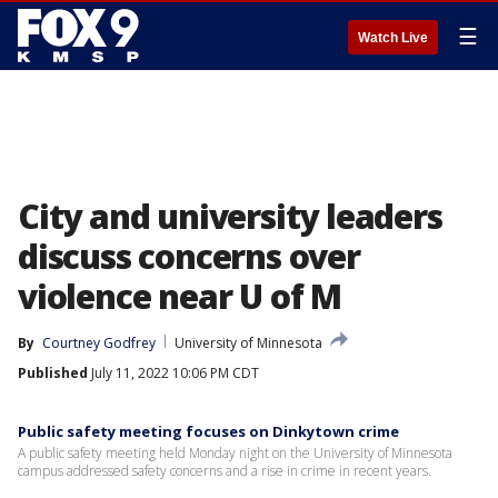
☰
Watch Live
City and university leaders
discuss concerns over
violence near U of M
By
Courtney Godfrey
University of Minnesota
Published
July 11, 2022 10:06 PM CDT
Public safety meeting focuses on Dinkytown crime
A public safety meeting held Monday night on the University of Minnesota
campus addressed safety concerns and a rise in crime in recent years.