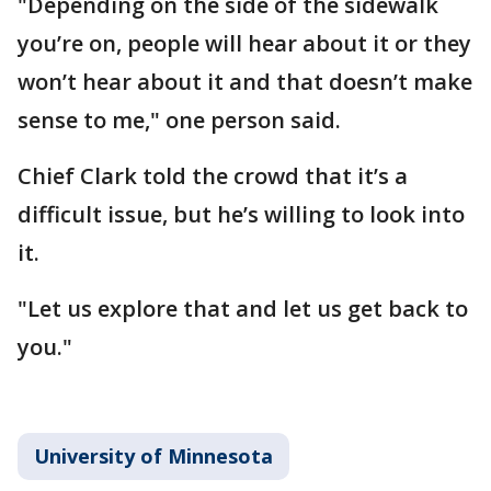
"Depending on the side of the sidewalk
you’re on, people will hear about it or they
won’t hear about it and that doesn’t make
sense to me," one person said.
Chief Clark told the crowd that it’s a
difficult issue, but he’s willing to look into
it.
"Let us explore that and let us get back to
you."
University of Minnesota