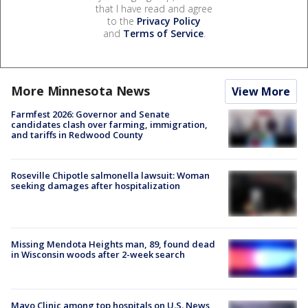
that I have read and agree
to the
Privacy Policy
and
Terms of Service
.
More Minnesota News
View More
Farmfest 2026: Governor and Senate
candidates clash over farming, immigration,
and tariffs in Redwood County
Roseville Chipotle salmonella lawsuit: Woman
seeking damages after hospitalization
Missing Mendota Heights man, 89, found dead
in Wisconsin woods after 2-week search
Mayo Clinic among top hospitals on U.S. News