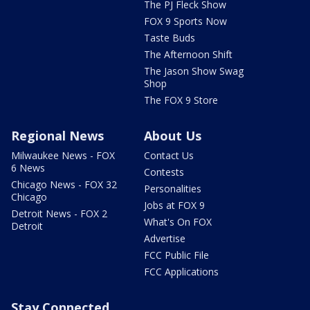
The PJ Fleck Show
FOX 9 Sports Now
Taste Buds
The Afternoon Shift
The Jason Show Swag
Shop
The FOX 9 Store
Regional News
About Us
Milwaukee News - FOX
Contact Us
6 News
Contests
Chicago News - FOX 32
Personalities
Chicago
Jobs at FOX 9
Detroit News - FOX 2
What's On FOX
Detroit
Advertise
FCC Public File
FCC Applications
Stay Connected