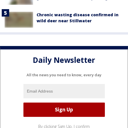
Chronic wasting disease confirmed in
wild deer near Stillwater
Daily Newsletter
All the news you need to know, every day
By clicking Sign Up, I confirm