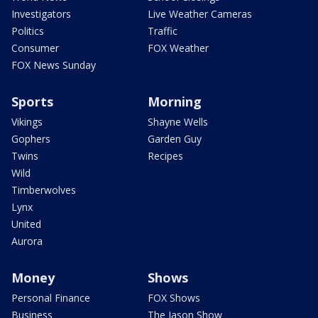
Investigators
Live Weather Cameras
Politics
Traffic
Consumer
FOX Weather
FOX News Sunday
Sports
Morning
Vikings
Shayne Wells
Gophers
Garden Guy
Twins
Recipes
Wild
Timberwolves
Lynx
United
Aurora
Money
Shows
Personal Finance
FOX Shows
Business
The Jason Show