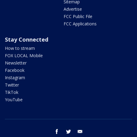
Sitemap
Advertise
FCC Public File
FCC Applications
Stay Connected
How to stream
FOX LOCAL Mobile
Newsletter
Facebook
Instagram
Twitter
TikTok
YouTube
facebook
twitter
email