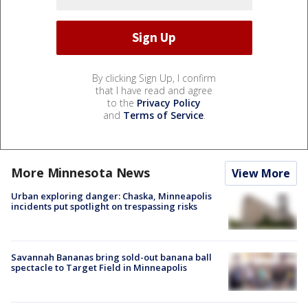
By clicking Sign Up, I confirm
that I have read and agree
to the
Privacy Policy
and
Terms of Service
.
More Minnesota News
View More
Urban exploring danger: Chaska, Minneapolis
incidents put spotlight on trespassing risks
Savannah Bananas bring sold-out banana ball
spectacle to Target Field in Minneapolis