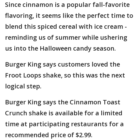
Since cinnamon is a popular fall-favorite
flavoring, it seems like the perfect time to
blend this spiced cereal with ice cream -
reminding us of summer while ushering
us into the Halloween candy season.
Burger King says customers loved the
Froot Loops shake, so this was the next
logical step.
Burger King says the Cinnamon Toast
Crunch shake is available for a limited
time at participating restaurants for a
recommended price of $2.99.