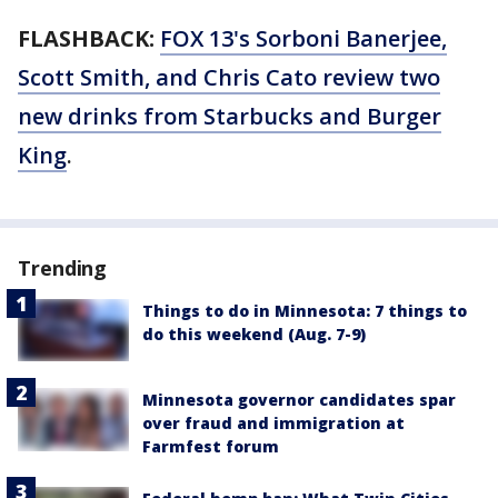
FLASHBACK:
FOX 13's Sorboni Banerjee,
Scott Smith, and Chris Cato review two
new drinks from Starbucks and Burger
King
.
Trending
Things to do in Minnesota: 7 things to
do this weekend (Aug. 7-9)
Minnesota governor candidates spar
over fraud and immigration at
Farmfest forum