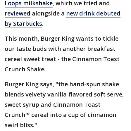
Loops milkshake
, which we tried and
reviewed
alongside a
new drink debuted
by Starbucks
.
This month, Burger King wants to tickle
our taste buds with another breakfast
cereal sweet treat - the Cinnamon Toast
Crunch Shake.
Burger King says, "the hand-spun shake
blends velvety vanilla-flavored soft serve,
sweet syrup and Cinnamon Toast
Crunch™ cereal into a cup of cinnamon
swirl bliss."