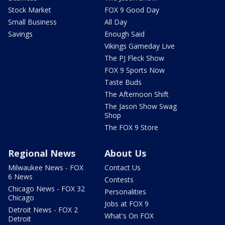
Stock Market
FOX 9 Good Day
Small Business
All Day
Savings
Enough Said
Vikings Gameday Live
The PJ Fleck Show
FOX 9 Sports Now
Taste Buds
The Afternoon Shift
The Jason Show Swag
Shop
The FOX 9 Store
Regional News
About Us
Milwaukee News - FOX
Contact Us
6 News
Contests
Chicago News - FOX 32
Personalities
Chicago
Jobs at FOX 9
Detroit News - FOX 2
What's On FOX
Detroit