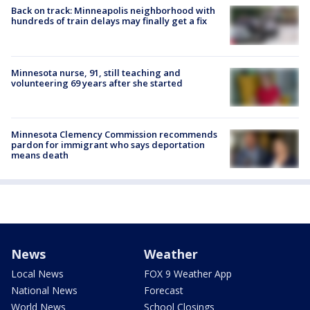
Back on track: Minneapolis neighborhood with
hundreds of train delays may finally get a fix
Minnesota nurse, 91, still teaching and
volunteering 69 years after she started
Minnesota Clemency Commission recommends
pardon for immigrant who says deportation
means death
News
Weather
Local News
FOX 9 Weather App
National News
Forecast
World News
School Closings