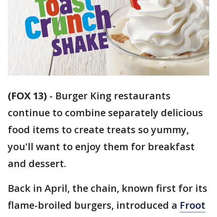
(FOX 13)
-
Burger King restaurants
continue to combine separately delicious
food items to create treats so yummy,
you'll want to enjoy them for breakfast
and dessert.
Back in April, the chain, known first for its
flame-broiled burgers, introduced a
Froot