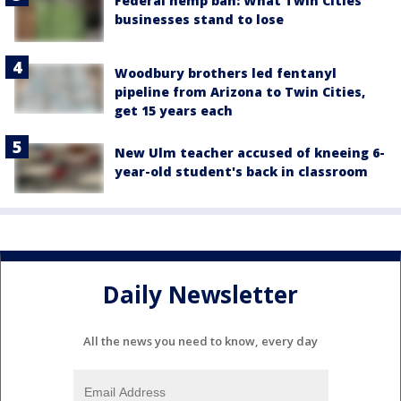
Federal hemp ban: What Twin Cities
businesses stand to lose
Woodbury brothers led fentanyl
pipeline from Arizona to Twin Cities,
get 15 years each
New Ulm teacher accused of kneeing 6-
year-old student's back in classroom
Daily Newsletter
All the news you need to know, every day