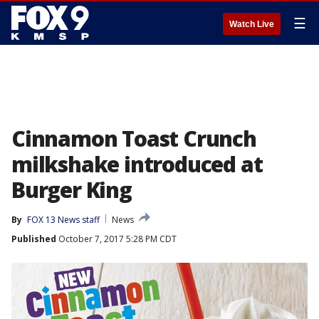
☰
Watch Live
Cinnamon Toast Crunch
milkshake introduced at
Burger King
By
FOX 13 News staff
News
Published
October 7, 2017 5:28 PM CDT