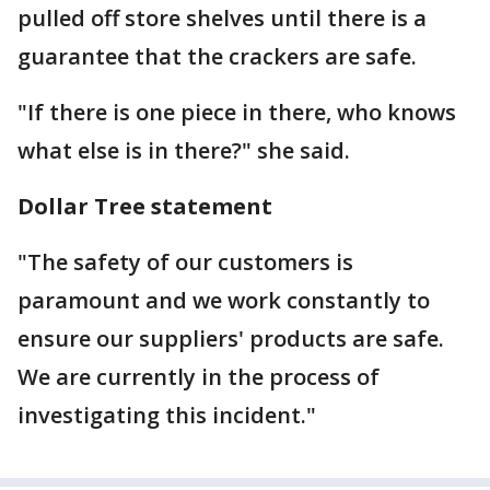
pulled off store shelves until there is a
guarantee that the crackers are safe.
"If there is one piece in there, who knows
what else is in there?" she said.
Dollar Tree statement
"The safety of our customers is
paramount and we work constantly to
ensure our suppliers' products are safe.
We are currently in the process of
investigating this incident."