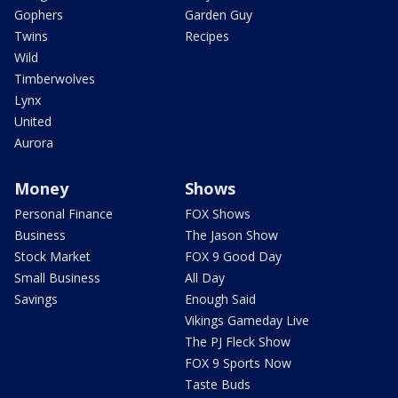
Gophers
Garden Guy
Twins
Recipes
Wild
Timberwolves
Lynx
United
Aurora
Money
Shows
Personal Finance
FOX Shows
Business
The Jason Show
Stock Market
FOX 9 Good Day
Small Business
All Day
Savings
Enough Said
Vikings Gameday Live
The PJ Fleck Show
FOX 9 Sports Now
Taste Buds