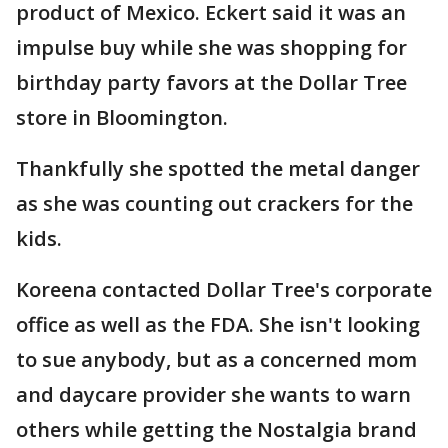
product of Mexico. Eckert said it was an
impulse buy while she was shopping for
birthday party favors at the Dollar Tree
store in Bloomington.
Thankfully she spotted the metal danger
as she was counting out crackers for the
kids.
Koreena contacted Dollar Tree's corporate
office as well as the FDA. She isn't looking
to sue anybody, but as a concerned mom
and daycare provider she wants to warn
others while getting the Nostalgia brand