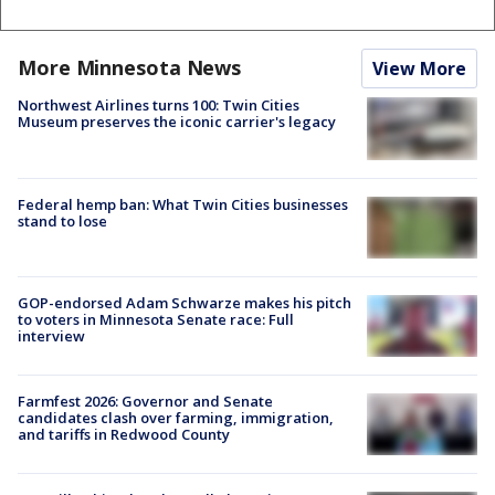
More Minnesota News
View More
Northwest Airlines turns 100: Twin Cities
Museum preserves the iconic carrier's legacy
Federal hemp ban: What Twin Cities businesses
stand to lose
GOP-endorsed Adam Schwarze makes his pitch
to voters in Minnesota Senate race: Full
interview
Farmfest 2026: Governor and Senate
candidates clash over farming, immigration,
and tariffs in Redwood County