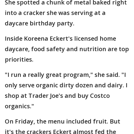
She spotted a chunk of metal baked right
into a cracker she was serving at a
daycare birthday party.
Inside Koreena Eckert's licensed home
daycare, food safety and nutrition are top
priorities.
"I run a really great program," she said. "I
only serve organic dirty dozen and dairy. I
shop at Trader Joe's and buy Costco
organics."
On Friday, the menu included fruit. But
it's the crackers Eckert almost fed the