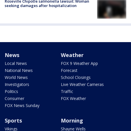
Roseville Chipotle salmonella lawsuit: Woman
seeking damages after hospitalization
News
Weather
Local News
FOX 9 Weather App
National News
Forecast
World News
School Closings
Investigators
Live Weather Cameras
Politics
Traffic
Consumer
FOX Weather
FOX News Sunday
Sports
Morning
Vikings
Shayne Wells