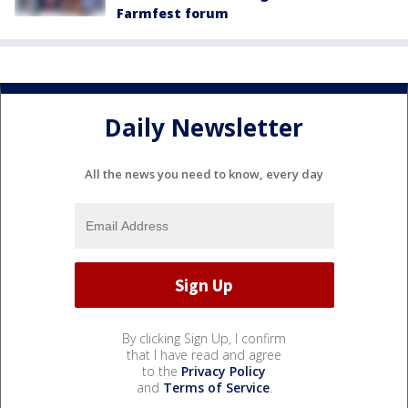
Farmfest forum
Daily Newsletter
All the news you need to know, every day
By clicking Sign Up, I confirm
that I have read and agree
to the
Privacy Policy
and
Terms of Service
.