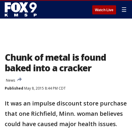
☰
Watch Live
Chunk of metal is found
baked into a cracker
News
Published
May 8, 2015 8:44 PM CDT
It was an impulse discount store purchase
that one Richfield, Minn. woman believes
could have caused major health issues.