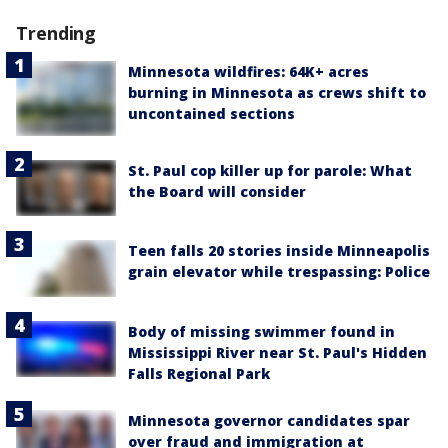
Trending
Minnesota wildfires: 64K+ acres
burning in Minnesota as crews shift to
uncontained sections
St. Paul cop killer up for parole: What
the Board will consider
Teen falls 20 stories inside Minneapolis
grain elevator while trespassing: Police
Body of missing swimmer found in
Mississippi River near St. Paul's Hidden
Falls Regional Park
Minnesota governor candidates spar
over fraud and immigration at