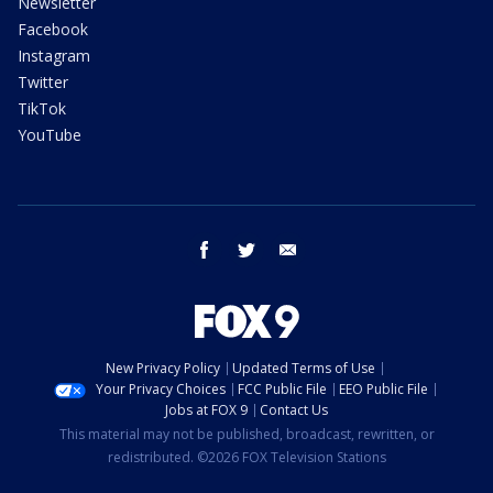
Newsletter
Facebook
Instagram
Twitter
TikTok
YouTube
facebook
twitter
email
New Privacy Policy
Updated Terms of Use
Your Privacy Choices
FCC Public File
EEO Public File
Jobs at FOX 9
Contact Us
This material may not be published, broadcast, rewritten, or
redistributed. ©2026 FOX Television Stations