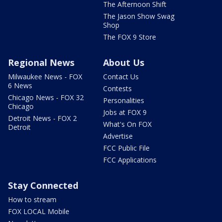
The Afternoon Shift
The Jason Show Swag
Shop
The FOX 9 Store
Regional News
About Us
Milwaukee News - FOX
Contact Us
6 News
Contests
Chicago News - FOX 32
Personalities
Chicago
Jobs at FOX 9
Detroit News - FOX 2
What's On FOX
Detroit
Advertise
FCC Public File
FCC Applications
Stay Connected
How to stream
FOX LOCAL Mobile