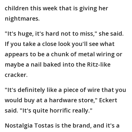
children this week that is giving her
nightmares.
"It's huge, it's hard not to miss," she said.
If you take a close look you'll see what
appears to be a chunk of metal wiring or
maybe a nail baked into the Ritz-like
cracker.
"It's definitely like a piece of wire that you
would buy at a hardware store," Eckert
said. "It's quite horrific really."
Nostalgia Tostas is the brand, and it's a