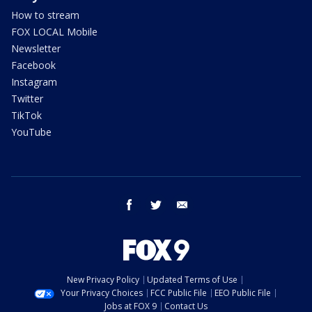
How to stream
FOX LOCAL Mobile
Newsletter
Facebook
Instagram
Twitter
TikTok
YouTube
facebook
twitter
email
New Privacy Policy
Updated Terms of Use
Your Privacy Choices
FCC Public File
EEO Public File
Jobs at FOX 9
Contact Us