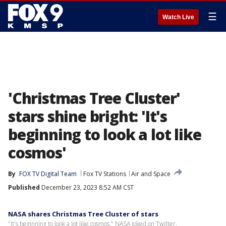
☰
Watch Live
'Christmas Tree Cluster'
stars shine bright: 'It's
beginning to look a lot like
cosmos'
By
FOX TV Digital Team
Fox TV Stations
Air and Space
Published
December 23, 2023 8:52 AM CST
NASA shares Christmas Tree Cluster of stars
"It's beginning to look a lot like cosmos," NASA joked on Twitter.