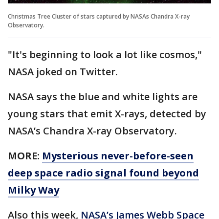
Christmas Tree Cluster of stars captured by NASAs Chandra X-ray
Observatory.
"It's beginning to look a lot like cosmos,"
NASA joked on Twitter.
NASA says the blue and white lights are
young stars that emit X-rays, detected by
NASA’s Chandra X-ray Observatory.
MORE:
Mysterious never-before-seen
deep space radio signal found beyond
Milky Way
Also this week,
NASA’s James Webb Space