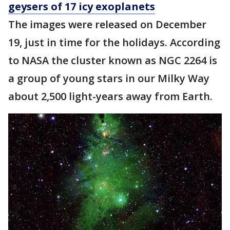
geysers of 17 icy exoplanets
The images were released on December
19, just in time for the holidays. According
to NASA the cluster known as NGC 2264 is
a group of young stars in our Milky Way
about 2,500 light-years away from Earth.