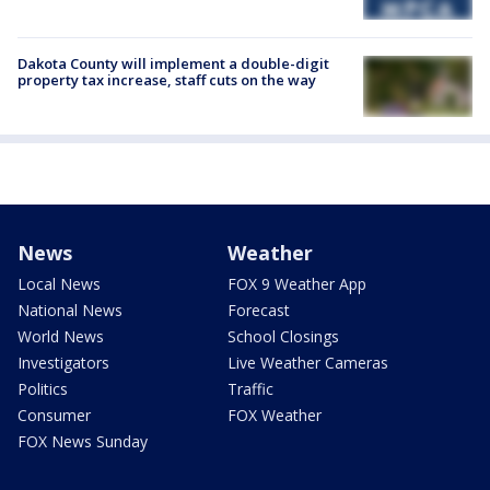
Dakota County will implement a double-digit
property tax increase, staff cuts on the way
News
Weather
Local News
FOX 9 Weather App
National News
Forecast
World News
School Closings
Investigators
Live Weather Cameras
Politics
Traffic
Consumer
FOX Weather
FOX News Sunday