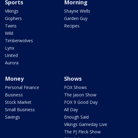
Sports
Morning
Vikings
Shayne Wells
Gophers
Garden Guy
Twins
Recipes
Wild
Timberwolves
Lynx
United
Aurora
Money
Shows
Personal Finance
FOX Shows
Business
The Jason Show
Stock Market
FOX 9 Good Day
Small Business
All Day
Savings
Enough Said
Vikings Gameday Live
The PJ Fleck Show