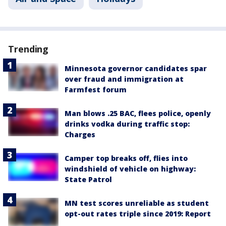
Trending
Minnesota governor candidates spar
over fraud and immigration at
Farmfest forum
Man blows .25 BAC, flees police, openly
drinks vodka during traffic stop:
Charges
Camper top breaks off, flies into
windshield of vehicle on highway:
State Patrol
MN test scores unreliable as student
opt-out rates triple since 2019: Report