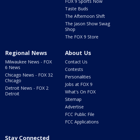
FOX 9 Sports Now
Taste Buds
The Afternoon Shift
The Jason Show Swag
Shop
The FOX 9 Store
Regional News
About Us
Milwaukee News - FOX
Contact Us
6 News
Contests
Chicago News - FOX 32
Personalities
Chicago
Jobs at FOX 9
Detroit News - FOX 2
What's On FOX
Detroit
Sitemap
Advertise
FCC Public File
FCC Applications
Stay Connected