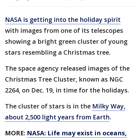
NASA is getting into the holiday spirit
with images from one of its telescopes
showing a bright green cluster of young
stars resembling a Christmas tree.
The space agency released images of the
Christmas Tree Cluster, known as NGC
2264, on Dec. 19, in time for the holidays.
The cluster of stars is in the
Milky Way,
about 2,500 light years from Earth
.
MORE:
NASA: Life may exist in oceans,