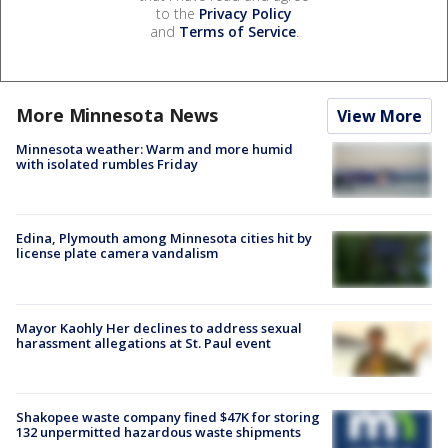
to the
Privacy Policy
and
Terms of Service
.
More Minnesota News
View More
Minnesota weather: Warm and more humid
with isolated rumbles Friday
Edina, Plymouth among Minnesota cities hit by
license plate camera vandalism
Mayor Kaohly Her declines to address sexual
harassment allegations at St. Paul event
Shakopee waste company fined $47K for storing
132 unpermitted hazardous waste shipments