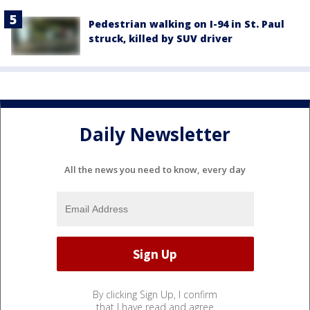
Pedestrian walking on I-94 in St. Paul
struck, killed by SUV driver
Daily Newsletter
All the news you need to know, every day
By clicking Sign Up, I confirm
that I have read and agree