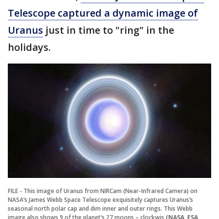
Telescope captured a dynamic image of
Uranus
just in time to "ring" in the
holidays.
FILE - This image of Uranus from NIRCam (Near-Infrared Camera) on
NASA’s James Webb Space Telescope exquisitely captures Uranus’s
seasonal north polar cap and dim inner and outer rings. This Webb
image also shows 9 of the planet’s 27 moons – clockwis
(NASA, ESA,