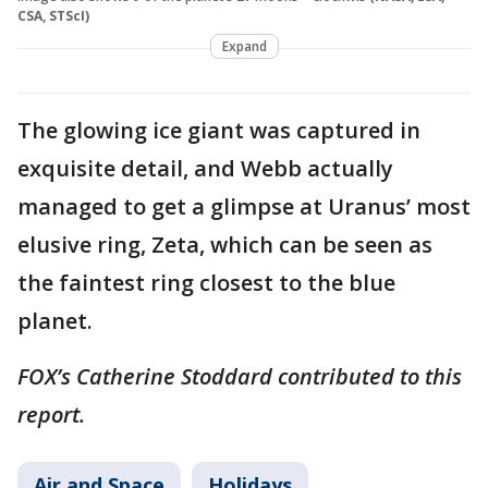
CSA, STScI)
Expand
The glowing ice giant was captured in
exquisite detail, and Webb actually
managed to get a glimpse at Uranus’ most
elusive ring, Zeta, which can be seen as
the faintest ring closest to the blue
planet.
FOX’s Catherine Stoddard contributed to this
report.
Air and Space
Holidays