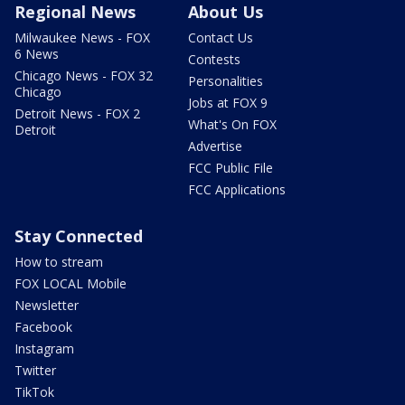
Regional News
About Us
Milwaukee News - FOX
Contact Us
6 News
Contests
Chicago News - FOX 32
Personalities
Chicago
Jobs at FOX 9
Detroit News - FOX 2
What's On FOX
Detroit
Advertise
FCC Public File
FCC Applications
Stay Connected
How to stream
FOX LOCAL Mobile
Newsletter
Facebook
Instagram
Twitter
TikTok