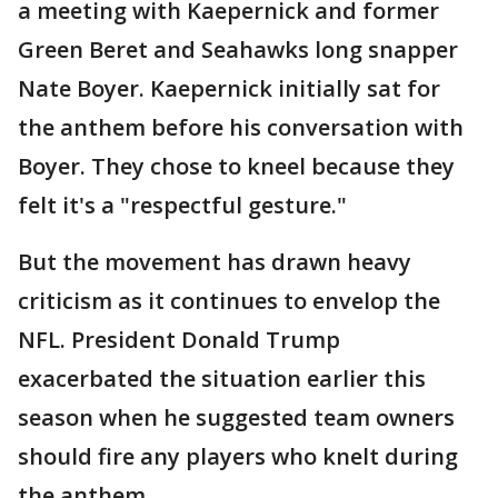
a meeting with Kaepernick and former
Green Beret and Seahawks long snapper
Nate Boyer. Kaepernick initially sat for
the anthem before his conversation with
Boyer. They chose to kneel because they
felt it's a "respectful gesture."
But the movement has drawn heavy
criticism as it continues to envelop the
NFL. President Donald Trump
exacerbated the situation earlier this
season when he suggested team owners
should fire any players who knelt during
the anthem.