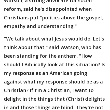
Watson, a strong advocate for social
reform, said he's disappointed when
Christians put "politics above the gospel,
empathy and understanding."
"We talk about what Jesus would do. Let's
think about that," said Watson, who has
been standing for the anthem. "How
should I Biblically look at this situation? Is
my response as an American going
against what my response should be as a
Christian? If I'm a Christian, I want to
delight in the things that (Christ) delights
in and those things are blind. They're not