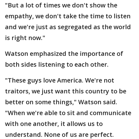
"But a lot of times we don't show the
empathy, we don't take the time to listen
and we're just as segregated as the world
is right now."
Watson emphasized the importance of
both sides listening to each other.
"These guys love America. We're not
traitors, we just want this country to be
better on some things," Watson said.
"When we're able to sit and communicate
with one another, it allows us to
understand. None of us are perfect.