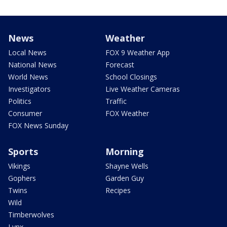
News
Weather
Local News
FOX 9 Weather App
National News
Forecast
World News
School Closings
Investigators
Live Weather Cameras
Politics
Traffic
Consumer
FOX Weather
FOX News Sunday
Sports
Morning
Vikings
Shayne Wells
Gophers
Garden Guy
Twins
Recipes
Wild
Timberwolves
Lynx