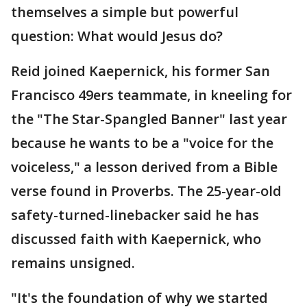
themselves a simple but powerful
question: What would Jesus do?
Reid joined Kaepernick, his former San
Francisco 49ers teammate, in kneeling for
the "The Star-Spangled Banner" last year
because he wants to be a "voice for the
voiceless," a lesson derived from a Bible
verse found in Proverbs. The 25-year-old
safety-turned-linebacker said he has
discussed faith with Kaepernick, who
remains unsigned.
"It's the foundation of why we started