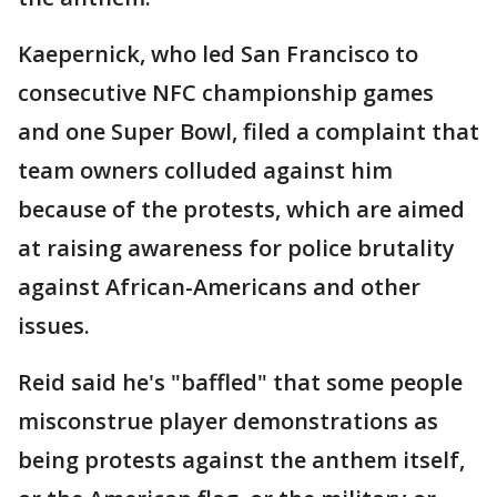
Kaepernick, who led San Francisco to
consecutive NFC championship games
and one Super Bowl, filed a complaint that
team owners colluded against him
because of the protests, which are aimed
at raising awareness for police brutality
against African-Americans and other
issues.
Reid said he's "baffled" that some people
misconstrue player demonstrations as
being protests against the anthem itself,