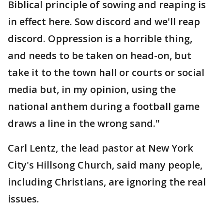
Biblical principle of sowing and reaping is
in effect here. Sow discord and we'll reap
discord. Oppression is a horrible thing,
and needs to be taken on head-on, but
take it to the town hall or courts or social
media but, in my opinion, using the
national anthem during a football game
draws a line in the wrong sand."
Carl Lentz, the lead pastor at New York
City's Hillsong Church, said many people,
including Christians, are ignoring the real
issues.