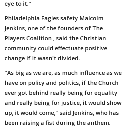
eye to it."
Philadelphia Eagles safety Malcolm
Jenkins, one of the founders of The
Players Coalition , said the Christian
community could effectuate positive
change if it wasn't divided.
"As big as we are, as much influence as we
have on policy and politics, if the Church
ever got behind really being for equality
and really being for justice, it would show
up, it would come," said Jenkins, who has
been raising a fist during the anthem.