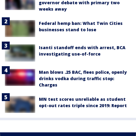
governor debate with primary two
weeks away
Federal hemp ban: What Twin Cities
businesses stand to lose
Isanti standoff ends with arrest, BCA
investigating use-of-force
Man blows .25 BAC, flees police, openly
drinks vodka during traffic stop:
Charges
MN test scores unreliable as student
opt-out rates triple since 2019: Report