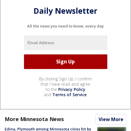
Daily Newsletter
All the news you need to know, every day
By clicking Sign Up, I confirm
that I have read and agree
to the
Privacy Policy
and
Terms of Service
.
More Minnesota News
View More
Edina, Plymouth among Minnesota cities hit by