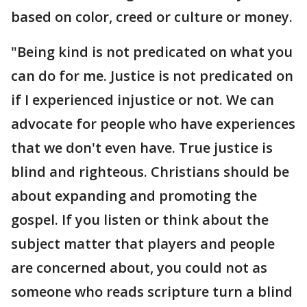
based on color, creed or culture or money.
"Being kind is not predicated on what you
can do for me. Justice is not predicated on
if I experienced injustice or not. We can
advocate for people who have experiences
that we don't even have. True justice is
blind and righteous. Christians should be
about expanding and promoting the
gospel. If you listen or think about the
subject matter that players and people
are concerned about, you could not as
someone who reads scripture turn a blind