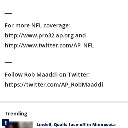
___
For more NFL coverage:
http://www.pro32.ap.org and
http://www.twitter.com/AP_NFL
___
Follow Rob Maaddi on Twitter:
https://twitter.com/AP_RobMaaddi
Trending
Lindell, Qualls face-off in Minnesota