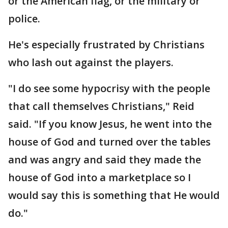
or the American flag, or the military or
police.
He's especially frustrated by Christians
who lash out against the players.
"I do see some hypocrisy with the people
that call themselves Christians," Reid
said. "If you know Jesus, he went into the
house of God and turned over the tables
and was angry and said they made the
house of God into a marketplace so I
would say this is something that He would
do."