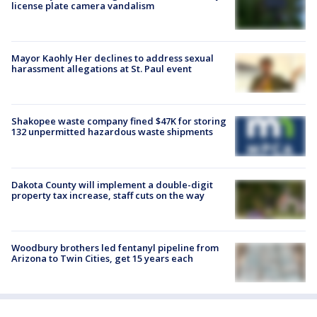
license plate camera vandalism
Mayor Kaohly Her declines to address sexual
harassment allegations at St. Paul event
Shakopee waste company fined $47K for storing
132 unpermitted hazardous waste shipments
Dakota County will implement a double-digit
property tax increase, staff cuts on the way
Woodbury brothers led fentanyl pipeline from
Arizona to Twin Cities, get 15 years each