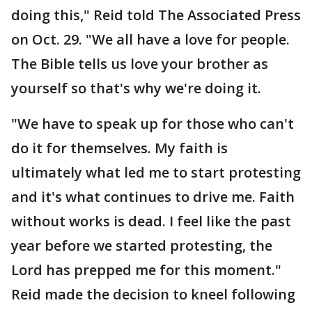
doing this," Reid told The Associated Press
on Oct. 29. "We all have a love for people.
The Bible tells us love your brother as
yourself so that's why we're doing it.
"We have to speak up for those who can't
do it for themselves. My faith is
ultimately what led me to start protesting
and it's what continues to drive me. Faith
without works is dead. I feel like the past
year before we started protesting, the
Lord has prepped me for this moment."
Reid made the decision to kneel following