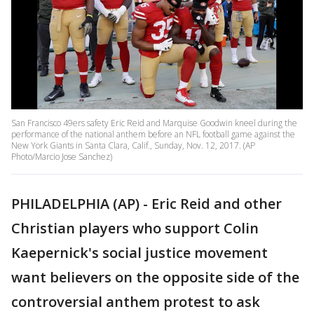
San Francisco 49ers safety Eric Reid and Marquise Goodwin kneel during the
performance of the national anthem before an NFL football game against the
New York Giants in Santa Clara, Calif., Sunday, Nov. 12, 2017. (AP
Photo/Marcio Jose Sanchez)
PHILADELPHIA (AP) - Eric Reid and other
Christian players who support Colin
Kaepernick's social justice movement
want believers on the opposite side of the
controversial anthem protest to ask