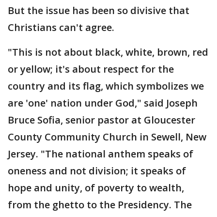
But the issue has been so divisive that
Christians can't agree.
"This is not about black, white, brown, red
or yellow; it's about respect for the
country and its flag, which symbolizes we
are 'one' nation under God," said Joseph
Bruce Sofia, senior pastor at Gloucester
County Community Church in Sewell, New
Jersey. "The national anthem speaks of
oneness and not division; it speaks of
hope and unity, of poverty to wealth,
from the ghetto to the Presidency. The