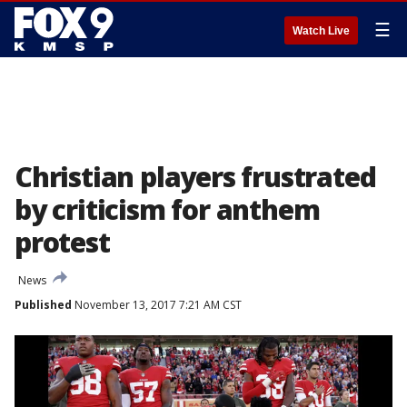
☰
Watch Live
Christian players frustrated
by criticism for anthem
protest
News
Published
November 13, 2017 7:21 AM CST