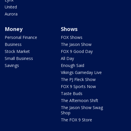
United
Aurora
Money
Shows
Personal Finance
FOX Shows
Business
The Jason Show
Stock Market
FOX 9 Good Day
Small Business
All Day
Savings
Enough Said
Vikings Gameday Live
The PJ Fleck Show
FOX 9 Sports Now
Taste Buds
The Afternoon Shift
The Jason Show Swag
Shop
The FOX 9 Store