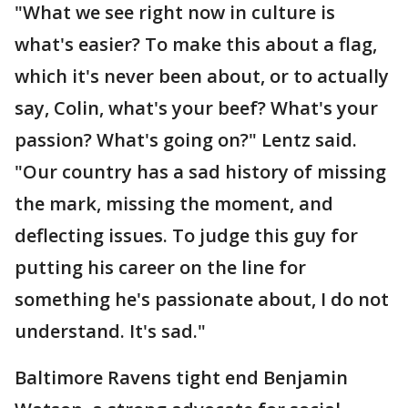
"What we see right now in culture is
what's easier? To make this about a flag,
which it's never been about, or to actually
say, Colin, what's your beef? What's your
passion? What's going on?" Lentz said.
"Our country has a sad history of missing
the mark, missing the moment, and
deflecting issues. To judge this guy for
putting his career on the line for
something he's passionate about, I do not
understand. It's sad."
Baltimore Ravens tight end Benjamin