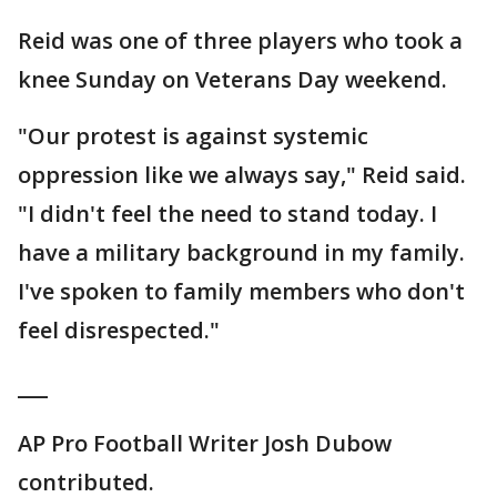
Reid was one of three players who took a
knee Sunday on Veterans Day weekend.
"Our protest is against systemic
oppression like we always say," Reid said.
"I didn't feel the need to stand today. I
have a military background in my family.
I've spoken to family members who don't
feel disrespected."
___
AP Pro Football Writer Josh Dubow
contributed.