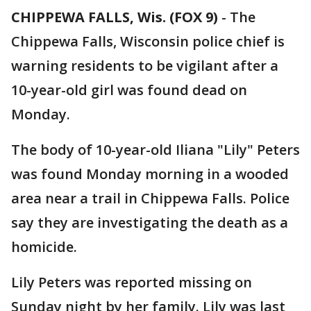
CHIPPEWA FALLS, Wis. (FOX 9)
-
The
Chippewa Falls, Wisconsin police chief is
warning residents to be vigilant after a
10-year-old girl was found dead on
Monday.
The body of 10-year-old Iliana "Lily" Peters
was found Monday morning in a wooded
area near a trail in Chippewa Falls. Police
say they are investigating the death as a
homicide.
Lily Peters was reported missing on
Sunday night by her family. Lily was last