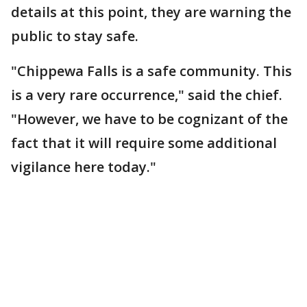
details at this point, they are warning the
public to stay safe.
"Chippewa Falls is a safe community. This
is a very rare occurrence," said the chief.
"However, we have to be cognizant of the
fact that it will require some additional
vigilance here today."