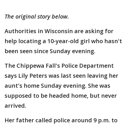
The original story below.
Authorities in Wisconsin are asking for
help locating a 10-year-old girl who hasn't
been seen since Sunday evening.
The Chippewa Fall's Police Department
says Lily Peters was last seen leaving her
aunt's home Sunday evening. She was
supposed to be headed home, but never
arrived.
Her father called police around 9 p.m. to