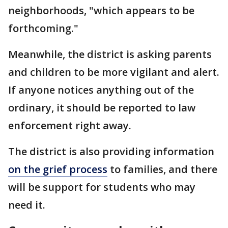
neighborhoods, "which appears to be
forthcoming."
Meanwhile, the district is asking parents
and children to be more vigilant and alert.
If anyone notices anything out of the
ordinary, it should be reported to law
enforcement right away.
The district is also providing information
on the grief process
to families, and there
will be support for students who may
need it.