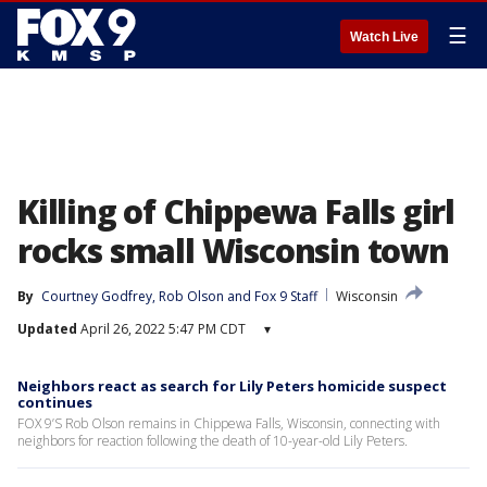
☰
Watch Live
Killing of Chippewa Falls girl
rocks small Wisconsin town
By
Courtney Godfrey
, 
Rob Olson
 and 
Fox 9 Staff
Wisconsin
Updated
April 26, 2022 5:47 PM CDT
▾
Neighbors react as search for Lily Peters homicide suspect
continues
FOX 9’S Rob Olson remains in Chippewa Falls, Wisconsin, connecting with
neighbors for reaction following the death of 10-year-old Lily Peters.