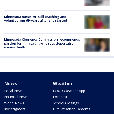
Minnesota nurse, 91, still teaching and
volunteering 69 years after she started
Minnesota Clemency Commission recommends
pardon for immigrant who says deportation
means death
News
Weather
Local News
FOX 9 Weather App
National News
Forecast
World News
School Closings
Investigators
Live Weather Cameras