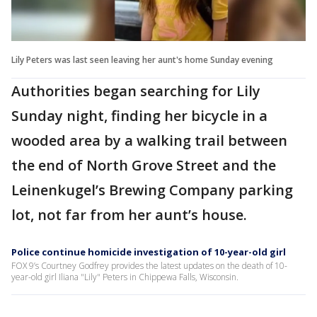
Lily Peters was last seen leaving her aunt's home Sunday evening
Authorities began searching for Lily
Sunday night, finding her bicycle in a
wooded area by a walking trail between
the end of North Grove Street and the
Leinenkugel’s Brewing Company parking
lot, not far from her aunt’s house.
Police continue homicide investigation of 10-year-old girl
FOX 9’s Courtney Godfrey provides the latest updates on the death of 10-
year-old girl Iliana "Lily" Peters in Chippewa Falls, Wisconsin.