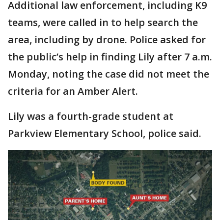
Additional law enforcement, including K9
teams, were called in to help search the
area, including by drone. Police asked for
the public’s help in finding Lily after 7 a.m.
Monday, noting the case did not meet the
criteria for an Amber Alert.
Lily was a fourth-grade student at
Parkview Elementary School, police said.