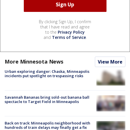
By clicking Sign Up, I confirm
that I have read and agree
to the
Privacy Policy
and
Terms of Service
.
More Minnesota News
View More
Urban exploring danger: Chaska, Minneapolis
incidents put spotlight on trespassing risks
Savannah Bananas bring sold-out banana ball
spectacle to Target Field in Minneapolis
Back on track: Minneapolis neighborhood with
hundreds of train delays may finally get a fix