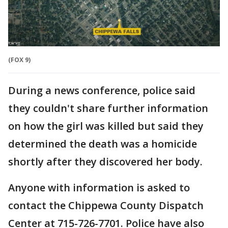
(FOX 9)
During a news conference, police said
they couldn't share further information
on how the girl was killed but said they
determined the death was a homicide
shortly after they discovered her body.
Anyone with information is asked to
contact the Chippewa County Dispatch
Center at 715-726-7701. Police have also