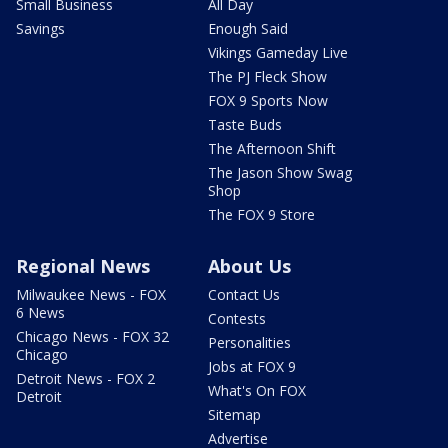
Small Business
All Day
Savings
Enough Said
Vikings Gameday Live
The PJ Fleck Show
FOX 9 Sports Now
Taste Buds
The Afternoon Shift
The Jason Show Swag
Shop
The FOX 9 Store
Regional News
About Us
Milwaukee News - FOX
Contact Us
6 News
Contests
Chicago News - FOX 32
Personalities
Chicago
Jobs at FOX 9
Detroit News - FOX 2
What's On FOX
Detroit
Sitemap
Advertise