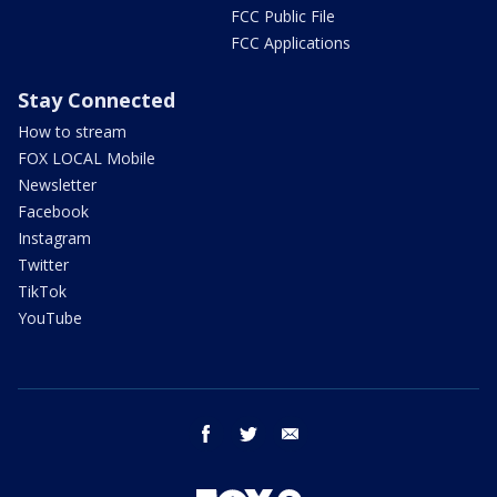
FCC Public File
FCC Applications
Stay Connected
How to stream
FOX LOCAL Mobile
Newsletter
Facebook
Instagram
Twitter
TikTok
YouTube
facebook
twitter
email