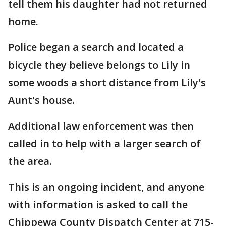
tell them his daughter had not returned
home.
Police began a search and located a
bicycle they believe belongs to Lily in
some woods a short distance from Lily's
Aunt's house.
Additional law enforcement was then
called in to help with a larger search of
the area.
This is an ongoing incident, and anyone
with information is asked to call the
Chippewa County Dispatch Center at 715-