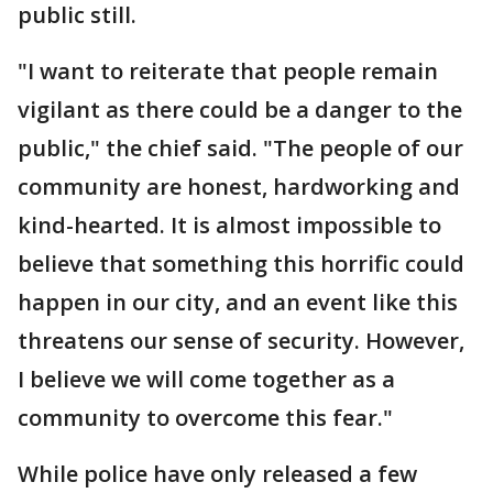
public still.
"I want to reiterate that people remain
vigilant as there could be a danger to the
public," the chief said. "The people of our
community are honest, hardworking and
kind-hearted. It is almost impossible to
believe that something this horrific could
happen in our city, and an event like this
threatens our sense of security. However,
I believe we will come together as a
community to overcome this fear."
While police have only released a few