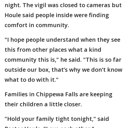
night. The vigil was closed to cameras but
Houle said people inside were finding
comfort in community.
"I hope people understand when they see
this from other places what a kind
community this is," he said. "This is so far
outside our box, that’s why we don’t know
what to do with it."
Families in Chippewa Falls are keeping
their children a little closer.
"Hold your family tight tonight," said