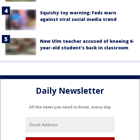
Squishy toy warning: Feds warn
against viral social media trend
New Ulm teacher accused of kneeing 6-
year-old student's back in classroom
Daily Newsletter
All the news you need to know, every day