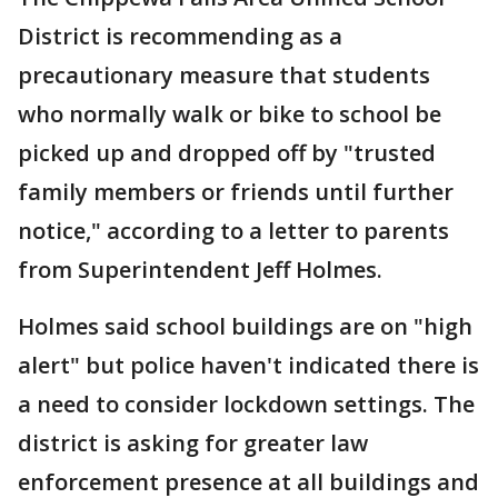
District is recommending as a
precautionary measure that students
who normally walk or bike to school be
picked up and dropped off by "trusted
family members or friends until further
notice," according to a letter to parents
from Superintendent Jeff Holmes.
Holmes said school buildings are on "high
alert" but police haven't indicated there is
a need to consider lockdown settings. The
district is asking for greater law
enforcement presence at all buildings and