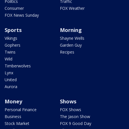
Politics
Traffic
Consumer
FOX Weather
FOX News Sunday
Sports
Morning
Vikings
Shayne Wells
Gophers
Garden Guy
Twins
Recipes
Wild
Timberwolves
Lynx
United
Aurora
Money
Shows
Personal Finance
FOX Shows
Business
The Jason Show
Stock Market
FOX 9 Good Day