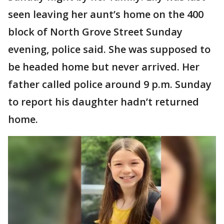
seen leaving her aunt’s home on the 400
block of North Grove Street Sunday
evening, police said. She was supposed to
be headed home but never arrived. Her
father called police around 9 p.m. Sunday
to report his daughter hadn’t returned
home.