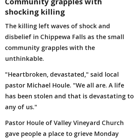
Community grapples with
shocking killing
The killing left waves of shock and
disbelief in Chippewa Falls as the small
community grapples with the
unthinkable.
"Heartbroken, devastated," said local
pastor Michael Houle. "We all are. A life
has been stolen and that is devastating to
any of us."
Pastor Houle of Valley Vineyard Church
gave people a place to grieve Monday