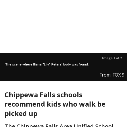
Image 1 of 2
The scene where Iliana "Lily" Peters' body was found.
From: FOX 9
Chippewa Falls schools
recommend kids who walk be
picked up
The Chippewa Falls Area Unified School