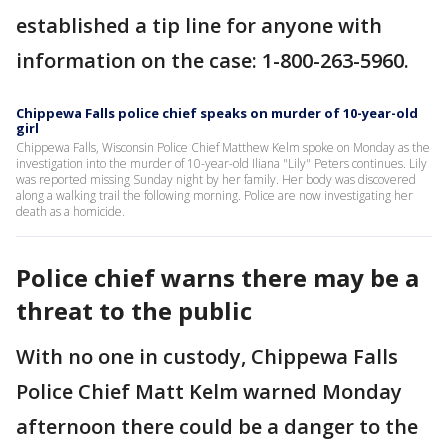
established a tip line for anyone with
information on the case: 1-800-263-5960.
Chippewa Falls police chief speaks on murder of 10-year-old
girl
Chippewa Falls, Wisconsin Police Chief Matthew Kelm spoke on Monday as the
investigation into the murder of 10-year-old Iliana "Lily" Peters continues. Lily
was reported missing Sunday night by her family. Her body was discovered
along a walking trail the following morning. Police are now investigating her
death as a homicide.
Police chief warns there may be a
threat to the public
With no one in custody, Chippewa Falls
Police Chief Matt Kelm warned Monday
afternoon there could be a danger to the