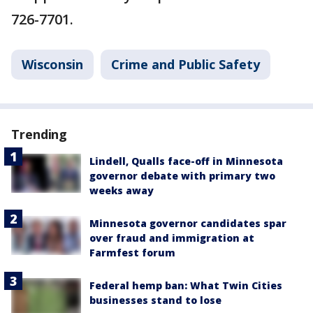
726-7701.
Wisconsin
Crime and Public Safety
Trending
Lindell, Qualls face-off in Minnesota
governor debate with primary two
weeks away
Minnesota governor candidates spar
over fraud and immigration at
Farmfest forum
Federal hemp ban: What Twin Cities
businesses stand to lose