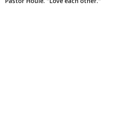
Pastor Houle. "Love each other."