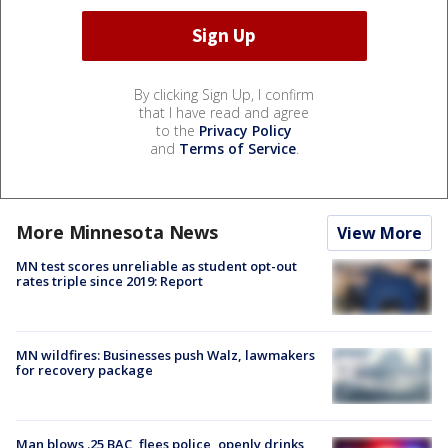
By clicking Sign Up, I confirm
that I have read and agree
to the
Privacy Policy
and
Terms of Service
.
More Minnesota News
View More
MN test scores unreliable as student opt-out
rates triple since 2019: Report
MN wildfires: Businesses push Walz, lawmakers
for recovery package
Man blows .25 BAC, flees police, openly drinks