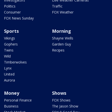
Investigators
Live Weather Cameras
Politics
Traffic
Consumer
FOX Weather
FOX News Sunday
Sports
Morning
Vikings
Shayne Wells
Gophers
Garden Guy
Twins
Recipes
Wild
Timberwolves
Lynx
United
Aurora
Money
Shows
Personal Finance
FOX Shows
Business
The Jason Show