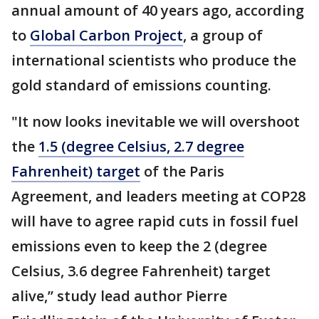
annual amount of 40 years ago, according
to
Global Carbon Project
, a group of
international scientists who produce the
gold standard of emissions counting.
"It now looks inevitable we will overshoot
the
1.5 (degree Celsius, 2.7 degree
Fahrenheit) target
of the Paris
Agreement, and leaders meeting at COP28
will have to agree rapid cuts in fossil fuel
emissions even to keep the 2 (degree
Celsius, 3.6 degree Fahrenheit) target
alive,’’ study lead author Pierre