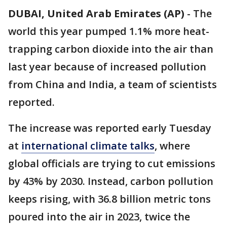
DUBAI, United Arab Emirates (AP)
-
The
world this year pumped 1.1% more heat-
trapping carbon dioxide into the air than
last year because of increased pollution
from China and India, a team of scientists
reported.
The increase was reported early Tuesday
at
international climate talks
, where
global officials are trying to cut emissions
by 43% by 2030. Instead, carbon pollution
keeps rising, with 36.8 billion metric tons
poured into the air in 2023, twice the