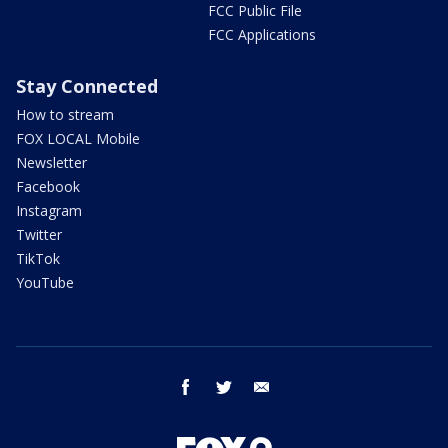
FCC Public File
FCC Applications
Stay Connected
How to stream
FOX LOCAL Mobile
Newsletter
Facebook
Instagram
Twitter
TikTok
YouTube
facebook
twitter
email