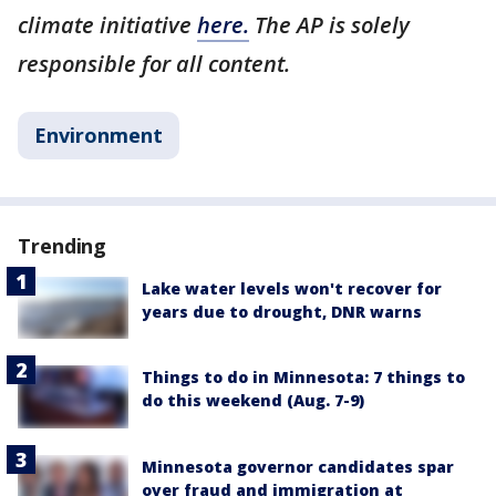
climate initiative
here.
The AP is solely
responsible for all content.
Environment
Trending
Lake water levels won't recover for
years due to drought, DNR warns
Things to do in Minnesota: 7 things to
do this weekend (Aug. 7-9)
Minnesota governor candidates spar
over fraud and immigration at