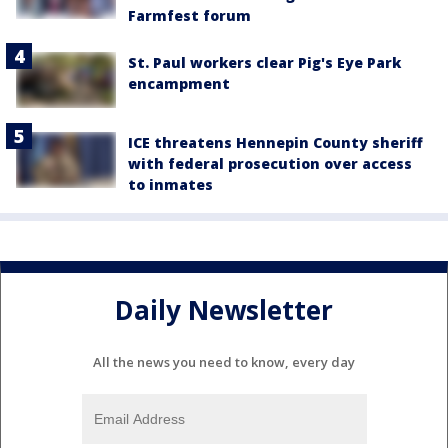
Farmfest forum
St. Paul workers clear Pig's Eye Park
encampment
ICE threatens Hennepin County sheriff
with federal prosecution over access
to inmates
Daily Newsletter
All the news you need to know, every day