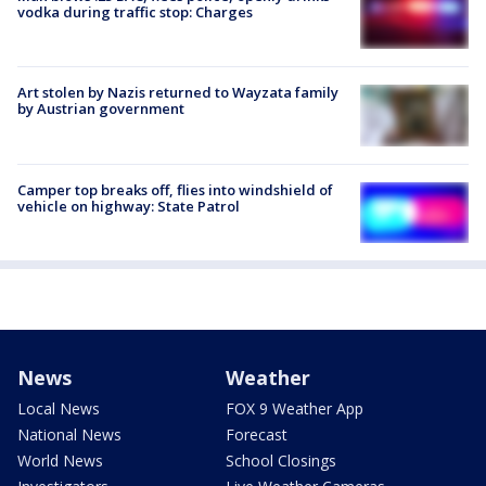
vodka during traffic stop: Charges
Art stolen by Nazis returned to Wayzata family
by Austrian government
Camper top breaks off, flies into windshield of
vehicle on highway: State Patrol
News
Weather
Local News
FOX 9 Weather App
National News
Forecast
World News
School Closings