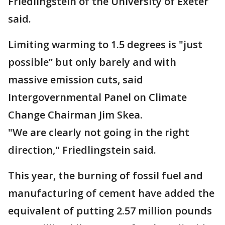
Friedlingstein of the University of Exeter
said.
Limiting warming to 1.5 degrees is "just
possible’’ but only barely and with
massive emission cuts, said
Intergovernmental Panel on Climate
Change Chairman Jim Skea.
"We are clearly not going in the right
direction," Friedlingstein said.
This year, the burning of fossil fuel and
manufacturing of cement have added the
equivalent of putting 2.57 million pounds