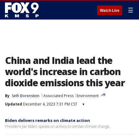
☰
Watch Live
China and India lead the
world's increase in carbon
dioxide emissions this year
By
Seth Borenstein
Associated Press
Environment
Updated
December 4, 2023 7:31 PM CST
▾
Biden delivers remarks on climate action
President Joe Biden speaks on actions to combat climate change.