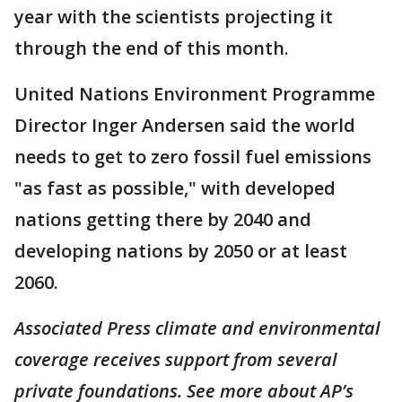
year with the scientists projecting it
through the end of this month.
United Nations Environment Programme
Director Inger Andersen said the world
needs to get to zero fossil fuel emissions
"as fast as possible," with developed
nations getting there by 2040 and
developing nations by 2050 or at least
2060.
Associated Press climate and environmental
coverage receives support from several
private foundations. See more about AP’s