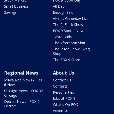
Stock Market
FOX 9 Good Day
Small Business
All Day
Savings
Enough Said
Vikings Gameday Live
The PJ Fleck Show
FOX 9 Sports Now
Taste Buds
The Afternoon Shift
The Jason Show Swag
Shop
The FOX 9 Store
Regional News
About Us
Milwaukee News - FOX
Contact Us
6 News
Contests
Chicago News - FOX 32
Personalities
Chicago
Jobs at FOX 9
Detroit News - FOX 2
What's On FOX
Detroit
Advertise