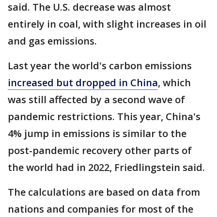
said. The U.S. decrease was almost
entirely in coal, with slight increases in oil
and gas emissions.
Last year the world's carbon emissions
increased but dropped in China
, which
was still affected by a second wave of
pandemic restrictions. This year, China's
4% jump in emissions is similar to the
post-pandemic recovery other parts of
the world had in 2022, Friedlingstein said.
The calculations are based on data from
nations and companies for most of the