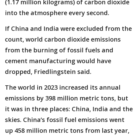
(1.17 million kilograms) of carbon dioxide
into the atmosphere every second.
If China and India were excluded from the
count, world carbon dioxide emissions
from the burning of fossil fuels and
cement manufacturing would have
dropped, Friedlingstein said.
The world in 2023 increased its annual
emissions by 398 million metric tons, but
it was in three places: China, India and the
skies. China’s fossil fuel emissions went
up 458 million metric tons from last year,