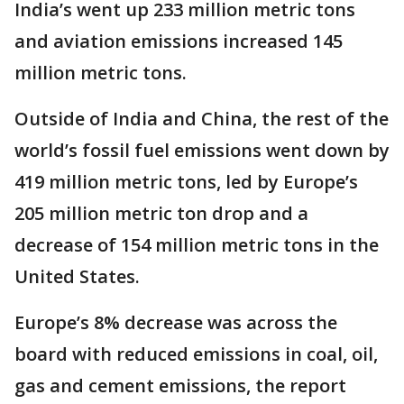
India’s went up 233 million metric tons
and aviation emissions increased 145
million metric tons.
Outside of India and China, the rest of the
world’s fossil fuel emissions went down by
419 million metric tons, led by Europe’s
205 million metric ton drop and a
decrease of 154 million metric tons in the
United States.
Europe’s 8% decrease was across the
board with reduced emissions in coal, oil,
gas and cement emissions, the report