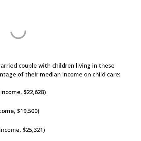
arried couple with children living in these
ntage of their median income on child care:
 income, $22,628)
come, $19,500)
income, $25,321)