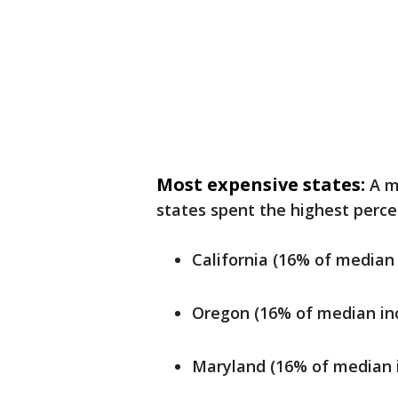
Most expensive states:
A m
states spent the highest perce
California (16% of median
Oregon (16% of median in
Maryland (16% of median 