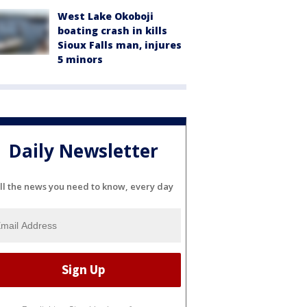
West Lake Okoboji
boating crash in kills
Sioux Falls man, injures
5 minors
Daily Newsletter
ll the news you need to know, every day