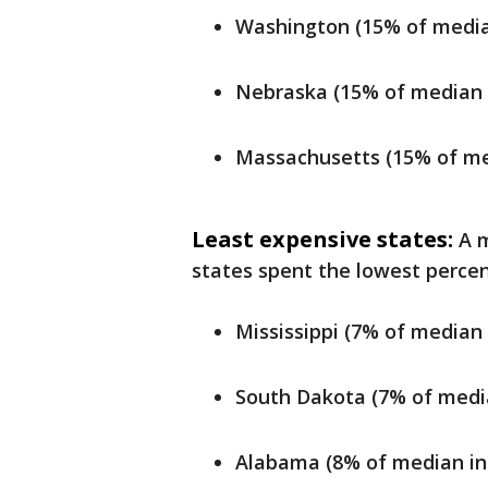
Washington (15% of media
Nebraska (15% of median 
Massachusetts (15% of me
Least expensive states:
A m
states spent the lowest percen
Mississippi (7% of median
South Dakota (7% of medi
Alabama (8% of median in