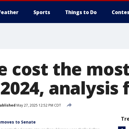
eather
Sports
Things to Do
Contes
e cost the most
 2024, analysis
ublished
May 27, 2025 12:52 PM CDT
Tr
l' moves to Senate