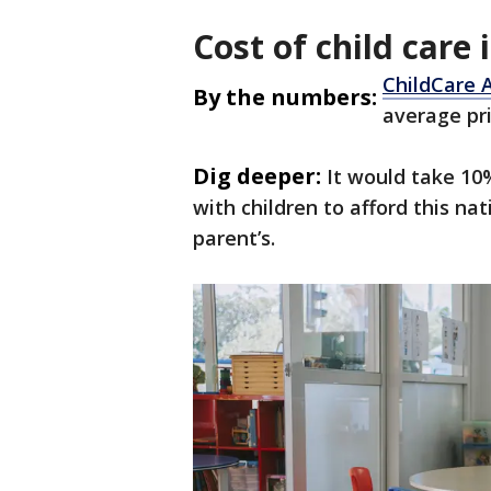
Cost of child care
ChildCare 
By the numbers:
average pri
Dig deeper:
It would take 10
with children to afford this na
parent’s.