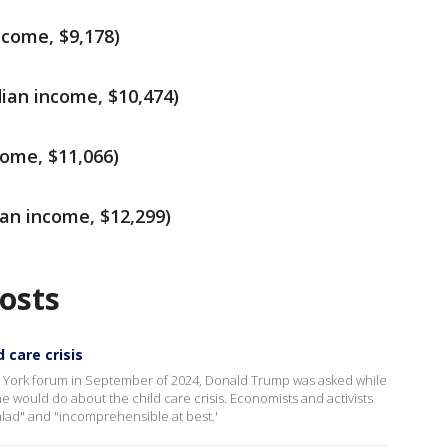
ncome, $9,178)
ian income, $10,474)
come, $11,066)
an income, $12,299)
osts
 care crisis
ew York forum in September of 2024, Donald Trump was asked while
 would do about the child care crisis. Economists and activists
alad" and "incomprehensible at best.'