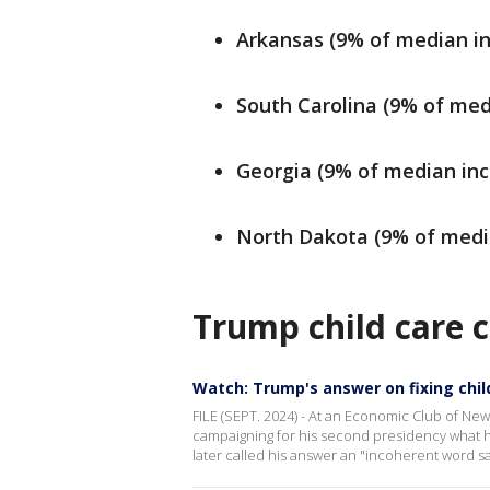
Arkansas (9% of median i
South Carolina (9% of med
Georgia (9% of median in
North Dakota (9% of medi
Trump child care c
Watch: Trump's answer on fixing child
FILE (SEPT. 2024) - At an Economic Club of N
campaigning for his second presidency what he
later called his answer an "incoherent word s