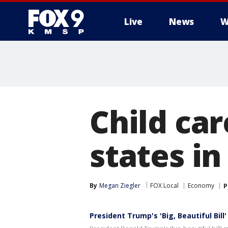
Live
News
W
Child car
states in
By
Megan Ziegler
FOX Local
Economy
P
President Trump's 'Big, Beautiful Bil