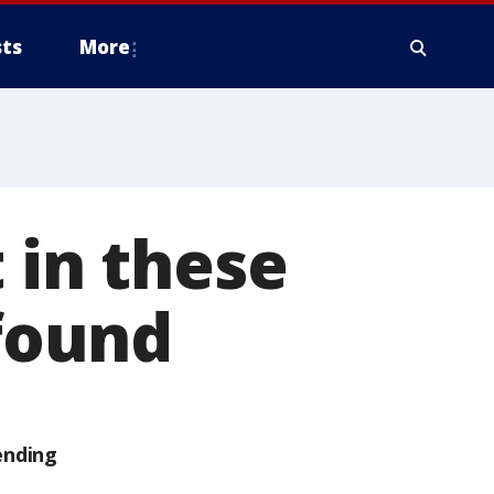
ts
More
 in these
 found
ending