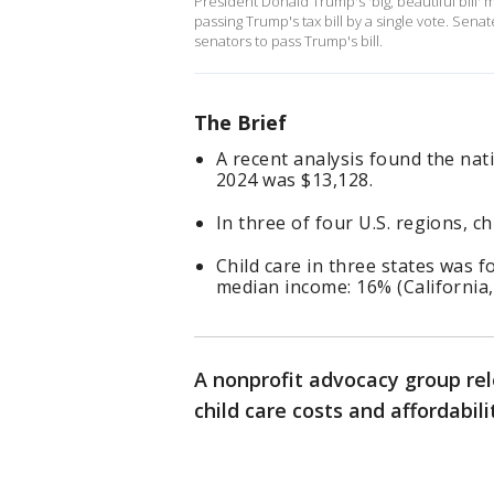
President Donald Trump's 'big, beautiful bill'
passing Trump's tax bill by a single vote. Sen
senators to pass Trump's bill.
The Brief
A recent analysis found the nati
2024 was $13,128.
In three of four U.S. regions, 
Child care in three states was 
median income: 16% (California
A nonprofit advocacy group rel
child care costs and affordabil