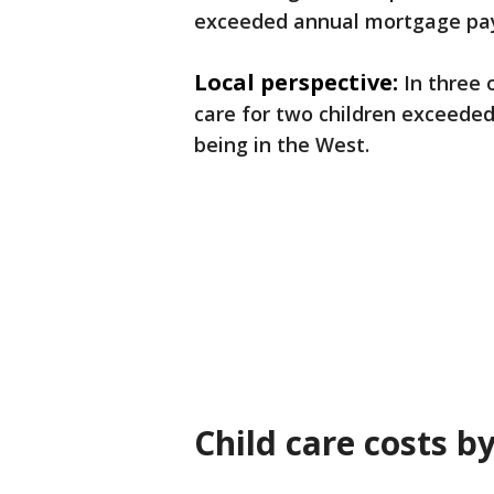
exceeded annual mortgage pa
Local perspective:
In three 
care for two children exceeded
being in the West.
Child care costs b