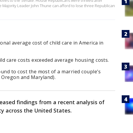
 moves to the Senate. House Republicans were thrilled after
ate Majority Leader John Thune can afford to lose three Republican
onal average cost of child care in America in
child care costs exceeded average housing costs.
found to cost the most of a married couple’s
, Oregon and Maryland).
eased findings from a recent analysis of
ity across the United States.