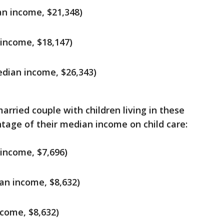
n income, $21,348)
income, $18,147)
dian income, $26,343)
arried couple with children living in these
tage of their median income on child care:
 income, $7,696)
an income, $8,632)
come, $8,632)