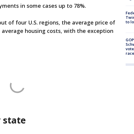
yments in some cases up to 78%.
Fed
Twin
out of four U.S. regions, the average price of
to l
 average housing costs, with the exception
GOP
Schw
vote
race
y state