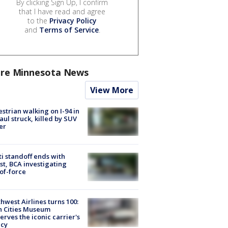
By clicking Sign Up, I confirm
that I have read and agree
to the
Privacy Policy
and
Terms of Service
.
re Minnesota News
View More
strian walking on I-94 in
Paul struck, killed by SUV
er
ti standoff ends with
st, BCA investigating
of-force
hwest Airlines turns 100:
n Cities Museum
erves the iconic carrier's
acy