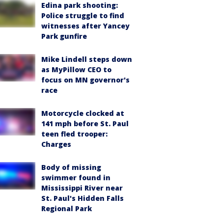
Edina park shooting:
Police struggle to find
witnesses after Yancey
Park gunfire
Mike Lindell steps down
as MyPillow CEO to
focus on MN governor's
race
Motorcycle clocked at
141 mph before St. Paul
teen fled trooper:
Charges
Body of missing
swimmer found in
Mississippi River near
St. Paul's Hidden Falls
Regional Park