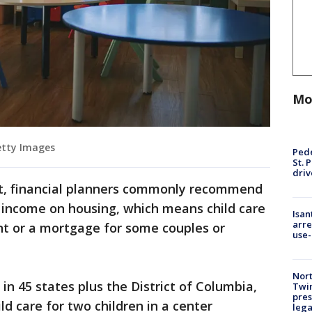
Mo
Getty Images
Pede
St. 
driv
t, financial planners commonly recommend
income on housing, which means child care
Isan
arre
nt or a mortgage for some couples or
use-
Nort
 in 45 states plus the District of Columbia,
Twi
pres
ld care for two children in a center
leg