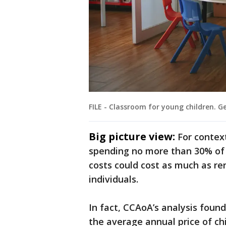
FILE - Classroom for young children. 
Big picture view:
For contex
spending no more than 30% of 
costs could cost as much as re
individuals.
In fact, CCAoA’s analysis found
the average annual price of chi