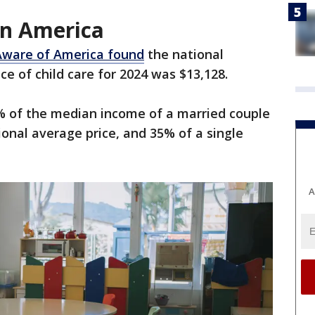
 in America
Aware of America found
the national
ce of child care for 2024 was $13,128.
% of the median income of a married couple
tional average price, and 35% of a single
A