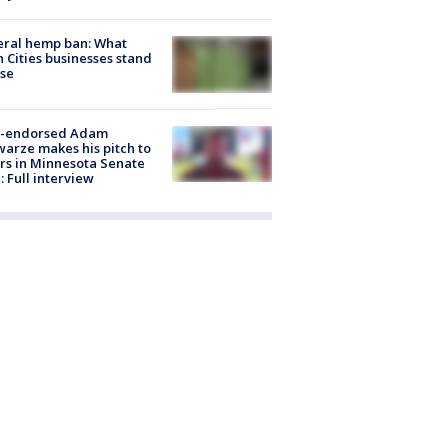
eral hemp ban: What
 Cities businesses stand
ose
-endorsed Adam
arze makes his pitch to
rs in Minnesota Senate
: Full interview