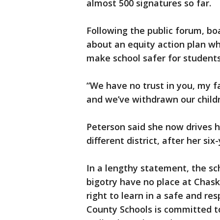
almost 500 signatures so far.
Following the public forum, bo
about an equity action plan wh
make school safer for students
“We have no trust in you, my f
and we’ve withdrawn our child
Peterson said she now drives he
different district, after her s
In a lengthy statement, the sch
bigotry have no place at Chask
right to learn in a safe and r
County Schools is committed to