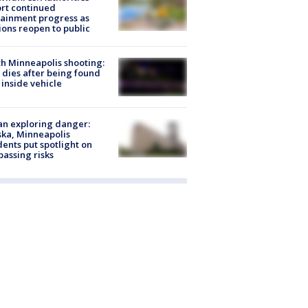
rt continued
ainment progress as
ions reopen to public
h Minneapolis shooting:
dies after being found
 inside vehicle
n exploring danger:
ka, Minneapolis
dents put spotlight on
passing risks