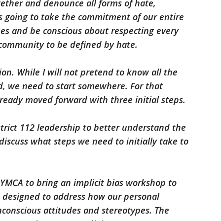
gether and denounce all forms of hate,
 is going to take the commitment of our entire
es and be conscious about respecting every
 community to be defined by hate.
n. While I will not pretend to know all the
, we need to start somewhere. For that
lready moved forward with three initial steps.
strict 112 leadership to better understand the
discuss what steps we need to initially take to
 YMCA to bring an implicit bias workshop to
is designed to address how our personal
nconscious attitudes and stereotypes. The