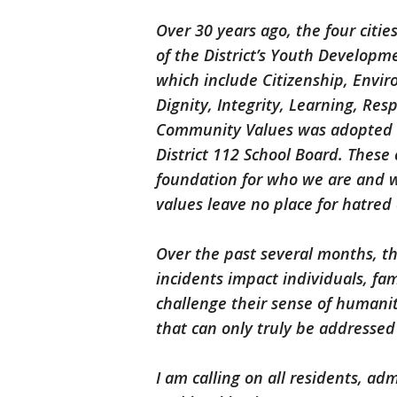
Over 30 years ago, the four citie
of the District’s Youth Developm
which include Citizenship, Env
Dignity, Integrity, Learning, Resp
Community Values was adopted by
District 112 School Board. These
foundation for who we are and 
values leave no place for hatred 
Over the past several months, t
incidents impact individuals, fa
challenge their sense of humani
that can only truly be addressed
I am calling on all residents, adm