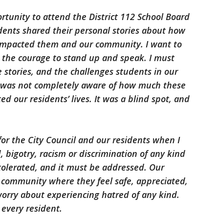
tunity to attend the District 112 School Board
ents shared their personal stories about how
 impacted them and our community. I want to
 the courage to stand up and speak. I must
e stories, and the challenges students in our
 I was not completely aware of how much these
d our residents’ lives. It was a blind spot, and
for the City Council and our residents when I
d, bigotry, racism or discrimination of any kind
 tolerated, and it must be addressed. Our
a community where they feel safe, appreciated,
orry about experiencing hatred of any kind.
every resident.