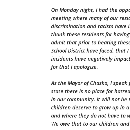
On Monday night, I had the oppor
meeting where many of our resid
discrimination and racism have
thank these residents for having
admit that prior to hearing thes
School District have faced, that
incidents have negatively impacte
for that I apologize.
As the Mayor of Chaska, I speak 
state there is no place for hatre
in our community. It will not be
children deserve to grow up in 
and where they do not have to w
We owe that to our children and 