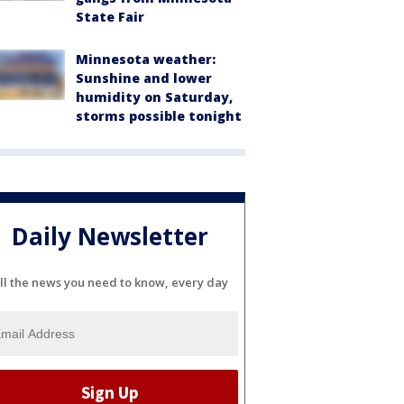
State Fair
Minnesota weather:
Sunshine and lower
humidity on Saturday,
storms possible tonight
Daily Newsletter
ll the news you need to know, every day