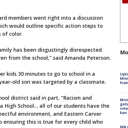
ard members went right into a discussion
ich would outline specific action steps to
 of color.
amily has been disgustingly disrespected
Mo
ren from the school,” said Amanda Peterson.
r kids 30 minutes to go to school in a
Upto
Minn
ix-year-old son was targeted by a classmate.
hiat
ool district said in part, “Racism and
Min
gets
a High School… all of our students have the
vote
ban
espectful environment, and Eastern Carver
 ensuring this is true for every child who
MN w