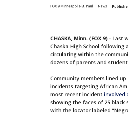
FOX 9 Minneapolis-St. Paul
News
Publishe
CHASKA, Minn. (FOX 9)
-
Last w
Chaska High School following a
circulating within the commun
dozens of parents and studen
Community members lined up to
incidents targeting African Am
most recent incident
involved 
showing the faces of 25 blac
with the locator labeled “Negro 