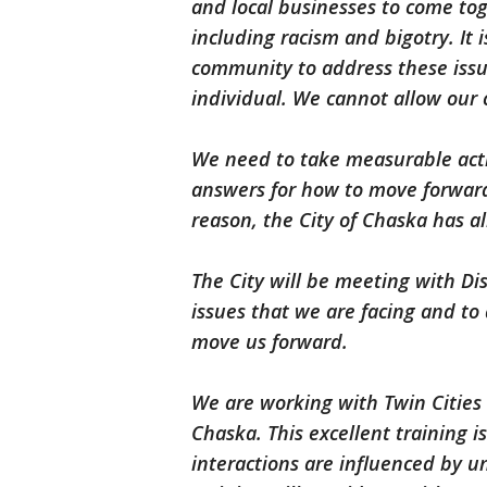
and local businesses to come to
including racism and bigotry. It
community to address these issu
individual. We cannot allow our
We need to take measurable actio
answers for how to move forward
reason, the City of Chaska has a
The City will be meeting with Di
issues that we are facing and to 
move us forward.
We are working with Twin Cities
Chaska. This excellent training 
interactions are influenced by u