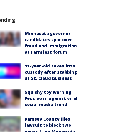
ending
Minnesota governor
candidates spar over
fraud and immigration
at Farmfest forum
11-year-old taken into
custody after stabbing
at St. Cloud business
Squishy toy warning:
Feds warn against viral
social media trend
Ramsey County files
lawsuit to block two
gangs from Minnesota