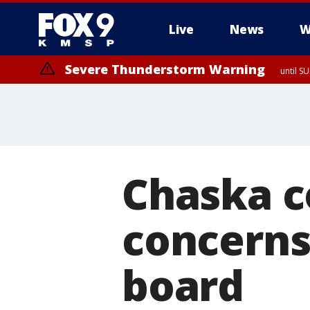
Live
News
W
Severe Thunderstorm Warning
until S
Chaska c
concerns
board