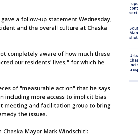
repo
cont
sect
 gave a follow-up statement Wednesday,
ncident and the overall culture at Chaska
Sout
Man 
shot
 "not completely aware of how much these
Urba
Chas
ted our residents' lives," for which he
inci
tres
eces of "measurable action" that he says
n including more access to implicit bias
ct meeting and facilitation group to bring
remedy the issues.
om Chaska Mayor Mark Windschitl: