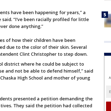
dents have been happening for years,” a
id. “I’ve been racially profiled for little
ever done anything.”
es of how their children have been
ed due to the color of their skin. Several
ntendent Clint Christopher to step down.
ol district where he could be subject to
se and not be able to defend himself,” said
 Chaska High School and mother of young
A
udents presented a petition demanding the
atives. They said the petition had collected