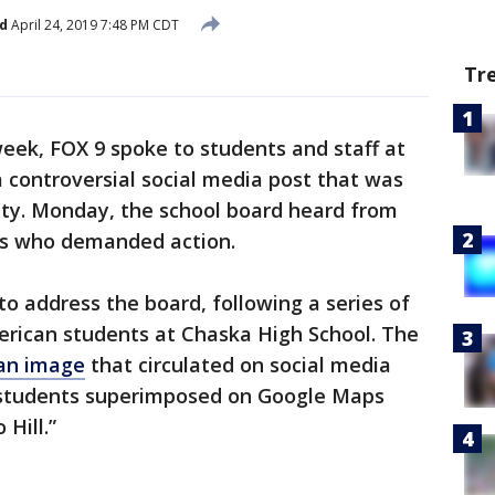
d
April 24, 2019 7:48 PM CDT
Tr
eek, FOX 9 spoke to students and staff at
 controversial social media post that was
ity. Monday, the school board heard from
ts who demanded action.
 address the board, following a series of
erican students at Chaska High School. The
an image
that circulated on social media
k students superimposed on Google Maps
Hill.”