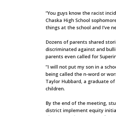
“You guys know the racist inci
Chaska High School sophomore sa
things at the school and I’ve n
Dozens of parents shared stori
discriminated against and bulli
parents even called for Superi
“I will not put my son in a scho
being called the n-word or wor
Taylor Hubbard, a graduate of
children.
By the end of the meeting, st
district implement equity initi