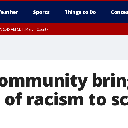
eather
Sports
Things to Do
Contes
UN 5:45 AM CDT, Martin County
ommunity brin
 of racism to s