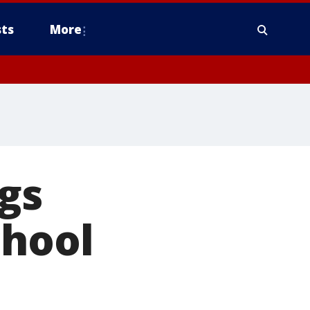
ts
More
gs
chool