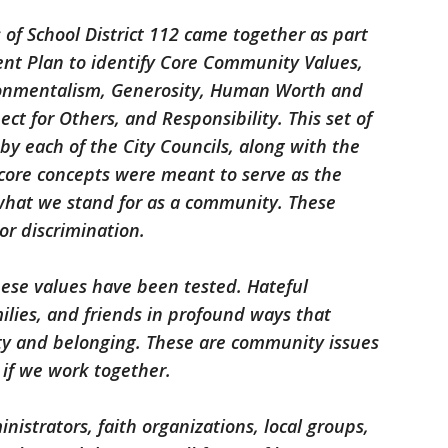
s of School District 112 came together as part
ent Plan to identify Core Community Values,
ironmentalism, Generosity, Human Worth and
ect for Others, and Responsibility. This set of
 each of the City Councils, along with the
 core concepts were meant to serve as the
what we stand for as a community. These
or discrimination.
hese values have been tested. Hateful
milies, and friends in profound ways that
ty and belonging. These are community issues
 if we work together.
inistrators, faith organizations, local groups,