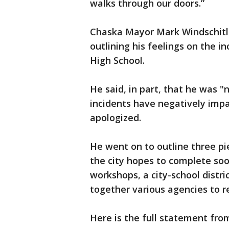
walks through our doors.”
Chaska Mayor Mark Windschitl
outlining his feelings on the i
High School.
He said, in part, that he was
incidents have negatively impac
apologized.
He went on to outline three pi
the city hopes to complete soo
workshops, a city-school distri
together various agencies to 
Here is the full statement fr