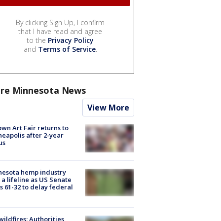
By clicking Sign Up, I confirm
that I have read and agree
to the
Privacy Policy
and
Terms of Service
.
re Minnesota News
View More
wn Art Fair returns to
eapolis after 2-year
us
nesota hemp industry
 a lifeline as US Senate
s 61-32 to delay federal
ildfires: Authorities