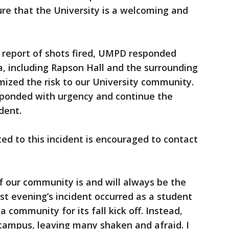
e that the University is a welcoming and
 report of shots fired, UMPD responded
, including Rapson Hall and the surrounding
imized the risk to our University community.
esponded with urgency and continue the
dent.
ed to this incident is encouraged to contact
 our community is and will always be the
Last evening’s incident occurred as a student
community for its fall kick off. Instead,
campus, leaving many shaken and afraid. I