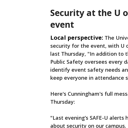
Security at the U 
event
Local perspective:
The Unive
security for the event, with 
last Thursday, "In addition to
Public Safety oversees every da
identify event safety needs a
keep everyone in attendance s
Here's Cunningham's full mes
Thursday:
"Last evening’s SAFE-U alerts
about security on our campus. 