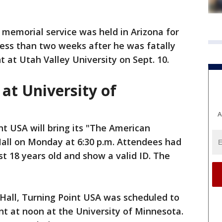
memorial service was held in Arizona for
 less than two weeks after he was fatally
 at Utah Valley University on Sept. 10.
at University of
A
nt USA will bring its "The American
all on Monday at 6:30 p.m. Attendees had
ast 18 years old and show a valid ID. The
 Hall, Turning Point USA was scheduled to
t at noon at the University of Minnesota.