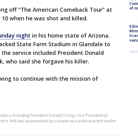
Comm
of m
king off "The American Comeback Tour" at
. 10 when he was shot and killed.
Edi
Minn
unday night
in his home state of Arizona.
lice
van
acked State Farm Stadium in Glandale to
t the service included President Donald
, who said she forgave his killer.
wing to continue with the mission of
ders, including President Donald Trump, Vice President JD
ce. Kirk was assassinated by a sniper at a political event earlier