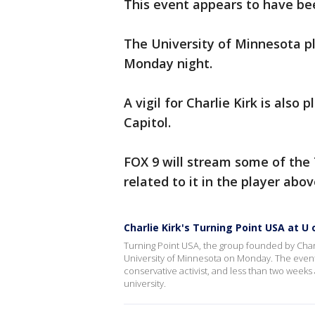
This event appears to have be
The University of Minnesota p
Monday night.
A vigil for Charlie Kirk is also
Capitol.
FOX 9 will stream some of the 
related to it in the player abo
Charlie Kirk's Turning Point USA at U 
Turning Point USA, the group founded by Charlie
University of Minnesota on Monday. The event
conservative activist, and less than two weeks 
university.