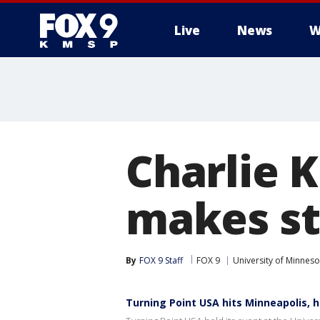
Live
News
W
Charlie K
makes st
By
FOX 9 Staff
FOX 9
University of Minneso
Turning Point USA hits Minneapolis, h