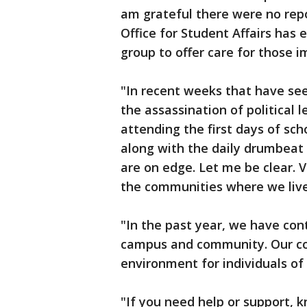
am grateful there were no repor
Office for Student Affairs has 
group to offer care for those 
"In recent weeks that have se
the assassination of political 
attending the first days of sc
along with the daily drumbeat
are on edge. Let me be clear. V
the communities where we liv
"In the past year, we have con
campus and community. Our co
environment for individuals of 
"If you need help or support, 