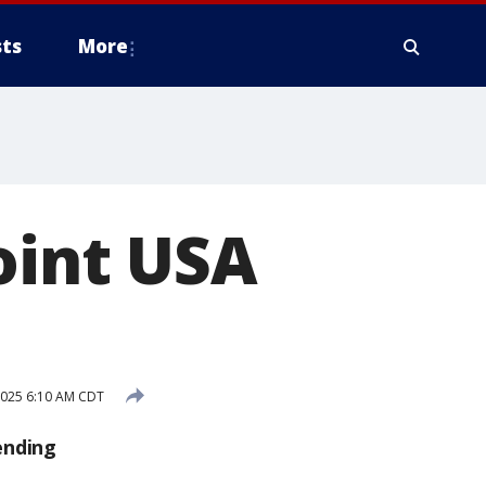
ts
More
oint USA
025 6:10 AM CDT
ending