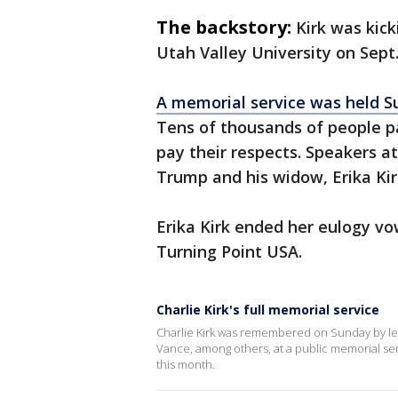
The backstory:
Kirk was kic
Utah Valley University on Sept
A memorial service was held S
Tens of thousands of people p
pay their respects. Speakers a
Trump and his widow, Erika Kirk
Erika Kirk ended her eulogy vo
Turning Point USA.
Charlie Kirk's full memorial service
Charlie Kirk was remembered on Sunday by lea
Vance, among others, at a public memorial servi
this month.