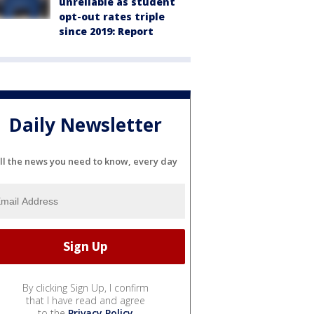
unreliable as student
opt-out rates triple
since 2019: Report
Daily Newsletter
ll the news you need to know, every day
By clicking Sign Up, I confirm
that I have read and agree
to the
Privacy Policy