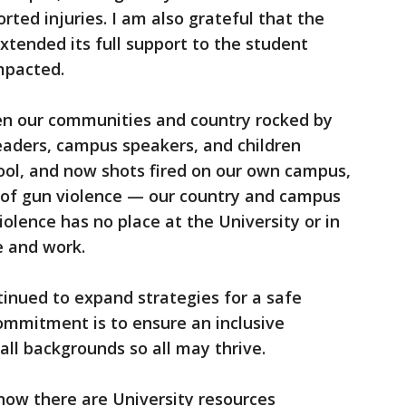
ted injuries. I am also grateful that the
extended its full support to the student
impacted.
en our communities and country rocked by
leaders, campus speakers, and children
hool, and now shots fired on our own campus,
 of gun violence — our country and campus
iolence has no place at the University or in
e and work.
tinued to expand strategies for a safe
mmitment is to ensure an inclusive
all backgrounds so all may thrive.
know there are University resources