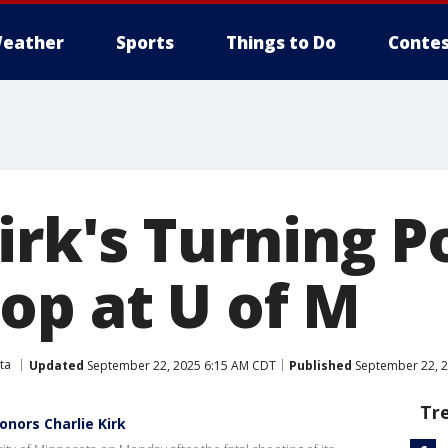
eather
Sports
Things to Do
Contes
irk's Turning P
op at U of M
ta
Updated
September 22, 2025 6:15 AM CDT
Published
September 22, 2
Tr
onors Charlie Kirk