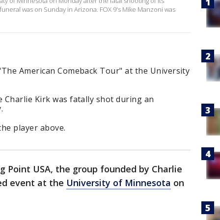
ity of Minnesota on Monday after the fatal shooting of its
k's funeral was on Sunday in Arizona. FOX 9's Mike Manzoni was
s "The American Comeback Tour" at the University
Charlie Kirk was fatally shot during an
.
the player above.
g Point USA, the group founded by Charlie
led event at the
University of Minnesota
on