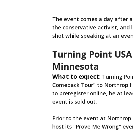
The event comes a day after a 
the conservative activist, and
shot while speaking at an event
Turning Point USA 
Minnesota
What to expect:
Turning Poi
Comeback Tour" to Northrop H
to preregister online, be at le
event is sold out.
Prior to the event at Northrop
host its "Prove Me Wrong" even