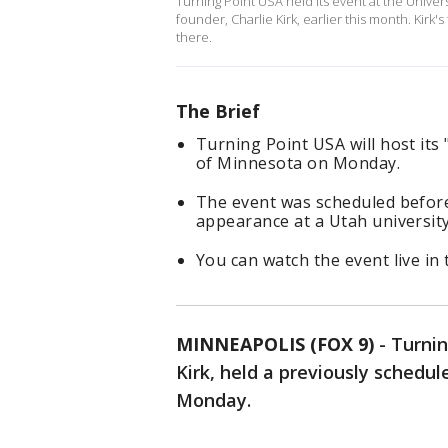
Turning Point USA held its event at the Univers
founder, Charlie Kirk, earlier this month. Kir
there.
The Brief
Turning Point USA will host it
of Minnesota on Monday.
The event was scheduled before 
appearance at a Utah university
You can watch the event live in 
MINNEAPOLIS (FOX 9)
-
Turnin
Kirk, held a previously schedu
Monday.