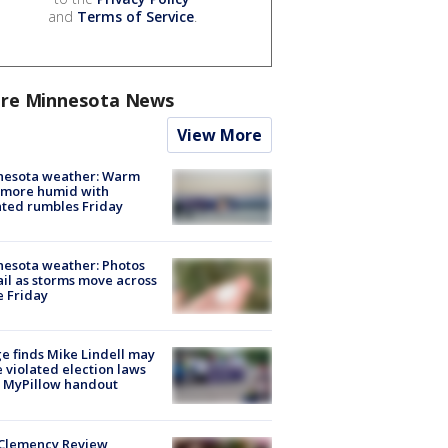
and
Terms of Service
.
re Minnesota News
View More
nesota weather: Warm
 more humid with
ated rumbles Friday
esota weather: Photos
ail as storms move across
e Friday
e finds Mike Lindell may
 violated election laws
 MyPillow handout
Clemency Review