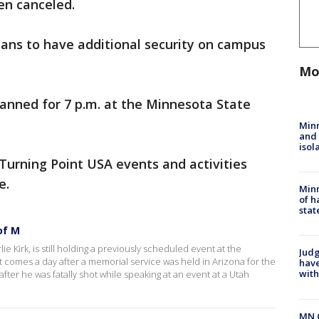
en canceled.
lans to have additional security on campus
Mo
 planned for 7 p.m. at the Minnesota State
Min
and
isol
Turning Point USA events and activities
ve.
Minn
of h
stat
of M
 Kirk, is still holding a previously scheduled event at the
Judg
 comes a day after a memorial service was held in Arizona for the
have
with
after he was fatally shot while speaking at an event at a Utah
MN 