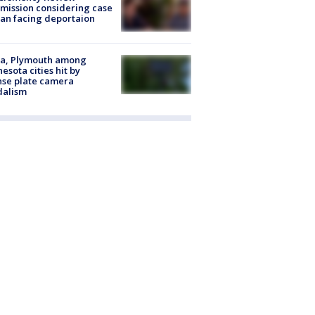
ission considering case
an facing deportaion
na, Plymouth among
esota cities hit by
nse plate camera
dalism