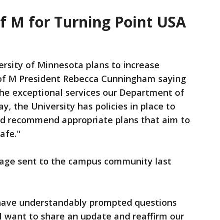
of M for Turning Point USA
rsity of Minnesota plans to increase
U of M President Rebecca Cunningham saying
 the exceptional services our Department of
y, the University has policies in place to
nd recommend appropriate plans that aim to
afe."
sage sent to the campus community last
 have understandably prompted questions
I want to share an update and reaffirm our