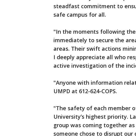
steadfast commitment to ensur
safe campus for all.
"In the moments following the
immediately to secure the area
areas. Their swift actions min
I deeply appreciate all who r
active investigation of the inci
"Anyone with information relat
UMPD at 612-624-COPS.
"The safety of each member of
University’s highest priority. 
group was coming together as a 
someone chose to disrupt our 