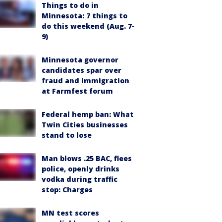
Things to do in
Minnesota: 7 things to
do this weekend (Aug. 7-
9)
Minnesota governor
candidates spar over
fraud and immigration
at Farmfest forum
Federal hemp ban: What
Twin Cities businesses
stand to lose
Man blows .25 BAC, flees
police, openly drinks
vodka during traffic
stop: Charges
MN test scores