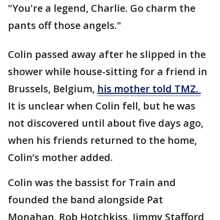
"You're a legend, Charlie. Go charm the
pants off those angels."
Colin passed away after he slipped in the
shower while house-sitting for a friend in
Brussels, Belgium,
his mother told TMZ.
It is unclear when Colin fell, but he was
not discovered until about five days ago,
when his friends returned to the home,
Colin’s mother added.
Colin was the bassist for Train and
founded the band alongside Pat
Monahan, Rob Hotchkiss, Jimmy Stafford