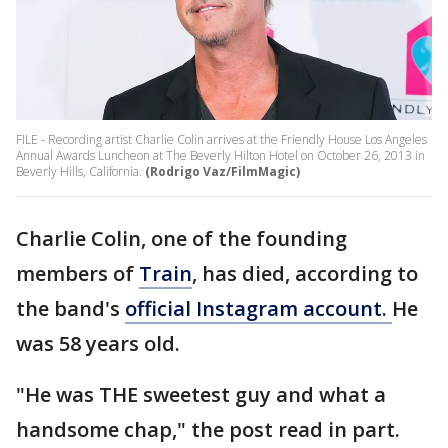
FILE - Recording artist Charlie Colin arrives at the Friendly House Los Angeles
Annual Awards Luncheon at The Beverly Hilton Hotel on October 26, 2013 in
Beverly Hills, California.
(Rodrigo Vaz/FilmMagic)
Charlie Colin, one of the founding
members of
Train
, has died, according to
the band's
official Instagram account.
He
was 58 years old.
"He was THE sweetest guy and what a
handsome chap," the post read in part.