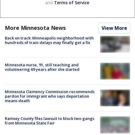
and
Terms of Service
.
More Minnesota News
View More
Back on track: Minneapolis neighborhood with
hundreds of train delays may finally get a fix
Minnesota nurse, 91, still teaching and
volunteering 69 years after she started
Minnesota Clemency Commission recommends
pardon for immigrant who says deportation
means death
Ramsey County files lawsuit to block two gangs
from Minnesota State Fair