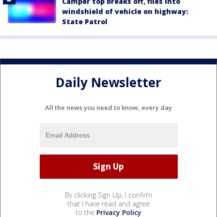
Camper top breaks off, flies into
windshield of vehicle on highway:
State Patrol
Daily Newsletter
All the news you need to know, every day
By clicking Sign Up, I confirm
that I have read and agree
to the
Privacy Policy