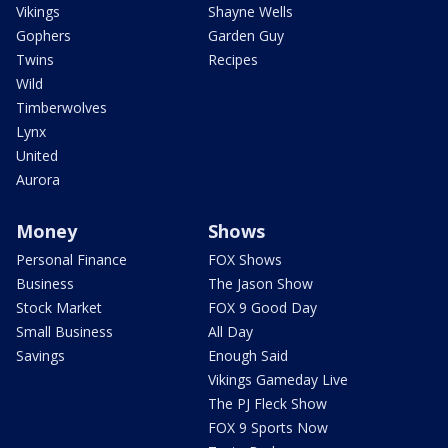
Vikings
Shayne Wells
Gophers
Garden Guy
Twins
Recipes
Wild
Timberwolves
Lynx
United
Aurora
Money
Shows
Personal Finance
FOX Shows
Business
The Jason Show
Stock Market
FOX 9 Good Day
Small Business
All Day
Savings
Enough Said
Vikings Gameday Live
The PJ Fleck Show
FOX 9 Sports Now