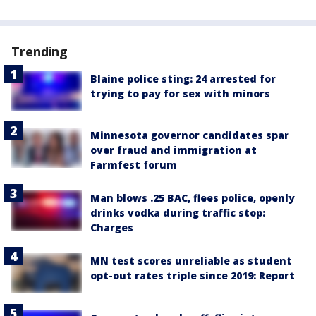
Trending
Blaine police sting: 24 arrested for
trying to pay for sex with minors
Minnesota governor candidates spar
over fraud and immigration at
Farmfest forum
Man blows .25 BAC, flees police, openly
drinks vodka during traffic stop:
Charges
MN test scores unreliable as student
opt-out rates triple since 2019: Report