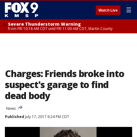
☰
Watch Live
Severe Thunderstorm Warning
from FRI 10:18 AM CDT until FRI 11:00 AM CDT, Martin County
Charges: Friends broke into
suspect's garage to find
dead body
News
Published
July 17, 2017 6:24 PM CDT