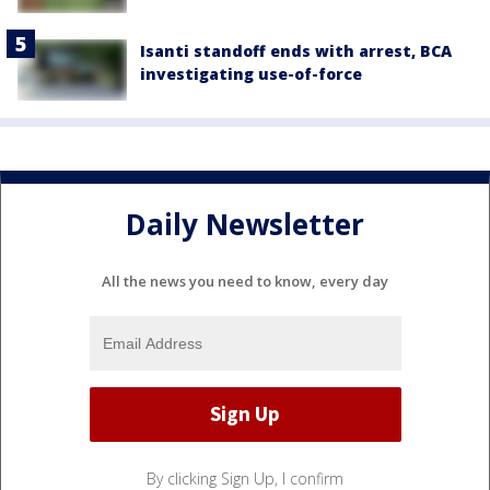
Isanti standoff ends with arrest, BCA
investigating use-of-force
Daily Newsletter
All the news you need to know, every day
By clicking Sign Up, I confirm