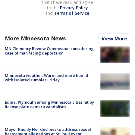
that I have read and agree
to the
Privacy Policy
and
Terms of Service
.
More Minnesota News
View More
MN Clemency Review Commission considering
case of man facing deportaion
Minnesota weather: Warm and more humid
with isolated rumbles Friday
Edina, Plymouth among Minnesota cities hit by
license plate camera vandalism
Mayor Kaohly Her declines to address sexual
harassment allegations at St. Paul event