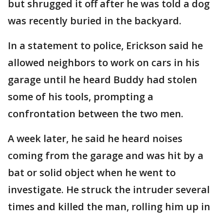
but shrugged it off after he was told a dog
was recently buried in the backyard.
In a statement to police, Erickson said he
allowed neighbors to work on cars in his
garage until he heard Buddy had stolen
some of his tools, prompting a
confrontation between the two men.
A week later, he said he heard noises
coming from the garage and was hit by a
bat or solid object when he went to
investigate. He struck the intruder several
times and killed the man, rolling him up in