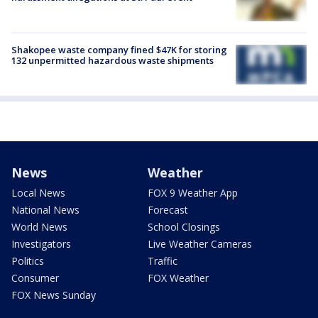
Shakopee waste company fined $47K for storing
132 unpermitted hazardous waste shipments
News
Weather
Local News
FOX 9 Weather App
National News
Forecast
World News
School Closings
Investigators
Live Weather Cameras
Politics
Traffic
Consumer
FOX Weather
FOX News Sunday