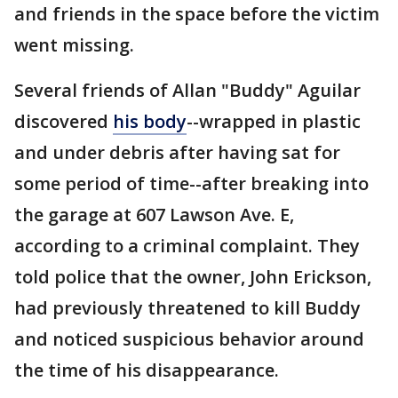
and friends in the space before the victim
went missing.
Several friends of Allan "Buddy" Aguilar
discovered
his body
--wrapped in plastic
and under debris after having sat for
some period of time--after breaking into
the garage at 607 Lawson Ave. E,
according to a criminal complaint. They
told police that the owner, John Erickson,
had previously threatened to kill Buddy
and noticed suspicious behavior around
the time of his disappearance.