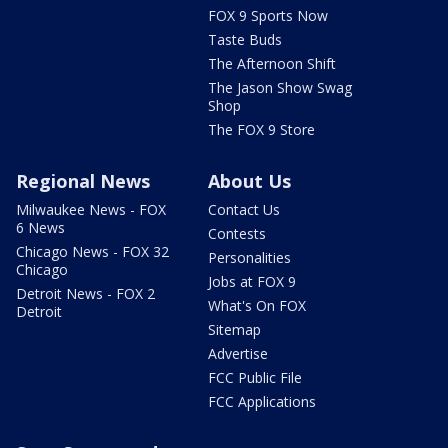
FOX 9 Sports Now
Taste Buds
The Afternoon Shift
The Jason Show Swag
Shop
The FOX 9 Store
Regional News
About Us
Milwaukee News - FOX
Contact Us
6 News
Contests
Chicago News - FOX 32
Personalities
Chicago
Jobs at FOX 9
Detroit News - FOX 2
What's On FOX
Detroit
Sitemap
Advertise
FCC Public File
FCC Applications