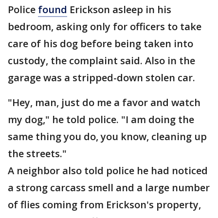
Police
found
Erickson asleep in his
bedroom, asking only for officers to take
care of his dog before being taken into
custody, the complaint said. Also in the
garage was a stripped-down stolen car.
"Hey, man, just do me a favor and watch
my dog," he told police. "I am doing the
same thing you do, you know, cleaning up
the streets."
A neighbor also told police he had noticed
a strong carcass smell and a large number
of flies coming from Erickson's property,