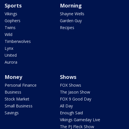
Sports
Morning
Vikings
Shayne Wells
Gophers
Garden Guy
Twins
Recipes
Wild
Timberwolves
Lynx
United
Aurora
Money
Shows
Personal Finance
FOX Shows
Business
The Jason Show
Stock Market
FOX 9 Good Day
Small Business
All Day
Savings
Enough Said
Vikings Gameday Live
The PJ Fleck Show