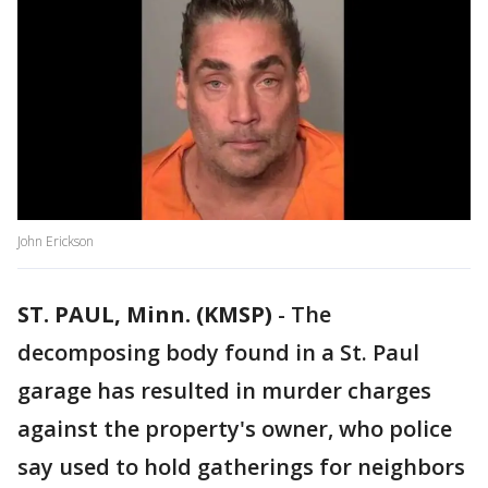
John Erickson
ST. PAUL, Minn. (KMSP)
-
The
decomposing body found in a St. Paul
garage has resulted in murder charges
against the property's owner, who police
say used to hold gatherings for neighbors