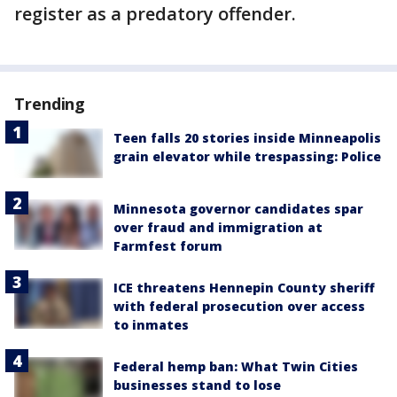
register as a predatory offender.
Trending
Teen falls 20 stories inside Minneapolis
grain elevator while trespassing: Police
Minnesota governor candidates spar
over fraud and immigration at
Farmfest forum
ICE threatens Hennepin County sheriff
with federal prosecution over access
to inmates
Federal hemp ban: What Twin Cities
businesses stand to lose