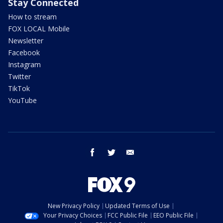
Stay Connected
How to stream
FOX LOCAL Mobile
Newsletter
Facebook
Instagram
Twitter
TikTok
YouTube
facebook
twitter
email
New Privacy Policy
Updated Terms of Use
Your Privacy Choices
FCC Public File
EEO Public File