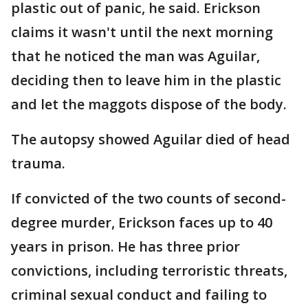
plastic out of panic, he said. Erickson
claims it wasn't until the next morning
that he noticed the man was Aguilar,
deciding then to leave him in the plastic
and let the maggots dispose of the body.
The autopsy showed Aguilar died of head
trauma.
If convicted of the two counts of second-
degree murder, Erickson faces up to 40
years in prison. He has three prior
convictions, including terroristic threats,
criminal sexual conduct and failing to